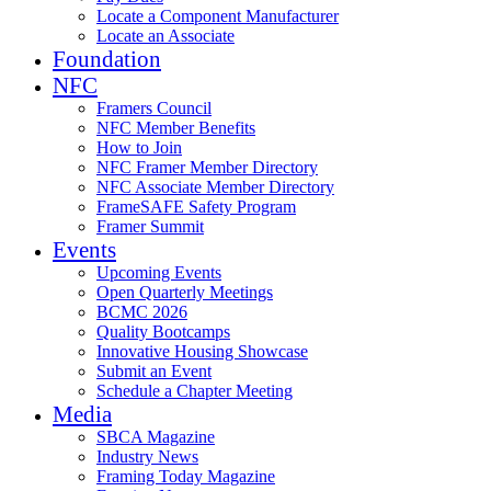
Locate a Component Manufacturer
Locate an Associate
Foundation
NFC
Framers Council
NFC Member Benefits
How to Join
NFC Framer Member Directory
NFC Associate Member Directory
FrameSAFE Safety Program
Framer Summit
Events
Upcoming Events
Open Quarterly Meetings
BCMC 2026
Quality Bootcamps
Innovative Housing Showcase
Submit an Event
Schedule a Chapter Meeting
Media
SBCA Magazine
Industry News
Framing Today Magazine