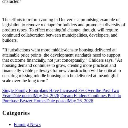
character."
The efforts to reform zoning in Denver is a promising example of
legislation to remove red tape for builders and promote a diversity of
product types. To effect meaningful change, though, will require
continued collaboration between municipalities, developers, and
builders.
"If jurisdictions want more middle-density housing delivered at
attainable price points, the development standards need to support
that outcome financially, not just conceptually," Childers says. "As
housing demand continues to grow, creating more practical and
financially viable pathways for new construction will be critical to
ensuring missing middle housing can be delivered at meaningful
scale over the long term."
Single-Family Floorplans Have Increased 3% Over the Past Two
Years
Date posted
May 26, 2026
Dream Finders Continues Push to
Purchase Beazer Homes
Date posted
May 26, 2026
Categories
Framing News