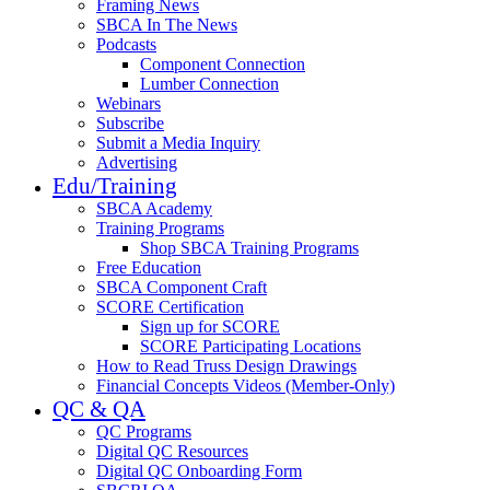
Framing News
SBCA In The News
Podcasts
Component Connection
Lumber Connection
Webinars
Subscribe
Submit a Media Inquiry
Advertising
Edu/Training
SBCA Academy
Training Programs
Shop SBCA Training Programs
Free Education
SBCA Component Craft
SCORE Certification
Sign up for SCORE
SCORE Participating Locations
How to Read Truss Design Drawings
Financial Concepts Videos (Member-Only)
QC & QA
QC Programs
Digital QC Resources
Digital QC Onboarding Form