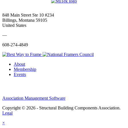
848 Main Street Ste 10 #234
Billings, Montana 59105
United States
—
608-274-4849
About
Membership
Events
Association Management Software
Copyright © 2026 - Structural Building Components Association.
Legal
×