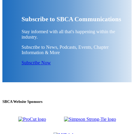
Subscribe to SBCA Communications
Stay informed with all that's happening within the
industry.
Subscribe to News, Podcasts, Events, Chapter
Information & More
Subscribe Now
SBCA Website Sponsors