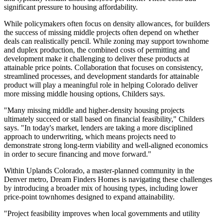
significant pressure to housing affordability.
While policymakers often focus on density allowances, for builders
the success of missing middle projects often depend on whether
deals can realistically pencil. While zoning may support townhome
and duplex production, the combined costs of permitting and
development make it challenging to deliver these products at
attainable price points. Collaboration that focuses on consistency,
streamlined processes, and development standards for attainable
product will play a meaningful role in helping Colorado deliver
more missing middle housing options, Childers says.
"Many missing middle and higher-density housing projects
ultimately succeed or stall based on financial feasibility," Childers
says. "In today's market, lenders are taking a more disciplined
approach to underwriting, which means projects need to
demonstrate strong long-term viability and well-aligned economics
in order to secure financing and move forward."
Within Uplands Colorado, a master-planned community in the
Denver metro, Dream Finders Homes is navigating these challenges
by introducing a broader mix of housing types, including lower
price-point townhomes designed to expand attainability.
"Project feasibility improves when local governments and utility