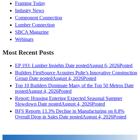
Framing Today
Industry News
Component Connection
Lumber Connection
SBCA Magazine
Webinars
Most Recent Posts
EP 193: Lumber Insights
Date posted
August 6, 2026
Posted
Builders FirstSource Acquires Pulte’s Innovative Construction
Group
Date posted
August 4, 2026
Posted
Top 10 Builders Dominate Many of the Top 50 Metros
Date
posted
August 4, 2026
Posted
Report: Housing Entering Expected Seasonal Summer
Slowdown
Date posted
August 4, 2026
Posted
BFS Reports 13.3% Decline in Manufacturing on 8.8%
Overall Drop in Sales
Date posted
August 4, 2026
Posted