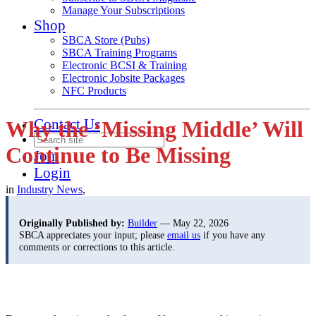
Manage Your Subscriptions
Shop
SBCA Store (Pubs)
SBCA Training Programs
Electronic BCSI & Training
Electronic Jobsite Packages
NFC Products
Contact Us
Why the ‘Missing Middle’ Will
Continue to Be Missing
Join
Login
in
Industry News
,
Originally Published by:
Builder
— May 22, 2026
SBCA appreciates your input; please
email us
if you have any
comments or corrections to this article.