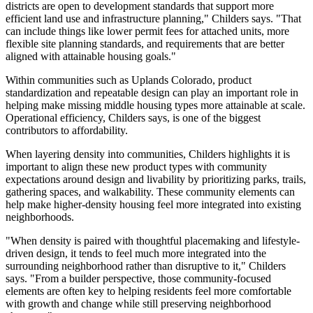
districts are open to development standards that support more
efficient land use and infrastructure planning," Childers says. "That
can include things like lower permit fees for attached units, more
flexible site planning standards, and requirements that are better
aligned with attainable housing goals."
Within communities such as Uplands Colorado, product
standardization and repeatable design can play an important role in
helping make missing middle housing types more attainable at scale.
Operational efficiency, Childers says, is one of the biggest
contributors to affordability.
When layering density into communities, Childers highlights it is
important to align these new product types with community
expectations around design and livability by prioritizing parks, trails,
gathering spaces, and walkability. These community elements can
help make higher-density housing feel more integrated into existing
neighborhoods.
"When density is paired with thoughtful placemaking and lifestyle-
driven design, it tends to feel much more integrated into the
surrounding neighborhood rather than disruptive to it," Childers
says. "From a builder perspective, those community-focused
elements are often key to helping residents feel more comfortable
with growth and change while still preserving neighborhood