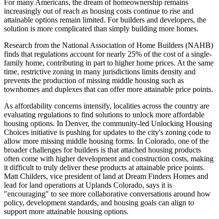
For many Americans, the dream of homeownership remains
increasingly out of reach as housing costs continue to rise and
attainable options remain limited. For builders and developers, the
solution is more complicated than simply building more homes.
Research from the National Association of Home Builders (NAHB)
finds that regulations account for nearly 25% of the cost of a single-
family home, contributing in part to higher home prices. At the same
time, restrictive zoning in many jurisdictions limits density and
prevents the production of missing middle housing such as
townhomes and duplexes that can offer more attainable price points.
As affordability concerns intensify, localities across the country are
evaluating regulations to find solutions to unlock more affordable
housing options. In Denver, the community-led Unlocking Housing
Choices initiative is pushing for updates to the city's zoning code to
allow more missing middle housing forms. In Colorado, one of the
broader challenges for builders is that attached housing products
often come with higher development and construction costs, making
it difficult to truly deliver these products at attainable price points.
Matt Childers, vice president of land at Dream Finders Homes and
lead for land operations at Uplands Colorado, says it is
"encouraging" to see more collaborative conversations around how
policy, development standards, and housing goals can align to
support more attainable housing options.