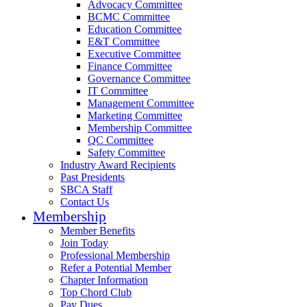
Advocacy Committee
BCMC Committee
Education Committee
E&T Committee
Executive Committee
Finance Committee
Governance Committee
IT Committee
Management Committee
Marketing Committee
Membership Committee
QC Committee
Safety Committee
Industry Award Recipients
Past Presidents
SBCA Staff
Contact Us
Membership
Member Benefits
Join Today
Professional Membership
Refer a Potential Member
Chapter Information
Top Chord Club
Pay Dues