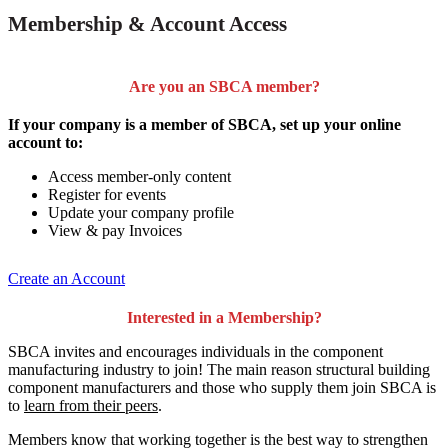
Membership & Account Access
Are you an SBCA member?
If your company is a member of SBCA, set up your online
account to:
Access member-only content
Register for events
Update your company profile
View & pay Invoices
Create an Account
Interested in a Membership?
SBCA invites and encourages individuals in the component
manufacturing industry to join!
The main reason structural building
component manufacturers and those who supply them join SBCA is
to
learn from their peers
.
Members know that working together is the best way to strengthen