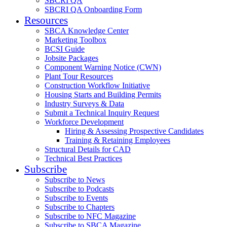
SBCRI QA
SBCRI QA Onboarding Form
Resources
SBCA Knowledge Center
Marketing Toolbox
BCSI Guide
Jobsite Packages
Component Warning Notice (CWN)
Plant Tour Resources
Construction Workflow Initiative
Housing Starts and Building Permits
Industry Surveys & Data
Submit a Technical Inquiry Request
Workforce Development
Hiring & Assessing Prospective Candidates
Training & Retaining Employees
Structural Details for CAD
Technical Best Practices
Subscribe
Subscribe to News
Subscribe to Podcasts
Subscribe to Events
Subscribe to Chapters
Subscribe to NFC Magazine
Subscribe to SBCA Magazine