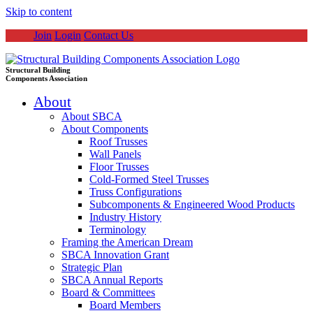
Skip to content
Join
Login
Contact Us
Structural Building
Components Association
About
About SBCA
About Components
Roof Trusses
Wall Panels
Floor Trusses
Cold-Formed Steel Trusses
Truss Configurations
Subcomponents & Engineered Wood Products
Industry History
Terminology
Framing the American Dream
SBCA Innovation Grant
Strategic Plan
SBCA Annual Reports
Board & Committees
Board Members