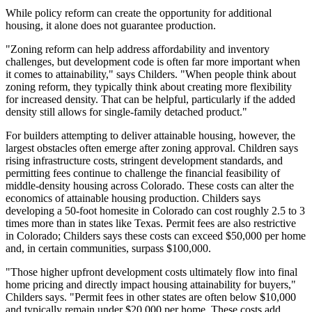
While policy reform can create the opportunity for additional
housing, it alone does not guarantee production.
"Zoning reform can help address affordability and inventory
challenges, but development code is often far more important when
it comes to attainability," says Childers. "When people think about
zoning reform, they typically think about creating more flexibility
for increased density. That can be helpful, particularly if the added
density still allows for single-family detached product."
For builders attempting to deliver attainable housing, however, the
largest obstacles often emerge after zoning approval. Children says
rising infrastructure costs, stringent development standards, and
permitting fees continue to challenge the financial feasibility of
middle-density housing across Colorado. These costs can alter the
economics of attainable housing production. Childers says
developing a 50-foot homesite in Colorado can cost roughly 2.5 to 3
times more than in states like Texas. Permit fees are also restrictive
in Colorado; Childers says these costs can exceed $50,000 per home
and, in certain communities, surpass $100,000.
"Those higher upfront development costs ultimately flow into final
home pricing and directly impact housing attainability for buyers,"
Childers says. "Permit fees in other states are often below $10,000
and typically remain under $20,000 per home. These costs add