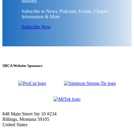
industry.
Subscribe to News, Podcasts, Events, Chapter
Information & More
Subscribe Now
SBCA Website Sponsors
848 Main Street Ste 10 #234
Billings, Montana 59105
United States