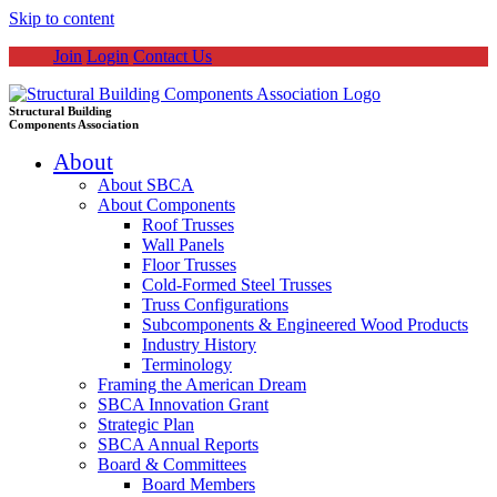
Skip to content
Join
Login
Contact Us
Structural Building
Components Association
About
About SBCA
About Components
Roof Trusses
Wall Panels
Floor Trusses
Cold-Formed Steel Trusses
Truss Configurations
Subcomponents & Engineered Wood Products
Industry History
Terminology
Framing the American Dream
SBCA Innovation Grant
Strategic Plan
SBCA Annual Reports
Board & Committees
Board Members