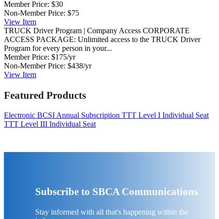
Member Price:
$30
Non-Member Price:
$75
View
Item
TRUCK Driver Program | Company Access
CORPORATE
ACCESS PACKAGE: Unlimited access to the TRUCK Driver
Program for every person in your...
Member Price:
$175/yr
Non-Member Price:
$438/yr
View
Item
Featured Products
Electronic BCSI Annual Subscription
TTT Level I Individual Seat
TTT Level III Individual Seat
Subscribe to SBCA Communications
Stay informed with all that's happening within the