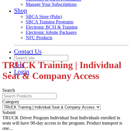
Manage Your Subscriptions
Shop
SBCA Store (Pubs)
SBCA Training Programs
Electronic BCSI & Training
Electronic Jobsite Packages
NFC Products
Contact Us
TRUCK Training | Individual
Join
Login
Seat & Company Access
Search
Category
Submit
TRUCK Driver Program Individual Seat
Individuals enrolled in
seats will have 90-day access to the program. Product transport is
one...