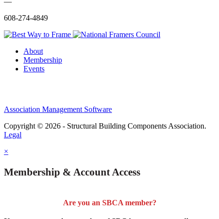
—
608-274-4849
About
Membership
Events
Association Management Software
Copyright © 2026 - Structural Building Components Association.
Legal
×
Membership & Account Access
Are you an SBCA member?