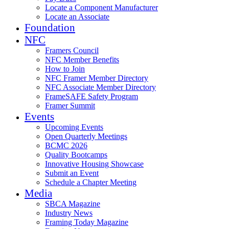
Locate a Component Manufacturer
Locate an Associate
Foundation
NFC
Framers Council
NFC Member Benefits
How to Join
NFC Framer Member Directory
NFC Associate Member Directory
FrameSAFE Safety Program
Framer Summit
Events
Upcoming Events
Open Quarterly Meetings
BCMC 2026
Quality Bootcamps
Innovative Housing Showcase
Submit an Event
Schedule a Chapter Meeting
Media
SBCA Magazine
Industry News
Framing Today Magazine