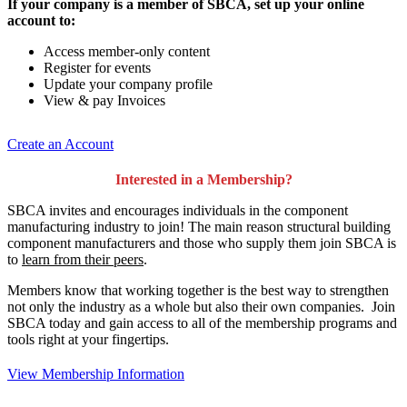
If your company is a member of SBCA, set up your online
account to:
Access member-only content
Register for events
Update your company profile
View & pay Invoices
Create an Account
Interested in a Membership?
SBCA invites and encourages individuals in the component
manufacturing industry to join!
The main reason structural building
component manufacturers and those who supply them join SBCA is
to
learn from their peers
.
Members know that working together is the best way to strengthen
not only the industry as a whole but also their own companies. Join
SBCA today and gain access to all of the membership programs and
tools right at your fingertips.
View Membership Information