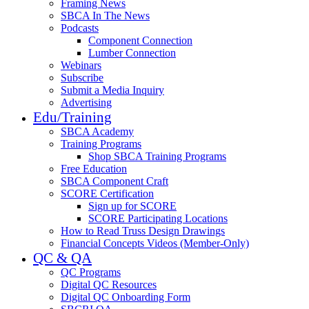
Framing News
SBCA In The News
Podcasts
Component Connection
Lumber Connection
Webinars
Subscribe
Submit a Media Inquiry
Advertising
Edu/Training
SBCA Academy
Training Programs
Shop SBCA Training Programs
Free Education
SBCA Component Craft
SCORE Certification
Sign up for SCORE
SCORE Participating Locations
How to Read Truss Design Drawings
Financial Concepts Videos (Member-Only)
QC & QA
QC Programs
Digital QC Resources
Digital QC Onboarding Form