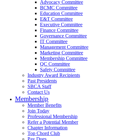
Advocacy Committee
BCMC Committee
Education Committee
E&T Committee
Executive Committee
Finance Committee
Governance Committee
IT Committee
Management Committee
Marketing Committee
Membership Committee
QC Committee
Safety Committee
Industry Award Recipients
Past Presidents
SBCA Staff
Contact Us
Membership
Member Benefits
Join Today
Professional Membership
Refer a Potential Member
Chapter Information
Top Chord Club
Pay Dues