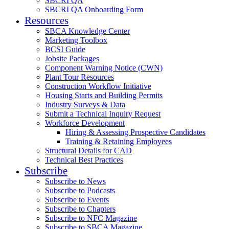
SBCRI QA
SBCRI QA Onboarding Form
Resources
SBCA Knowledge Center
Marketing Toolbox
BCSI Guide
Jobsite Packages
Component Warning Notice (CWN)
Plant Tour Resources
Construction Workflow Initiative
Housing Starts and Building Permits
Industry Surveys & Data
Submit a Technical Inquiry Request
Workforce Development
Hiring & Assessing Prospective Candidates
Training & Retaining Employees
Structural Details for CAD
Technical Best Practices
Subscribe
Subscribe to News
Subscribe to Podcasts
Subscribe to Events
Subscribe to Chapters
Subscribe to NFC Magazine
Subscribe to SBCA Magazine