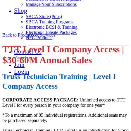
Manage Your Subscriptions
Shop
SBCA Store (Pubs)
SBCA Training Programs
Electronic BCSI & Training
Electronic Jobsite Packages
Back to Products & Services
NFC Products
TTT Level I Company Access |
Contact Us
$50-60M Annual Sales
Join
Login
Truss Technician Training | Level I
Company Access
CORPORATE ACCESS PACKAGE:
Unlimited access to TTT
Level I for every person in your company for one year*
*To a maximum of 85 individual registrations. Additional seats may
be purchased separately.
Truss Technician Training (TTT) Level I is an introduction for wood