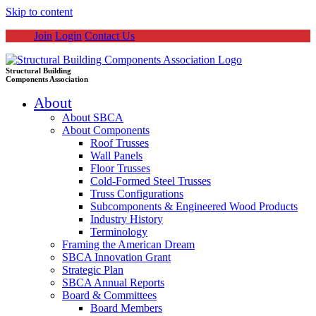
Skip to content
Join
Login
Contact Us
Structural Building
Components Association
About
About SBCA
About Components
Roof Trusses
Wall Panels
Floor Trusses
Cold-Formed Steel Trusses
Truss Configurations
Subcomponents & Engineered Wood Products
Industry History
Terminology
Framing the American Dream
SBCA Innovation Grant
Strategic Plan
SBCA Annual Reports
Board & Committees
Board Members