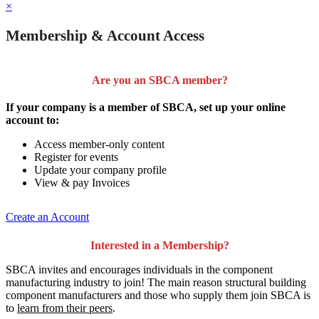
×
Membership & Account Access
Are you an SBCA member?
If your company is a member of SBCA, set up your online
account to:
Access member-only content
Register for events
Update your company profile
View & pay Invoices
Create an Account
Interested in a Membership?
SBCA invites and encourages individuals in the component
manufacturing industry to join!
The main reason structural building
component manufacturers and those who supply them join SBCA is
to
learn from their peers
.