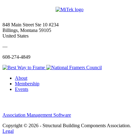
848 Main Street Ste 10 #234
Billings, Montana 59105
United States
—
608-274-4849
About
Membership
Events
Association Management Software
Copyright © 2026 - Structural Building Components Association.
Legal