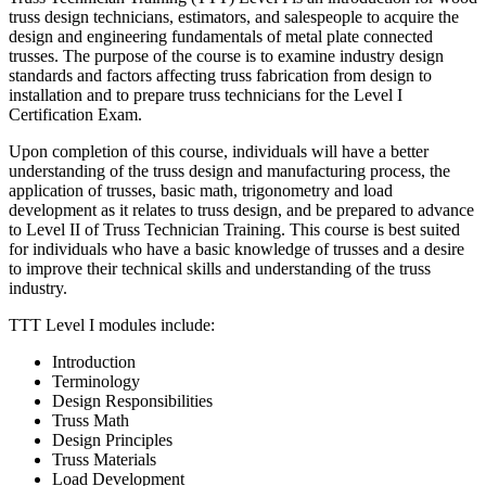
truss design technicians, estimators, and salespeople to acquire the
design and engineering fundamentals of metal plate connected
trusses. The purpose of the course is to examine industry design
standards and factors affecting truss fabrication from design to
installation and to prepare truss technicians for the Level I
Certification Exam.
Upon completion of this course, individuals will have a better
understanding of the truss design and manufacturing process, the
application of trusses, basic math, trigonometry and load
development as it relates to truss design, and be prepared to advance
to Level II of Truss Technician Training. This course is best suited
for individuals who have a basic knowledge of trusses and a desire
to improve their technical skills and understanding of the truss
industry.
TTT Level I modules include:
Introduction
Terminology
Design Responsibilities
Truss Math
Design Principles
Truss Materials
Load Development