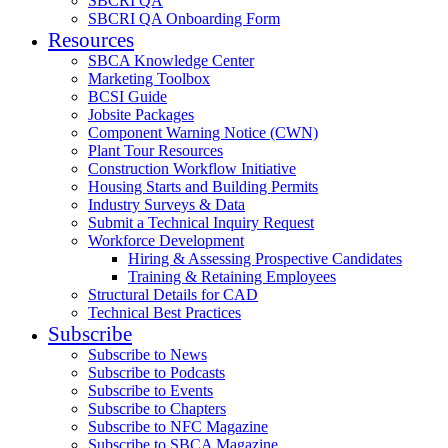
SBCRI QA
SBCRI QA Onboarding Form
Resources
SBCA Knowledge Center
Marketing Toolbox
BCSI Guide
Jobsite Packages
Component Warning Notice (CWN)
Plant Tour Resources
Construction Workflow Initiative
Housing Starts and Building Permits
Industry Surveys & Data
Submit a Technical Inquiry Request
Workforce Development
Hiring & Assessing Prospective Candidates
Training & Retaining Employees
Structural Details for CAD
Technical Best Practices
Subscribe
Subscribe to News
Subscribe to Podcasts
Subscribe to Events
Subscribe to Chapters
Subscribe to NFC Magazine
Subscribe to SBCA Magazine