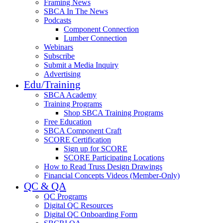
Framing News
SBCA In The News
Podcasts
Component Connection
Lumber Connection
Webinars
Subscribe
Submit a Media Inquiry
Advertising
Edu/Training
SBCA Academy
Training Programs
Shop SBCA Training Programs
Free Education
SBCA Component Craft
SCORE Certification
Sign up for SCORE
SCORE Participating Locations
How to Read Truss Design Drawings
Financial Concepts Videos (Member-Only)
QC & QA
QC Programs
Digital QC Resources
Digital QC Onboarding Form