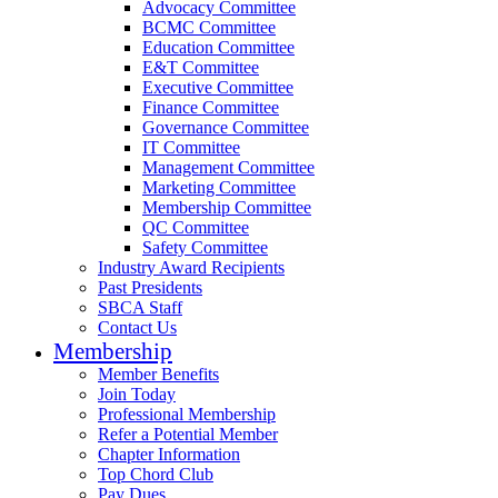
Advocacy Committee
BCMC Committee
Education Committee
E&T Committee
Executive Committee
Finance Committee
Governance Committee
IT Committee
Management Committee
Marketing Committee
Membership Committee
QC Committee
Safety Committee
Industry Award Recipients
Past Presidents
SBCA Staff
Contact Us
Membership
Member Benefits
Join Today
Professional Membership
Refer a Potential Member
Chapter Information
Top Chord Club
Pay Dues