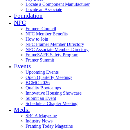
Locate a Component Manufacturer
Locate an Associate
Foundation
NFC
Framers Council
NFC Member Benefits
How to Join
NFC Framer Member Directory
NFC Associate Member Directory
FrameSAFE Safety Program
Framer Summit
Events
Upcoming Events
Open Quarterly Meetings
BCMC 2026
Quality Bootcamps
Innovative Housing Showcase
Submit an Event
Schedule a Chapter Meeting
Media
SBCA Magazine
Industry News
Framing Today Magazine