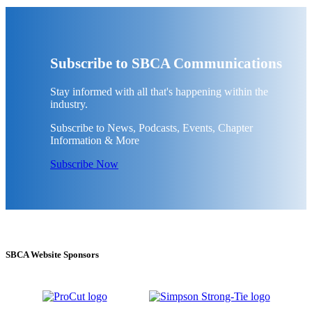
Subscribe to SBCA Communications
Stay informed with all that's happening within the
industry.
Subscribe to News, Podcasts, Events, Chapter
Information & More
Subscribe Now
SBCA Website Sponsors