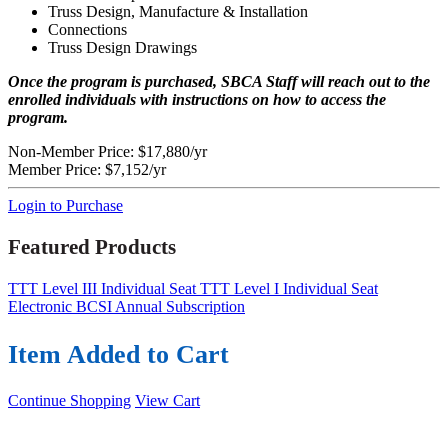
Truss Design, Manufacture & Installation
Connections
Truss Design Drawings
Once the program is purchased, SBCA Staff will reach out to the
enrolled individuals with instructions on how to access the
program.
Non-Member Price:
$17,880/yr
Member Price:
$7,152/yr
Login to Purchase
Featured Products
TTT Level III Individual Seat
TTT Level I Individual Seat
Electronic BCSI Annual Subscription
Item Added to Cart
Continue Shopping
View Cart