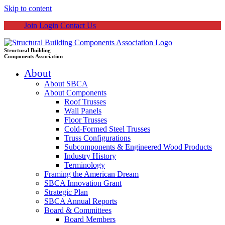
Skip to content
Join
Login
Contact Us
Structural Building
Components Association
About
About SBCA
About Components
Roof Trusses
Wall Panels
Floor Trusses
Cold-Formed Steel Trusses
Truss Configurations
Subcomponents & Engineered Wood Products
Industry History
Terminology
Framing the American Dream
SBCA Innovation Grant
Strategic Plan
SBCA Annual Reports
Board & Committees
Board Members