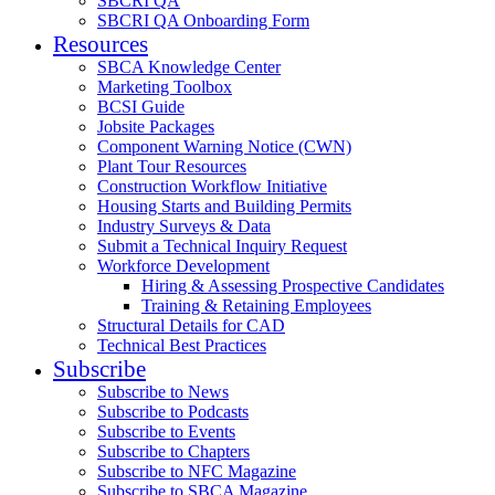
SBCRI QA
SBCRI QA Onboarding Form
Resources
SBCA Knowledge Center
Marketing Toolbox
BCSI Guide
Jobsite Packages
Component Warning Notice (CWN)
Plant Tour Resources
Construction Workflow Initiative
Housing Starts and Building Permits
Industry Surveys & Data
Submit a Technical Inquiry Request
Workforce Development
Hiring & Assessing Prospective Candidates
Training & Retaining Employees
Structural Details for CAD
Technical Best Practices
Subscribe
Subscribe to News
Subscribe to Podcasts
Subscribe to Events
Subscribe to Chapters
Subscribe to NFC Magazine
Subscribe to SBCA Magazine