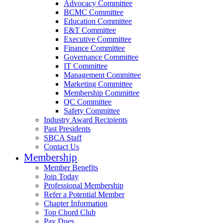
Advocacy Committee
BCMC Committee
Education Committee
E&T Committee
Executive Committee
Finance Committee
Governance Committee
IT Committee
Management Committee
Marketing Committee
Membership Committee
QC Committee
Safety Committee
Industry Award Recipients
Past Presidents
SBCA Staff
Contact Us
Membership
Member Benefits
Join Today
Professional Membership
Refer a Potential Member
Chapter Information
Top Chord Club
Pay Dues