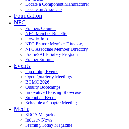
Locate a Component Manufacturer
Locate an Associate
Foundation
NFC
Framers Council
NFC Member Benefits
How to Join
NFC Framer Member Directory
NFC Associate Member Directory
FrameSAFE Safety Program
Framer Summit
Events
Upcoming Events
Open Quarterly Meetings
BCMC 2026
Quality Bootcamps
Innovative Housing Showcase
Submit an Event
Schedule a Chapter Meeting
Media
SBCA Magazine
Industry News
Framing Today Magazine