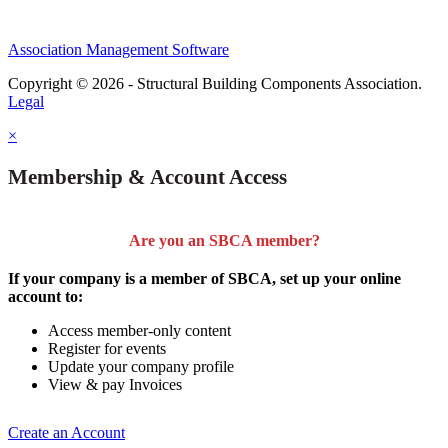
Association Management Software
Copyright © 2026 - Structural Building Components Association.
Legal
×
Membership & Account Access
Are you an SBCA member?
If your company is a member of SBCA, set up your online
account to:
Access member-only content
Register for events
Update your company profile
View & pay Invoices
Create an Account