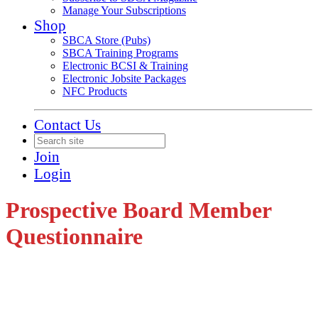
Manage Your Subscriptions
Shop
SBCA Store (Pubs)
SBCA Training Programs
Electronic BCSI & Training
Electronic Jobsite Packages
NFC Products
Contact Us
Join
Login
Prospective Board Member
Questionnaire