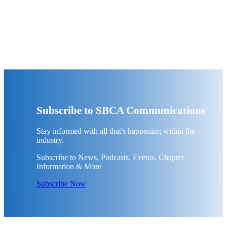
Subscribe to SBCA Communications
Stay informed with all that's happening within the
industry.
Subscribe to News, Podcasts, Events, Chapter
Information & More
Subscribe Now