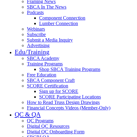
Framing News
SBCA In The News
Podcasts
Component Connection
Lumber Connection
Webinars
Subscribe
Submit a Media Inquiry
Advertising
Edu/Training
SBCA Academy
Training Programs
Shop SBCA Training Programs
Free Education
SBCA Component Craft
SCORE Certification
Sign up for SCORE
SCORE Participating Locations
How to Read Truss Design Drawings
Financial Concepts Videos (Member-Only)
QC & QA
QC Programs
Digital QC Resources
Digital QC Onboarding Form