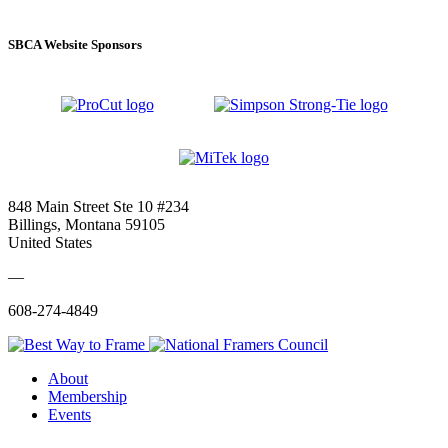
SBCA Website Sponsors
848 Main Street Ste 10 #234
Billings, Montana 59105
United States
—
608-274-4849
About
Membership
Events