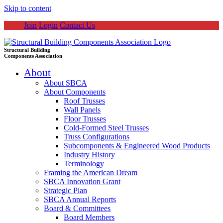
Skip to content
Join
Login
Contact Us
Structural Building
Components Association
About
About SBCA
About Components
Roof Trusses
Wall Panels
Floor Trusses
Cold-Formed Steel Trusses
Truss Configurations
Subcomponents & Engineered Wood Products
Industry History
Terminology
Framing the American Dream
SBCA Innovation Grant
Strategic Plan
SBCA Annual Reports
Board & Committees
Board Members