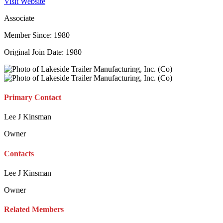
Visit Website
Associate
Member Since: 1980
Original Join Date: 1980
Primary Contact
Lee J Kinsman
Owner
Contacts
Lee J Kinsman
Owner
Related Members