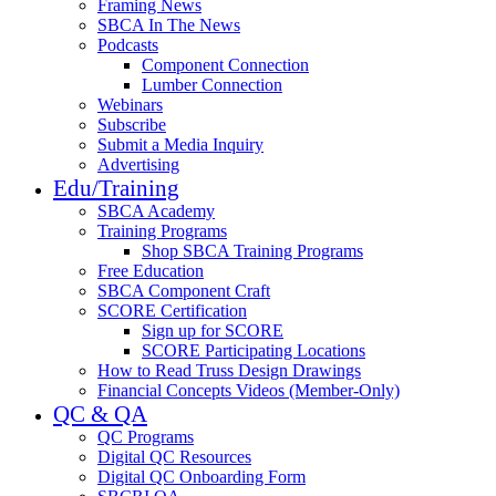
Framing News
SBCA In The News
Podcasts
Component Connection
Lumber Connection
Webinars
Subscribe
Submit a Media Inquiry
Advertising
Edu/Training
SBCA Academy
Training Programs
Shop SBCA Training Programs
Free Education
SBCA Component Craft
SCORE Certification
Sign up for SCORE
SCORE Participating Locations
How to Read Truss Design Drawings
Financial Concepts Videos (Member-Only)
QC & QA
QC Programs
Digital QC Resources
Digital QC Onboarding Form