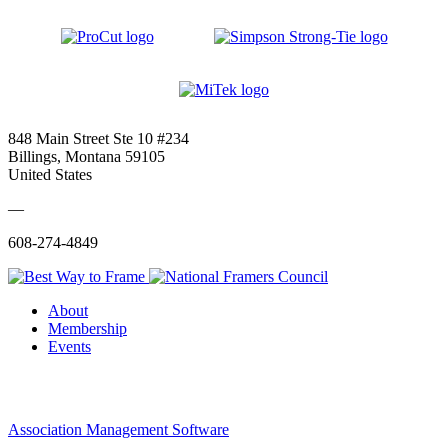
848 Main Street Ste 10 #234
Billings, Montana 59105
United States
—
608-274-4849
About
Membership
Events
Association Management Software