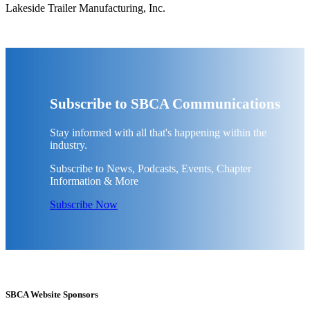
Lakeside Trailer Manufacturing, Inc.
Subscribe to SBCA Communications
Stay informed with all that's happening within the
industry.
Subscribe to News, Podcasts, Events, Chapter
Information & More
Subscribe Now
SBCA Website Sponsors