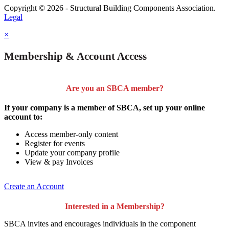
Copyright © 2026 - Structural Building Components Association.
Legal
×
Membership & Account Access
Are you an SBCA member?
If your company is a member of SBCA, set up your online
account to:
Access member-only content
Register for events
Update your company profile
View & pay Invoices
Create an Account
Interested in a Membership?
SBCA invites and encourages individuals in the component