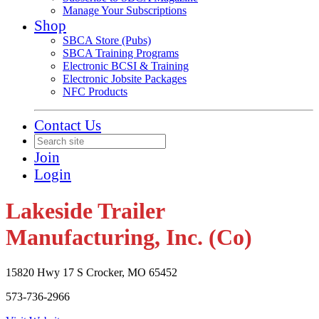
Manage Your Subscriptions
Shop
SBCA Store (Pubs)
SBCA Training Programs
Electronic BCSI & Training
Electronic Jobsite Packages
NFC Products
Contact Us
Join
Login
Lakeside Trailer
Manufacturing, Inc. (Co)
15820 Hwy 17 S Crocker, MO 65452
573-736-2966