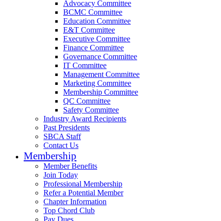
Advocacy Committee
BCMC Committee
Education Committee
E&T Committee
Executive Committee
Finance Committee
Governance Committee
IT Committee
Management Committee
Marketing Committee
Membership Committee
QC Committee
Safety Committee
Industry Award Recipients
Past Presidents
SBCA Staff
Contact Us
Membership
Member Benefits
Join Today
Professional Membership
Refer a Potential Member
Chapter Information
Top Chord Club
Pay Dues