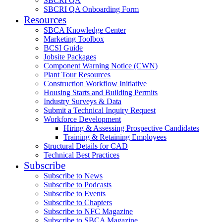
SBCRI QA
SBCRI QA Onboarding Form
Resources
SBCA Knowledge Center
Marketing Toolbox
BCSI Guide
Jobsite Packages
Component Warning Notice (CWN)
Plant Tour Resources
Construction Workflow Initiative
Housing Starts and Building Permits
Industry Surveys & Data
Submit a Technical Inquiry Request
Workforce Development
Hiring & Assessing Prospective Candidates
Training & Retaining Employees
Structural Details for CAD
Technical Best Practices
Subscribe
Subscribe to News
Subscribe to Podcasts
Subscribe to Events
Subscribe to Chapters
Subscribe to NFC Magazine
Subscribe to SBCA Magazine