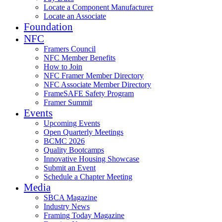
Locate a Component Manufacturer
Locate an Associate
Foundation
NFC
Framers Council
NFC Member Benefits
How to Join
NFC Framer Member Directory
NFC Associate Member Directory
FrameSAFE Safety Program
Framer Summit
Events
Upcoming Events
Open Quarterly Meetings
BCMC 2026
Quality Bootcamps
Innovative Housing Showcase
Submit an Event
Schedule a Chapter Meeting
Media
SBCA Magazine
Industry News
Framing Today Magazine