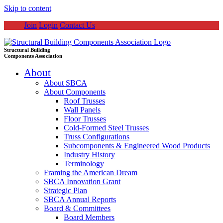
Skip to content
Join
Login
Contact Us
Structural Building
Components Association
About
About SBCA
About Components
Roof Trusses
Wall Panels
Floor Trusses
Cold-Formed Steel Trusses
Truss Configurations
Subcomponents & Engineered Wood Products
Industry History
Terminology
Framing the American Dream
SBCA Innovation Grant
Strategic Plan
SBCA Annual Reports
Board & Committees
Board Members