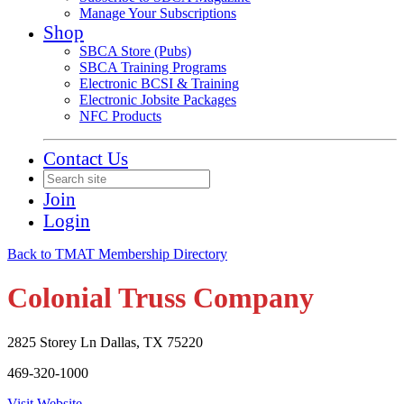
Manage Your Subscriptions
Shop
SBCA Store (Pubs)
SBCA Training Programs
Electronic BCSI & Training
Electronic Jobsite Packages
NFC Products
Contact Us
Join
Login
Back to TMAT Membership Directory
Colonial Truss Company
2825 Storey Ln Dallas, TX 75220
469-320-1000
Visit Website