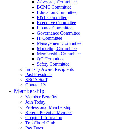
Advocacy Committee
BCMC Committee
Education Committee
E&T Committee
Executive Committee
Finance Committee
Governance Committee
IT Committee
Management Committee
Marketing Committee
Membership Committee
QC Committee
Safety Committee
Industry Award Recipients
Past Presidents
SBCA Staff
Contact Us
Membership
Member Benefits
Join Today
Professional Membership
Refer a Potential Member
Chapter Information
Top Chord Club
Pay Dues