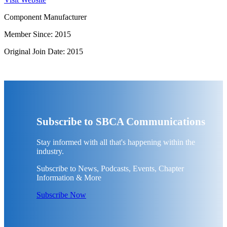
Component Manufacturer
Member Since: 2015
Original Join Date: 2015
Subscribe to SBCA Communications
Stay informed with all that's happening within the
industry.
Subscribe to News, Podcasts, Events, Chapter
Information & More
Subscribe Now