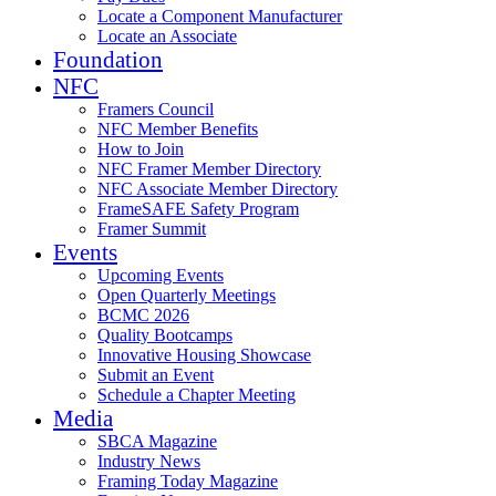
Locate a Component Manufacturer
Locate an Associate
Foundation
NFC
Framers Council
NFC Member Benefits
How to Join
NFC Framer Member Directory
NFC Associate Member Directory
FrameSAFE Safety Program
Framer Summit
Events
Upcoming Events
Open Quarterly Meetings
BCMC 2026
Quality Bootcamps
Innovative Housing Showcase
Submit an Event
Schedule a Chapter Meeting
Media
SBCA Magazine
Industry News
Framing Today Magazine