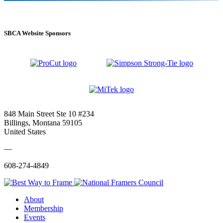
SBCA Website Sponsors
848 Main Street Ste 10 #234
Billings, Montana 59105
United States
—
608-274-4849
About
Membership
Events