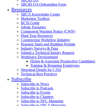
SBCRI QA
SBCRI QA Onboarding Form
Resources
SBCA Knowledge Center
Marketing Toolbox
BCSI Guide
Jobsite Packages
Component Warning Notice (CWN)
Plant Tour Resources
Construction Workflow Initiative
Housing Starts and Building Permits
Industry Surveys & Data
Submit a Technical Inquiry Request
Workforce Development
Hiring & Assessing Prospective Candidates
Training & Retaining Employees
Structural Details for CAD
Technical Best Practices
Subscribe
Subscribe to News
Subscribe to Podcasts
Subscribe to Events
Subscribe to Chapters
Subscribe to NFC Magazine
Subscribe to SBCA Magazine