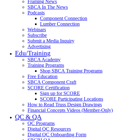
Framing News
SBCA In The News
Podcasts
Component Connection
Lumber Connection
Webinars
Subscribe
Submit a Media Inquiry
Advertising
Edu/Training
SBCA Academy
Training Programs
Shop SBCA Training Programs
Free Education
SBCA Component Craft
SCORE Certification
Sign up for SCORE
SCORE Participating Locations
How to Read Truss Design Drawings
Financial Concepts Videos (Member-Only)
QC & QA
QC Programs
Digital QC Resources
Digital QC Onboarding Form