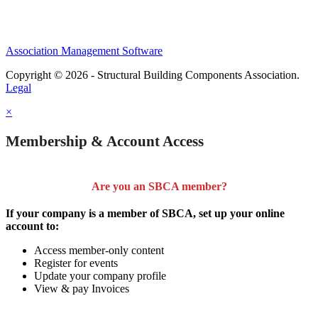
Association Management Software
Copyright © 2026 - Structural Building Components Association.
Legal
×
Membership & Account Access
Are you an SBCA member?
If your company is a member of SBCA, set up your online
account to:
Access member-only content
Register for events
Update your company profile
View & pay Invoices