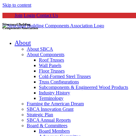
Skip to content
Join
Login
Contact Us
Structural Building
Components Association
About
About SBCA
About Components
Roof Trusses
Wall Panels
Floor Trusses
Cold-Formed Steel Trusses
Truss Configurations
Subcomponents & Engineered Wood Products
Industry History
Terminology
Framing the American Dream
SBCA Innovation Grant
Strategic Plan
SBCA Annual Reports
Board & Committees
Board Members