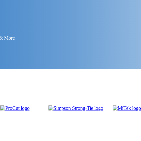
 & More