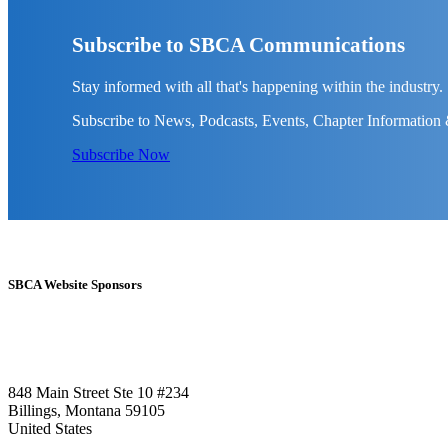
Subscribe to SBCA Communications
Stay informed with all that's happening within the industry.
Subscribe to News, Podcasts, Events, Chapter Information
Subscribe Now
SBCA Website Sponsors
848 Main Street Ste 10 #234
Billings, Montana 59105
United States