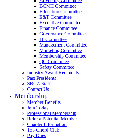
Advocacy Committee
BCMC Committee
Education Committee
E&T Committee
Executive Committee
Finance Committee
Governance Committee
IT Committee
Management Committee
Marketing Committee
Membership Committee
QC Committee
Safety Committee
Industry Award Recipients
Past Presidents
SBCA Staff
Contact Us
Membership
Member Benefits
Join Today
Professional Membership
Refer a Potential Member
Chapter Information
Top Chord Club
Pay Dues