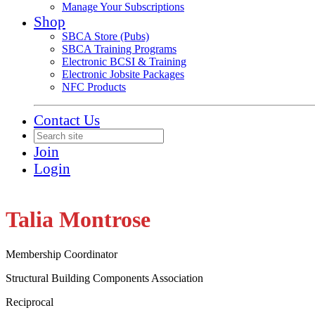
Manage Your Subscriptions
Shop
SBCA Store (Pubs)
SBCA Training Programs
Electronic BCSI & Training
Electronic Jobsite Packages
NFC Products
Contact Us
Join
Login
Talia Montrose
Membership Coordinator
Structural Building Components Association
Reciprocal