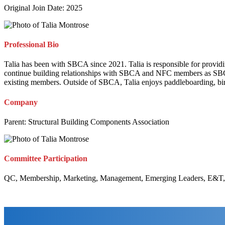
Original Join Date: 2025
Professional Bio
Talia has been with SBCA since 2021. Talia is responsible for provid
continue building relationships with SBCA and NFC members as SBCA 
existing members. Outside of SBCA, Talia enjoys paddleboarding, bird
Company
Parent:
Structural Building Components Association
Committee Participation
QC, Membership, Marketing, Management, Emerging Leaders, E&T