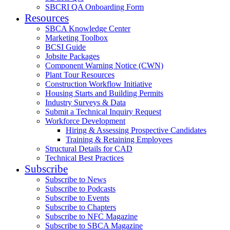
SBCRI QA Onboarding Form
Resources
SBCA Knowledge Center
Marketing Toolbox
BCSI Guide
Jobsite Packages
Component Warning Notice (CWN)
Plant Tour Resources
Construction Workflow Initiative
Housing Starts and Building Permits
Industry Surveys & Data
Submit a Technical Inquiry Request
Workforce Development
Hiring & Assessing Prospective Candidates
Training & Retaining Employees
Structural Details for CAD
Technical Best Practices
Subscribe
Subscribe to News
Subscribe to Podcasts
Subscribe to Events
Subscribe to Chapters
Subscribe to NFC Magazine
Subscribe to SBCA Magazine