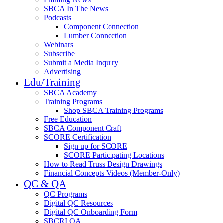
SBCA In The News
Podcasts
Component Connection
Lumber Connection
Webinars
Subscribe
Submit a Media Inquiry
Advertising
Edu/Training
SBCA Academy
Training Programs
Shop SBCA Training Programs
Free Education
SBCA Component Craft
SCORE Certification
Sign up for SCORE
SCORE Participating Locations
How to Read Truss Design Drawings
Financial Concepts Videos (Member-Only)
QC & QA
QC Programs
Digital QC Resources
Digital QC Onboarding Form
SBCRI QA