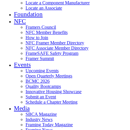
Locate a Component Manufacturer
Locate an Associate
Foundation
NFC
Framers Council
NFC Member Benefits
How to Join
NFC Framer Member Directory
NFC Associate Member Directory
FrameSAFE Safety Program
Framer Summit
Events
Upcoming Events
Open Quarterly Meetings
BCMC 2026
Quality Bootcamps
Innovative Housing Showcase
Submit an Event
Schedule a Chapter Meeting
Media
SBCA Magazine
Industry News
Framing Today Magazine
Framing News