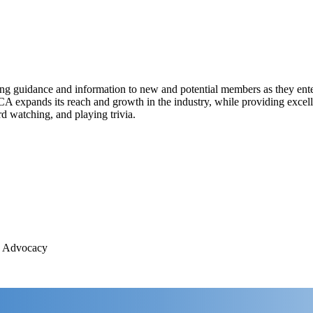
ing guidance and information to new and potential members as they ente
expands its reach and growth in the industry, while providing excelle
 watching, and playing trivia.
, Advocacy