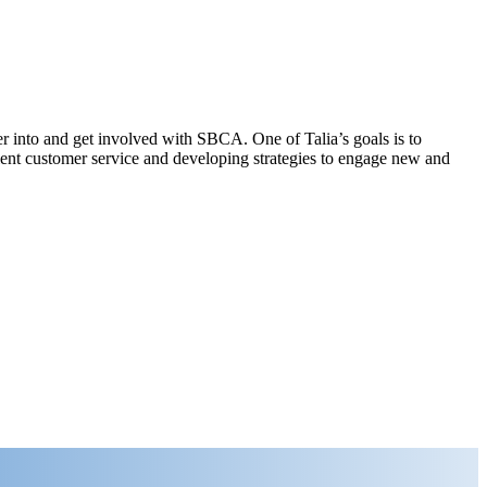
r into and get involved with SBCA. One of Talia’s goals is to
nt customer service and developing strategies to engage new and