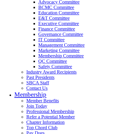
Advocacy Committee
BCMC Committee
Education Committee
E&T Committee
Executive Committee
Finance Committee
Governance Committee
IT Committee
Management Committee
Marketing Committee
Membership Committee
QC Committee
Safety Committee
Industry Award Recipients
Past Presidents
SBCA Staff
Contact Us
Membership
Member Benefits
Join Today
Professional Membership
Refer a Potential Member
Chapter Information
Top Chord Club
Pay Dues