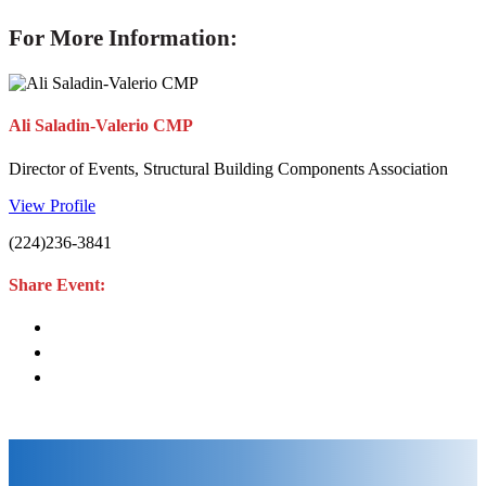
For More Information:
Ali Saladin-Valerio CMP
Director of Events, Structural Building Components Association
View Profile
(224)236-3841
Share Event: