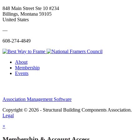
848 Main Street Ste 10 #234
Billings, Montana 59105
United States
—
608-274-4849
About
Membership
Events
Association Management Software
Copyright © 2026 - Structural Building Components Association.
Legal
×
Membership & Account Access