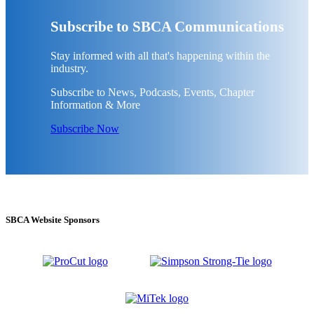
Subscribe to SBCA Communications
Stay informed with all that's happening within the
industry.
Subscribe to News, Podcasts, Events, Chapter
Information & More
Subscribe Now
SBCA Website Sponsors