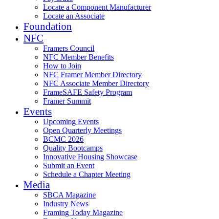
Locate a Component Manufacturer
Locate an Associate
Foundation
NFC
Framers Council
NFC Member Benefits
How to Join
NFC Framer Member Directory
NFC Associate Member Directory
FrameSAFE Safety Program
Framer Summit
Events
Upcoming Events
Open Quarterly Meetings
BCMC 2026
Quality Bootcamps
Innovative Housing Showcase
Submit an Event
Schedule a Chapter Meeting
Media
SBCA Magazine
Industry News
Framing Today Magazine