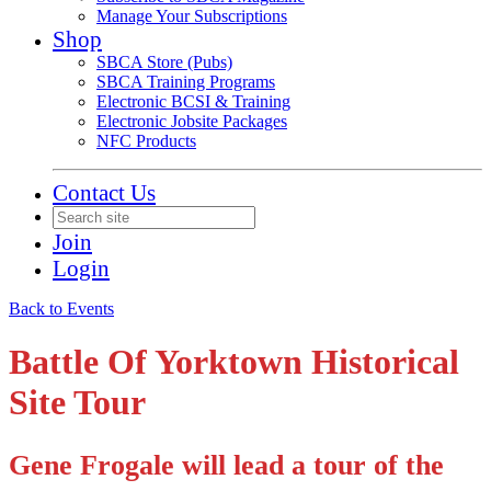
Manage Your Subscriptions
Shop
SBCA Store (Pubs)
SBCA Training Programs
Electronic BCSI & Training
Electronic Jobsite Packages
NFC Products
Contact Us
Join
Login
Back to Events
Battle Of Yorktown Historical
Site Tour
Gene Frogale will lead a tour of the