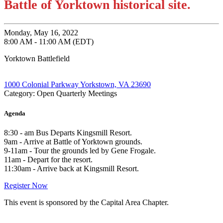
Battle of Yorktown historical site.
Monday, May 16, 2022
8:00 AM - 11:00 AM (EDT)
Yorktown Battlefield
1000 Colonial Parkway Yorkstown, VA 23690
Category: Open Quarterly Meetings
Agenda
8:30 - am Bus Departs Kingsmill Resort.
9am - Arrive at Battle of Yorktown grounds.
9-11am - Tour the grounds led by Gene Frogale.
11am - Depart for the resort.
11:30am - Arrive back at Kingsmill Resort.
Register Now
This event is sponsored by the Capital Area Chapter.