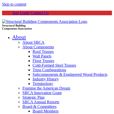
Skip to content
Join
Login
Contact Us
Structural Building
Components Association
About
About SBCA
About Components
Roof Trusses
Wall Panels
Floor Trusses
Cold-Formed Steel Trusses
Truss Configurations
Subcomponents & Engineered Wood Products
Industry History
Terminology
Framing the American Dream
SBCA Innovation Grant
Strategic Plan
SBCA Annual Reports
Board & Committees
Board Members