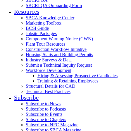
SBCRI QA
SBCRI QA Onboarding Form
Resources
SBCA Knowledge Center
Marketing Toolbox
BCSI Guide
Jobsite Packages
Component Warning Notice (CWN)
Plant Tour Resources
Construction Workflow Initiative
Housing Starts and Building Permits
Industry Surveys & Data
Submit a Technical Inquiry Request
Workforce Development
Hiring & Assessing Prospective Candidates
Training & Retaining Employees
Structural Details for CAD
Technical Best Practices
Subscribe
Subscribe to News
Subscribe to Podcasts
Subscribe to Events
Subscribe to Chapters
Subscribe to NFC Magazine
Subscribe to SBCA Magazine