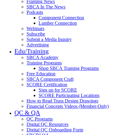
Framing News
SBCA In The News
Podcasts
Component Connection
Lumber Connection
Webinars
Subscribe
Submit a Media Inquiry
Advertising
Edu/Training
SBCA Academy
Training Programs
Shop SBCA Training Programs
Free Education
SBCA Component Craft
SCORE Certification
Sign up for SCORE
SCORE Participating Locations
How to Read Truss Design Drawings
Financial Concepts Videos (Member-Only)
QC & QA
QC Programs
Digital QC Resources
Digital QC Onboarding Form