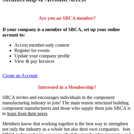
Are you an SBCA member?
If your company is a member of SBCA, set up your online
account to:
Access member-only content
Register for events
Update your company profile
View & pay Invoices
Create an Account
Interested in a Membership?
SBCA invites and encourages individuals in the component
manufacturing industry to join!
The main reason structural building
component manufacturers and those who supply them join SBCA is
to
learn from their peers
.
Members know that working together is the best way to strengthen
not only the industry as a whole but also their own companies. Join