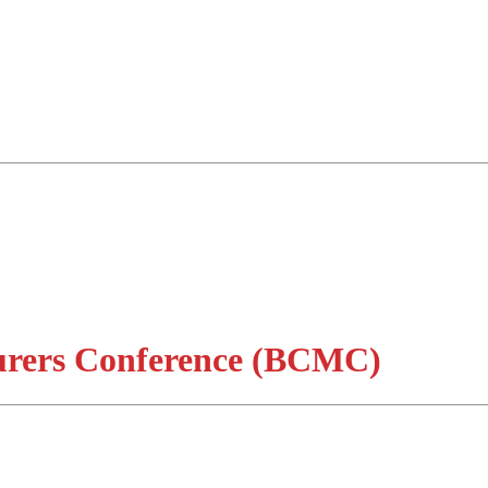
urers Conference (BCMC)