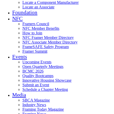
Locate a Component Manufacturer
Locate an Associate
Foundation
NFC
Framers Council
NFC Member Benefits
How to Join
NFC Framer Member Directory
NFC Associate Member Directory
FrameSAFE Safety Program
Framer Summit
Events
Upcoming Events
Open Quarterly Meetings
BCMC 2026
Quality Bootcamps
Innovative Housing Showcase
Submit an Event
Schedule a Chapter Meeting
Media
SBCA Magazine
Industry News
Framing Today Magazine
Framing News