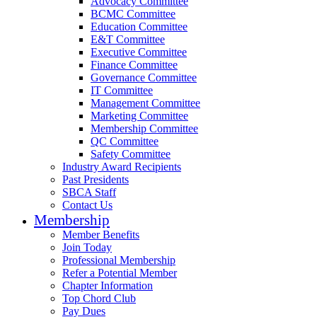
Advocacy Committee
BCMC Committee
Education Committee
E&T Committee
Executive Committee
Finance Committee
Governance Committee
IT Committee
Management Committee
Marketing Committee
Membership Committee
QC Committee
Safety Committee
Industry Award Recipients
Past Presidents
SBCA Staff
Contact Us
Membership
Member Benefits
Join Today
Professional Membership
Refer a Potential Member
Chapter Information
Top Chord Club
Pay Dues