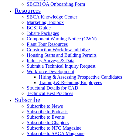
SBCRI QA Onboarding Form
Resources
SBCA Knowledge Center
Marketing Toolbox
BCSI Guide
Jobsite Packages
Component Warning Notice (CWN)
Plant Tour Resources
Construction Workflow Initiative
Housing Starts and Building Permits
Industry Surveys & Data
Submit a Technical Inquiry Request
Workforce Development
Hiring & Assessing Prospective Candidates
Training & Retaining Employees
Structural Details for CAD
Technical Best Practices
Subscribe
Subscribe to News
Subscribe to Podcasts
Subscribe to Events
Subscribe to Chapters
Subscribe to NFC Magazine
Subscribe to SBCA Magazine