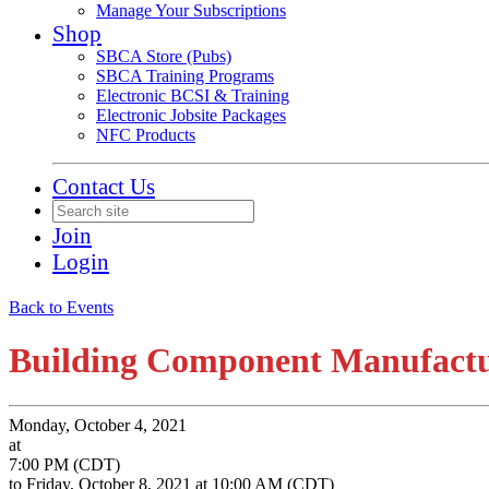
Manage Your Subscriptions
Shop
SBCA Store (Pubs)
SBCA Training Programs
Electronic BCSI & Training
Electronic Jobsite Packages
NFC Products
Contact Us
Join
Login
Back to Events
Building Component Manufact
Monday, October 4, 2021
at
7:00 PM (CDT)
to Friday, October 8, 2021 at 10:00 AM (CDT)