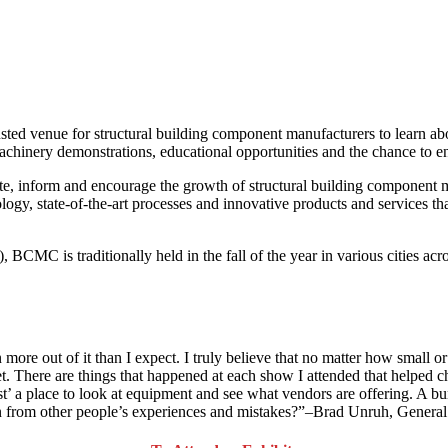
ted venue for structural building component manufacturers to learn about
chinery demonstrations, educational opportunities and the chance to en
te, inform and encourage the growth of structural building component 
ogy, state-of-the-art processes and innovative products and services tha
MC is traditionally held in the fall of the year in various cities acro
more out of it than I expect. I truly believe that no matter how small 
There are things that happened at each show I attended that helped chan
 a place to look at equipment and see what vendors are offering. A bunc
learn from other people’s experiences and mistakes?”–Brad Unruh, Gene