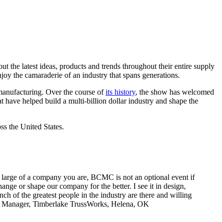
 the latest ideas, products and trends throughout their entire supply
joy the camaraderie of an industry that spans generations.
manufacturing. Over the course of
its history
, the show has welcomed
t have helped build a multi-billion dollar industry and shape the
ss the United States.
or large of a company you are, BCMC is not an optional event if
ge or shape our company for the better. I see it in design,
h of the greatest people in the industry are there and willing
ral Manager, Timberlake TrussWorks, Helena, OK