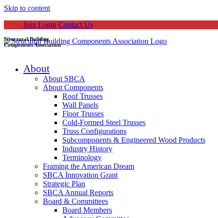
Skip to content
Join
Login
Contact Us
Structural Building
Components Association
About
About SBCA
About Components
Roof Trusses
Wall Panels
Floor Trusses
Cold-Formed Steel Trusses
Truss Configurations
Subcomponents & Engineered Wood Products
Industry History
Terminology
Framing the American Dream
SBCA Innovation Grant
Strategic Plan
SBCA Annual Reports
Board & Committees
Board Members