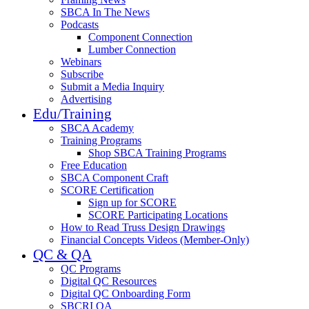
SBCA In The News
Podcasts
Component Connection
Lumber Connection
Webinars
Subscribe
Submit a Media Inquiry
Advertising
Edu/Training
SBCA Academy
Training Programs
Shop SBCA Training Programs
Free Education
SBCA Component Craft
SCORE Certification
Sign up for SCORE
SCORE Participating Locations
How to Read Truss Design Drawings
Financial Concepts Videos (Member-Only)
QC & QA
QC Programs
Digital QC Resources
Digital QC Onboarding Form
SBCRI QA