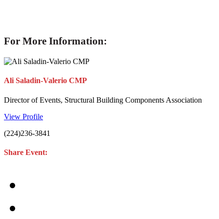
For More Information:
Ali Saladin-Valerio CMP
Director of Events, Structural Building Components Association
View Profile
(224)236-3841
Share Event: