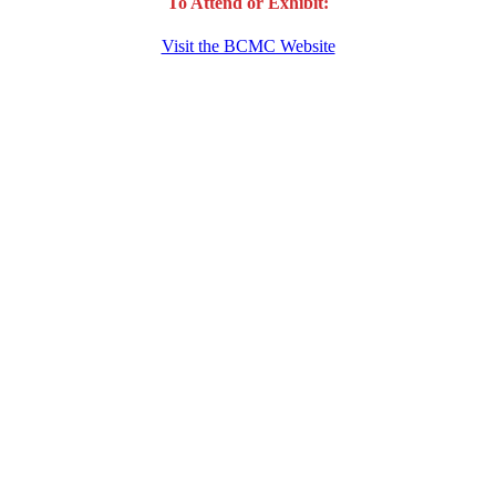
To Attend or Exhibit:
Visit the BCMC Website