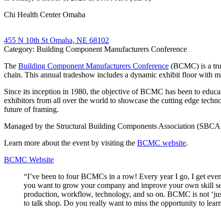
Chi Health Center Omaha
455 N 10th St Omaha, NE 68102
Category: Building Component Manufacturers Conference
The
Building Component Manufacturers Conference
(BCMC) is a trus
chain. This annual tradeshow includes a dynamic exhibit floor with ma
Since its inception in 1980, the objective of BCMC has been to educa
exhibitors from all over the world to showcase the cutting edge technol
future of framing.
Managed by the Structural Building Components Association (SBCA), BC
Learn more about the event by visiting the
BCMC website
.
BCMC Website
“I’ve been to four BCMCs in a row! Every year I go, I get even 
you want to grow your company and improve your own skill set. 
production, workflow, technology, and so on. BCMC is not ‘just’
to talk shop. Do you really want to miss the opportunity to 