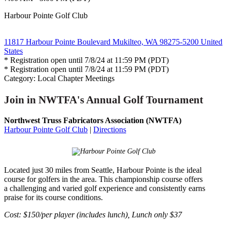
Harbour Pointe Golf Club
11817 Harbour Pointe Boulevard Mukilteo, WA 98275-5200 United
States
* Registration open until 7/8/24 at 11:59 PM (PDT)
* Registration open until 7/8/24 at 11:59 PM (PDT)
Category: Local Chapter Meetings
Join in NWTFA's Annual Golf Tournament
Northwest Truss Fabricators Association (NWTFA)
Harbour Pointe Golf Club
|
Directions
Located just 30 miles from Seattle, Harbour Pointe is the ideal
course for golfers in the area. This championship course offers
a challenging and varied golf experience and consistently earns
praise for its course conditions.
Cost: $150/per player (includes lunch), Lunch only $37