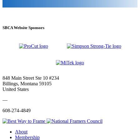
SBCA Website Sponsors
848 Main Street Ste 10 #234
Billings, Montana 59105
United States
—
608-274-4849
About
Membership