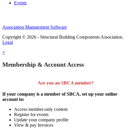
Events
Association Management Software
Copyright © 2026 - Structural Building Components Association.
Legal
×
Membership & Account Access
Are you an SBCA member?
If your company is a member of SBCA, set up your online
account to:
Access member-only content
Register for events
Update your company profile
View & pay Invoices