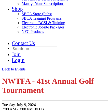
Manage Your Subscriptions
Shop
SBCA Store (Pubs)
SBCA Training Programs
Electronic BCSI & Training
Electronic Jobsite Packages
NFC Products
Contact Us
Join
Login
Back to Events
NWTFA - 41st Annual Golf
Tournament
Tuesday, July 9, 2024
7:00 AM - 3:00 PM (PDT)