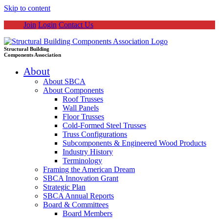
Skip to content
Join
Login
Contact Us
Structural Building
Components Association
About
About SBCA
About Components
Roof Trusses
Wall Panels
Floor Trusses
Cold-Formed Steel Trusses
Truss Configurations
Subcomponents & Engineered Wood Products
Industry History
Terminology
Framing the American Dream
SBCA Innovation Grant
Strategic Plan
SBCA Annual Reports
Board & Committees
Board Members