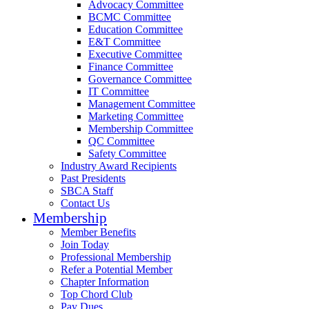
Advocacy Committee
BCMC Committee
Education Committee
E&T Committee
Executive Committee
Finance Committee
Governance Committee
IT Committee
Management Committee
Marketing Committee
Membership Committee
QC Committee
Safety Committee
Industry Award Recipients
Past Presidents
SBCA Staff
Contact Us
Membership
Member Benefits
Join Today
Professional Membership
Refer a Potential Member
Chapter Information
Top Chord Club
Pay Dues