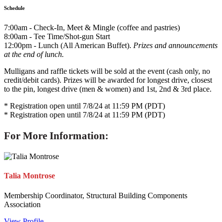
Schedule
7:00am - Check-In, Meet & Mingle (coffee and pastries)
8:00am - Tee Time/Shot-gun Start
12:00pm - Lunch (All American Buffet).
Prizes and announcements
at the end of lunch.
Mulligans and raffle tickets will be sold at the event (cash only, no
credit/debit cards). Prizes will be awarded for longest drive, closest
to the pin, longest drive (men & women) and 1st, 2nd & 3rd place.
* Registration open until 7/8/24 at 11:59 PM (PDT)
* Registration open until 7/8/24 at 11:59 PM (PDT)
For More Information:
Talia Montrose
Membership Coordinator, Structural Building Components
Association
View Profile