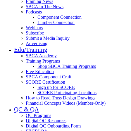
Framing News
SBCA In The News
Podcasts
Component Connection
Lumber Connection
Webinars
Subscribe
Submit a Media Inquiry
Advertising
Edu/Training
SBCA Academy
Training Programs
Shop SBCA Training Programs
Free Education
SBCA Component Craft
SCORE Certification
Sign up for SCORE
SCORE Participating Locations
How to Read Truss Design Drawings
Financial Concepts Videos (Member-Only)
QC & QA
QC Programs
Digital QC Resources
Digital QC Onboarding Form