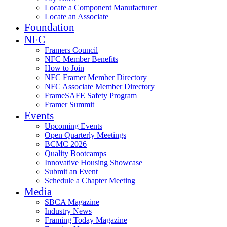
Locate a Component Manufacturer
Locate an Associate
Foundation
NFC
Framers Council
NFC Member Benefits
How to Join
NFC Framer Member Directory
NFC Associate Member Directory
FrameSAFE Safety Program
Framer Summit
Events
Upcoming Events
Open Quarterly Meetings
BCMC 2026
Quality Bootcamps
Innovative Housing Showcase
Submit an Event
Schedule a Chapter Meeting
Media
SBCA Magazine
Industry News
Framing Today Magazine