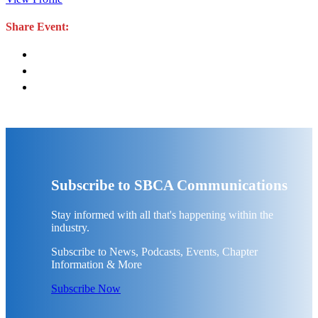
Share Event:
Subscribe to SBCA Communications
Stay informed with all that's happening within the
industry.
Subscribe to News, Podcasts, Events, Chapter
Information & More
Subscribe Now