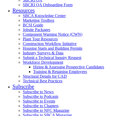
SBCRI QA
SBCRI QA Onboarding Form
Resources
SBCA Knowledge Center
Marketing Toolbox
BCSI Guide
Jobsite Packages
Component Warning Notice (CWN)
Plant Tour Resources
Construction Workflow Initiative
Housing Starts and Building Permits
Industry Surveys & Data
Submit a Technical Inquiry Request
Workforce Development
Hiring & Assessing Prospective Candidates
Training & Retaining Employees
Structural Details for CAD
Technical Best Practices
Subscribe
Subscribe to News
Subscribe to Podcasts
Subscribe to Events
Subscribe to Chapters
Subscribe to NFC Magazine
Subscribe to SBCA Magazine