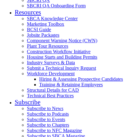
SBCRI QA
SBCRI QA Onboarding Form
Resources
SBCA Knowledge Center
Marketing Toolbox
BCSI Guide
Jobsite Packages
Component Warning Notice (CWN)
Plant Tour Resources
Construction Workflow Initiative
Housing Starts and Building Permits
Industry Surveys & Data
Submit a Technical Inquiry Request
Workforce Development
Hiring & Assessing Prospective Candidates
Training & Retaining Employees
Structural Details for CAD
Technical Best Practices
Subscribe
Subscribe to News
Subscribe to Podcasts
Subscribe to Events
Subscribe to Chapters
Subscribe to NFC Magazine
Subscribe to SBCA Magazine