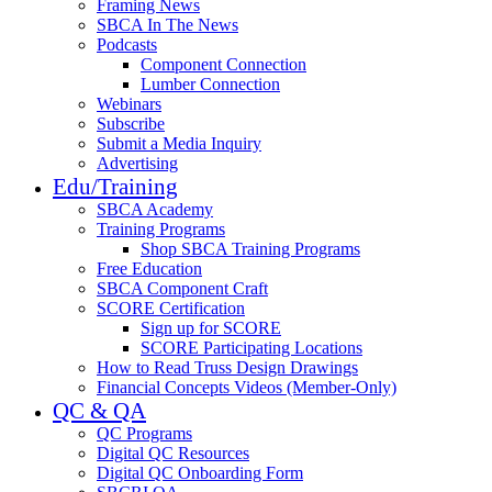
Framing News
SBCA In The News
Podcasts
Component Connection
Lumber Connection
Webinars
Subscribe
Submit a Media Inquiry
Advertising
Edu/Training
SBCA Academy
Training Programs
Shop SBCA Training Programs
Free Education
SBCA Component Craft
SCORE Certification
Sign up for SCORE
SCORE Participating Locations
How to Read Truss Design Drawings
Financial Concepts Videos (Member-Only)
QC & QA
QC Programs
Digital QC Resources
Digital QC Onboarding Form