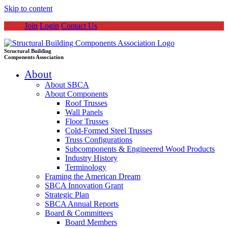
Skip to content
Join
Login
Contact Us
Structural Building
Components Association
About
About SBCA
About Components
Roof Trusses
Wall Panels
Floor Trusses
Cold-Formed Steel Trusses
Truss Configurations
Subcomponents & Engineered Wood Products
Industry History
Terminology
Framing the American Dream
SBCA Innovation Grant
Strategic Plan
SBCA Annual Reports
Board & Committees
Board Members