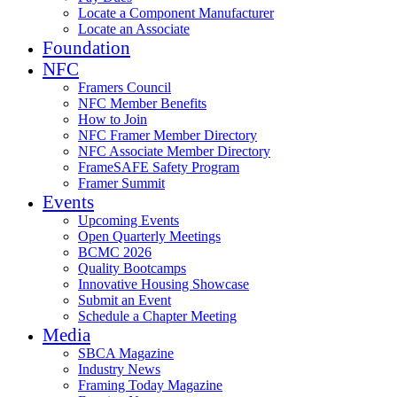
Locate a Component Manufacturer
Locate an Associate
Foundation
NFC
Framers Council
NFC Member Benefits
How to Join
NFC Framer Member Directory
NFC Associate Member Directory
FrameSAFE Safety Program
Framer Summit
Events
Upcoming Events
Open Quarterly Meetings
BCMC 2026
Quality Bootcamps
Innovative Housing Showcase
Submit an Event
Schedule a Chapter Meeting
Media
SBCA Magazine
Industry News
Framing Today Magazine