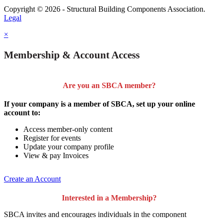
Copyright © 2026 - Structural Building Components Association.
Legal
×
Membership & Account Access
Are you an SBCA member?
If your company is a member of SBCA, set up your online
account to:
Access member-only content
Register for events
Update your company profile
View & pay Invoices
Create an Account
Interested in a Membership?
SBCA invites and encourages individuals in the component