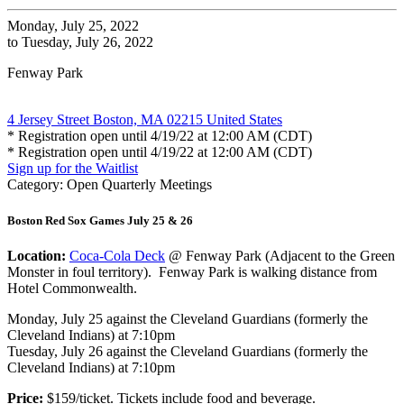
Monday, July 25, 2022
to Tuesday, July 26, 2022
Fenway Park
4 Jersey Street Boston, MA 02215 United States
* Registration open until 4/19/22 at 12:00 AM (CDT)
* Registration open until 4/19/22 at 12:00 AM (CDT)
Sign up for the Waitlist
Category: Open Quarterly Meetings
Boston Red Sox Games July 25 & 26
Location:
Coca-Cola Deck
@ Fenway Park (Adjacent to the Green
Monster in foul territory). Fenway Park is walking distance from
Hotel Commonwealth.
Monday, July 25 against the Cleveland Guardians (formerly the
Cleveland Indians) at 7:10pm
Tuesday, July 26 against the Cleveland Guardians (formerly the
Cleveland Indians) at 7:10pm
Price:
$159/ticket. Tickets include food and beverage.