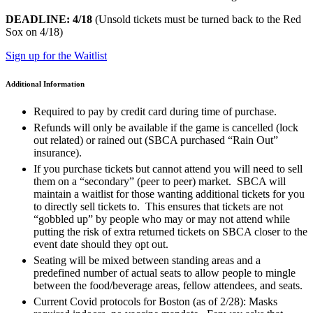
DEADLINE: 4/18
(Unsold tickets must be turned back to the Red
Sox on 4/18)
Sign up for the Waitlist
Additional Information
Required to pay by credit card during time of purchase.
Refunds will only be available if the game is cancelled (lock
out related) or rained out (SBCA purchased “Rain Out”
insurance).
If you purchase tickets but cannot attend you will need to sell
them on a “secondary” (peer to peer) market. SBCA will
maintain a waitlist for those wanting additional tickets for you
to directly sell tickets to. This ensures that tickets are not
“gobbled up” by people who may or may not attend while
putting the risk of extra returned tickets on SBCA closer to the
event date should they opt out.
Seating will be mixed between standing areas and a
predefined number of actual seats to allow people to mingle
between the food/beverage areas, fellow attendees, and seats.
Current Covid protocols for Boston (as of 2/28): Masks