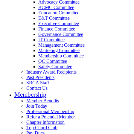
Advocacy Committee
BCMC Committee
Education Committee
E&T Committee
Executive Committee
Finance Committee
Governance Committee
IT Committee
Management Committee
Marketing Committee
Membership Committee
QC Committee
Safety Committee
Industry Award Recipients
Past Presidents
SBCA Staff
Contact Us
Membership
Member Benefits
Join Today
Professional Membership
Refer a Potential Member
Chapter Information
Top Chord Club
Pay Dues