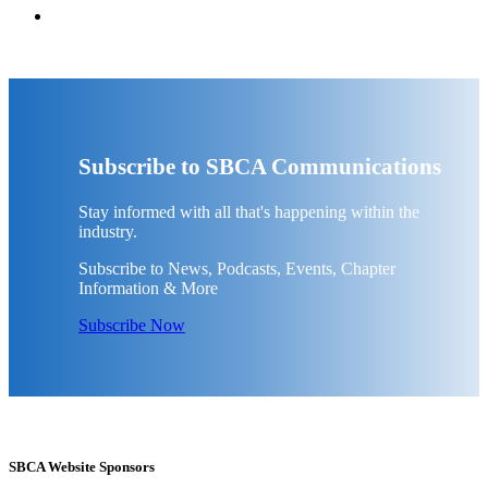
Subscribe to SBCA Communications
Stay informed with all that's happening within the
industry.
Subscribe to News, Podcasts, Events, Chapter
Information & More
Subscribe Now
SBCA Website Sponsors