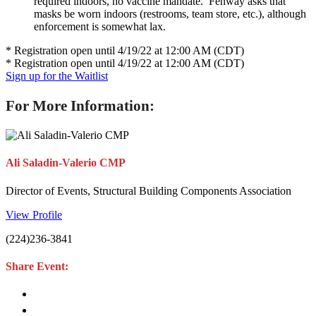
required indoors, no vaccine mandate. Fenway asks that
masks be worn indoors (restrooms, team store, etc.), although
enforcement is somewhat lax.
* Registration open until 4/19/22 at 12:00 AM (CDT)
* Registration open until 4/19/22 at 12:00 AM (CDT)
Sign up for the Waitlist
For More Information:
Ali Saladin-Valerio CMP
Director of Events, Structural Building Components Association
View Profile
(224)236-3841
Share Event: