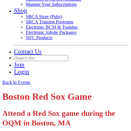
Manage Your Subscriptions
Shop
SBCA Store (Pubs)
SBCA Training Programs
Electronic BCSI & Training
Electronic Jobsite Packages
NFC Products
Contact Us
Join
Login
Back to Events
Boston Red Sox Game
Attend a Red Sox game during the
OQM in Boston, MA