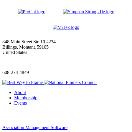
848 Main Street Ste 10 #234
Billings, Montana 59105
United States
—
608-274-4849
About
Membership
Events
Association Management Software