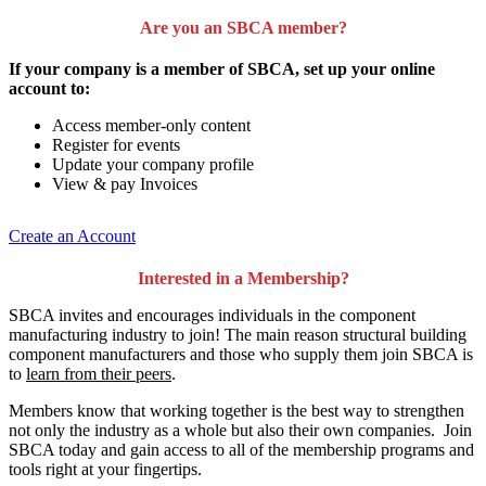
Are you an SBCA member?
If your company is a member of SBCA, set up your online
account to:
Access member-only content
Register for events
Update your company profile
View & pay Invoices
Create an Account
Interested in a Membership?
SBCA invites and encourages individuals in the component
manufacturing industry to join!
The main reason structural building
component manufacturers and those who supply them join SBCA is
to
learn from their peers
.
Members know that working together is the best way to strengthen
not only the industry as a whole but also their own companies. Join
SBCA today and gain access to all of the membership programs and
tools right at your fingertips.