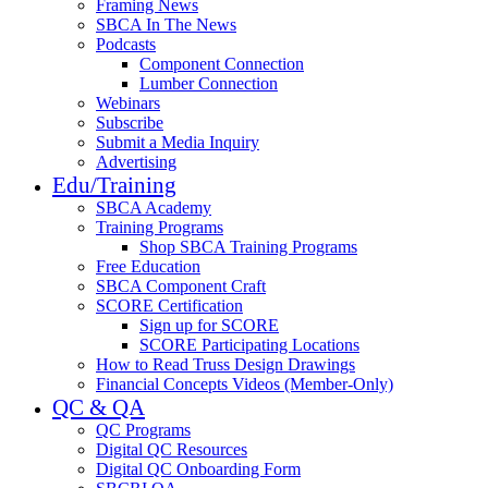
Framing News
SBCA In The News
Podcasts
Component Connection
Lumber Connection
Webinars
Subscribe
Submit a Media Inquiry
Advertising
Edu/Training
SBCA Academy
Training Programs
Shop SBCA Training Programs
Free Education
SBCA Component Craft
SCORE Certification
Sign up for SCORE
SCORE Participating Locations
How to Read Truss Design Drawings
Financial Concepts Videos (Member-Only)
QC & QA
QC Programs
Digital QC Resources
Digital QC Onboarding Form