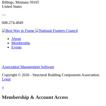
Billings, Montana 59105
United States
—
608-274-4849
About
Membership
Events
Association Management Software
Copyright © 2026 - Structural Building Components Association.
Legal
×
Membership & Account Access