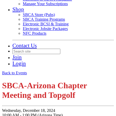
Manage Your Subscriptions
Shop
SBCA Store (Pubs)
SBCA Training Programs
Electronic BCSI & Training
Electronic Jobsite Packages
NFC Products
Contact Us
Join
Login
Back to Events
SBCA-Arizona Chapter
Meeting and Topgolf
Wednesday, December 18, 2024
10:00 AM - 1:00 PM (Arizona Time)