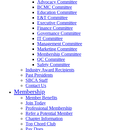
Advocacy Committee
BCMC Committee
Education Committee
E&T Committee
Executive Committee
Finance Committee
Governance Committee
IT Committee
Management Committee
Marketing Committee
Membership Committee
QC Committee
Safety Committee
Industry Award Recipients
Past Presidents
SBCA Staff
Contact Us
Membership
Member Benefits
Join Today
Professional Membership
Refer a Potential Member
Chapter Information
Top Chord Club
Pay Dues