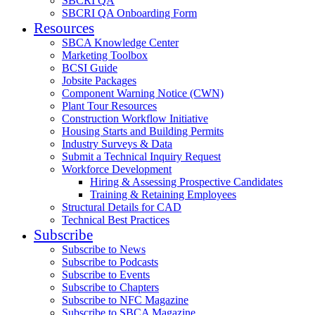
SBCRI QA
SBCRI QA Onboarding Form
Resources
SBCA Knowledge Center
Marketing Toolbox
BCSI Guide
Jobsite Packages
Component Warning Notice (CWN)
Plant Tour Resources
Construction Workflow Initiative
Housing Starts and Building Permits
Industry Surveys & Data
Submit a Technical Inquiry Request
Workforce Development
Hiring & Assessing Prospective Candidates
Training & Retaining Employees
Structural Details for CAD
Technical Best Practices
Subscribe
Subscribe to News
Subscribe to Podcasts
Subscribe to Events
Subscribe to Chapters
Subscribe to NFC Magazine
Subscribe to SBCA Magazine