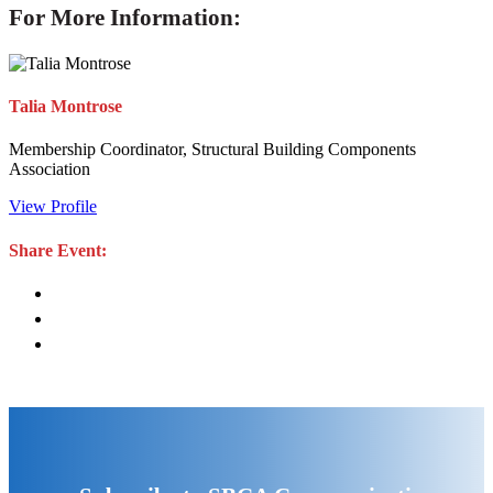
For More Information:
Talia Montrose
Membership Coordinator, Structural Building Components
Association
View Profile
Share Event: