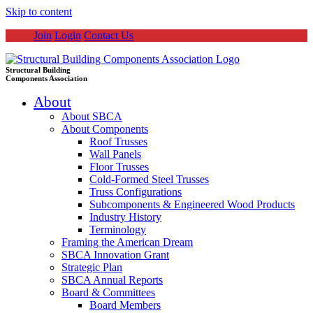
Skip to content
Join
Login
Contact Us
Structural Building
Components Association
About
About SBCA
About Components
Roof Trusses
Wall Panels
Floor Trusses
Cold-Formed Steel Trusses
Truss Configurations
Subcomponents & Engineered Wood Products
Industry History
Terminology
Framing the American Dream
SBCA Innovation Grant
Strategic Plan
SBCA Annual Reports
Board & Committees
Board Members