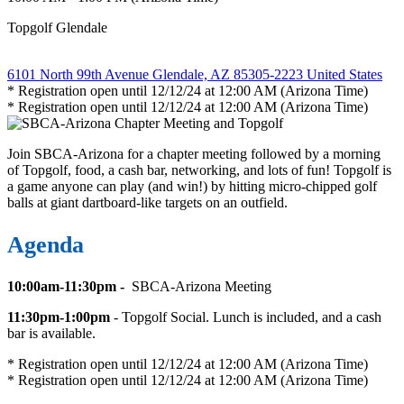
Topgolf Glendale
6101 North 99th Avenue Glendale, AZ 85305-2223 United States
* Registration open until 12/12/24 at 12:00 AM (Arizona Time)
* Registration open until 12/12/24 at 12:00 AM (Arizona Time)
Join SBCA-Arizona for a chapter meeting followed by a morning
of Topgolf, food, a cash bar, networking, and lots of fun! Topgolf is
a game anyone can play (and win!) by hitting micro-chipped golf
balls at giant dartboard-like targets on an outfield.
Agenda
10:00am-11:30pm -
SBCA-Arizona Meeting
11:30pm-1:00pm
- Topgolf Social. Lunch is included, and a cash
bar is available.
* Registration open until 12/12/24 at 12:00 AM (Arizona Time)
* Registration open until 12/12/24 at 12:00 AM (Arizona Time)