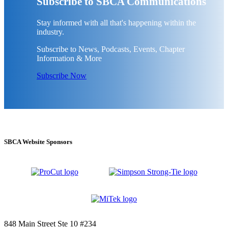
Subscribe to SBCA Communications
Stay informed with all that's happening within the
industry.
Subscribe to News, Podcasts, Events, Chapter
Information & More
Subscribe Now
SBCA Website Sponsors
848 Main Street Ste 10 #234