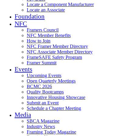
Locate a Component Manufacturer
Locate an Associate
Foundation
NFC
Framers Council
NFC Member Benefits
How to Join
NFC Framer Member Directory
NFC Associate Member Directory
FrameSAFE Safety Program
Framer Summit
Events
Upcoming Events
Open Quarterly Meetings
BCMC 2026
Quality Bootcamps
Innovative Housing Showcase
Submit an Event
Schedule a Chapter Meeting
Media
SBCA Magazine
Industry News
Framing Today Magazine