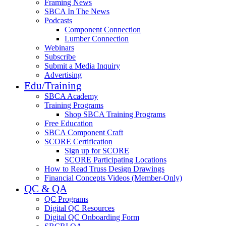
Framing News
SBCA In The News
Podcasts
Component Connection
Lumber Connection
Webinars
Subscribe
Submit a Media Inquiry
Advertising
Edu/Training
SBCA Academy
Training Programs
Shop SBCA Training Programs
Free Education
SBCA Component Craft
SCORE Certification
Sign up for SCORE
SCORE Participating Locations
How to Read Truss Design Drawings
Financial Concepts Videos (Member-Only)
QC & QA
QC Programs
Digital QC Resources
Digital QC Onboarding Form