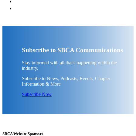
Subscribe to SBCA Communications
Stay informed with all that's happening within the
industry.
Subscribe to News, Podcasts, Events, Chapter
Information & More
Subscribe Now
SBCA Website Sponsors