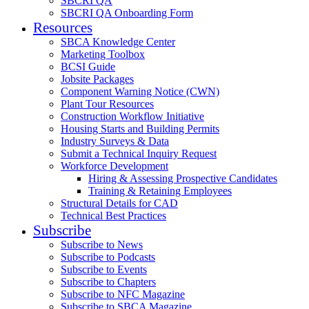
SBCRI QA
SBCRI QA Onboarding Form
Resources
SBCA Knowledge Center
Marketing Toolbox
BCSI Guide
Jobsite Packages
Component Warning Notice (CWN)
Plant Tour Resources
Construction Workflow Initiative
Housing Starts and Building Permits
Industry Surveys & Data
Submit a Technical Inquiry Request
Workforce Development
Hiring & Assessing Prospective Candidates
Training & Retaining Employees
Structural Details for CAD
Technical Best Practices
Subscribe
Subscribe to News
Subscribe to Podcasts
Subscribe to Events
Subscribe to Chapters
Subscribe to NFC Magazine
Subscribe to SBCA Magazine