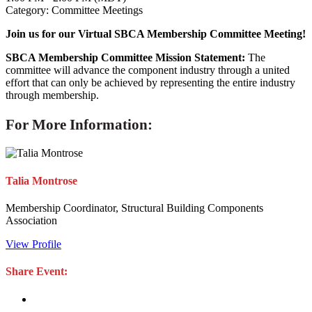
Category: Committee Meetings
Join us for our Virtual SBCA Membership Committee Meeting!
SBCA Membership Committee Mission Statement:
The
committee will advance the component industry through a united
effort that can only be achieved by representing the entire industry
through membership.
For More Information:
Talia Montrose
Membership Coordinator, Structural Building Components
Association
View Profile
Share Event: