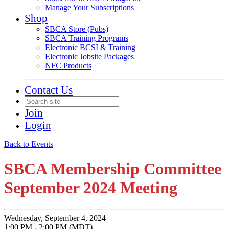
Manage Your Subscriptions
Shop
SBCA Store (Pubs)
SBCA Training Programs
Electronic BCSI & Training
Electronic Jobsite Packages
NFC Products
Contact Us
Join
Login
Back to Events
SBCA Membership Committee
September 2024 Meeting
Wednesday, September 4, 2024
1:00 PM - 2:00 PM (MDT)