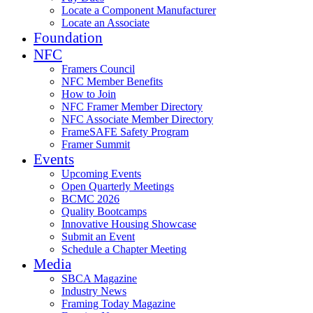
Locate a Component Manufacturer
Locate an Associate
Foundation
NFC
Framers Council
NFC Member Benefits
How to Join
NFC Framer Member Directory
NFC Associate Member Directory
FrameSAFE Safety Program
Framer Summit
Events
Upcoming Events
Open Quarterly Meetings
BCMC 2026
Quality Bootcamps
Innovative Housing Showcase
Submit an Event
Schedule a Chapter Meeting
Media
SBCA Magazine
Industry News
Framing Today Magazine