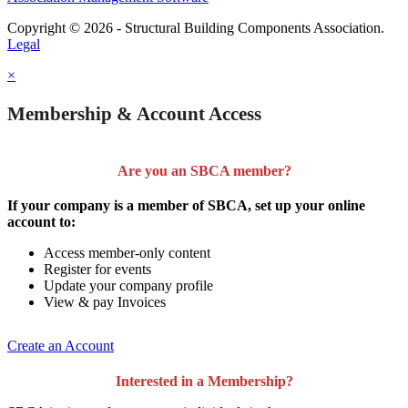
Copyright © 2026 - Structural Building Components Association.
Legal
×
Membership & Account Access
Are you an SBCA member?
If your company is a member of SBCA, set up your online
account to:
Access member-only content
Register for events
Update your company profile
View & pay Invoices
Create an Account
Interested in a Membership?