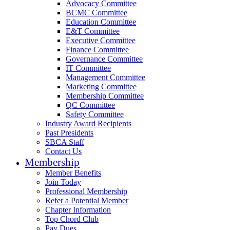
Advocacy Committee
BCMC Committee
Education Committee
E&T Committee
Executive Committee
Finance Committee
Governance Committee
IT Committee
Management Committee
Marketing Committee
Membership Committee
QC Committee
Safety Committee
Industry Award Recipients
Past Presidents
SBCA Staff
Contact Us
Membership
Member Benefits
Join Today
Professional Membership
Refer a Potential Member
Chapter Information
Top Chord Club
Pay Dues