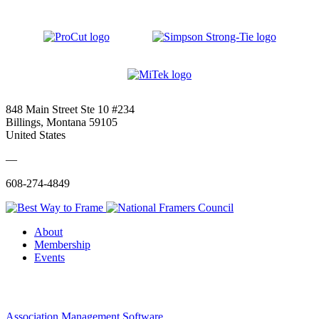
848 Main Street Ste 10 #234
Billings, Montana 59105
United States
—
608-274-4849
About
Membership
Events
Association Management Software