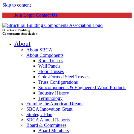
Skip to content
Join
Login
Contact Us
Structural Building
Components Association
About
About SBCA
About Components
Roof Trusses
Wall Panels
Floor Trusses
Cold-Formed Steel Trusses
Truss Configurations
Subcomponents & Engineered Wood Products
Industry History
Terminology
Framing the American Dream
SBCA Innovation Grant
Strategic Plan
SBCA Annual Reports
Board & Committees
Board Members