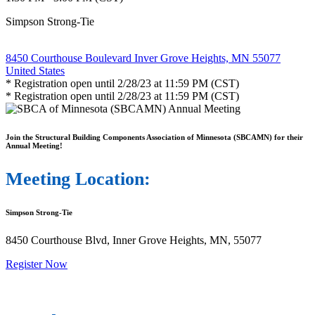
Simpson Strong-Tie
8450 Courthouse Boulevard Inver Grove Heights, MN 55077
United States
* Registration open until 2/28/23 at 11:59 PM (CST)
* Registration open until 2/28/23 at 11:59 PM (CST)
Join the Structural Building Components Association of Minnesota (SBCAMN) for their
Annual Meeting!
Meeting Location:
Simpson Strong-Tie
8450 Courthouse Blvd, Inner Grove Heights, MN, 55077
Register Now