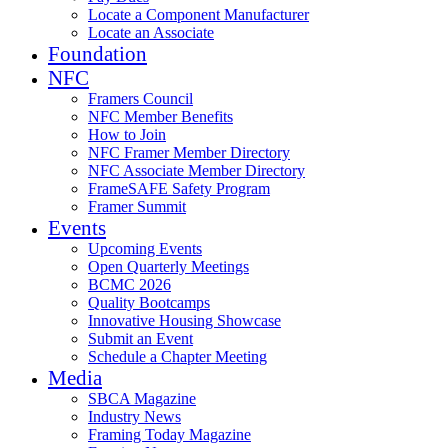
Locate a Component Manufacturer
Locate an Associate
Foundation
NFC
Framers Council
NFC Member Benefits
How to Join
NFC Framer Member Directory
NFC Associate Member Directory
FrameSAFE Safety Program
Framer Summit
Events
Upcoming Events
Open Quarterly Meetings
BCMC 2026
Quality Bootcamps
Innovative Housing Showcase
Submit an Event
Schedule a Chapter Meeting
Media
SBCA Magazine
Industry News
Framing Today Magazine