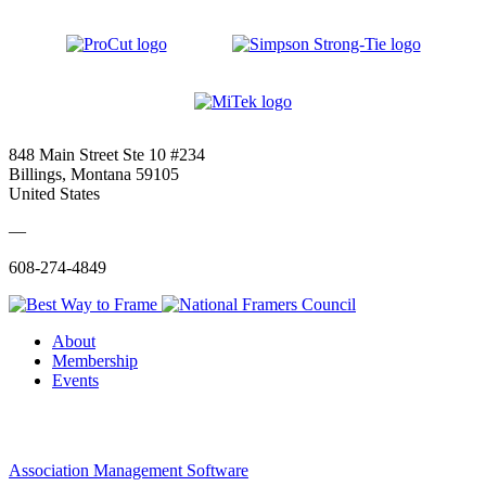
848 Main Street Ste 10 #234
Billings, Montana 59105
United States
—
608-274-4849
About
Membership
Events
Association Management Software