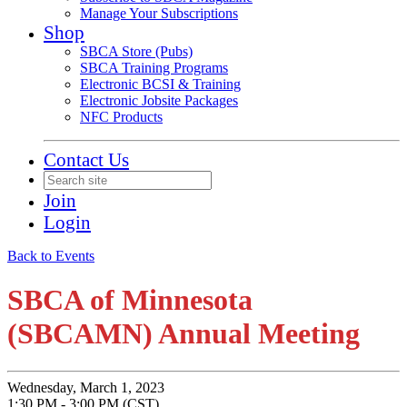
Manage Your Subscriptions
Shop
SBCA Store (Pubs)
SBCA Training Programs
Electronic BCSI & Training
Electronic Jobsite Packages
NFC Products
Contact Us
Join
Login
Back to Events
SBCA of Minnesota
(SBCAMN) Annual Meeting
Wednesday, March 1, 2023
1:30 PM - 3:00 PM (CST)