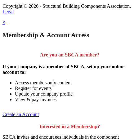
Copyright © 2026 - Structural Building Components Association.
Legal
×
Membership & Account Access
Are you an SBCA member?
If your company is a member of SBCA, set up your online
account to:
Access member-only content
Register for events
Update your company profile
View & pay Invoices
Create an Account
Interested in a Membership?
SBCA invites and encourages individuals in the component