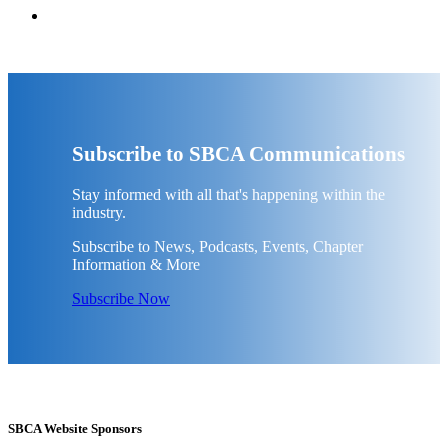
Subscribe to SBCA Communications
Stay informed with all that's happening within the
industry.
Subscribe to News, Podcasts, Events, Chapter
Information & More
Subscribe Now
SBCA Website Sponsors