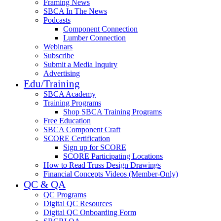
Framing News
SBCA In The News
Podcasts
Component Connection
Lumber Connection
Webinars
Subscribe
Submit a Media Inquiry
Advertising
Edu/Training
SBCA Academy
Training Programs
Shop SBCA Training Programs
Free Education
SBCA Component Craft
SCORE Certification
Sign up for SCORE
SCORE Participating Locations
How to Read Truss Design Drawings
Financial Concepts Videos (Member-Only)
QC & QA
QC Programs
Digital QC Resources
Digital QC Onboarding Form