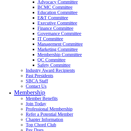
Advocacy Committee
BCMC Committee
Education Committee
E&T Committee
Executive Committee
Finance Committee
Governance Committee
IT Committee
Management Committee
Marketing Committee
Membership Committee
QC Committee
Safety Committee
Industry Award Recipients
Past Presidents
SBCA Staff
Contact Us
Membership
Member Benefits
Join Today
Professional Membership
Refer a Potential Member
Chapter Information
Top Chord Club
Pay Dues