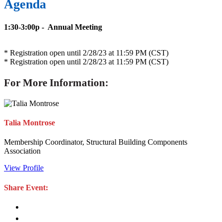
Agenda
1:30-3:00p - Annual Meeting
* Registration open until 2/28/23 at 11:59 PM (CST)
* Registration open until 2/28/23 at 11:59 PM (CST)
For More Information:
Talia Montrose
Membership Coordinator, Structural Building Components
Association
View Profile
Share Event: