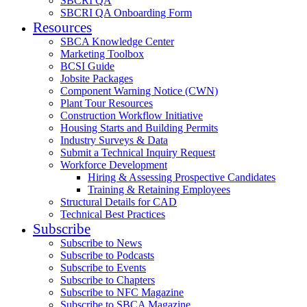
SBCRI QA
SBCRI QA Onboarding Form
Resources
SBCA Knowledge Center
Marketing Toolbox
BCSI Guide
Jobsite Packages
Component Warning Notice (CWN)
Plant Tour Resources
Construction Workflow Initiative
Housing Starts and Building Permits
Industry Surveys & Data
Submit a Technical Inquiry Request
Workforce Development
Hiring & Assessing Prospective Candidates
Training & Retaining Employees
Structural Details for CAD
Technical Best Practices
Subscribe
Subscribe to News
Subscribe to Podcasts
Subscribe to Events
Subscribe to Chapters
Subscribe to NFC Magazine
Subscribe to SBCA Magazine