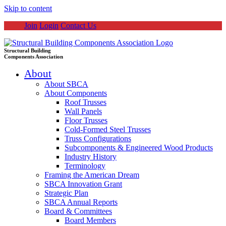
Skip to content
Join
Login
Contact Us
Structural Building
Components Association
About
About SBCA
About Components
Roof Trusses
Wall Panels
Floor Trusses
Cold-Formed Steel Trusses
Truss Configurations
Subcomponents & Engineered Wood Products
Industry History
Terminology
Framing the American Dream
SBCA Innovation Grant
Strategic Plan
SBCA Annual Reports
Board & Committees
Board Members