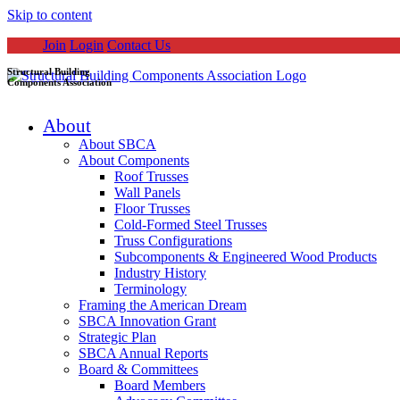
Skip to content
Join
Login
Contact Us
Structural Building
Components Association
About
About SBCA
About Components
Roof Trusses
Wall Panels
Floor Trusses
Cold-Formed Steel Trusses
Truss Configurations
Subcomponents & Engineered Wood Products
Industry History
Terminology
Framing the American Dream
SBCA Innovation Grant
Strategic Plan
SBCA Annual Reports
Board & Committees
Board Members