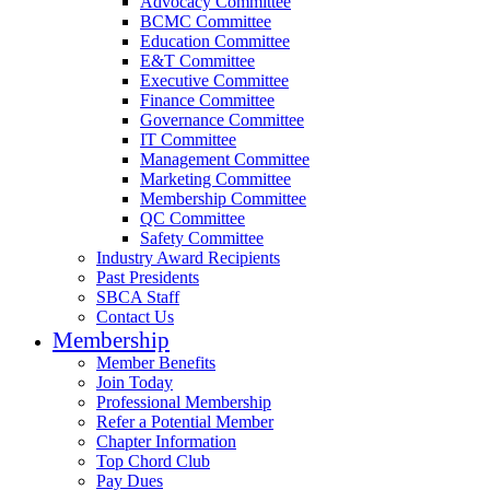
Advocacy Committee
BCMC Committee
Education Committee
E&T Committee
Executive Committee
Finance Committee
Governance Committee
IT Committee
Management Committee
Marketing Committee
Membership Committee
QC Committee
Safety Committee
Industry Award Recipients
Past Presidents
SBCA Staff
Contact Us
Membership
Member Benefits
Join Today
Professional Membership
Refer a Potential Member
Chapter Information
Top Chord Club
Pay Dues