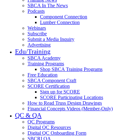
SBCA In The News
Podcasts
Component Connection
Lumber Connection
Webinars
Subscribe
Submit a Media Inquiry
Advertising
Edu/Training
SBCA Academy
Training Programs
Shop SBCA Training Programs
Free Education
SBCA Component Craft
SCORE Certification
Sign up for SCORE
SCORE Participating Locations
How to Read Truss Design Drawings
Financial Concepts Videos (Member-Only)
QC & QA
QC Programs
Digital QC Resources
Digital QC Onboarding Form
SBCRI QA