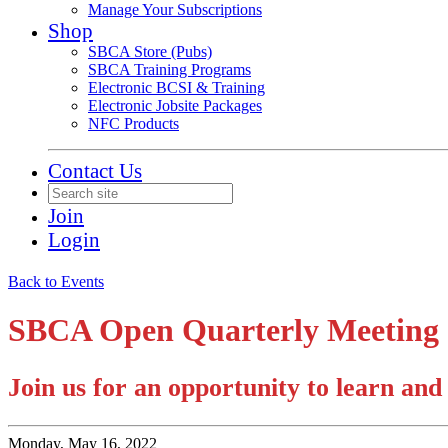
Manage Your Subscriptions
Shop
SBCA Store (Pubs)
SBCA Training Programs
Electronic BCSI & Training
Electronic Jobsite Packages
NFC Products
Contact Us
Join
Login
Back to Events
SBCA Open Quarterly Meeting -
Join us for an opportunity to learn an
Monday, May 16, 2022