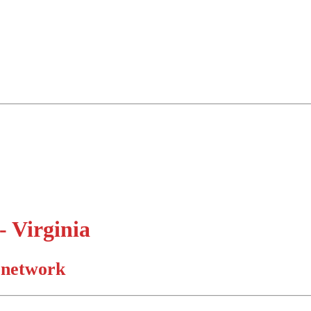
 Virginia
d network