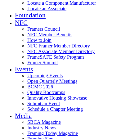
Locate a Component Manufacturer
Locate an Associate
Foundation
NFC
Framers Council
NFC Member Benefits
How to Join
NFC Framer Member Directory
NFC Associate Member Directory
FrameSAFE Safety Program
Framer Summit
Events
Upcoming Events
Open Quarterly Meetings
BCMC 2026
Quality Bootcamps
Innovative Housing Showcase
Submit an Event
Schedule a Chapter Meeting
Media
SBCA Magazine
Industry News
Framing Today Magazine
Framing News