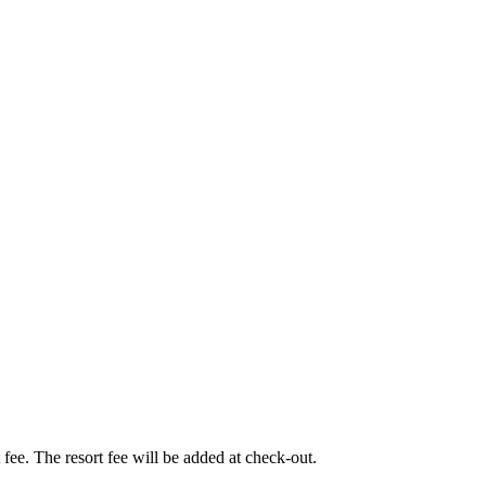
t fee. The resort fee will be added at check-out.