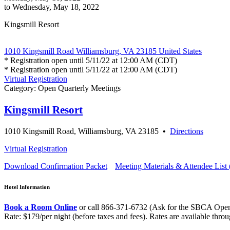
to Wednesday, May 18, 2022
Kingsmill Resort
1010 Kingsmill Road Williamsburg, VA 23185 United States
* Registration open until 5/11/22 at 12:00 AM (CDT)
* Registration open until 5/11/22 at 12:00 AM (CDT)
Virtual Registration
Category: Open Quarterly Meetings
Kingsmill Resort
1010 Kingsmill Road, Williamsburg, VA 23185
•
Directions
Virtual Registration
Download Confirmation Packet
Meeting Materials & Attendee List 
Hotel Information
Book a Room Online
or call 866-371-6732 (Ask for the SBCA Open
Rate: $179/per night (before taxes and fees). Rates are available thro