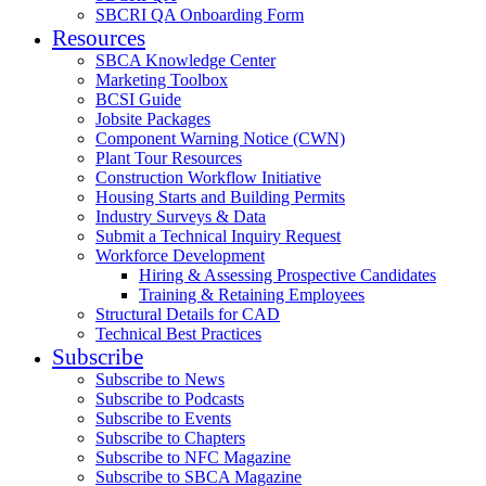
SBCRI QA Onboarding Form
Resources
SBCA Knowledge Center
Marketing Toolbox
BCSI Guide
Jobsite Packages
Component Warning Notice (CWN)
Plant Tour Resources
Construction Workflow Initiative
Housing Starts and Building Permits
Industry Surveys & Data
Submit a Technical Inquiry Request
Workforce Development
Hiring & Assessing Prospective Candidates
Training & Retaining Employees
Structural Details for CAD
Technical Best Practices
Subscribe
Subscribe to News
Subscribe to Podcasts
Subscribe to Events
Subscribe to Chapters
Subscribe to NFC Magazine
Subscribe to SBCA Magazine