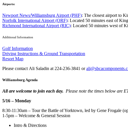
Airports:
Newport News/Williamsburg Airport (PHF)
: The closest airport to K
Norfolk International Airport (ORF)
: Located 50 minutes east of Kings
Richmond International Airport (RIC)
: Located 50 minutes west of Ki
Additional Information
Golf Information
Driving Instructions & Ground Transportation
Resort Map
Please contact Ali Saladin at 224-236-3841 or
ali@sbcacomponents.
Williamsburg Agenda
All are welcome to join each day.
Please note the times below are E
5/16 – Monday
8:30-11:30am – Tour the Battle of Yorktown, led by Gene Frogale (op
1-5pm – Welcome & General Session
Intro & Directions