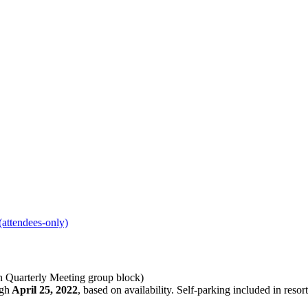
(attendees-only)
 Quarterly Meeting group block)
ugh
April 25, 2022
, based on availability. Self-parking included in resor