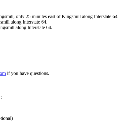
ingsmill, only 25 minutes east of Kingsmill along Interstate 64.
mill along Interstate 64.
ngsmill along Interstate 64.
com
if you have questions.
T.
tional)