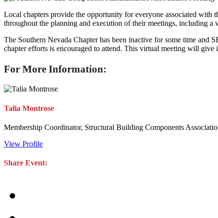
Local chapters provide the opportunity for everyone associated with th
throughout the planning and execution of their meetings, including a v
The Southern Nevada Chapter has been inactive for some time and SBCA
chapter efforts is encouraged to attend. This virtual meeting will give
For More Information:
Talia Montrose
Membership Coordinator, Structural Building Components Associati
View Profile
Share Event: