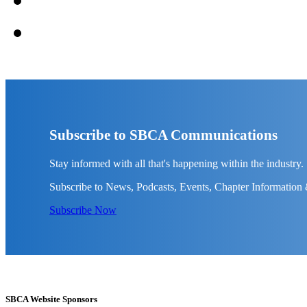
Subscribe to SBCA Communications
Stay informed with all that's happening within the industry.
Subscribe to News, Podcasts, Events, Chapter Information
Subscribe Now
SBCA Website Sponsors