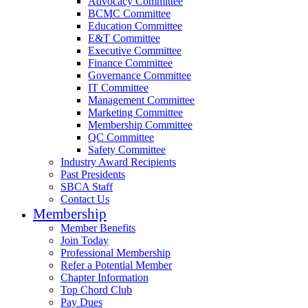
Advocacy Committee
BCMC Committee
Education Committee
E&T Committee
Executive Committee
Finance Committee
Governance Committee
IT Committee
Management Committee
Marketing Committee
Membership Committee
QC Committee
Safety Committee
Industry Award Recipients
Past Presidents
SBCA Staff
Contact Us
Membership
Member Benefits
Join Today
Professional Membership
Refer a Potential Member
Chapter Information
Top Chord Club
Pay Dues