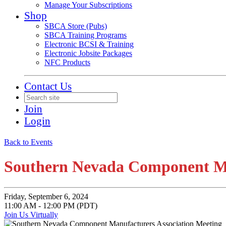
Manage Your Subscriptions
Shop
SBCA Store (Pubs)
SBCA Training Programs
Electronic BCSI & Training
Electronic Jobsite Packages
NFC Products
Contact Us
Join
Login
Back to Events
Southern Nevada Component Ma
Friday, September 6, 2024
11:00 AM - 12:00 PM (PDT)
Join Us Virtually