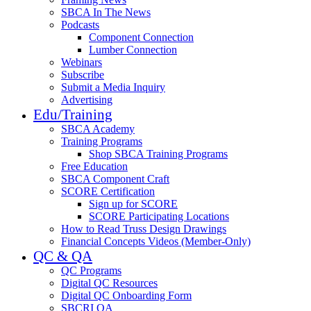
SBCA In The News
Podcasts
Component Connection
Lumber Connection
Webinars
Subscribe
Submit a Media Inquiry
Advertising
Edu/Training
SBCA Academy
Training Programs
Shop SBCA Training Programs
Free Education
SBCA Component Craft
SCORE Certification
Sign up for SCORE
SCORE Participating Locations
How to Read Truss Design Drawings
Financial Concepts Videos (Member-Only)
QC & QA
QC Programs
Digital QC Resources
Digital QC Onboarding Form
SBCRI QA