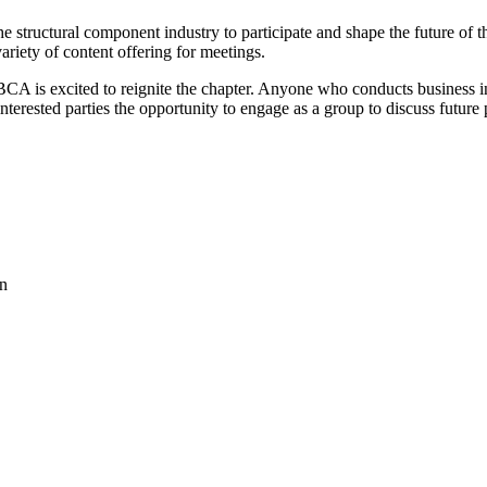
e structural component industry to participate and shape the future of 
ariety of content offering for meetings.
 is excited to reignite the chapter. Anyone who conducts business in t
 interested parties the opportunity to engage as a group to discuss futur
on