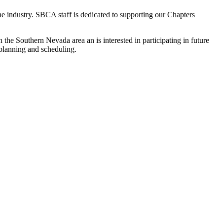
the industry. SBCA staff is dedicated to supporting our Chapters
he Southern Nevada area an is interested in participating in future
e planning and scheduling.