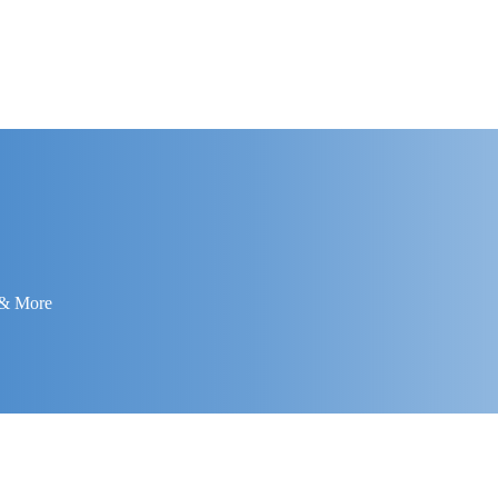
 & More