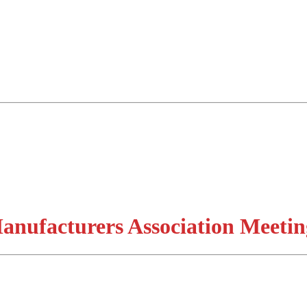
nufacturers Association Meetin