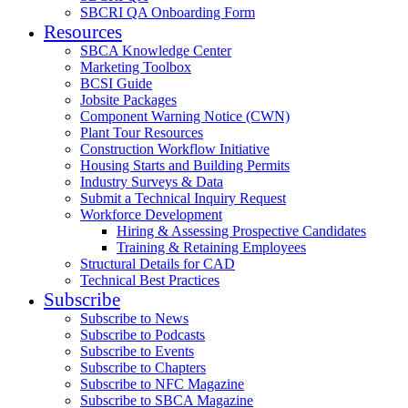
SBCRI QA Onboarding Form
Resources
SBCA Knowledge Center
Marketing Toolbox
BCSI Guide
Jobsite Packages
Component Warning Notice (CWN)
Plant Tour Resources
Construction Workflow Initiative
Housing Starts and Building Permits
Industry Surveys & Data
Submit a Technical Inquiry Request
Workforce Development
Hiring & Assessing Prospective Candidates
Training & Retaining Employees
Structural Details for CAD
Technical Best Practices
Subscribe
Subscribe to News
Subscribe to Podcasts
Subscribe to Events
Subscribe to Chapters
Subscribe to NFC Magazine
Subscribe to SBCA Magazine