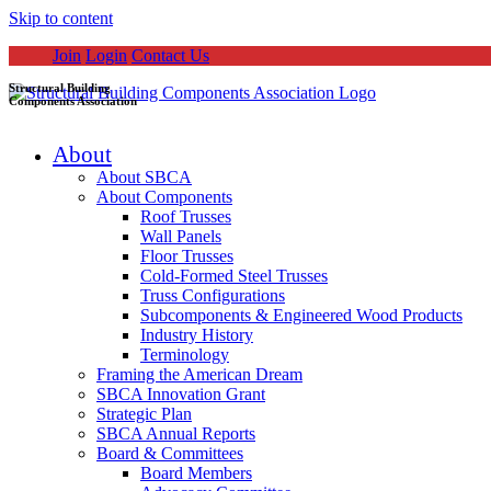
Skip to content
Join
Login
Contact Us
Structural Building
Components Association
About
About SBCA
About Components
Roof Trusses
Wall Panels
Floor Trusses
Cold-Formed Steel Trusses
Truss Configurations
Subcomponents & Engineered Wood Products
Industry History
Terminology
Framing the American Dream
SBCA Innovation Grant
Strategic Plan
SBCA Annual Reports
Board & Committees
Board Members