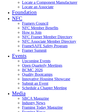
Locate a Component Manufacturer
Locate an Associate
Foundation
NFC
Framers Council
NFC Member Benefits
How to Join
NFC Framer Member Directory
NFC Associate Member Directory
FrameSAFE Safety Program
Framer Summit
Events
Upcoming Events
Open Quarterly Meetings
BCMC 2026
Quality Bootcamps
Innovative Housing Showcase
Submit an Event
Schedule a Chapter Meeting
Media
SBCA Magazine
Industry News
Framing Today Magazine
Framing News