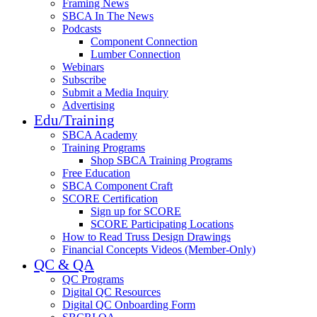
Framing News
SBCA In The News
Podcasts
Component Connection
Lumber Connection
Webinars
Subscribe
Submit a Media Inquiry
Advertising
Edu/Training
SBCA Academy
Training Programs
Shop SBCA Training Programs
Free Education
SBCA Component Craft
SCORE Certification
Sign up for SCORE
SCORE Participating Locations
How to Read Truss Design Drawings
Financial Concepts Videos (Member-Only)
QC & QA
QC Programs
Digital QC Resources
Digital QC Onboarding Form