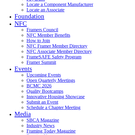
Locate a Component Manufacturer
Locate an Associate
Foundation
NFC
Framers Council
NFC Member Benefits
How to Join
NFC Framer Member Directory
NFC Associate Member Directory
FrameSAFE Safety Program
Framer Summit
Events
Upcoming Events
Open Quarterly Meetings
BCMC 2026
Quality Bootcamps
Innovative Housing Showcase
Submit an Event
Schedule a Chapter Meeting
Media
SBCA Magazine
Industry News
Framing Today Magazine