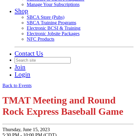
Manage Your Subscriptions
Shop
SBCA Store (Pubs)
SBCA Training Programs
Electronic BCSI & Training
Electronic Jobsite Packages
NFC Products
Contact Us
Join
Login
Back to Events
TMAT Meeting and Round
Rock Express Baseball Game
Thursday, June 15, 2023
5:30 PM - 10:00 PM (CDT)