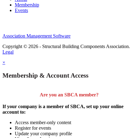
Membership
Events
Association Management Software
Copyright © 2026 - Structural Building Components Association.
Legal
×
Membership & Account Access
Are you an SBCA member?
If your company is a member of SBCA, set up your online
account to:
Access member-only content
Register for events
Update your company profile