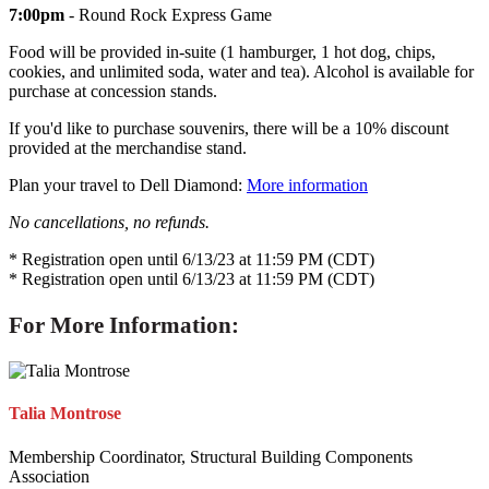
7:00pm
- Round Rock Express Game
Food will be provided in-suite (1 hamburger, 1 hot dog, chips,
cookies, and unlimited soda, water and tea). Alcohol is available for
purchase at concession stands.
If you'd like to purchase souvenirs, there will be a 10% discount
provided at the merchandise stand.
Plan your travel to Dell Diamond:
More information
No cancellations, no refunds.
* Registration open until 6/13/23 at 11:59 PM (CDT)
* Registration open until 6/13/23 at 11:59 PM (CDT)
For More Information:
Talia Montrose
Membership Coordinator, Structural Building Components
Association