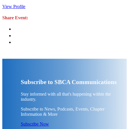
View Profile
Share Event:
Subscribe to SBCA Communications
Stay informed with all that's happening within the
industry.
Subscribe to News, Podcasts, Events, Chapter
Information & More
Subscribe Now