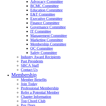
Advocacy Committee
BCMC Committee
Education Committee
E&T Committee
Executive Committee
Finance Committee
Governance Committee
IT Committee
Management Committee
Marketing Committee
Membership Committee
QC Committee
Safety Committee
Industry Award Recipients
Past Presidents
SBCA Staff
Contact Us
Membership
Member Benefits
Join Today
Professional Membership
Refer a Potential Member
Chapter Information
Top Chord Club
Pay Dues