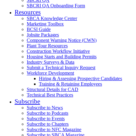
SBCRI QA
SBCRI QA Onboarding Form
Resources
SBCA Knowledge Center
Marketing Toolbox
BCSI Guide
Jobsite Packages
Component Warning Notice (CWN)
Plant Tour Resources
Construction Workflow Initiative
Housing Starts and Building Permits
Industry Surveys & Data
Submit a Technical Inquiry Request
Workforce Development
Hiring & Assessing Prospective Candidates
Training & Retaining Employees
Structural Details for CAD
Technical Best Practices
Subscribe
Subscribe to News
Subscribe to Podcasts
Subscribe to Events
Subscribe to Chapters
Subscribe to NFC Magazine
Subscribe to SBCA Magazine