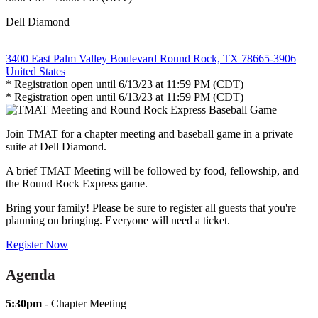
Dell Diamond
3400 East Palm Valley Boulevard Round Rock, TX 78665-3906
United States
* Registration open until 6/13/23 at 11:59 PM (CDT)
* Registration open until 6/13/23 at 11:59 PM (CDT)
Join TMAT for a chapter meeting and baseball game in a private
suite at Dell Diamond.
A brief TMAT Meeting will be followed by food, fellowship, and
the Round Rock Express game.
Bring your family! Please be sure to register all guests that you're
planning on bringing. Everyone will need a ticket.
Register Now
Agenda
5:30pm
- Chapter Meeting