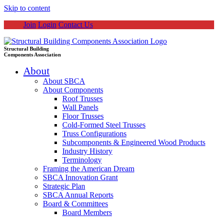
Skip to content
Join
Login
Contact Us
Structural Building
Components Association
About
About SBCA
About Components
Roof Trusses
Wall Panels
Floor Trusses
Cold-Formed Steel Trusses
Truss Configurations
Subcomponents & Engineered Wood Products
Industry History
Terminology
Framing the American Dream
SBCA Innovation Grant
Strategic Plan
SBCA Annual Reports
Board & Committees
Board Members