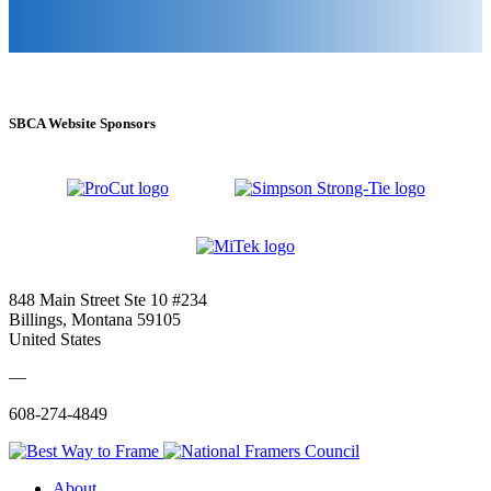
SBCA Website Sponsors
848 Main Street Ste 10 #234
Billings, Montana 59105
United States
—
608-274-4849
About