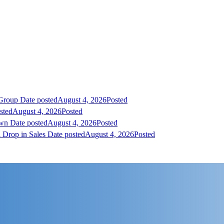
 Group
Date posted
August 4, 2026
Posted
sted
August 4, 2026
Posted
own
Date posted
August 4, 2026
Posted
 Drop in Sales
Date posted
August 4, 2026
Posted