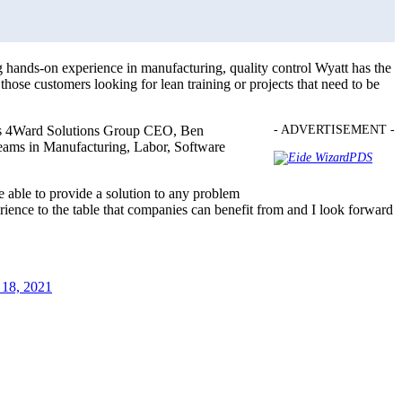
ands-on experience in manufacturing, quality control Wyatt has the
ose customers looking for lean training or projects that need to be
 says 4Ward Solutions Group CEO, Ben
- ADVERTISEMENT -
 teams in Manufacturing, Labor, Software
e able to provide a solution to any problem
rience to the table that companies can benefit from and I look forward
18, 2021