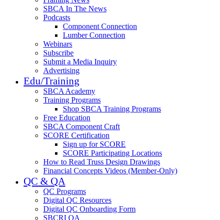
SBCA In The News
Podcasts
Component Connection
Lumber Connection
Webinars
Subscribe
Submit a Media Inquiry
Advertising
Edu/Training
SBCA Academy
Training Programs
Shop SBCA Training Programs
Free Education
SBCA Component Craft
SCORE Certification
Sign up for SCORE
SCORE Participating Locations
How to Read Truss Design Drawings
Financial Concepts Videos (Member-Only)
QC & QA
QC Programs
Digital QC Resources
Digital QC Onboarding Form
SBCRI QA