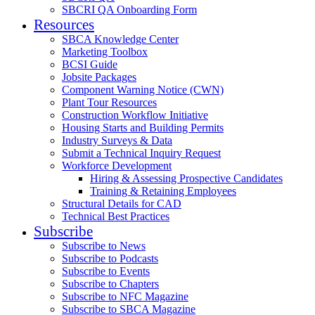
SBCRI QA Onboarding Form
Resources
SBCA Knowledge Center
Marketing Toolbox
BCSI Guide
Jobsite Packages
Component Warning Notice (CWN)
Plant Tour Resources
Construction Workflow Initiative
Housing Starts and Building Permits
Industry Surveys & Data
Submit a Technical Inquiry Request
Workforce Development
Hiring & Assessing Prospective Candidates
Training & Retaining Employees
Structural Details for CAD
Technical Best Practices
Subscribe
Subscribe to News
Subscribe to Podcasts
Subscribe to Events
Subscribe to Chapters
Subscribe to NFC Magazine
Subscribe to SBCA Magazine