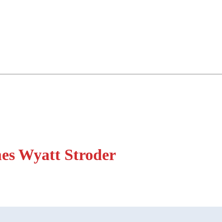
es Wyatt Stroder