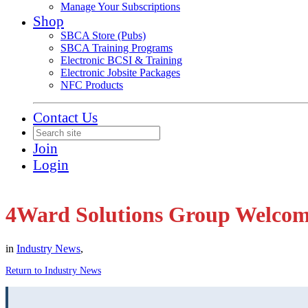
Manage Your Subscriptions
Shop
SBCA Store (Pubs)
SBCA Training Programs
Electronic BCSI & Training
Electronic Jobsite Packages
NFC Products
Contact Us
Join
Login
4Ward Solutions Group Welcom
in
Industry News
,
Return to Industry News