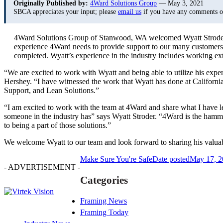
Originally Published by:
4Ward Solutions Group
— May 3, 2021
SBCA appreciates your input; please
email us
if you have any comments or 
4Ward Solutions Group of Stanwood, WA welcomed Wyatt Stroder th
experience 4Ward needs to provide support to our many customers. W
completed. Wyatt’s experience in the industry includes working ex
“We are excited to work with Wyatt and being able to utilize his ex
Hershey. “I have witnessed the work that Wyatt has done at Californi
Support, and Lean Solutions.”
“I am excited to work with the team at 4Ward and share what I have lea
someone in the industry has” says Wyatt Stroder. “4Ward is the hammer
to being a part of those solutions.”
We welcome Wyatt to our team and look forward to sharing his valuab
Make Sure You're Safe
Date posted
May 17, 2
- ADVERTISEMENT -
Categories
Framing News
Framing Today