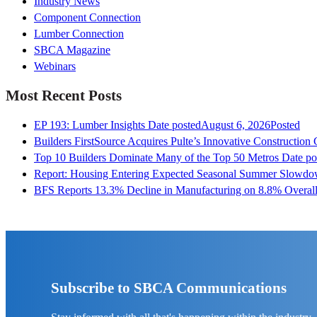
Industry News
Component Connection
Lumber Connection
SBCA Magazine
Webinars
Most Recent Posts
EP 193: Lumber Insights
Date posted
August 6, 2026
Posted
Builders FirstSource Acquires Pulte’s Innovative Construction
Top 10 Builders Dominate Many of the Top 50 Metros
Date po
Report: Housing Entering Expected Seasonal Summer Slowd
BFS Reports 13.3% Decline in Manufacturing on 8.8% Overall
Subscribe to SBCA Communications