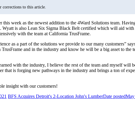
corrections to this article.
is week as the newest addition to the 4Ward Solutions team. Having h
yatt is also Lean Six Sigma Black Belt certified which will aid with th
tensively with the team at California TrusFrame.
perience as a part of the solutions we provide to our many customers”
a TrusFrame and in the industry and know he will be a big asset to the
rned with the industry, I believe the rest of the team and myself will b
 that is forging new pathways in the industry and brings a ton of expe
le insight with our customers!
021
BFS Acquires Detroit's 2-Location John's Lumber
Date posted
May 