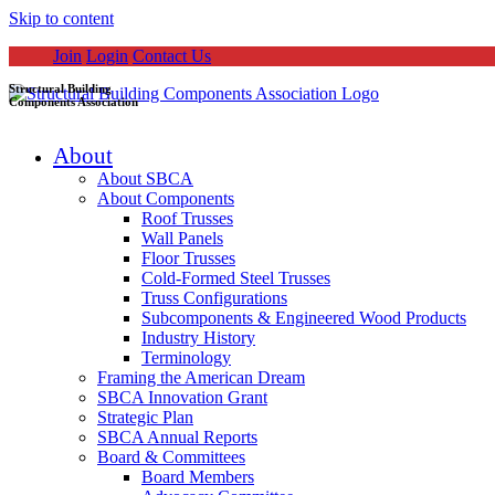
Skip to content
Join
Login
Contact Us
Structural Building
Components Association
About
About SBCA
About Components
Roof Trusses
Wall Panels
Floor Trusses
Cold-Formed Steel Trusses
Truss Configurations
Subcomponents & Engineered Wood Products
Industry History
Terminology
Framing the American Dream
SBCA Innovation Grant
Strategic Plan
SBCA Annual Reports
Board & Committees
Board Members