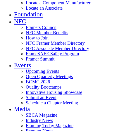
Locate a Component Manufacturer
Locate an Associate
Foundation
NFC
Framers Council
NFC Member Benefits
How to Join
NFC Framer Member Directory
NFC Associate Member Directory
FrameSAFE Safety Program
Framer Summit
Events
Upcoming Events
Open Quarterly Meetings
BCMC 2026
Quality Bootcamps
Innovative Housing Showcase
Submit an Event
Schedule a Chapter Meeting
Media
SBCA Magazine
Industry News
Framing Today Magazine
Framing News