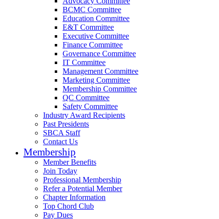
Advocacy Committee
BCMC Committee
Education Committee
E&T Committee
Executive Committee
Finance Committee
Governance Committee
IT Committee
Management Committee
Marketing Committee
Membership Committee
QC Committee
Safety Committee
Industry Award Recipients
Past Presidents
SBCA Staff
Contact Us
Membership
Member Benefits
Join Today
Professional Membership
Refer a Potential Member
Chapter Information
Top Chord Club
Pay Dues