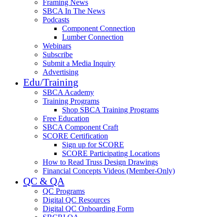
Framing News
SBCA In The News
Podcasts
Component Connection
Lumber Connection
Webinars
Subscribe
Submit a Media Inquiry
Advertising
Edu/Training
SBCA Academy
Training Programs
Shop SBCA Training Programs
Free Education
SBCA Component Craft
SCORE Certification
Sign up for SCORE
SCORE Participating Locations
How to Read Truss Design Drawings
Financial Concepts Videos (Member-Only)
QC & QA
QC Programs
Digital QC Resources
Digital QC Onboarding Form