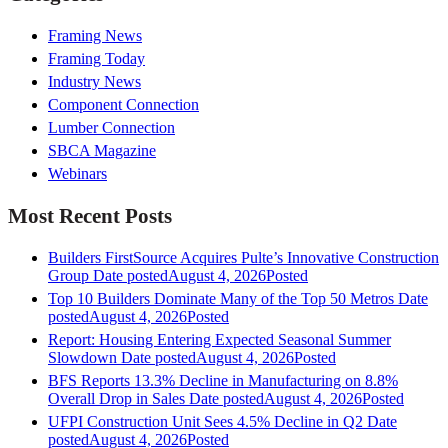
Framing News
Framing Today
Industry News
Component Connection
Lumber Connection
SBCA Magazine
Webinars
Most Recent Posts
Builders FirstSource Acquires Pulte’s Innovative Construction
Group
Date posted
August 4, 2026
Posted
Top 10 Builders Dominate Many of the Top 50 Metros
Date
posted
August 4, 2026
Posted
Report: Housing Entering Expected Seasonal Summer
Slowdown
Date posted
August 4, 2026
Posted
BFS Reports 13.3% Decline in Manufacturing on 8.8%
Overall Drop in Sales
Date posted
August 4, 2026
Posted
UFPI Construction Unit Sees 4.5% Decline in Q2
Date
posted
August 4, 2026
Posted