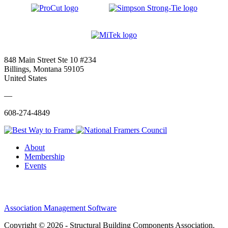
848 Main Street Ste 10 #234
Billings, Montana 59105
United States
—
608-274-4849
About
Membership
Events
Association Management Software
Copyright © 2026 - Structural Building Components Association.