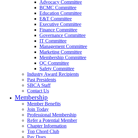
Advocacy Committee
BCMC Committee
Education Committee
E&T Committee
Executive Committee
Finance Committee
Governance Committee
IT Committee
Management Committee
Marketing Committee
Membership Committee
QC Committee
Safety Committee
Industry Award Recipients
Past Presidents
SBCA Staff
Contact Us
Membership
Member Benefits
Join Today
Professional Membership
Refer a Potential Member
Chapter Information
Top Chord Club
Pay Dues