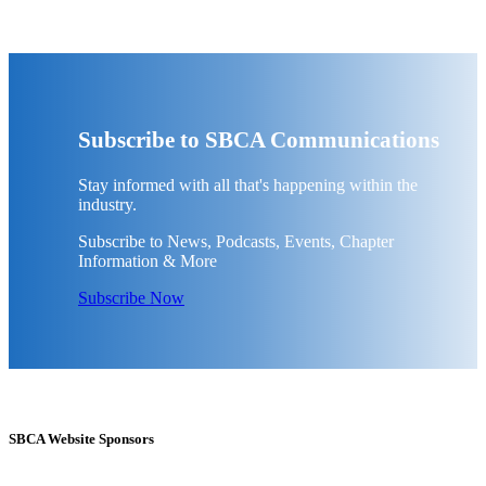
Subscribe to SBCA Communications
Stay informed with all that's happening within the
industry.
Subscribe to News, Podcasts, Events, Chapter
Information & More
Subscribe Now
SBCA Website Sponsors