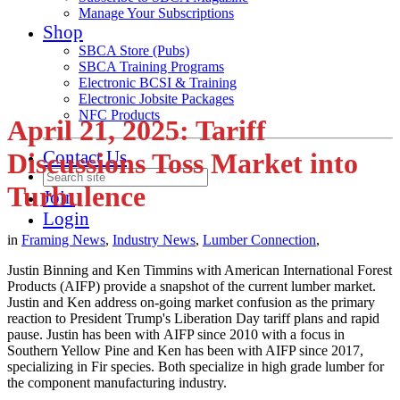
Manage Your Subscriptions
Shop
SBCA Store (Pubs)
SBCA Training Programs
Electronic BCSI & Training
Electronic Jobsite Packages
NFC Products
April 21, 2025: Tariff
Contact Us
Discussions Toss Market into
Turbulence
Join
Login
in
Framing News
,
Industry News
,
Lumber Connection
,
Justin Binning and Ken Timmins with American International Forest
Products (AIFP) provide a snapshot of the current lumber market.
Justin and Ken address on-going market confusion as the primary
reaction to President Trump's Liberation Day tariff plans and rapid
pause. Justin has been with AIFP since 2010 with a focus in
Southern Yellow Pine and Ken has been with AIFP since 2017,
specializing in Fir species. Both specialize in high grade lumber for
the component manufacturing industry.