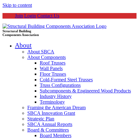
Skip to content
Join
Login
Contact Us
Structural Building
Components Association
About
About SBCA
About Components
Roof Trusses
Wall Panels
Floor Trusses
Cold-Formed Steel Trusses
Truss Configurations
Subcomponents & Engineered Wood Products
Industry History
Terminology
Framing the American Dream
SBCA Innovation Grant
Strategic Plan
SBCA Annual Reports
Board & Committees
Board Members