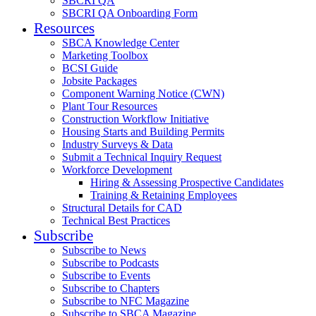
SBCRI QA
SBCRI QA Onboarding Form
Resources
SBCA Knowledge Center
Marketing Toolbox
BCSI Guide
Jobsite Packages
Component Warning Notice (CWN)
Plant Tour Resources
Construction Workflow Initiative
Housing Starts and Building Permits
Industry Surveys & Data
Submit a Technical Inquiry Request
Workforce Development
Hiring & Assessing Prospective Candidates
Training & Retaining Employees
Structural Details for CAD
Technical Best Practices
Subscribe
Subscribe to News
Subscribe to Podcasts
Subscribe to Events
Subscribe to Chapters
Subscribe to NFC Magazine
Subscribe to SBCA Magazine