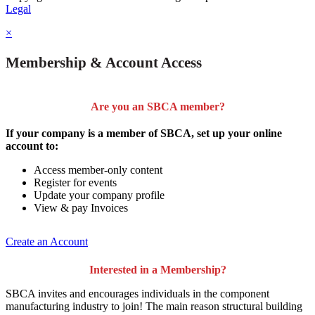
Legal
×
Membership & Account Access
Are you an SBCA member?
If your company is a member of SBCA, set up your online
account to:
Access member-only content
Register for events
Update your company profile
View & pay Invoices
Create an Account
Interested in a Membership?
SBCA invites and encourages individuals in the component
manufacturing industry to join!
The main reason structural building