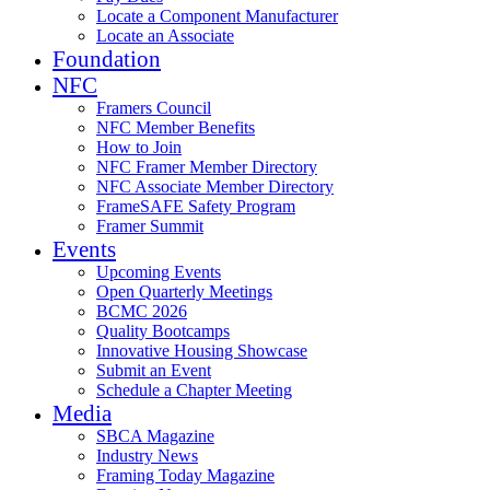
Locate a Component Manufacturer
Locate an Associate
Foundation
NFC
Framers Council
NFC Member Benefits
How to Join
NFC Framer Member Directory
NFC Associate Member Directory
FrameSAFE Safety Program
Framer Summit
Events
Upcoming Events
Open Quarterly Meetings
BCMC 2026
Quality Bootcamps
Innovative Housing Showcase
Submit an Event
Schedule a Chapter Meeting
Media
SBCA Magazine
Industry News
Framing Today Magazine