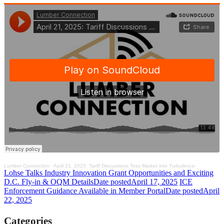
Lumber Connection
·
April 21, 2025: Tariff Discussions Toss Market into Turbulence
Lohse Talks Industry Innovation Grant Opportunities and Exciting
D.C. Fly-in & OQM Details
Date posted
April 17, 2025
ICE
Enforcement Guidance Available in Member Portal
Date posted
April
22, 2025
Categories