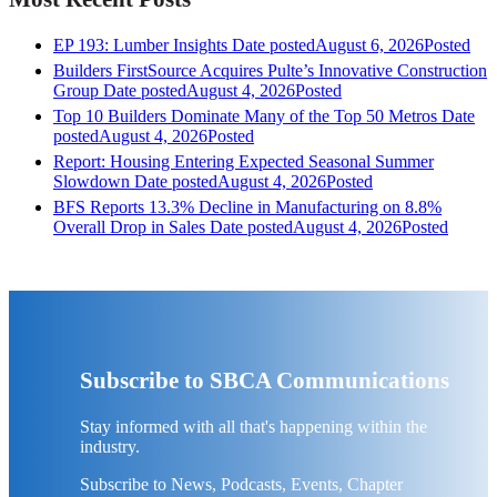
EP 193: Lumber Insights
Date posted
August 6, 2026
Posted
Builders FirstSource Acquires Pulte’s Innovative Construction
Group
Date posted
August 4, 2026
Posted
Top 10 Builders Dominate Many of the Top 50 Metros
Date
posted
August 4, 2026
Posted
Report: Housing Entering Expected Seasonal Summer
Slowdown
Date posted
August 4, 2026
Posted
BFS Reports 13.3% Decline in Manufacturing on 8.8%
Overall Drop in Sales
Date posted
August 4, 2026
Posted
Subscribe to SBCA Communications
Stay informed with all that's happening within the
industry.
Subscribe to News, Podcasts, Events, Chapter