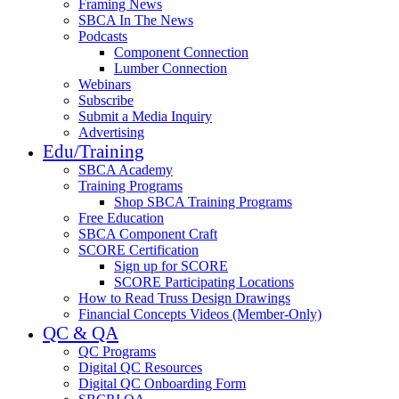
Framing News
SBCA In The News
Podcasts
Component Connection
Lumber Connection
Webinars
Subscribe
Submit a Media Inquiry
Advertising
Edu/Training
SBCA Academy
Training Programs
Shop SBCA Training Programs
Free Education
SBCA Component Craft
SCORE Certification
Sign up for SCORE
SCORE Participating Locations
How to Read Truss Design Drawings
Financial Concepts Videos (Member-Only)
QC & QA
QC Programs
Digital QC Resources
Digital QC Onboarding Form