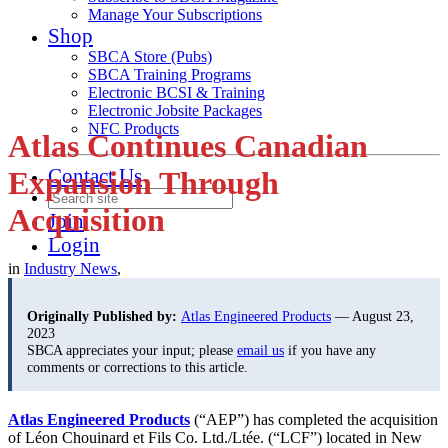
Manage Your Subscriptions
Shop
SBCA Store (Pubs)
SBCA Training Programs
Electronic BCSI & Training
Electronic Jobsite Packages
NFC Products
Atlas Continues Canadian
Contact Us
Expansion Through
Acquisition
Join
Login
in
Industry News
,
Originally Published by:
Atlas Engineered Products
— August 23,
2023
SBCA appreciates your input; please
email us
if you have any
comments or corrections to this article.
Atlas Engineered Products
(“AEP”) has completed the acquisition
of Léon Chouinard et Fils Co. Ltd./Ltée. (“LCF”) located in New