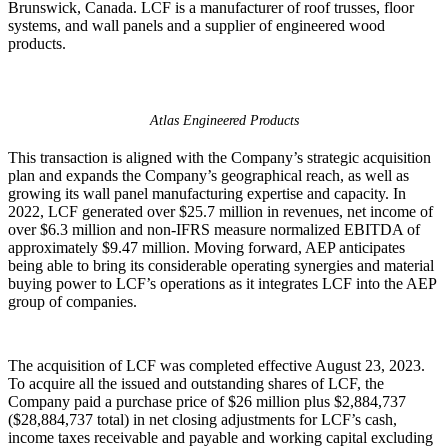
Brunswick, Canada. LCF is a manufacturer of roof trusses, floor
systems, and wall panels and a supplier of engineered wood
products.
Atlas Engineered Products
This transaction is aligned with the Company’s strategic acquisition
plan and expands the Company’s geographical reach, as well as
growing its wall panel manufacturing expertise and capacity. In
2022, LCF generated over $25.7 million in revenues, net income of
over $6.3 million and non-IFRS measure normalized EBITDA of
approximately $9.47 million. Moving forward, AEP anticipates
being able to bring its considerable operating synergies and material
buying power to LCF’s operations as it integrates LCF into the AEP
group of companies.
The acquisition of LCF was completed effective August 23, 2023.
To acquire all the issued and outstanding shares of LCF, the
Company paid a purchase price of $26 million plus $2,884,737
($28,884,737 total) in net closing adjustments for LCF’s cash,
income taxes receivable and payable and working capital excluding