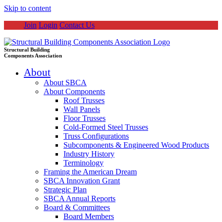
Skip to content
Join
Login
Contact Us
Structural Building
Components Association
About
About SBCA
About Components
Roof Trusses
Wall Panels
Floor Trusses
Cold-Formed Steel Trusses
Truss Configurations
Subcomponents & Engineered Wood Products
Industry History
Terminology
Framing the American Dream
SBCA Innovation Grant
Strategic Plan
SBCA Annual Reports
Board & Committees
Board Members