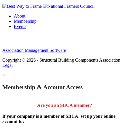
About
Membership
Events
Association Management Software
Copyright © 2026 - Structural Building Components Association.
Legal
×
Membership & Account Access
Are you an SBCA member?
If your company is a member of SBCA, set up your online
account to: