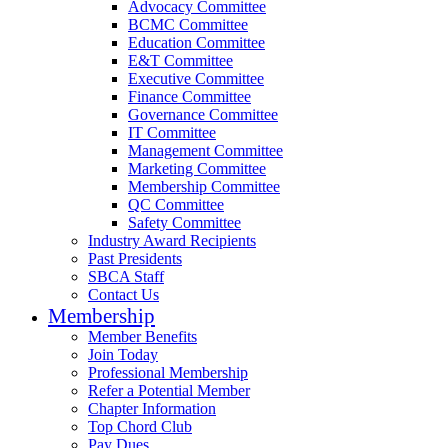
Advocacy Committee
BCMC Committee
Education Committee
E&T Committee
Executive Committee
Finance Committee
Governance Committee
IT Committee
Management Committee
Marketing Committee
Membership Committee
QC Committee
Safety Committee
Industry Award Recipients
Past Presidents
SBCA Staff
Contact Us
Membership
Member Benefits
Join Today
Professional Membership
Refer a Potential Member
Chapter Information
Top Chord Club
Pay Dues