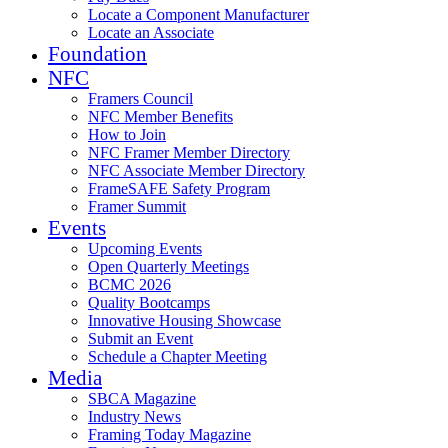
Locate a Component Manufacturer
Locate an Associate
Foundation
NFC
Framers Council
NFC Member Benefits
How to Join
NFC Framer Member Directory
NFC Associate Member Directory
FrameSAFE Safety Program
Framer Summit
Events
Upcoming Events
Open Quarterly Meetings
BCMC 2026
Quality Bootcamps
Innovative Housing Showcase
Submit an Event
Schedule a Chapter Meeting
Media
SBCA Magazine
Industry News
Framing Today Magazine