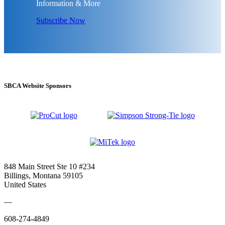
Information & More
Subscribe Now
SBCA Website Sponsors
848 Main Street Ste 10 #234
Billings, Montana 59105
United States
—
608-274-4849