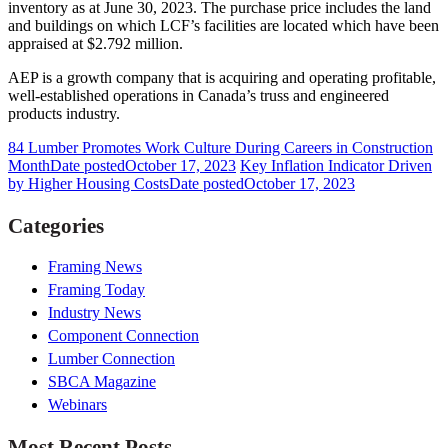
inventory as at June 30, 2023. The purchase price includes the land
and buildings on which LCF’s facilities are located which have been
appraised at $2.792 million.
AEP is a growth company that is acquiring and operating profitable,
well-established operations in Canada’s truss and engineered
products industry.
84 Lumber Promotes Work Culture During Careers in Construction
Month
Date posted
October 17, 2023
Key Inflation Indicator Driven
by Higher Housing Costs
Date posted
October 17, 2023
Categories
Framing News
Framing Today
Industry News
Component Connection
Lumber Connection
SBCA Magazine
Webinars
Most Recent Posts