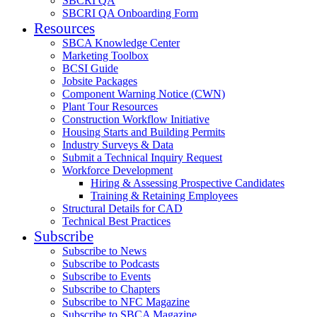
SBCRI QA
SBCRI QA Onboarding Form
Resources
SBCA Knowledge Center
Marketing Toolbox
BCSI Guide
Jobsite Packages
Component Warning Notice (CWN)
Plant Tour Resources
Construction Workflow Initiative
Housing Starts and Building Permits
Industry Surveys & Data
Submit a Technical Inquiry Request
Workforce Development
Hiring & Assessing Prospective Candidates
Training & Retaining Employees
Structural Details for CAD
Technical Best Practices
Subscribe
Subscribe to News
Subscribe to Podcasts
Subscribe to Events
Subscribe to Chapters
Subscribe to NFC Magazine
Subscribe to SBCA Magazine