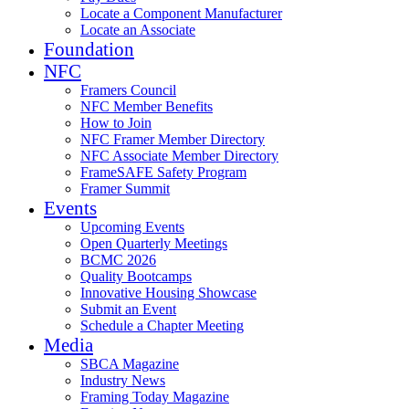
Locate a Component Manufacturer
Locate an Associate
Foundation
NFC
Framers Council
NFC Member Benefits
How to Join
NFC Framer Member Directory
NFC Associate Member Directory
FrameSAFE Safety Program
Framer Summit
Events
Upcoming Events
Open Quarterly Meetings
BCMC 2026
Quality Bootcamps
Innovative Housing Showcase
Submit an Event
Schedule a Chapter Meeting
Media
SBCA Magazine
Industry News
Framing Today Magazine