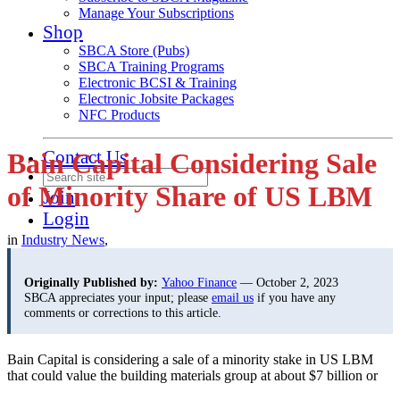
Manage Your Subscriptions
Shop
SBCA Store (Pubs)
SBCA Training Programs
Electronic BCSI & Training
Electronic Jobsite Packages
NFC Products
Contact Us
Bain Capital Considering Sale
of Minority Share of US LBM
Join
Login
in
Industry News
,
Originally Published by:
Yahoo Finance
— October 2, 2023
SBCA appreciates your input; please
email us
if you have any
comments or corrections to this article.
Bain Capital is considering a sale of a minority stake in US LBM
that could value
the building materials group at about $7 billion or