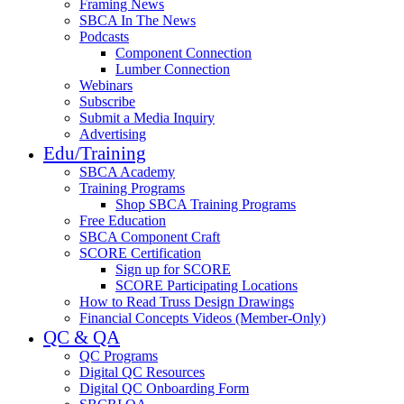
Framing News
SBCA In The News
Podcasts
Component Connection
Lumber Connection
Webinars
Subscribe
Submit a Media Inquiry
Advertising
Edu/Training
SBCA Academy
Training Programs
Shop SBCA Training Programs
Free Education
SBCA Component Craft
SCORE Certification
Sign up for SCORE
SCORE Participating Locations
How to Read Truss Design Drawings
Financial Concepts Videos (Member-Only)
QC & QA
QC Programs
Digital QC Resources
Digital QC Onboarding Form