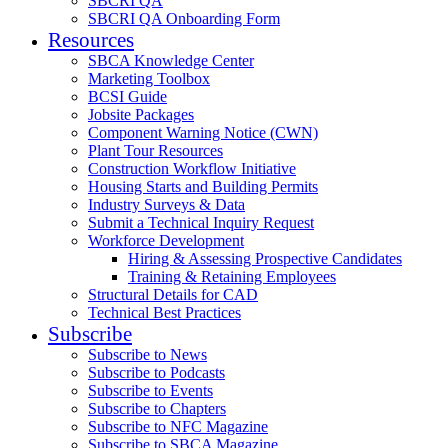
SBCRI QA
SBCRI QA Onboarding Form
Resources
SBCA Knowledge Center
Marketing Toolbox
BCSI Guide
Jobsite Packages
Component Warning Notice (CWN)
Plant Tour Resources
Construction Workflow Initiative
Housing Starts and Building Permits
Industry Surveys & Data
Submit a Technical Inquiry Request
Workforce Development
Hiring & Assessing Prospective Candidates
Training & Retaining Employees
Structural Details for CAD
Technical Best Practices
Subscribe
Subscribe to News
Subscribe to Podcasts
Subscribe to Events
Subscribe to Chapters
Subscribe to NFC Magazine
Subscribe to SBCA Magazine