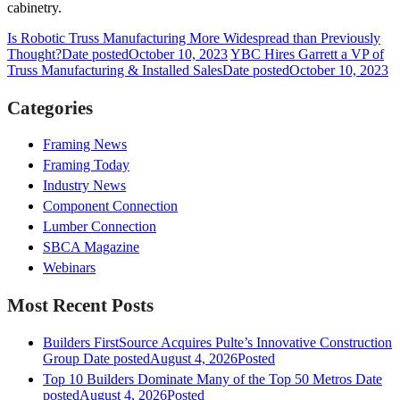
cabinetry.
Is Robotic Truss Manufacturing More Widespread than Previously
Thought?
Date posted
October 10, 2023
YBC Hires Garrett a VP of
Truss Manufacturing & Installed Sales
Date posted
October 10, 2023
Categories
Framing News
Framing Today
Industry News
Component Connection
Lumber Connection
SBCA Magazine
Webinars
Most Recent Posts
Builders FirstSource Acquires Pulte’s Innovative Construction
Group
Date posted
August 4, 2026
Posted
Top 10 Builders Dominate Many of the Top 50 Metros
Date
posted
August 4, 2026
Posted