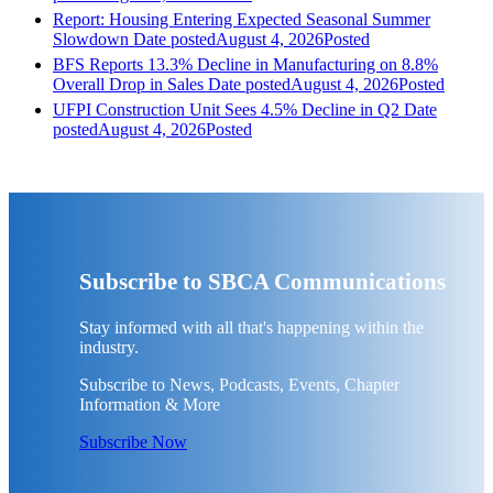
Report: Housing Entering Expected Seasonal Summer
Slowdown
Date posted
August 4, 2026
Posted
BFS Reports 13.3% Decline in Manufacturing on 8.8%
Overall Drop in Sales
Date posted
August 4, 2026
Posted
UFPI Construction Unit Sees 4.5% Decline in Q2
Date
posted
August 4, 2026
Posted
Subscribe to SBCA Communications
Stay informed with all that's happening within the
industry.
Subscribe to News, Podcasts, Events, Chapter
Information & More
Subscribe Now