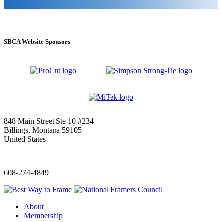
SBCA Website Sponsors
848 Main Street Ste 10 #234
Billings, Montana 59105
United States
—
608-274-4849
About
Membership