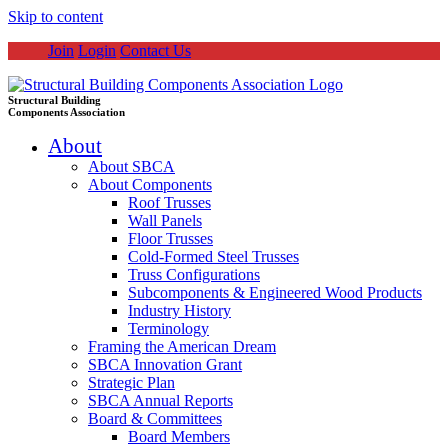
Skip to content
Join
Login
Contact Us
Structural Building
Components Association
About
About SBCA
About Components
Roof Trusses
Wall Panels
Floor Trusses
Cold-Formed Steel Trusses
Truss Configurations
Subcomponents & Engineered Wood Products
Industry History
Terminology
Framing the American Dream
SBCA Innovation Grant
Strategic Plan
SBCA Annual Reports
Board & Committees
Board Members