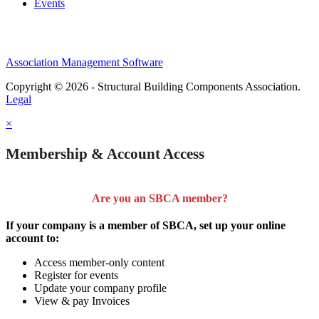
Events
Association Management Software
Copyright © 2026 - Structural Building Components Association.
Legal
×
Membership & Account Access
Are you an SBCA member?
If your company is a member of SBCA, set up your online
account to:
Access member-only content
Register for events
Update your company profile
View & pay Invoices