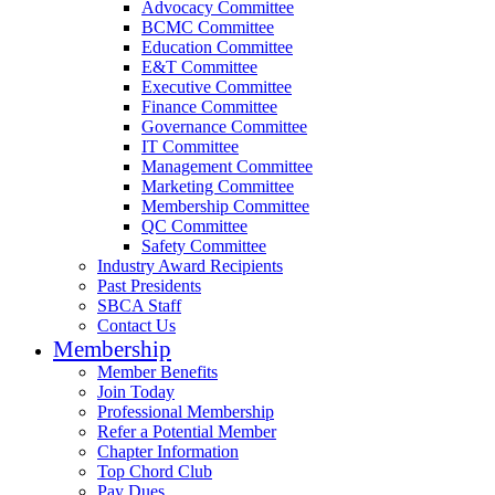
Advocacy Committee
BCMC Committee
Education Committee
E&T Committee
Executive Committee
Finance Committee
Governance Committee
IT Committee
Management Committee
Marketing Committee
Membership Committee
QC Committee
Safety Committee
Industry Award Recipients
Past Presidents
SBCA Staff
Contact Us
Membership
Member Benefits
Join Today
Professional Membership
Refer a Potential Member
Chapter Information
Top Chord Club
Pay Dues