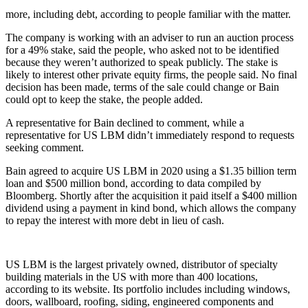
more, including debt, according to people familiar with the matter.
The company is working with an adviser to run an auction process
for a 49% stake, said the people, who asked not to be identified
because they weren’t authorized to speak publicly. The stake is
likely to interest other private equity firms, the people said. No final
decision has been made, terms of the sale could change or Bain
could opt to keep the stake, the people added.
A representative for Bain declined to comment, while a
representative for US LBM didn’t immediately respond to requests
seeking comment.
Bain agreed to acquire US LBM in 2020 using a $1.35 billion term
loan and $500 million bond, according to data compiled by
Bloomberg. Shortly after the acquisition it paid itself a $400 million
dividend using a payment in kind bond, which allows the company
to repay the interest with more debt in lieu of cash.
US LBM is the largest privately owned, distributor of specialty
building materials in the US with more than 400 locations,
according to its website. Its portfolio includes including windows,
doors, wallboard, roofing, siding, engineered components and