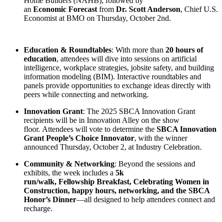
Home Builders (NAHB), followed by
an
Economic Forecast
from
Dr. Scott Anderson
, Chief U.S.
Economist at BMO on Thursday, October 2nd.
Education & Roundtables
: With more than
20 hours of
education
, attendees will dive into sessions on artificial
intelligence, workplace strategies, jobsite safety, and building
information modeling (BIM). Interactive roundtables and
panels provide opportunities to exchange ideas directly with
peers while connecting and networking.
Innovation Grant
: The 2025 SBCA Innovation Grant
recipients will be in Innovation Alley on the show
floor. Attendees will vote to determine the
SBCA Innovation
Grant People’s Choice Innovator
, with the winner
announced Thursday, October 2, at Industry Celebration.
Community & Networking
: Beyond the sessions and
exhibits, the week includes a
5k
run/walk, Fellowship Breakfast, Celebrating Women in
Construction, happy hours, networking, and the SBCA
Honor’s Dinner
—all designed to help attendees connect and
recharge.