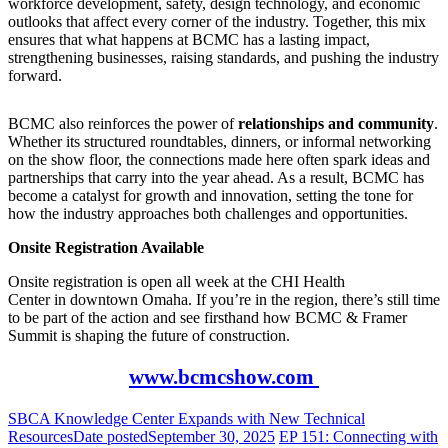
workforce development, safety, design technology, and economic
outlooks that affect every corner of the industry. Together, this mix
ensures that what happens at BCMC has a lasting impact,
strengthening businesses, raising standards, and pushing the industry
forward.
BCMC also reinforces the power of
relationships and community
.
Whether its structured roundtables, dinners, or informal networking
on the show floor, the connections made here often spark ideas and
partnerships that carry into the year ahead. As a result, BCMC has
become a catalyst for growth and innovation, setting the tone for
how the industry approaches both challenges and opportunities.
Onsite Registration Available
Onsite registration is open all week at the CHI Health
Center in downtown Omaha. If you’re in the region, there’s still time
to be part of the action and see firsthand how BCMC & Framer
Summit is shaping the future of construction.
www.bcmcshow.com
SBCA Knowledge Center Expands with New Technical
Resources
Date posted
September 30, 2025
EP 151: Connecting with