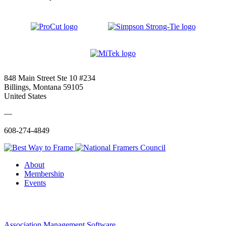
848 Main Street Ste 10 #234
Billings, Montana 59105
United States
—
608-274-4849
About
Membership
Events
Association Management Software