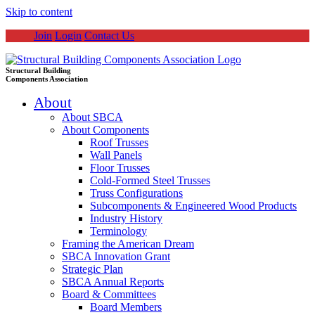
Skip to content
Join
Login
Contact Us
Structural Building
Components Association
About
About SBCA
About Components
Roof Trusses
Wall Panels
Floor Trusses
Cold-Formed Steel Trusses
Truss Configurations
Subcomponents & Engineered Wood Products
Industry History
Terminology
Framing the American Dream
SBCA Innovation Grant
Strategic Plan
SBCA Annual Reports
Board & Committees
Board Members