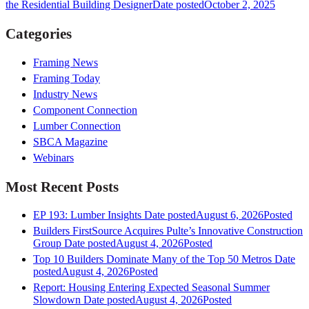
the Residential Building Designer
Date posted
October 2, 2025
Categories
Framing News
Framing Today
Industry News
Component Connection
Lumber Connection
SBCA Magazine
Webinars
Most Recent Posts
EP 193: Lumber Insights
Date posted
August 6, 2026
Posted
Builders FirstSource Acquires Pulte’s Innovative Construction
Group
Date posted
August 4, 2026
Posted
Top 10 Builders Dominate Many of the Top 50 Metros
Date
posted
August 4, 2026
Posted
Report: Housing Entering Expected Seasonal Summer
Slowdown
Date posted
August 4, 2026
Posted