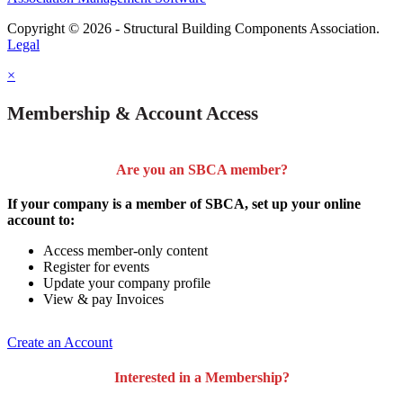
Copyright © 2026 - Structural Building Components Association.
Legal
×
Membership & Account Access
Are you an SBCA member?
If your company is a member of SBCA, set up your online
account to:
Access member-only content
Register for events
Update your company profile
View & pay Invoices
Create an Account
Interested in a Membership?