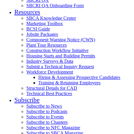
SBCRI QA
SBCRI QA Onboarding Form
Resources
SBCA Knowledge Center
Marketing Toolbox
BCSI Guide
Jobsite Packages
Component Warning Notice (CWN)
Plant Tour Resources
Construction Workflow Initiative
Housing Starts and Building Permits
Industry Surveys & Data
Submit a Technical Inquiry Request
Workforce Development
Hiring & Assessing Prospective Candidates
Training & Retaining Employees
Structural Details for CAD
Technical Best Practices
Subscribe
Subscribe to News
Subscribe to Podcasts
Subscribe to Events
Subscribe to Chapters
Subscribe to NFC Magazine
Subscribe to SBCA Magazine