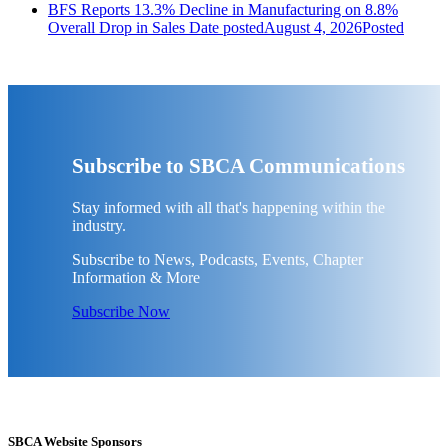
BFS Reports 13.3% Decline in Manufacturing on 8.8%
Overall Drop in Sales
Date posted
August 4, 2026
Posted
Subscribe to SBCA Communications
Stay informed with all that's happening within the
industry.
Subscribe to News, Podcasts, Events, Chapter
Information & More
Subscribe Now
SBCA Website Sponsors