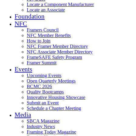
Locate a Component Manufacturer
Locate an Associate
Foundation
NFC
Framers Council
NFC Member Benefits
How to Join
NFC Framer Member Directory
NFC Associate Member Directory
FrameSAFE Safety Program
Framer Summit
Events
Upcoming Events
Open Quarterly Meetings
BCMC 2026
Quality Bootcamps
Innovative Housing Showcase
Submit an Event
Schedule a Chapter Meeting
Media
SBCA Magazine
Industry News
Framing Today Magazine