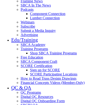
Framing News
SBCA In The News
Podcasts
Component Connection
Lumber Connection
Webinars
Subscribe
Submit a Media Inquiry
Advertising
Edu/Training
SBCA Academy
Training Programs
Shop SBCA Training Programs
Free Education
SBCA Component Craft
SCORE Certification
Sign up for SCORE
SCORE Participating Locations
How to Read Truss Design Drawings
Financial Concepts Videos (Member-Only)
QC & QA
QC Programs
Digital QC Resources
Digital QC Onboarding Form