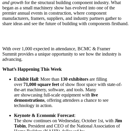
and growth
for the structural building component industry. What
began as a small machinery show has evolved into one of the
premier annual events in construction, where component
manufacturers, framers, suppliers, and industry partners gather to
share ideas and see the future of building with components firsthand.
With over 1,000 expected in attendance, BCMC & Framer
Summit provides a unique opportunity to see how the industry is
advancing.
What’s Happening This Week
Exhibit Hall
: More than
130 exhibitors
are filling
over
71,000 square feet
of show floor space with state-of-
the-art machinery, software, and tools. Many
are showcasing full-scale equipment with
live
demonstrations
, offering attendees a chance to see
technology in action.
Keynote & Economic Forecast
:
The show continues on Wednesday, October 1st, with
Jim
Tobin
, President and CEO of the National Association of