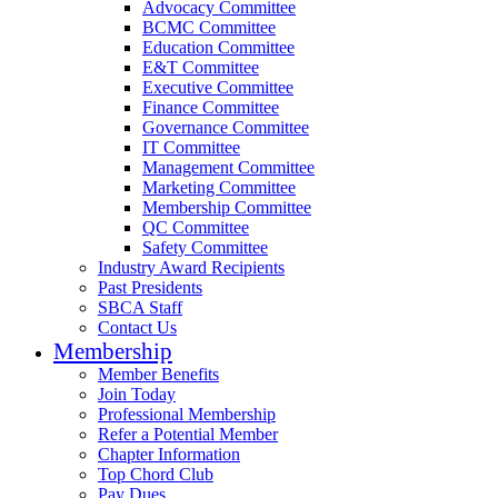
Advocacy Committee
BCMC Committee
Education Committee
E&T Committee
Executive Committee
Finance Committee
Governance Committee
IT Committee
Management Committee
Marketing Committee
Membership Committee
QC Committee
Safety Committee
Industry Award Recipients
Past Presidents
SBCA Staff
Contact Us
Membership
Member Benefits
Join Today
Professional Membership
Refer a Potential Member
Chapter Information
Top Chord Club
Pay Dues