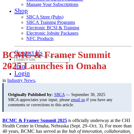
Manage Your Subscriptions
Shop
SBCA Store (Pubs)
SBCA Training Programs
Electronic BCSI & Training
Electronic Jobsite Packages
NFC Products
Contact Us
BCMC & Framer Summit
2025 Launches in Omaha
Join
Login
in
Industry News
,
Originally Published by:
SBCA
— September 30, 2025
SBCA appreciates your input; please
email us
if you have any
comments or corrections to this article.
BCMC & Framer Summit 2025
is officially underway at the CHI
Health Center in Omaha, Nebraska (Sept. 29–Oct. 3). For more than
40 years, BCMC has served as the
hub of innovation, collaboration,