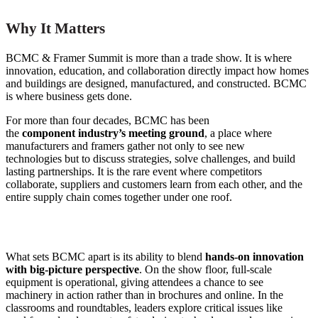
Why It Matters
BCMC & Framer Summit is more than a trade show. It is where
innovation, education, and collaboration directly impact how homes
and buildings are designed, manufactured, and constructed. BCMC
is where business gets done.
For more than four decades, BCMC has been
the
component
industry’s meeting ground
, a place where
manufacturers and framers gather not only to see new
technologies but to discuss strategies, solve challenges, and build
lasting partnerships. It is the rare event where competitors
collaborate, suppliers and customers learn from each other, and the
entire supply chain comes together under one roof.
What sets BCMC apart is its ability to blend
hands-on innovation
with big-picture perspective
. On the show floor, full-scale
equipment is operational, giving attendees a chance to see
machinery in action rather than in brochures and online. In the
classrooms and roundtables, leaders explore critical issues like