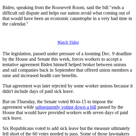
Biden, speaking from the Roosevelt Room, said the bill "ends a
difficult rail dispute and helps our nation avoid what coming out of
that would have been an economic catastrophe in a very bad time in
the calendar."
Watch Video
The legislation, passed under pressure of a looming Dec. 9 deadline
by the House and Senate this week, forces workers to accept a
tentative agreement Biden himself helped broker between unions
and rail companies back in September that offered union members a
raise and increased health care benefits.
That agreement was later rejected by some worker unions because it
didn't include days of paid sick leave.
But on Thursday, the Senate voted 80-to-15 to impose the
agreement while
subsequently voting down a bill
passed by the
House that would have provided workers with seven days of paid
sick leave.
Six Republicans voted to add sick leave but the measure ultimately
fell short of the 60 votes needed to pass. Some of those lawmakers