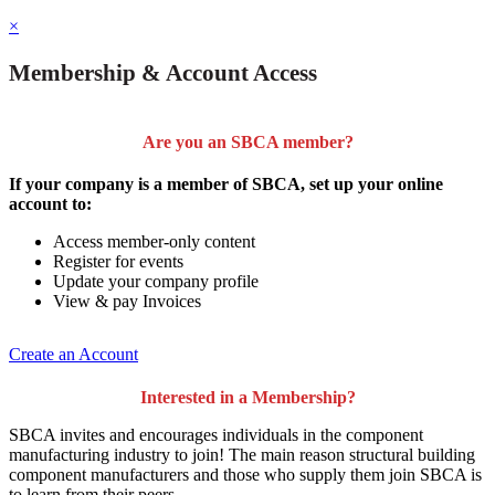
×
Membership & Account Access
Are you an SBCA member?
If your company is a member of SBCA, set up your online
account to:
Access member-only content
Register for events
Update your company profile
View & pay Invoices
Create an Account
Interested in a Membership?
SBCA invites and encourages individuals in the component
manufacturing industry to join!
The main reason structural building
component manufacturers and those who supply them join SBCA is
to
learn from their peers
.