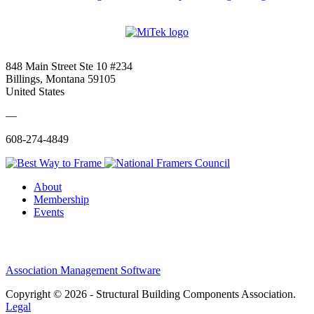
848 Main Street Ste 10 #234
Billings, Montana 59105
United States
—
608-274-4849
About
Membership
Events
Association Management Software
Copyright © 2026 - Structural Building Components Association.
Legal