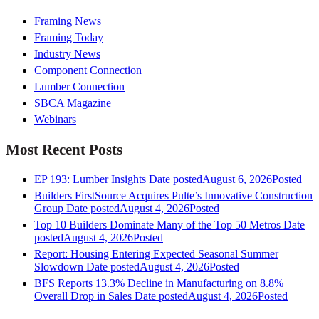
Framing News
Framing Today
Industry News
Component Connection
Lumber Connection
SBCA Magazine
Webinars
Most Recent Posts
EP 193: Lumber Insights
Date posted
August 6, 2026
Posted
Builders FirstSource Acquires Pulte’s Innovative Construction
Group
Date posted
August 4, 2026
Posted
Top 10 Builders Dominate Many of the Top 50 Metros
Date
posted
August 4, 2026
Posted
Report: Housing Entering Expected Seasonal Summer
Slowdown
Date posted
August 4, 2026
Posted
BFS Reports 13.3% Decline in Manufacturing on 8.8%
Overall Drop in Sales
Date posted
August 4, 2026
Posted