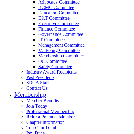
Advocacy Committee
BCMC Committee
Education Committee
E&T Committee
Executive Committee
Finance Committee
Governance Committee
IT Committee
Management Committee
Marketing Committee
Membership Committee
QC Committee
Safety Committee
Industry Award Recipients
Past Presidents
SBCA Staff
Contact Us
Membership
Member Benefits
Join Today
Professional Membership
Refer a Potential Member
Chapter Information
Top Chord Club
Pay Dues