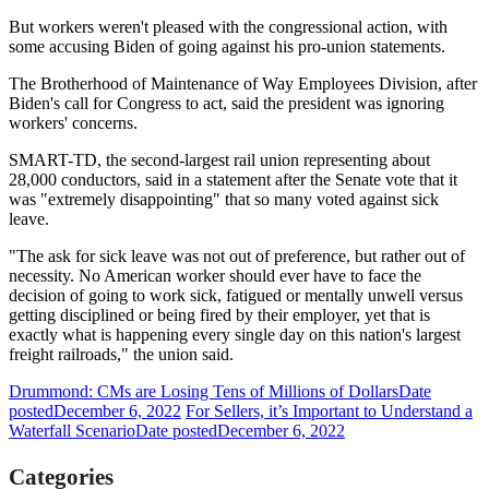
But workers weren't pleased with the congressional action, with
some accusing Biden of going against his pro-union statements.
The Brotherhood of Maintenance of Way Employees Division, after
Biden's call for Congress to act, said the president was ignoring
workers' concerns.
SMART-TD, the second-largest rail union representing about
28,000 conductors, said in a statement after the Senate vote that it
was "extremely disappointing" that so many voted against sick
leave.
"The ask for sick leave was not out of preference, but rather out of
necessity. No American worker should ever have to face the
decision of going to work sick, fatigued or mentally unwell versus
getting disciplined or being fired by their employer, yet that is
exactly what is happening every single day on this nation's largest
freight railroads," the union said.
Drummond: CMs are Losing Tens of Millions of Dollars
Date
posted
December 6, 2022
For Sellers, it’s Important to Understand a
Waterfall Scenario
Date posted
December 6, 2022
Categories