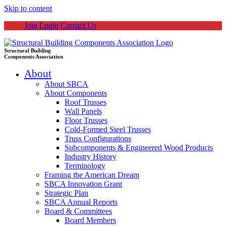
Skip to content
Join
Login
Contact Us
Structural Building
Components Association
About
About SBCA
About Components
Roof Trusses
Wall Panels
Floor Trusses
Cold-Formed Steel Trusses
Truss Configurations
Subcomponents & Engineered Wood Products
Industry History
Terminology
Framing the American Dream
SBCA Innovation Grant
Strategic Plan
SBCA Annual Reports
Board & Committees
Board Members