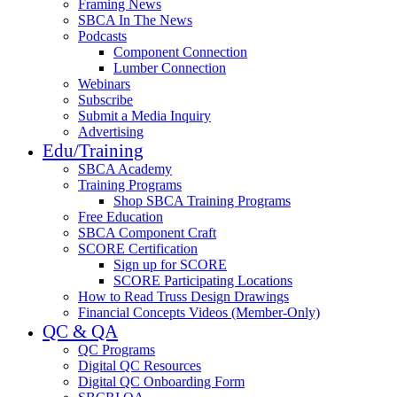
Framing News
SBCA In The News
Podcasts
Component Connection
Lumber Connection
Webinars
Subscribe
Submit a Media Inquiry
Advertising
Edu/Training
SBCA Academy
Training Programs
Shop SBCA Training Programs
Free Education
SBCA Component Craft
SCORE Certification
Sign up for SCORE
SCORE Participating Locations
How to Read Truss Design Drawings
Financial Concepts Videos (Member-Only)
QC & QA
QC Programs
Digital QC Resources
Digital QC Onboarding Form