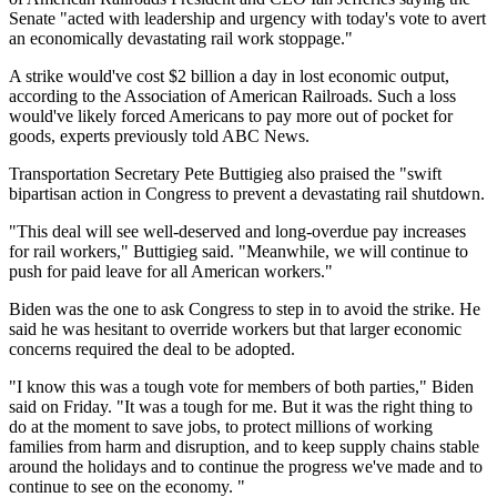
Senate "acted with leadership and urgency with today's vote to avert
an economically devastating rail work stoppage."
A strike would've cost $2 billion a day in lost economic output,
according to the Association of American Railroads. Such a loss
would've likely forced Americans to pay more out of pocket for
goods, experts previously told ABC News.
Transportation Secretary Pete Buttigieg also praised the "swift
bipartisan action in Congress to prevent a devastating rail shutdown.
"This deal will see well-deserved and long-overdue pay increases
for rail workers," Buttigieg said. "Meanwhile, we will continue to
push for paid leave for all American workers."
Biden was the one to ask Congress to step in to avoid the strike. He
said he was hesitant to override workers but that larger economic
concerns required the deal to be adopted.
"I know this was a tough vote for members of both parties," Biden
said on Friday. "It was a tough for me. But it was the right thing to
do at the moment to save jobs, to protect millions of working
families from harm and disruption, and to keep supply chains stable
around the holidays and to continue the progress we've made and to
continue to see on the economy. "