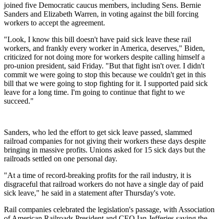
joined five Democratic caucus members, including Sens. Bernie
Sanders and Elizabeth Warren, in voting against the bill forcing
workers to accept the agreement.
"Look, I know this bill doesn't have paid sick leave these rail
workers, and frankly every worker in America, deserves," Biden,
criticized for not doing more for workers despite calling himself a
pro-union president, said Friday. "But that fight isn't over. I didn't
commit we were going to stop this because we couldn't get in this
bill that we were going to stop fighting for it. I supported paid sick
leave for a long time. I'm going to continue that fight to we
succeed."
Sanders, who led the effort to get sick leave passed, slammed
railroad companies for not giving their workers these days despite
bringing in massive profits. Unions asked for 15 sick days but the
railroads settled on one personal day.
"At a time of record-breaking profits for the rail industry, it is
disgraceful that railroad workers do not have a single day of paid
sick leave," he said in a statement after Thursday's vote.
Rail companies celebrated the legislation's passage, with Association
of American Railroads President and CEO Ian Jefferies saying the