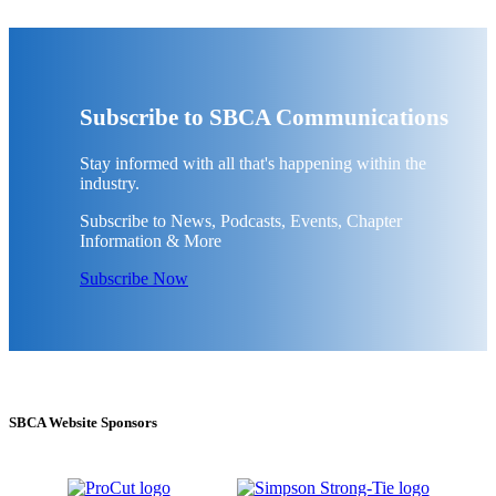
Subscribe to SBCA Communications
Stay informed with all that's happening within the
industry.
Subscribe to News, Podcasts, Events, Chapter
Information & More
Subscribe Now
SBCA Website Sponsors