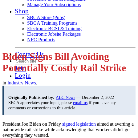
Manage Your Subscriptions
Shop
SBCA Store (Pubs)
SBCA Training Programs
Electronic BCSI & Training
Electronic Jobsite Packages
NFC Products
Contact Us
Biden Signs Bill Avoiding
Potentially Costly Rail Strike
Join
Login
in
Industry News
,
Originally Published by:
ABC News
— December 2, 2022
SBCA appreciates your input; please
email us
if you have any
comments or corrections to this article.
President Joe Biden on Friday
signed legislation
aimed at averting a
nationwide rail strike while acknowledging that workers didn't get
everything they wanted.