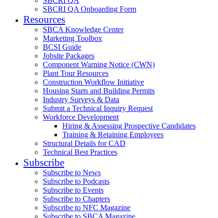
SBCRI QA
SBCRI QA Onboarding Form
Resources
SBCA Knowledge Center
Marketing Toolbox
BCSI Guide
Jobsite Packages
Component Warning Notice (CWN)
Plant Tour Resources
Construction Workflow Initiative
Housing Starts and Building Permits
Industry Surveys & Data
Submit a Technical Inquiry Request
Workforce Development
Hiring & Assessing Prospective Candidates
Training & Retaining Employees
Structural Details for CAD
Technical Best Practices
Subscribe
Subscribe to News
Subscribe to Podcasts
Subscribe to Events
Subscribe to Chapters
Subscribe to NFC Magazine
Subscribe to SBCA Magazine