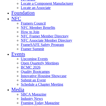
Locate a Component Manufacturer
Locate an Associate
Foundation
NFC
Framers Council
NFC Member Benefits
How to Join
NFC Framer Member Directory
NFC Associate Member Directory
FrameSAFE Safety Program
Framer Summit
Events
Upcoming Events
Open Quarterly Meetings
BCMC 2026
Quality Bootcamps
Innovative Housing Showcase
Submit an Event
Schedule a Chapter Meeting
Media
SBCA Magazine
Industry News
Framing Today Magazine