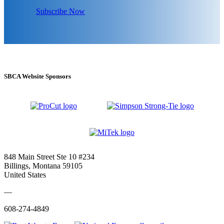
Subscribe Now
SBCA Website Sponsors
848 Main Street Ste 10 #234
Billings, Montana 59105
United States
—
608-274-4849