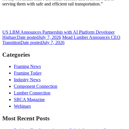
serving them with safe and efficient rail transportation.”
US LBM Announces Partnership with AI Platform Developer
Higharc
Date posted
July 7, 2026
Mead Lumber Announces CEO
Transition
Date posted
July 7, 2026
Categories
Framing News
Framing Today
Industry News
Component Connection
Lumber Connection
SBCA Magazine
Webinars
Most Recent Posts