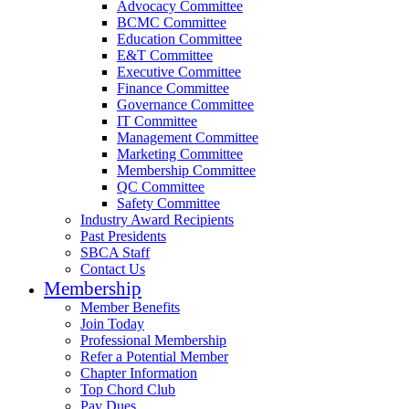
Advocacy Committee
BCMC Committee
Education Committee
E&T Committee
Executive Committee
Finance Committee
Governance Committee
IT Committee
Management Committee
Marketing Committee
Membership Committee
QC Committee
Safety Committee
Industry Award Recipients
Past Presidents
SBCA Staff
Contact Us
Membership
Member Benefits
Join Today
Professional Membership
Refer a Potential Member
Chapter Information
Top Chord Club
Pay Dues