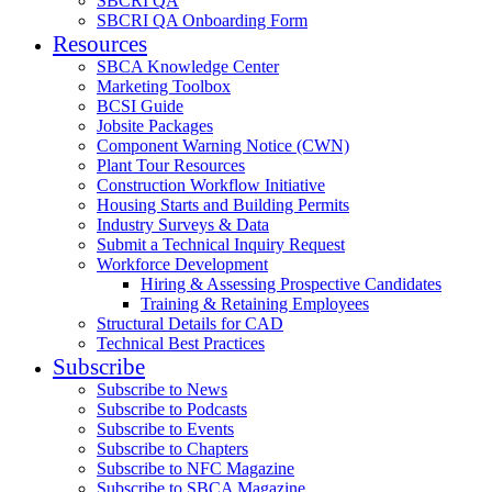
SBCRI QA
SBCRI QA Onboarding Form
Resources
SBCA Knowledge Center
Marketing Toolbox
BCSI Guide
Jobsite Packages
Component Warning Notice (CWN)
Plant Tour Resources
Construction Workflow Initiative
Housing Starts and Building Permits
Industry Surveys & Data
Submit a Technical Inquiry Request
Workforce Development
Hiring & Assessing Prospective Candidates
Training & Retaining Employees
Structural Details for CAD
Technical Best Practices
Subscribe
Subscribe to News
Subscribe to Podcasts
Subscribe to Events
Subscribe to Chapters
Subscribe to NFC Magazine
Subscribe to SBCA Magazine