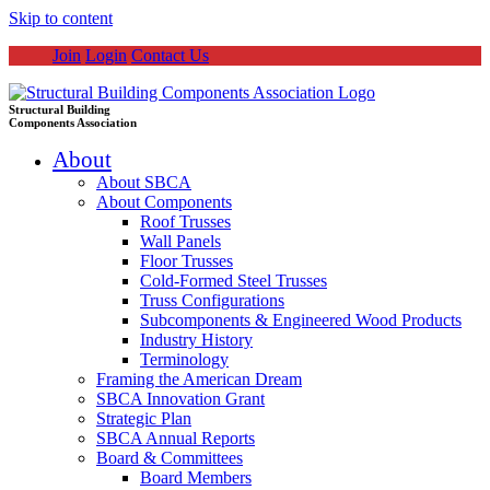
Skip to content
Join
Login
Contact Us
Structural Building
Components Association
About
About SBCA
About Components
Roof Trusses
Wall Panels
Floor Trusses
Cold-Formed Steel Trusses
Truss Configurations
Subcomponents & Engineered Wood Products
Industry History
Terminology
Framing the American Dream
SBCA Innovation Grant
Strategic Plan
SBCA Annual Reports
Board & Committees
Board Members