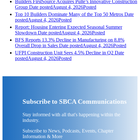
Builders FirstSource Acquires Pulte’s Innovative Construction
Group
Date posted
August 4, 2026
Posted
Top 10 Builders Dominate Many of the Top 50 Metros
Date
posted
August 4, 2026
Posted
Report: Housing Entering Expected Seasonal Summer
Slowdown
Date posted
August 4, 2026
Posted
BFS Reports 13.3% Decline in Manufacturing on 8.8%
Overall Drop in Sales
Date posted
August 4, 2026
Posted
UFPI Construction Unit Sees 4.5% Decline in Q2
Date
posted
August 4, 2026
Posted
Subscribe to SBCA Communications
Stay informed with all that's happening within the
industry.
Subscribe to News, Podcasts, Events, Chapter
Information & More