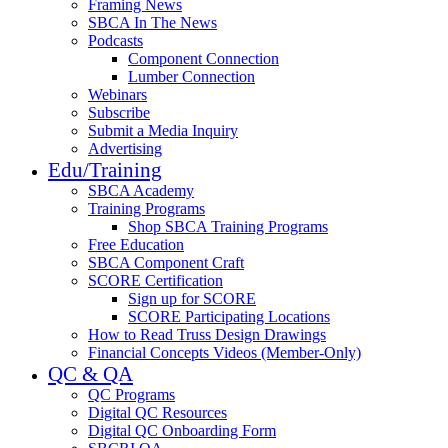
Framing News
SBCA In The News
Podcasts
Component Connection
Lumber Connection
Webinars
Subscribe
Submit a Media Inquiry
Advertising
Edu/Training
SBCA Academy
Training Programs
Shop SBCA Training Programs
Free Education
SBCA Component Craft
SCORE Certification
Sign up for SCORE
SCORE Participating Locations
How to Read Truss Design Drawings
Financial Concepts Videos (Member-Only)
QC & QA
QC Programs
Digital QC Resources
Digital QC Onboarding Form