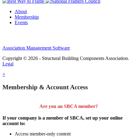
About
Membership
Events
Association Management Software
Copyright © 2026 - Structural Building Components Association.
Legal
×
Membership & Account Access
Are you an SBCA member?
If your company is a member of SBCA, set up your online
account to:
Access member-only content