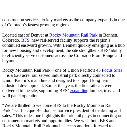
construction services, to key markets as the company expands in one
of Colorado’s fastest growing regions.
Located east of Denver at
Rocky Mountain Rail Park
in Bennett,
Colorado,
BFS'
new rail‑served facility supports the region’s
continued eastward growth. With Bennett quickly emerging as a hub
for new housing and development, the site strengthens BFS’ ability
to efficiently serve customers across the Colorado Front Range and
beyond.
Rocky Mountain Rail Park—one of Union Pacific’s 45
Focus Sites
—is a 620‑acre, rail‑served industrial park directly connected to
Union Pacific’s main line and designed to support long-term
industrial development. Earlier this year, the first rail cars were
delivered to the site, supporting BFS’
expanding
lumber, truss and
wall panel operations.
“We are thrilled to welcome BFS to the Rocky Mountain Rail
Park,” said Jacque Bendon, senior vice president of marketing and
sales. “This milestone highlights the role rail plays in connecting our
customers to markets and opportunities. We wish both BFS and
Rocky Mountain Rail Park much success and look forward to