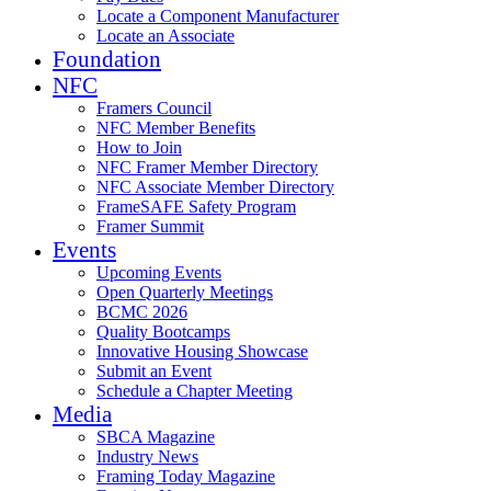
Locate a Component Manufacturer
Locate an Associate
Foundation
NFC
Framers Council
NFC Member Benefits
How to Join
NFC Framer Member Directory
NFC Associate Member Directory
FrameSAFE Safety Program
Framer Summit
Events
Upcoming Events
Open Quarterly Meetings
BCMC 2026
Quality Bootcamps
Innovative Housing Showcase
Submit an Event
Schedule a Chapter Meeting
Media
SBCA Magazine
Industry News
Framing Today Magazine