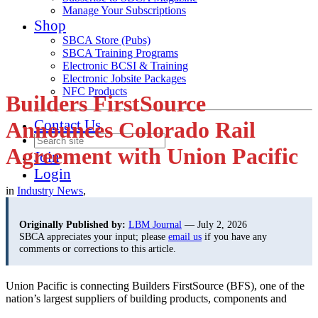
Manage Your Subscriptions
Shop
SBCA Store (Pubs)
SBCA Training Programs
Electronic BCSI & Training
Electronic Jobsite Packages
NFC Products
Builders FirstSource
Contact Us
Announces Colorado Rail
Agreement with Union Pacific
Join
Login
in
Industry News
,
Originally Published by:
LBM Journal
— July 2, 2026
SBCA appreciates your input; please
email us
if you have any
comments or corrections to this article.
Union Pacific is connecting Builders FirstSource (BFS), one of the
nation’s largest suppliers of building
products, components and