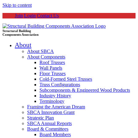
Skip to content
Join
Login
Contact Us
Structural Building
Components Association
About
About SBCA
About Components
Roof Trusses
Wall Panels
Floor Trusses
Cold-Formed Steel Trusses
Truss Configurations
Subcomponents & Engineered Wood Products
Industry History
Terminology
Framing the American Dream
SBCA Innovation Grant
Strategic Plan
SBCA Annual Reports
Board & Committees
Board Members