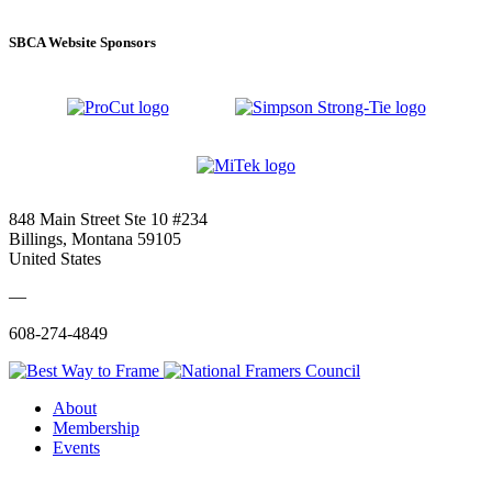
SBCA Website Sponsors
848 Main Street Ste 10 #234
Billings, Montana 59105
United States
—
608-274-4849
About
Membership
Events