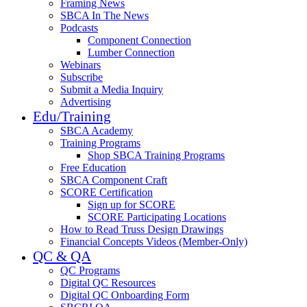
Framing News
SBCA In The News
Podcasts
Component Connection
Lumber Connection
Webinars
Subscribe
Submit a Media Inquiry
Advertising
Edu/Training
SBCA Academy
Training Programs
Shop SBCA Training Programs
Free Education
SBCA Component Craft
SCORE Certification
Sign up for SCORE
SCORE Participating Locations
How to Read Truss Design Drawings
Financial Concepts Videos (Member-Only)
QC & QA
QC Programs
Digital QC Resources
Digital QC Onboarding Form