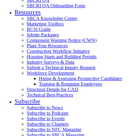
SBCRI QA
SBCRI QA Onboarding Form
Resources
SBCA Knowledge Center
Marketing Toolbox
BCSI Guide
Jobsite Packages
Component Warning Notice (CWN)
Plant Tour Resources
Construction Workflow Initiative
Housing Starts and Building Permits
Industry Surveys & Data
Submit a Technical Inquiry Request
Workforce Development
Hiring & Assessing Prospective Candidates
Training & Retaining Employees
Structural Details for CAD
Technical Best Practices
Subscribe
Subscribe to News
Subscribe to Podcasts
Subscribe to Events
Subscribe to Chapters
Subscribe to NFC Magazine
Subscribe to SBCA Magazine