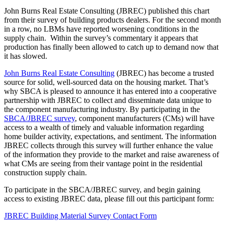
John Burns Real Estate Consulting (JBREC) published this chart
from their survey of building products dealers. For the second month
in a row, no LBMs have reported worsening conditions in the
supply chain. Within the survey’s commentary it appears that
production has finally been allowed to catch up to demand now that
it has slowed.
John Burns Real Estate Consulting
(JBREC) has become a trusted
source for solid, well-sourced data on the housing market. That’s
why SBCA is pleased to announce it has entered into a cooperative
partnership with JBREC to collect and disseminate data unique to
the component manufacturing industry. By participating in the
SBCA/JBREC survey
, component manufacturers (CMs) will have
access to a wealth of timely and valuable information regarding
home builder activity, expectations, and sentiment. The information
JBREC collects through this survey will further enhance the value
of the information they provide to the market and raise awareness of
what CMs are seeing from their vantage point in the residential
construction supply chain.
To participate in the SBCA/JBREC survey, and begin gaining
access to existing JBREC data, please fill out this participant form:
JBREC Building Material Survey Contact Form