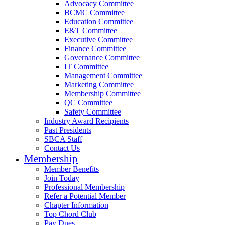
Advocacy Committee
BCMC Committee
Education Committee
E&T Committee
Executive Committee
Finance Committee
Governance Committee
IT Committee
Management Committee
Marketing Committee
Membership Committee
QC Committee
Safety Committee
Industry Award Recipients
Past Presidents
SBCA Staff
Contact Us
Membership
Member Benefits
Join Today
Professional Membership
Refer a Potential Member
Chapter Information
Top Chord Club
Pay Dues