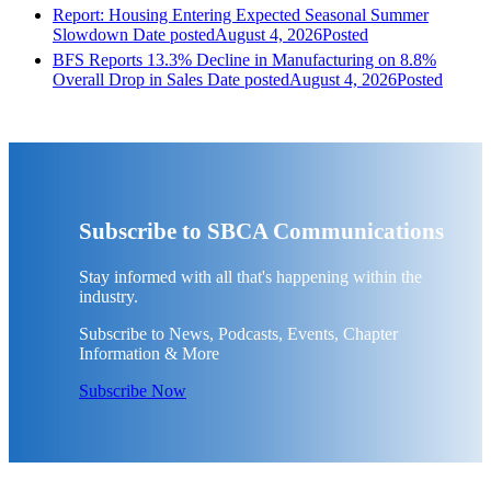
Report: Housing Entering Expected Seasonal Summer
Slowdown
Date posted
August 4, 2026
Posted
BFS Reports 13.3% Decline in Manufacturing on 8.8%
Overall Drop in Sales
Date posted
August 4, 2026
Posted
Subscribe to SBCA Communications
Stay informed with all that's happening within the
industry.
Subscribe to News, Podcasts, Events, Chapter
Information & More
Subscribe Now