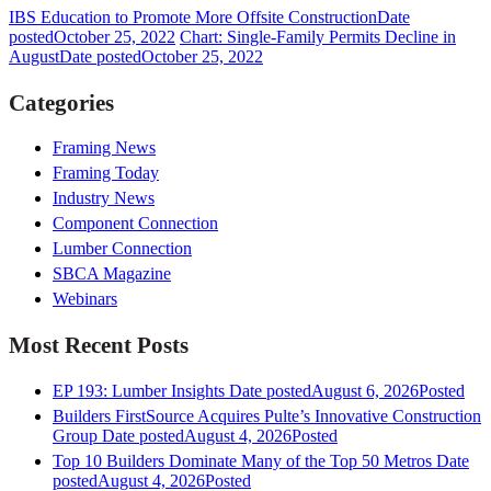
IBS Education to Promote More Offsite Construction
Date
posted
October 25, 2022
Chart: Single-Family Permits Decline in
August
Date posted
October 25, 2022
Categories
Framing News
Framing Today
Industry News
Component Connection
Lumber Connection
SBCA Magazine
Webinars
Most Recent Posts
EP 193: Lumber Insights
Date posted
August 6, 2026
Posted
Builders FirstSource Acquires Pulte’s Innovative Construction
Group
Date posted
August 4, 2026
Posted
Top 10 Builders Dominate Many of the Top 50 Metros
Date
posted
August 4, 2026
Posted