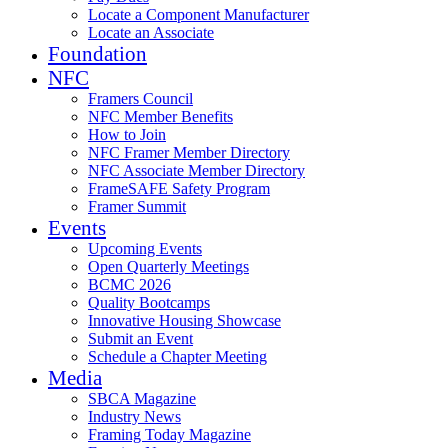
Locate a Component Manufacturer
Locate an Associate
Foundation
NFC
Framers Council
NFC Member Benefits
How to Join
NFC Framer Member Directory
NFC Associate Member Directory
FrameSAFE Safety Program
Framer Summit
Events
Upcoming Events
Open Quarterly Meetings
BCMC 2026
Quality Bootcamps
Innovative Housing Showcase
Submit an Event
Schedule a Chapter Meeting
Media
SBCA Magazine
Industry News
Framing Today Magazine