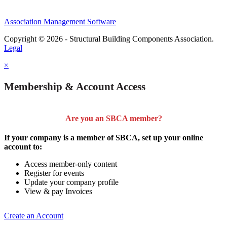
Association Management Software
Copyright © 2026 - Structural Building Components Association.
Legal
×
Membership & Account Access
Are you an SBCA member?
If your company is a member of SBCA, set up your online
account to:
Access member-only content
Register for events
Update your company profile
View & pay Invoices
Create an Account