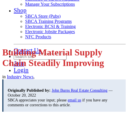
Manage Your Subscriptions
Shop
SBCA Store (Pubs)
SBCA Training Programs
Electronic BCSI & Training
Electronic Jobsite Packages
NFC Products
Contact Us
Building Material Supply
Chain Steadily Improving
Join
Login
in
Industry News
,
Originally Published by:
John Burns Real Estate Consulting
—
October 20, 2022
SBCA appreciates your input; please
email us
if you have any
comments or corrections to this article.