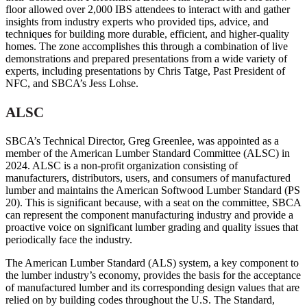
floor allowed over 2,000 IBS attendees to interact with and gather
insights from industry experts who provided tips, advice, and
techniques for building more durable, efficient, and higher-quality
homes. The zone accomplishes this through a combination of live
demonstrations and prepared presentations from a wide variety of
experts, including presentations by Chris Tatge, Past President of
NFC, and SBCA’s Jess Lohse.
ALSC
SBCA’s Technical Director, Greg Greenlee, was appointed as a
member of the American Lumber Standard Committee (ALSC) in
2024. ALSC is a non-profit organization consisting of
manufacturers, distributors, users, and consumers of manufactured
lumber and maintains the American Softwood Lumber Standard (PS
20). This is significant because, with a seat on the committee, SBCA
can represent the component manufacturing industry and provide a
proactive voice on significant lumber grading and quality issues that
periodically face the industry.
The American Lumber Standard (ALS) system, a key component to
the lumber industry’s economy, provides the basis for the acceptance
of manufactured lumber and its corresponding design values that are
relied on by building codes throughout the U.S. The Standard,