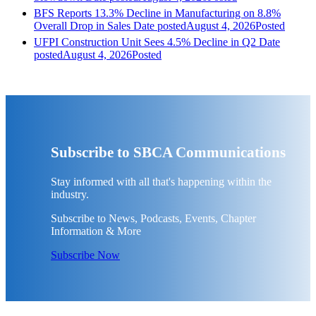
BFS Reports 13.3% Decline in Manufacturing on 8.8%
Overall Drop in Sales
Date posted
August 4, 2026
Posted
UFPI Construction Unit Sees 4.5% Decline in Q2
Date
posted
August 4, 2026
Posted
Subscribe to SBCA Communications
Stay informed with all that's happening within the
industry.
Subscribe to News, Podcasts, Events, Chapter
Information & More
Subscribe Now