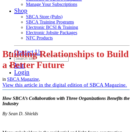
Manage Your Subscriptions
Shop
SBCA Store (Pubs)
SBCA Training Programs
Electronic BCSI & Training
Electronic Jobsite Packages
NFC Products
Contact Us
Building Relationships to Build
a Better Future
Join
Login
in
SBCA Magazine
,
View this article in the digital edition of SBCA Magazine.
How SBCA’s Collaboration with Three Organizations Benefits the
Industry
By Sean D. Shields