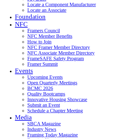
Locate a Component Manufacturer
Locate an Associate
Foundation
NFC
Framers Council
NFC Member Benefits
How to Join
NFC Framer Member Directory
NFC Associate Member Directory
FrameSAFE Safety Program
Framer Summit
Events
Upcoming Events
Open Quarterly Meetings
BCMC 2026
Quality Bootcamps
Innovative Housing Showcase
Submit an Event
Schedule a Chapter Meeting
Media
SBCA Magazine
Industry News
Framing Today Magazine