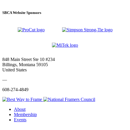
SBCA Website Sponsors
848 Main Street Ste 10 #234
Billings, Montana 59105
United States
—
608-274-4849
About
Membership
Events