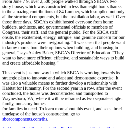
From June 7-9, over 2,500 people walked through SBCA’s two-
story house, which was constructed in less than eight hours thanks
to the amazing contributions of 84 Lumber, which supplied not only
all the structural components, but the installation labor, as well. Over
those three days, SBCA’s exhibit hosted everyone from home
builders, architects, and governmental officials to members of
Congress, their staff, and the general public. For the SBCA staff
onsite, the excitement, energy, intrigue, and genuine concern for our
industry’s products were invigorating. “It was clear that people want
to know more about their options when building, and housing in
general,” says Ashley Baker, SBCA’s Director of Education. “They
want to have more efficient, effective, and sustainable ways to build
and create affordable housing.”
This event is just one way in which SBCA is working towards its
strategic plan to innovate and adapt and demonstrate expertise. It
was also a valuable means to further develop a relationship with
Habitat for Humanity. For the second year in a row, after the event
concluded, the house was deconstructed and transported to
Waynesboro, VA, where it will be reframed as two separate single-
family, one-story homes
for families in need. To learn more about this event, and see a brief
timelapse of the house’s construction, go to
sbcacomponents.com/ihs
.