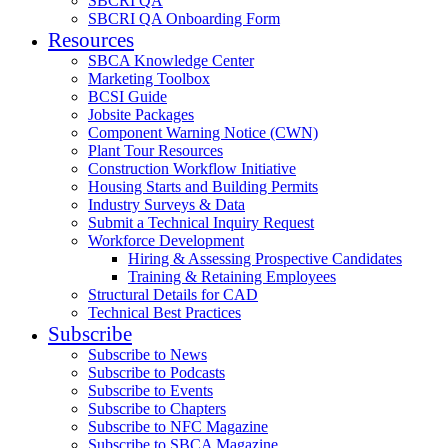
SBCRI QA
SBCRI QA Onboarding Form
Resources
SBCA Knowledge Center
Marketing Toolbox
BCSI Guide
Jobsite Packages
Component Warning Notice (CWN)
Plant Tour Resources
Construction Workflow Initiative
Housing Starts and Building Permits
Industry Surveys & Data
Submit a Technical Inquiry Request
Workforce Development
Hiring & Assessing Prospective Candidates
Training & Retaining Employees
Structural Details for CAD
Technical Best Practices
Subscribe
Subscribe to News
Subscribe to Podcasts
Subscribe to Events
Subscribe to Chapters
Subscribe to NFC Magazine
Subscribe to SBCA Magazine