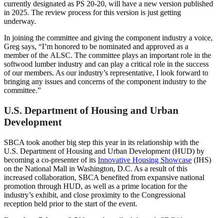
currently designated as PS 20-20, will have a new version published
in 2025. The review process for this version is just getting
underway.
In joining the committee and giving the component industry a voice,
Greg says, “I’m honored to be nominated and approved as a
member of the ALSC. The committee plays an important role in the
softwood lumber industry and can play a critical role in the success
of our members. As our industry’s representative, I look forward to
bringing any issues and concerns of the component industry to the
committee.”
U.S. Department of Housing and Urban
Development
SBCA took another big step this year in its relationship with the
U.S. Department of Housing and Urban Development (HUD) by
becoming a co-presenter of its
Innovative Housing Showcase
(IHS)
on the National Mall in Washington, D.C. As a result of this
increased collaboration, SBCA benefited from expansive national
promotion through HUD, as well as a prime location for the
industry’s exhibit, and close proximity to the Congressional
reception held prior to the start of the event.