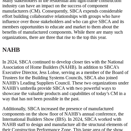
Many stakeholders in the residential and light-frame construction
industry can have an impact on the success of component
manufacturers (CM). Consequently, SBCA expends considerable
effort building collaborative relationships with groups who have
influence over those stakeholders and who can give SBCA and its
members opportunities to educate and market to them about the
benefits of manufactured components. While there are many such
organizations, there are three that rise to the top this year.
NAHB
In 2024, SBCA continued to develop closer ties with the National
Association of Home Builders (NAHB). In addition to SBCA’s
Executive Director, Jess Lohse, serving as a member of the Board of
Trustees for the Building Systems Councils, SBCA also joined
NAHB’s Leading Suppliers Council. These two organizations under
NAHB’s umbrella provide SBCA with two powerful ways to
showcase the valuable products and capabilities of today’s CM in a
way that has not been possible in the past.
Additionally, SBCA increased the presence of manufactured
components on the show floor of NAHB’s annual conference, the
International Builders Show (IBS). In 2024, SBCA worked with
NAHB staff to design and manufacture all the structural elements of
their Construction Performance Zone. This large area of the show