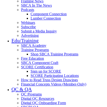
Framing News
SBCA In The News
Podcasts
Component Connection
Lumber Connection
Webinars
Subscribe
Submit a Media Inquiry
Advertising
Edu/Training
SBCA Academy
Training Programs
Shop SBCA Training Programs
Free Education
SBCA Component Craft
SCORE Certification
Sign up for SCORE
SCORE Participating Locations
How to Read Truss Design Drawings
Financial Concepts Videos (Member-Only)
QC & QA
QC Programs
Digital QC Resources
Digital QC Onboarding Form