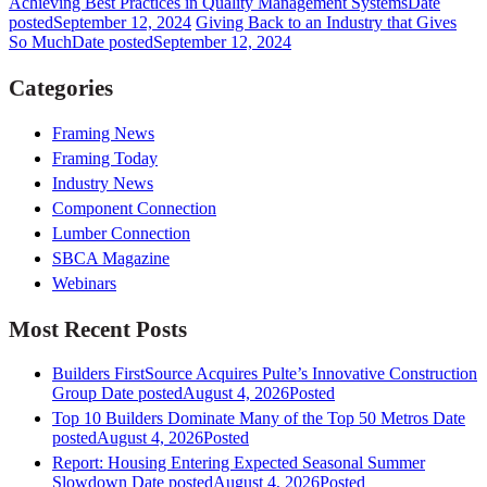
Achieving Best Practices in Quality Management Systems
Date
posted
September 12, 2024
Giving Back to an Industry that Gives
So Much
Date posted
September 12, 2024
Categories
Framing News
Framing Today
Industry News
Component Connection
Lumber Connection
SBCA Magazine
Webinars
Most Recent Posts
Builders FirstSource Acquires Pulte’s Innovative Construction
Group
Date posted
August 4, 2026
Posted
Top 10 Builders Dominate Many of the Top 50 Metros
Date
posted
August 4, 2026
Posted
Report: Housing Entering Expected Seasonal Summer
Slowdown
Date posted
August 4, 2026
Posted