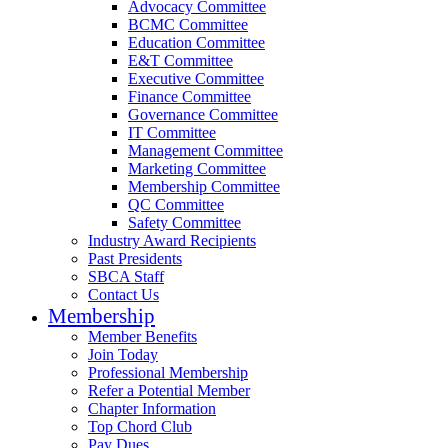
Advocacy Committee
BCMC Committee
Education Committee
E&T Committee
Executive Committee
Finance Committee
Governance Committee
IT Committee
Management Committee
Marketing Committee
Membership Committee
QC Committee
Safety Committee
Industry Award Recipients
Past Presidents
SBCA Staff
Contact Us
Membership
Member Benefits
Join Today
Professional Membership
Refer a Potential Member
Chapter Information
Top Chord Club
Pay Dues