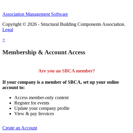
Association Management Software
Copyright © 2026 - Structural Building Components Association.
Legal
×
Membership & Account Access
Are you an SBCA member?
If your company is a member of SBCA, set up your online
account to:
Access member-only content
Register for events
Update your company profile
View & pay Invoices
Create an Account