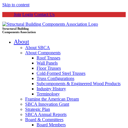
Skip to content
Join
Login
Contact Us
Structural Building
Components Association
About
About SBCA
About Components
Roof Trusses
Wall Panels
Floor Trusses
Cold-Formed Steel Trusses
Truss Configurations
Subcomponents & Engineered Wood Products
Industry History
Terminology
Framing the American Dream
SBCA Innovation Grant
Strategic Plan
SBCA Annual Reports
Board & Committees
Board Members