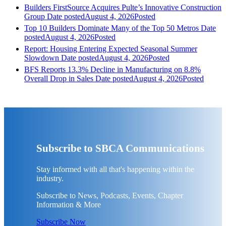
Builders FirstSource Acquires Pulte’s Innovative Construction
Group
Date posted
August 4, 2026
Posted
Top 10 Builders Dominate Many of the Top 50 Metros
Date
posted
August 4, 2026
Posted
Report: Housing Entering Expected Seasonal Summer
Slowdown
Date posted
August 4, 2026
Posted
BFS Reports 13.3% Decline in Manufacturing on 8.8%
Overall Drop in Sales
Date posted
August 4, 2026
Posted
Subscribe to SBCA Communications
Stay informed with all that's happening within the
industry.
Subscribe to News, Podcasts, Events, Chapter
Information & More
Subscribe Now