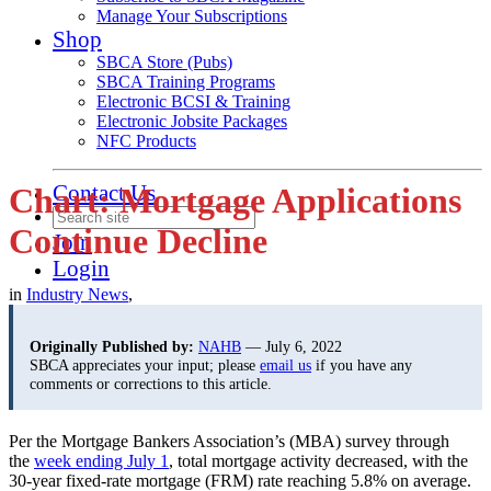
Manage Your Subscriptions
Shop
SBCA Store (Pubs)
SBCA Training Programs
Electronic BCSI & Training
Electronic Jobsite Packages
NFC Products
Contact Us
Chart: Mortgage Applications
Continue Decline
Join
Login
in
Industry News
,
Originally Published by:
NAHB
— July 6, 2022
SBCA appreciates your input; please
email us
if you have any
comments or corrections to this article.
Per the Mortgage Bankers Association’s (MBA) survey through
the
week ending July 1
, total mortgage activity decreased, with the
30-year fixed-rate mortgage (FRM) rate reaching 5.8% on average.