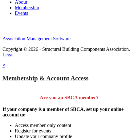
About
Membership
Events
Association Management Software
Copyright © 2026 - Structural Building Components Association.
Legal
×
Membership & Account Access
Are you an SBCA member?
If your company is a member of SBCA, set up your online
account to:
Access member-only content
Register for events
Update your company profile