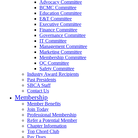
Advocacy Committee
BCMC Committee
Education Committee
E&T Committee
Executive Committee
Finance Committee
Governance Committee
IT Committee
Management Committee
Marketing Committee
Membership Committee
QC Committee
Safety Committee
Industry Award Recipients
Past Presidents
SBCA Staff
Contact Us
Membership
Member Benefits
Join Today
Professional Membership
Refer a Potential Member
Chapter Information
Top Chord Club
Pay Dues