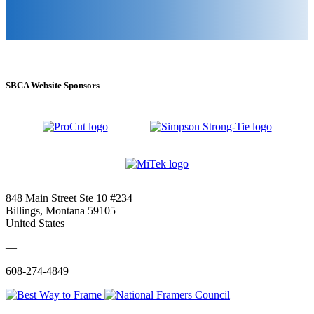
SBCA Website Sponsors
848 Main Street Ste 10 #234
Billings, Montana 59105
United States
—
608-274-4849