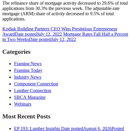
The refinance share of mortgage activity decreased to 29.6% of total
applications from 30.3% the previous week. The adjustable-rate
mortgage (ARM) share of activity decreased to 9.5% of total
applications.
Kodiak Building Partners CEO Wins Prestigious Entrepreneur
Award
Date posted
July 12, 2022
Mortgage Rates Fall Half a Percent
in Two Weeks
Date posted
July 12, 2022
Categories
Framing News
Framing Today
Industry News
Component Connection
Lumber Connection
SBCA Magazine
Webinars
Most Recent Posts
EP 193: Lumber Insights
Date posted
August 6, 2026
Posted