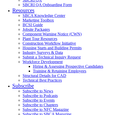
SBCRI QA
SBCRI QA Onboarding Form
Resources
SBCA Knowledge Center
Marketing Toolbox
BCSI Guide
Jobsite Packages
Component Warning Notice (CWN)
Plant Tour Resources
Construction Workflow Initiative
Housing Starts and Building Permits
Industry Surveys & Data
Submit a Technical Inquiry Request
Workforce Development
Hiring & Assessing Prospective Candidates
Training & Retaining Employees
Structural Details for CAD
Technical Best Practices
Subscribe
Subscribe to News
Subscribe to Podcasts
Subscribe to Events
Subscribe to Chapters
Subscribe to NFC Magazine
Subscribe to SBCA Magazine