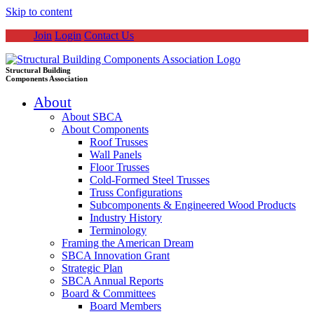
Skip to content
Join
Login
Contact Us
Structural Building
Components Association
About
About SBCA
About Components
Roof Trusses
Wall Panels
Floor Trusses
Cold-Formed Steel Trusses
Truss Configurations
Subcomponents & Engineered Wood Products
Industry History
Terminology
Framing the American Dream
SBCA Innovation Grant
Strategic Plan
SBCA Annual Reports
Board & Committees
Board Members