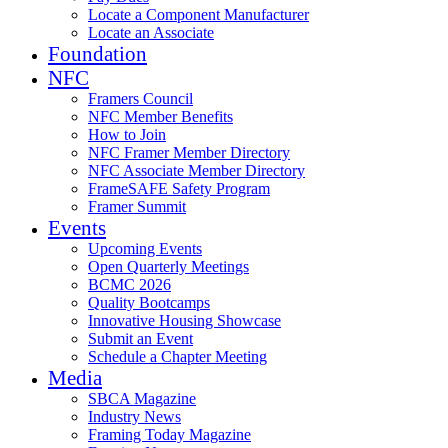
Locate a Component Manufacturer
Locate an Associate
Foundation
NFC
Framers Council
NFC Member Benefits
How to Join
NFC Framer Member Directory
NFC Associate Member Directory
FrameSAFE Safety Program
Framer Summit
Events
Upcoming Events
Open Quarterly Meetings
BCMC 2026
Quality Bootcamps
Innovative Housing Showcase
Submit an Event
Schedule a Chapter Meeting
Media
SBCA Magazine
Industry News
Framing Today Magazine