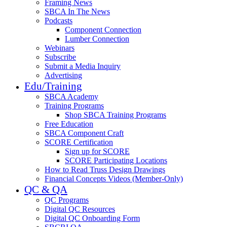
Framing News
SBCA In The News
Podcasts
Component Connection
Lumber Connection
Webinars
Subscribe
Submit a Media Inquiry
Advertising
Edu/Training
SBCA Academy
Training Programs
Shop SBCA Training Programs
Free Education
SBCA Component Craft
SCORE Certification
Sign up for SCORE
SCORE Participating Locations
How to Read Truss Design Drawings
Financial Concepts Videos (Member-Only)
QC & QA
QC Programs
Digital QC Resources
Digital QC Onboarding Form