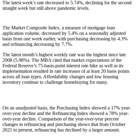
The latest week’s rate decreased to 5.74%, declining for the second
straight week but still above pandemic levels.
The Market Composite Index, a measure of mortgage loan
application volume, decreased by 5.4% on a seasonally adjusted
basis from one week earlier, with purchasing decreasing by 4.3%
and refinancing decreasing by 7.7%.
The latest month’s highest weekly rate was the highest since late
2008 (5.98%). The MBA cited that market expectations of the
Federal Reserve’s 75-basis-point interest rate hike as well as its
implementation resulted in rate increases of at least 20 basis points
across all loan types. Affordability changes and low housing
inventory continue to challenge homebuying for many.
On an unadjusted basis, the Purchasing Index showed a 17% year-
over-year decline and the Refinancing Index showed a 78% year-
over-year decline. Comparison of the year-over-year percent
changes in refinancing and purchasing shows that from October
2021 to present, refinancing has declined by a larger amount.