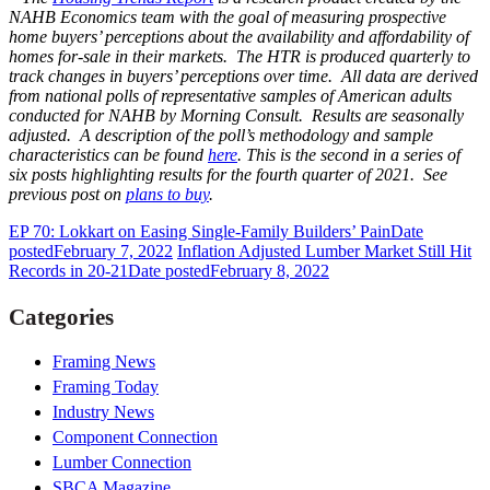
NAHB Economics team with the goal of measuring prospective
home buyers’ perceptions about the availability and affordability of
homes for-sale in their markets. The HTR is produced quarterly to
track changes in buyers’ perceptions over time. All data are derived
from national polls of representative samples of American adults
conducted for NAHB by Morning Consult. Results are seasonally
adjusted. A description of the poll’s methodology and sample
characteristics can be found
here
.
This is the second in a series of
six posts highlighting results for the fourth quarter of 2021. See
previous post on
plans to buy
.
EP 70: Lokkart on Easing Single-Family Builders’ Pain
Date
posted
February 7, 2022
Inflation Adjusted Lumber Market Still Hit
Records in 20-21
Date posted
February 8, 2022
Categories
Framing News
Framing Today
Industry News
Component Connection
Lumber Connection
SBCA Magazine