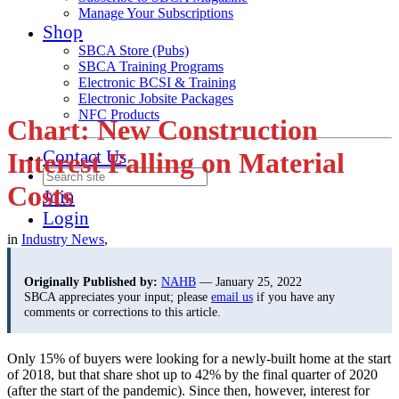
Manage Your Subscriptions
Shop
SBCA Store (Pubs)
SBCA Training Programs
Electronic BCSI & Training
Electronic Jobsite Packages
NFC Products
Chart: New Construction
Contact Us
Interest Falling on Material
Costs
Join
Login
in
Industry News
,
Originally Published by:
NAHB
— January 25, 2022
SBCA appreciates your input; please
email us
if you have any
comments or corrections to this article.
Only 15% of buyers were looking for a newly-built home at the start
of 2018, but that share shot up to 42% by the final quarter of 2020
(after the start of the pandemic). Since then, however, interest for