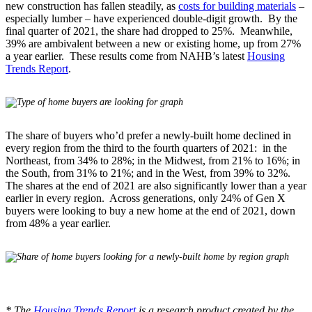
new construction has fallen steadily, as
costs for building materials
–
especially lumber – have experienced double-digit growth. By the
final quarter of 2021, the share had dropped to 25%. Meanwhile,
39% are ambivalent between a new or existing home, up from 27%
a year earlier. These results come from NAHB’s latest
Housing
Trends Report
.
The share of buyers who’d prefer a newly-built home declined in
every region from the third to the fourth quarters of 2021: in the
Northeast, from 34% to 28%; in the Midwest, from 21% to 16%; in
the South, from 31% to 21%; and in the West, from 39% to 32%.
The shares at the end of 2021 are also significantly lower than a year
earlier in every region. Across generations, only 24% of Gen X
buyers were looking to buy a new home at the end of 2021, down
from 48% a year earlier.
* The
Housing Trends Report
is a research product created by the