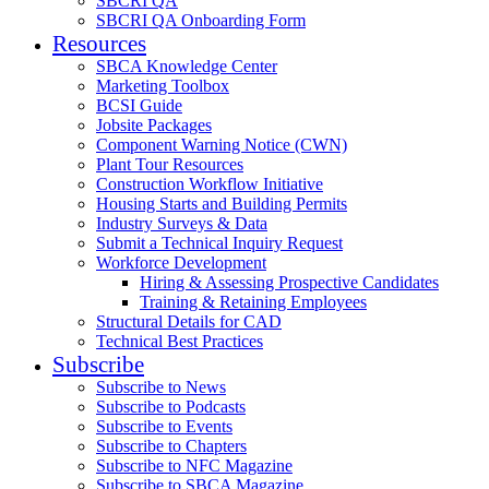
SBCRI QA
SBCRI QA Onboarding Form
Resources
SBCA Knowledge Center
Marketing Toolbox
BCSI Guide
Jobsite Packages
Component Warning Notice (CWN)
Plant Tour Resources
Construction Workflow Initiative
Housing Starts and Building Permits
Industry Surveys & Data
Submit a Technical Inquiry Request
Workforce Development
Hiring & Assessing Prospective Candidates
Training & Retaining Employees
Structural Details for CAD
Technical Best Practices
Subscribe
Subscribe to News
Subscribe to Podcasts
Subscribe to Events
Subscribe to Chapters
Subscribe to NFC Magazine
Subscribe to SBCA Magazine