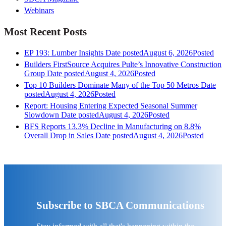
Webinars
Most Recent Posts
EP 193: Lumber Insights
Date posted
August 6, 2026
Posted
Builders FirstSource Acquires Pulte’s Innovative Construction
Group
Date posted
August 4, 2026
Posted
Top 10 Builders Dominate Many of the Top 50 Metros
Date
posted
August 4, 2026
Posted
Report: Housing Entering Expected Seasonal Summer
Slowdown
Date posted
August 4, 2026
Posted
BFS Reports 13.3% Decline in Manufacturing on 8.8%
Overall Drop in Sales
Date posted
August 4, 2026
Posted
Subscribe to SBCA Communications