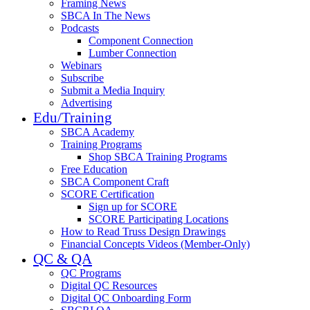
Framing News
SBCA In The News
Podcasts
Component Connection
Lumber Connection
Webinars
Subscribe
Submit a Media Inquiry
Advertising
Edu/Training
SBCA Academy
Training Programs
Shop SBCA Training Programs
Free Education
SBCA Component Craft
SCORE Certification
Sign up for SCORE
SCORE Participating Locations
How to Read Truss Design Drawings
Financial Concepts Videos (Member-Only)
QC & QA
QC Programs
Digital QC Resources
Digital QC Onboarding Form