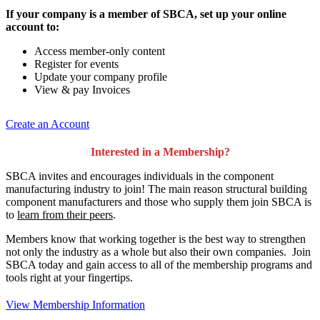
If your company is a member of SBCA, set up your online
account to:
Access member-only content
Register for events
Update your company profile
View & pay Invoices
Create an Account
Interested in a Membership?
SBCA invites and encourages individuals in the component
manufacturing industry to join!
The main reason structural building
component manufacturers and those who supply them join SBCA is
to
learn from their peers
.
Members know that working together is the best way to strengthen
not only the industry as a whole but also their own companies. Join
SBCA today and gain access to all of the membership programs and
tools right at your fingertips.
View Membership Information