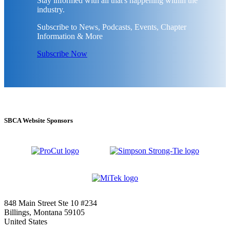
Stay informed with all that's happening within the
industry.
Subscribe to News, Podcasts, Events, Chapter
Information & More
Subscribe Now
SBCA Website Sponsors
848 Main Street Ste 10 #234
Billings, Montana 59105
United States