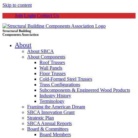
Skip to content
Join
Login
Contact Us
Structural Building
Components Association
About
About SBCA
About Components
Roof Trusses
Wall Panels
Floor Trusses
Cold-Formed Steel Trusses
Truss Configurations
Subcomponents & Engineered Wood Products
Industry History
Terminology
Framing the American Dream
SBCA Innovation Grant
Strategic Plan
SBCA Annual Reports
Board & Committees
Board Members