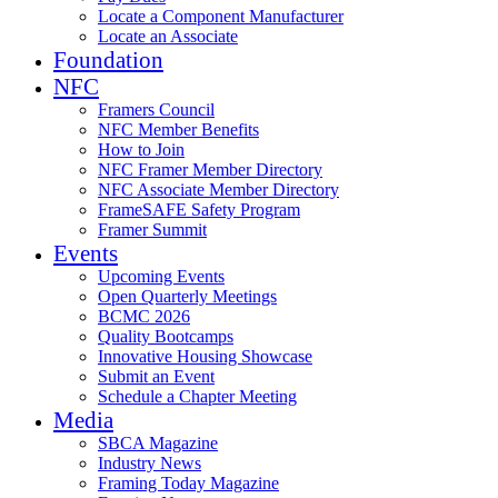
Locate a Component Manufacturer
Locate an Associate
Foundation
NFC
Framers Council
NFC Member Benefits
How to Join
NFC Framer Member Directory
NFC Associate Member Directory
FrameSAFE Safety Program
Framer Summit
Events
Upcoming Events
Open Quarterly Meetings
BCMC 2026
Quality Bootcamps
Innovative Housing Showcase
Submit an Event
Schedule a Chapter Meeting
Media
SBCA Magazine
Industry News
Framing Today Magazine