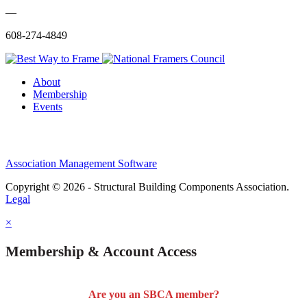
—
608-274-4849
About
Membership
Events
Association Management Software
Copyright © 2026 - Structural Building Components Association.
Legal
×
Membership & Account Access
Are you an SBCA member?