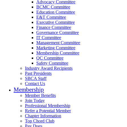
Advocacy Committee
BCMC Committee
Education Committee
E&T Committee
Executive Committee
Finance Committee
Governance Committee
IT Committee
Management Committee
Marketing Committee
Membership Committee
QC Committee
Safety Committee
Industry Award Recipients
Past Presidents
SBCA Staff
Contact Us
Membership
Member Benefits
Join Today
Professional Membership
Refer a Potential Member
Chapter Information
Top Chord Club
Pay Dues