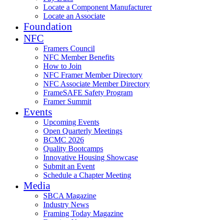
Locate a Component Manufacturer
Locate an Associate
Foundation
NFC
Framers Council
NFC Member Benefits
How to Join
NFC Framer Member Directory
NFC Associate Member Directory
FrameSAFE Safety Program
Framer Summit
Events
Upcoming Events
Open Quarterly Meetings
BCMC 2026
Quality Bootcamps
Innovative Housing Showcase
Submit an Event
Schedule a Chapter Meeting
Media
SBCA Magazine
Industry News
Framing Today Magazine