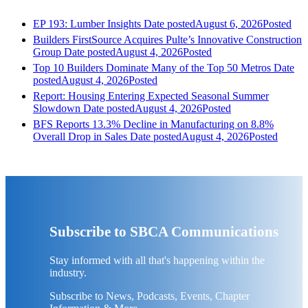
EP 193: Lumber Insights
Date posted
August 6, 2026
Posted
Builders FirstSource Acquires Pulte’s Innovative Construction
Group
Date posted
August 4, 2026
Posted
Top 10 Builders Dominate Many of the Top 50 Metros
Date
posted
August 4, 2026
Posted
Report: Housing Entering Expected Seasonal Summer
Slowdown
Date posted
August 4, 2026
Posted
BFS Reports 13.3% Decline in Manufacturing on 8.8%
Overall Drop in Sales
Date posted
August 4, 2026
Posted
Subscribe to SBCA Communications
Stay informed with all that's happening within the
industry.
Subscribe to News, Podcasts, Events, Chapter