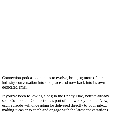
Connection podcast continues to evolve, bringing more of the
industry conversation into one place and now back into its own
dedicated email.
If you’ve been following along in the Friday Five, you’ve already
seen Component Connection as part of that weekly update. Now,
each episode will once again be delivered directly to your inbox,
making it easier to catch and engage with the latest conversations.