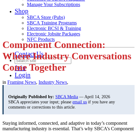
Manage Your Subscriptions
Shop
SBCA Store (Pubs)
SBCA Training Programs
Electronic BCSI & Training
Electronic Jobsite Packages
NFC Products
Component Connection:
Contact Us
Where Industry Conversations
Come Together
Join
Login
in
Framing News
,
Industry News
,
Originally Published by:
SBCA Media
— April 14, 2026
SBCA appreciates your input; please
email us
if you have any
comments or corrections to this article.
Staying informed, connected, and adaptive in today’s component
manufacturing industry is essential.
That’s why SBCA’s Component