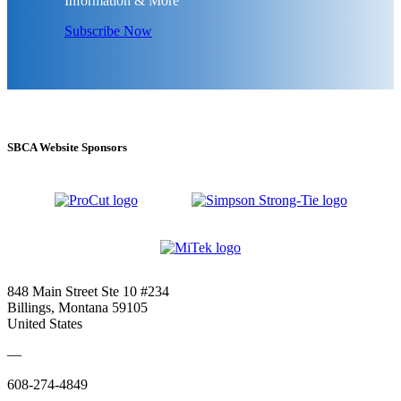
Information & More
Subscribe Now
SBCA Website Sponsors
848 Main Street Ste 10 #234
Billings, Montana 59105
United States
—
608-274-4849