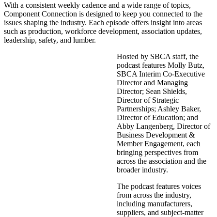
With a consistent weekly cadence and a wide range of topics,
Component Connection is designed to keep you connected to the
issues shaping the industry. Each episode offers insight into areas
such as production, workforce development, association updates,
leadership, safety, and lumber.
Hosted by SBCA staff, the
podcast features Molly Butz,
SBCA Interim Co-Executive
Director and Managing
Director; Sean Shields,
Director of Strategic
Partnerships; Ashley Baker,
Director of Education; and
Abby Langenberg, Director of
Business Development &
Member Engagement, each
bringing perspectives from
across the association and the
broader industry.
The podcast features voices
from across the industry,
including manufacturers,
suppliers, and subject-matter