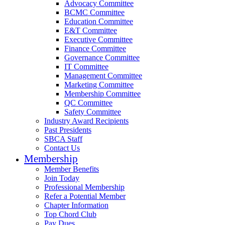
Advocacy Committee
BCMC Committee
Education Committee
E&T Committee
Executive Committee
Finance Committee
Governance Committee
IT Committee
Management Committee
Marketing Committee
Membership Committee
QC Committee
Safety Committee
Industry Award Recipients
Past Presidents
SBCA Staff
Contact Us
Membership
Member Benefits
Join Today
Professional Membership
Refer a Potential Member
Chapter Information
Top Chord Club
Pay Dues