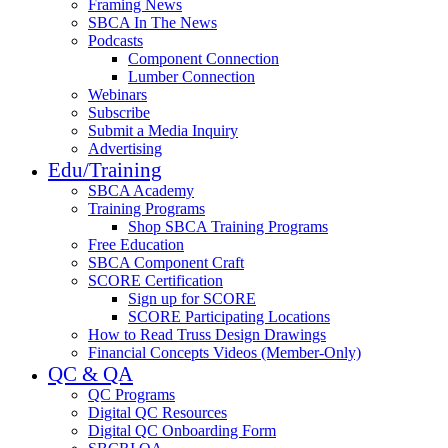
Framing News
SBCA In The News
Podcasts
Component Connection
Lumber Connection
Webinars
Subscribe
Submit a Media Inquiry
Advertising
Edu/Training
SBCA Academy
Training Programs
Shop SBCA Training Programs
Free Education
SBCA Component Craft
SCORE Certification
Sign up for SCORE
SCORE Participating Locations
How to Read Truss Design Drawings
Financial Concepts Videos (Member-Only)
QC & QA
QC Programs
Digital QC Resources
Digital QC Onboarding Form