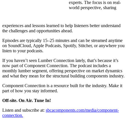
experts. The focus is on real-
world perspective, sharing
experiences and lessons learned to help listeners better understand
the challenges and opportunities ahead.
Episodes are typically 15–25 minutes and can be streamed anytime
on SoundCloud, Apple Podcasts, Spotify, Stitcher, or anywhere you
listen to your podcasts.
If you haven’t seen Lumber Connection lately, that’s because it’s
now part of Component Connection. The podcast includes a
monthly lumber segment, offering perspective on market dynamics
and what they mean for the structural building components industry.
Component Connection is a resource built for the industry. Make it
part of how you stay informed.
Off-site. On Air. Tune In!
Listen and subscribe at:
sbcacomponents.com/media/component-
connection.