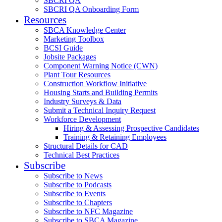
SBCRI QA
SBCRI QA Onboarding Form
Resources
SBCA Knowledge Center
Marketing Toolbox
BCSI Guide
Jobsite Packages
Component Warning Notice (CWN)
Plant Tour Resources
Construction Workflow Initiative
Housing Starts and Building Permits
Industry Surveys & Data
Submit a Technical Inquiry Request
Workforce Development
Hiring & Assessing Prospective Candidates
Training & Retaining Employees
Structural Details for CAD
Technical Best Practices
Subscribe
Subscribe to News
Subscribe to Podcasts
Subscribe to Events
Subscribe to Chapters
Subscribe to NFC Magazine
Subscribe to SBCA Magazine