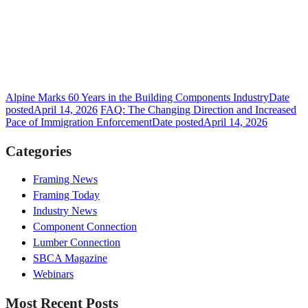
Alpine Marks 60 Years in the Building Components Industry
Date
posted
April 14, 2026
FAQ: The Changing Direction and Increased
Pace of Immigration Enforcement
Date posted
April 14, 2026
Categories
Framing News
Framing Today
Industry News
Component Connection
Lumber Connection
SBCA Magazine
Webinars
Most Recent Posts