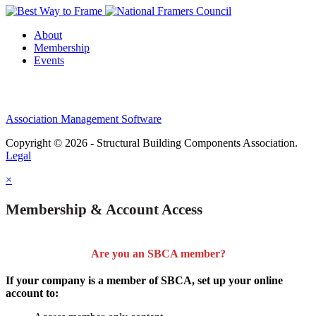
About
Membership
Events
Association Management Software
Copyright © 2026 - Structural Building Components Association.
Legal
×
Membership & Account Access
Are you an SBCA member?
If your company is a member of SBCA, set up your online
account to: