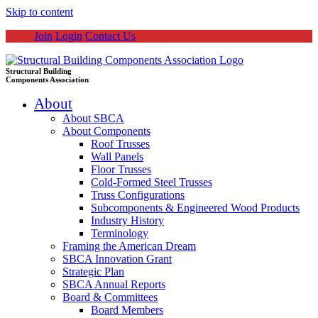
Skip to content
Join
Login
Contact Us
Structural Building
Components Association
About
About SBCA
About Components
Roof Trusses
Wall Panels
Floor Trusses
Cold-Formed Steel Trusses
Truss Configurations
Subcomponents & Engineered Wood Products
Industry History
Terminology
Framing the American Dream
SBCA Innovation Grant
Strategic Plan
SBCA Annual Reports
Board & Committees
Board Members