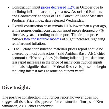
Construction input
prices decreased 1.2%
in October due to
declining inflation, according to a new Associated Builders
and Contractors’ analysis of U.S. Bureau of Labor Statistics
Producer Price Index data released Wednesday.
Overall construction costs remain 1.1% lower than a year ago,
while nonresidential construction input prices dropped 0.7%
since last year, according to the report. The drop in prices
follows
two consecutive months
of slight increases, signaling
relief around inflation.
“The October construction materials prices report should be
cheered by most contractors,” said Anirban Basu, ABC chief
economist. “Not only does [declining inflation] translate into
less rapid increases in the price of many construction inputs,
but it also signifies that the Federal Reserve is poised to begin
reducing interest rates at some point next year.”
Dive Insight:
The positive construction input prices report however does not
suggest all risks have disappeared for construction firms, said Ken
Simonson, AGC chief economist.