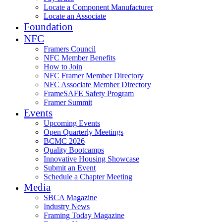
Locate a Component Manufacturer
Locate an Associate
Foundation
NFC
Framers Council
NFC Member Benefits
How to Join
NFC Framer Member Directory
NFC Associate Member Directory
FrameSAFE Safety Program
Framer Summit
Events
Upcoming Events
Open Quarterly Meetings
BCMC 2026
Quality Bootcamps
Innovative Housing Showcase
Submit an Event
Schedule a Chapter Meeting
Media
SBCA Magazine
Industry News
Framing Today Magazine