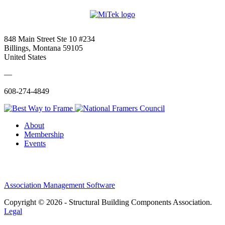
848 Main Street Ste 10 #234
Billings, Montana 59105
United States
—
608-274-4849
About
Membership
Events
Association Management Software
Copyright © 2026 - Structural Building Components Association.
Legal