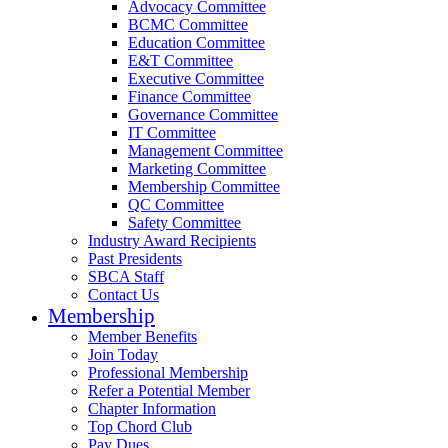
Advocacy Committee
BCMC Committee
Education Committee
E&T Committee
Executive Committee
Finance Committee
Governance Committee
IT Committee
Management Committee
Marketing Committee
Membership Committee
QC Committee
Safety Committee
Industry Award Recipients
Past Presidents
SBCA Staff
Contact Us
Membership
Member Benefits
Join Today
Professional Membership
Refer a Potential Member
Chapter Information
Top Chord Club
Pay Dues