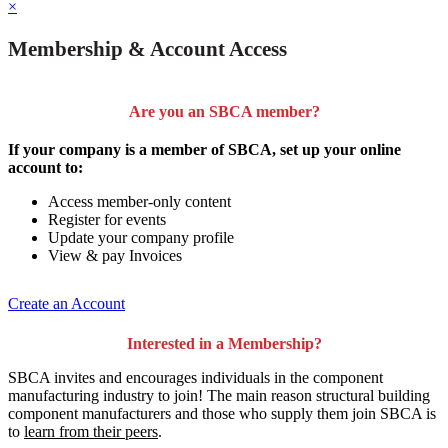
×
Membership & Account Access
Are you an SBCA member?
If your company is a member of SBCA, set up your online
account to:
Access member-only content
Register for events
Update your company profile
View & pay Invoices
Create an Account
Interested in a Membership?
SBCA invites and encourages individuals in the component
manufacturing industry to join!
The main reason structural building
component manufacturers and those who supply them join SBCA is
to
learn from their peers
.