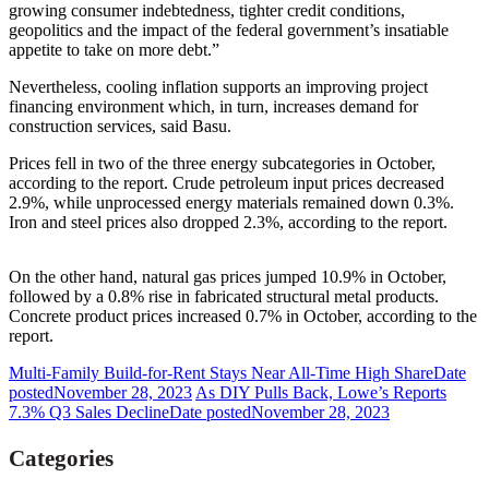
growing consumer indebtedness, tighter credit conditions,
geopolitics and the impact of the federal government’s insatiable
appetite to take on more debt.”
Nevertheless, cooling inflation supports an improving project
financing environment which, in turn, increases demand for
construction services, said Basu.
Prices fell in two of the three energy subcategories in October,
according to the report. Crude petroleum input prices decreased
2.9%, while unprocessed energy materials remained down 0.3%.
Iron and steel prices also dropped 2.3%, according to the report.
On the other hand, natural gas prices jumped 10.9% in October,
followed by a 0.8% rise in fabricated structural metal products.
Concrete product prices increased 0.7% in October, according to the
report.
Multi-Family Build-for-Rent Stays Near All-Time High Share
Date
posted
November 28, 2023
As DIY Pulls Back, Lowe’s Reports
7.3% Q3 Sales Decline
Date posted
November 28, 2023
Categories