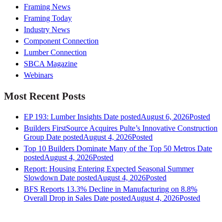
Framing News
Framing Today
Industry News
Component Connection
Lumber Connection
SBCA Magazine
Webinars
Most Recent Posts
EP 193: Lumber Insights
Date posted
August 6, 2026
Posted
Builders FirstSource Acquires Pulte’s Innovative Construction
Group
Date posted
August 4, 2026
Posted
Top 10 Builders Dominate Many of the Top 50 Metros
Date
posted
August 4, 2026
Posted
Report: Housing Entering Expected Seasonal Summer
Slowdown
Date posted
August 4, 2026
Posted
BFS Reports 13.3% Decline in Manufacturing on 8.8%
Overall Drop in Sales
Date posted
August 4, 2026
Posted