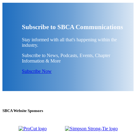
Subscribe to SBCA Communications
Stay informed with all that's happening within the
industry.
Subscribe to News, Podcasts, Events, Chapter
Information & More
Subscribe Now
SBCA Website Sponsors