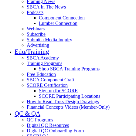
Framing News
SBCA In The News
Podcasts
Component Connection
Lumber Connection
Webinars
Subscribe
Submit a Media Inquiry
Advertising
Edu/Training
SBCA Academy
Training Programs
Shop SBCA Training Programs
Free Education
SBCA Component Craft
SCORE Certification
Sign up for SCORE
SCORE Participating Locations
How to Read Truss Design Drawings
Financial Concepts Videos (Member-Only)
QC & QA
QC Programs
Digital QC Resources
Digital QC Onboarding Form