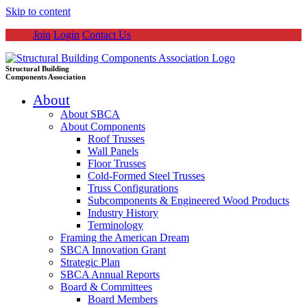
Skip to content
Join
Login
Contact Us
Structural Building
Components Association
About
About SBCA
About Components
Roof Trusses
Wall Panels
Floor Trusses
Cold-Formed Steel Trusses
Truss Configurations
Subcomponents & Engineered Wood Products
Industry History
Terminology
Framing the American Dream
SBCA Innovation Grant
Strategic Plan
SBCA Annual Reports
Board & Committees
Board Members