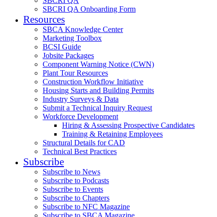
SBCRI QA
SBCRI QA Onboarding Form
Resources
SBCA Knowledge Center
Marketing Toolbox
BCSI Guide
Jobsite Packages
Component Warning Notice (CWN)
Plant Tour Resources
Construction Workflow Initiative
Housing Starts and Building Permits
Industry Surveys & Data
Submit a Technical Inquiry Request
Workforce Development
Hiring & Assessing Prospective Candidates
Training & Retaining Employees
Structural Details for CAD
Technical Best Practices
Subscribe
Subscribe to News
Subscribe to Podcasts
Subscribe to Events
Subscribe to Chapters
Subscribe to NFC Magazine
Subscribe to SBCA Magazine