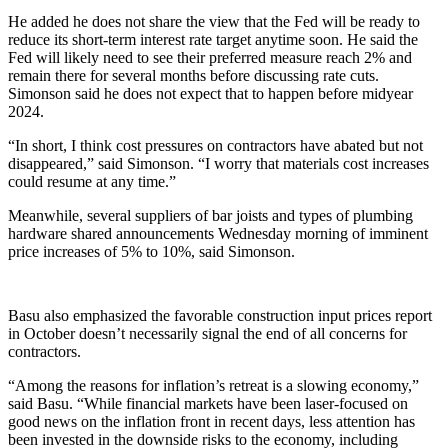
He added he does not share the view that the Fed will be ready to
reduce its short-term interest rate target anytime soon. He said the
Fed will likely need to see their preferred measure reach 2% and
remain there for several months before discussing rate cuts.
Simonson said he does not expect that to happen before midyear
2024.
“In short, I think cost pressures on contractors have abated but not
disappeared,” said Simonson. “I worry that materials cost increases
could resume at any time.”
Meanwhile, several suppliers of bar joists and types of plumbing
hardware shared announcements Wednesday morning of imminent
price increases of 5% to 10%, said Simonson.
Basu also emphasized the favorable construction input prices report
in October doesn’t necessarily signal the end of all concerns for
contractors.
“Among the reasons for inflation’s retreat is a slowing economy,”
said Basu. “While financial markets have been laser-focused on
good news on the inflation front in recent days, less attention has
been invested in the downside risks to the economy, including