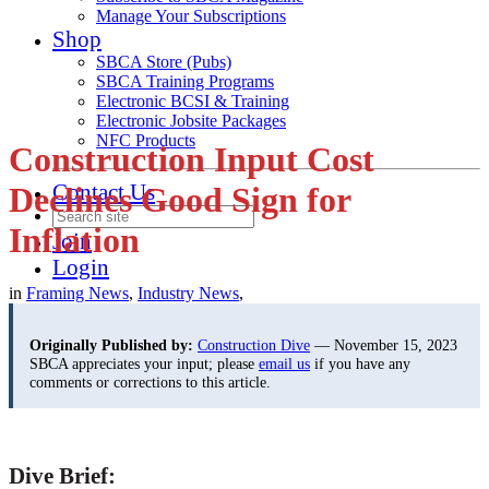
Manage Your Subscriptions
Shop
SBCA Store (Pubs)
SBCA Training Programs
Electronic BCSI & Training
Electronic Jobsite Packages
NFC Products
Construction Input Cost
Contact Us
Declines Good Sign for
Inflation
Join
Login
in
Framing News
,
Industry News
,
Originally Published by:
Construction Dive
— November 15, 2023
SBCA appreciates your input; please
email us
if you have any
comments or corrections to this article.
Dive Brief: