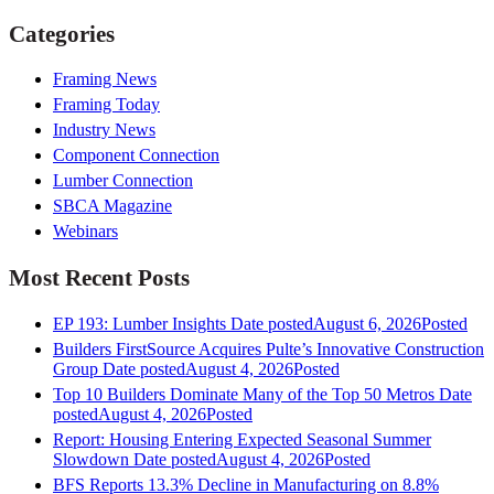
Categories
Framing News
Framing Today
Industry News
Component Connection
Lumber Connection
SBCA Magazine
Webinars
Most Recent Posts
EP 193: Lumber Insights
Date posted
August 6, 2026
Posted
Builders FirstSource Acquires Pulte’s Innovative Construction
Group
Date posted
August 4, 2026
Posted
Top 10 Builders Dominate Many of the Top 50 Metros
Date
posted
August 4, 2026
Posted
Report: Housing Entering Expected Seasonal Summer
Slowdown
Date posted
August 4, 2026
Posted
BFS Reports 13.3% Decline in Manufacturing on 8.8%