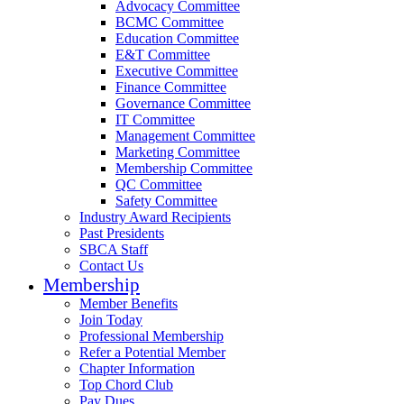
Advocacy Committee
BCMC Committee
Education Committee
E&T Committee
Executive Committee
Finance Committee
Governance Committee
IT Committee
Management Committee
Marketing Committee
Membership Committee
QC Committee
Safety Committee
Industry Award Recipients
Past Presidents
SBCA Staff
Contact Us
Membership
Member Benefits
Join Today
Professional Membership
Refer a Potential Member
Chapter Information
Top Chord Club
Pay Dues