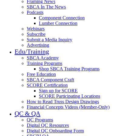
Framing News
SBCA In The News
Podcasts
Component Connection
Lumber Connection
Webinars
Subscribe
Submit a Media Inquiry
Advertising
Edu/Training
SBCA Academy
Training Programs
Shop SBCA Training Programs
Free Education
SBCA Component Craft
SCORE Certification
Sign up for SCORE
SCORE Participating Locations
How to Read Truss Design Drawings
Financial Concepts Videos (Member-Only)
QC & QA
QC Programs
Digital QC Resources
Digital QC Onboarding Form