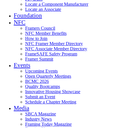
Locate a Component Manufacturer
Locate an Associate
Foundation
NFC
Framers Council
NFC Member Benefits
How to Join
NFC Framer Member Directory
NFC Associate Member Directory
FrameSAFE Safety Program
Framer Summit
Events
Upcoming Events
Open Quarterly Meetings
BCMC 2026
Quality Bootcamps
Innovative Housing Showcase
Submit an Event
Schedule a Chapter Meeting
Media
SBCA Magazine
Industry News
Framing Today Magazine