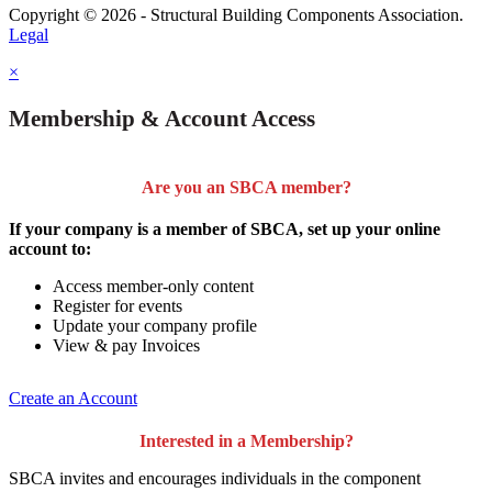
Copyright © 2026 - Structural Building Components Association.
Legal
×
Membership & Account Access
Are you an SBCA member?
If your company is a member of SBCA, set up your online
account to:
Access member-only content
Register for events
Update your company profile
View & pay Invoices
Create an Account
Interested in a Membership?
SBCA invites and encourages individuals in the component