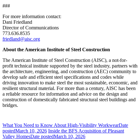
###
For more information contact:
Dani Friedland
Director of Communications
773.636.8535
friedland@aisc.org
About the American Institute of Steel Construction
The American Institute of Steel Construction (AISC), a not-for-
profit technical institute supported by the steel industry, partners with
the architecture, engineering, and construction (AEC) community to
develop safe and efficient steel specifications and codes while
driving innovation to make steel the most sustainable, economic, and
resilient structural material. For more than a century, AISC has been
a reliable resource for information and advice on the design and
construction of domestically fabricated structural steel buildings and
bridges.
What You Need to Know About High-Visibility Workwear
Date
posted
March 10, 2026
Inside the BFS Acquisition of Pleasant
Valley Homes
Date posted
March 10, 2026