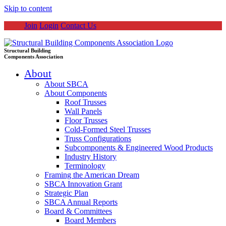
Skip to content
Join
Login
Contact Us
Structural Building
Components Association
About
About SBCA
About Components
Roof Trusses
Wall Panels
Floor Trusses
Cold-Formed Steel Trusses
Truss Configurations
Subcomponents & Engineered Wood Products
Industry History
Terminology
Framing the American Dream
SBCA Innovation Grant
Strategic Plan
SBCA Annual Reports
Board & Committees
Board Members