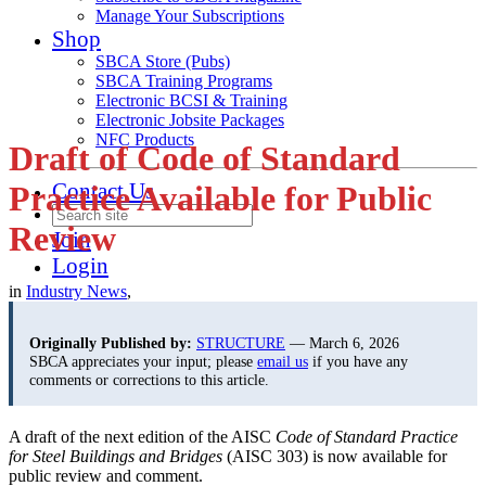
Manage Your Subscriptions
Shop
SBCA Store (Pubs)
SBCA Training Programs
Electronic BCSI & Training
Electronic Jobsite Packages
NFC Products
Draft of Code of Standard
Contact Us
Practice Available for Public
Review
Join
Login
in
Industry News
,
Originally Published by:
STRUCTURE
— March 6, 2026
SBCA appreciates your input; please
email us
if you have any
comments or corrections to this article.
A draft of the next edition of the AISC
Code of Standard Practice
for Steel Buildings and Bridges
(AISC 303) is now available for
public review and comment.