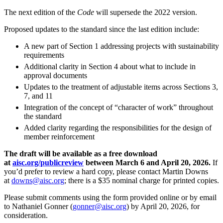
The next edition of the
Code
will supersede the 2022 version.
Proposed updates to the standard since the last edition include:
A new part of Section 1 addressing projects with sustainability
requirements
Additional clarity in Section 4 about what to include in
approval documents
Updates to the treatment of adjustable items across Sections 3,
7, and 11
Integration of the concept of “character of work” throughout
the standard
Added clarity regarding the responsibilities for the design of
member reinforcement
The draft will be available as a free download
at
aisc.org/publicreview
between March 6 and April 20, 2026.
If
you’d prefer to review a hard copy, please contact Martin Downs
at
downs@aisc.org
; there is a $35 nominal charge for printed copies.
Please submit comments using the form provided online or by email
to Nathaniel Gonner (
gonner@aisc.org
) by April 20, 2026, for
consideration.