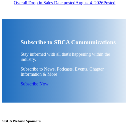
Overall Drop in Sales
Date posted
August 4, 2026
Posted
Subscribe to SBCA Communications
Stay informed with all that's happening within the
industry.
Subscribe to News, Podcasts, Events, Chapter
Information & More
Subscribe Now
SBCA Website Sponsors