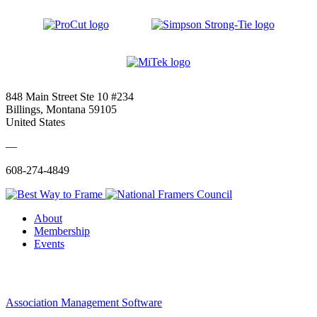
848 Main Street Ste 10 #234
Billings, Montana 59105
United States
—
608-274-4849
About
Membership
Events
Association Management Software