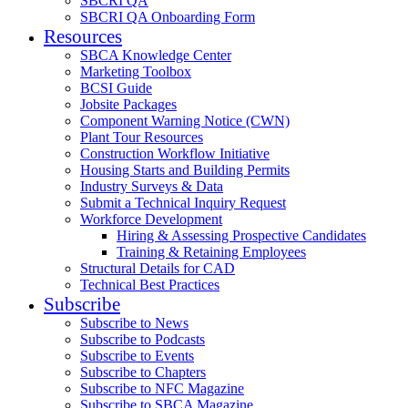
SBCRI QA
SBCRI QA Onboarding Form
Resources
SBCA Knowledge Center
Marketing Toolbox
BCSI Guide
Jobsite Packages
Component Warning Notice (CWN)
Plant Tour Resources
Construction Workflow Initiative
Housing Starts and Building Permits
Industry Surveys & Data
Submit a Technical Inquiry Request
Workforce Development
Hiring & Assessing Prospective Candidates
Training & Retaining Employees
Structural Details for CAD
Technical Best Practices
Subscribe
Subscribe to News
Subscribe to Podcasts
Subscribe to Events
Subscribe to Chapters
Subscribe to NFC Magazine
Subscribe to SBCA Magazine