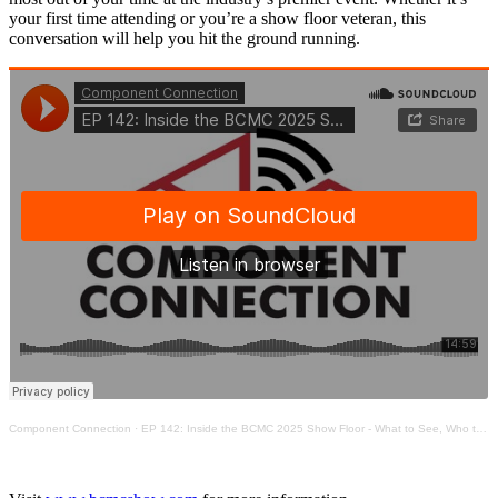
your first time attending or you’re a show floor veteran, this
conversation will help you hit the ground running.
Component Connection
·
EP 142: Inside the BCMC 2025 Show Floor - What to See, Who to Meet, & How to Navigate It All