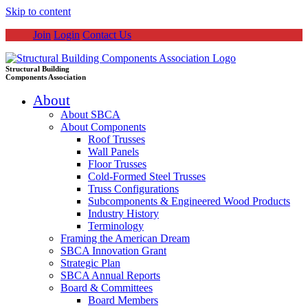
Skip to content
Join
Login
Contact Us
Structural Building
Components Association
About
About SBCA
About Components
Roof Trusses
Wall Panels
Floor Trusses
Cold-Formed Steel Trusses
Truss Configurations
Subcomponents & Engineered Wood Products
Industry History
Terminology
Framing the American Dream
SBCA Innovation Grant
Strategic Plan
SBCA Annual Reports
Board & Committees
Board Members