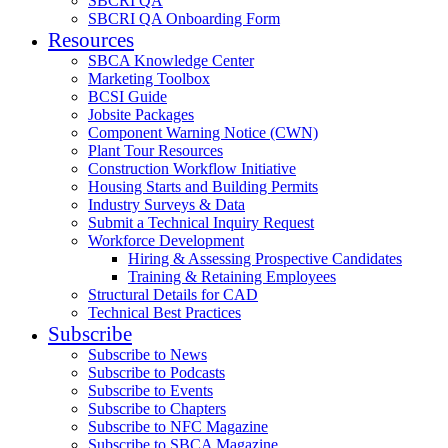
SBCRI QA
SBCRI QA Onboarding Form
Resources
SBCA Knowledge Center
Marketing Toolbox
BCSI Guide
Jobsite Packages
Component Warning Notice (CWN)
Plant Tour Resources
Construction Workflow Initiative
Housing Starts and Building Permits
Industry Surveys & Data
Submit a Technical Inquiry Request
Workforce Development
Hiring & Assessing Prospective Candidates
Training & Retaining Employees
Structural Details for CAD
Technical Best Practices
Subscribe
Subscribe to News
Subscribe to Podcasts
Subscribe to Events
Subscribe to Chapters
Subscribe to NFC Magazine
Subscribe to SBCA Magazine