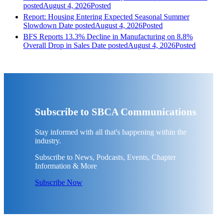
posted
August 4, 2026
Posted
Report: Housing Entering Expected Seasonal Summer
Slowdown
Date posted
August 4, 2026
Posted
BFS Reports 13.3% Decline in Manufacturing on 8.8%
Overall Drop in Sales
Date posted
August 4, 2026
Posted
Subscribe to SBCA Communications
Stay informed with all that's happening within the
industry.
Subscribe to News, Podcasts, Events, Chapter
Information & More
Subscribe Now