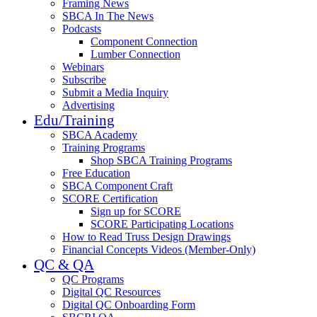
Framing News
SBCA In The News
Podcasts
Component Connection
Lumber Connection
Webinars
Subscribe
Submit a Media Inquiry
Advertising
Edu/Training
SBCA Academy
Training Programs
Shop SBCA Training Programs
Free Education
SBCA Component Craft
SCORE Certification
Sign up for SCORE
SCORE Participating Locations
How to Read Truss Design Drawings
Financial Concepts Videos (Member-Only)
QC & QA
QC Programs
Digital QC Resources
Digital QC Onboarding Form