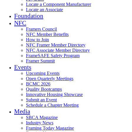
Locate a Component Manufacturer
Locate an Associate
Foundation
NFC
Framers Council
NFC Member Benefits
How to Join
NFC Framer Member Directory
NFC Associate Member Directory
FrameSAFE Safety Program
Framer Summit
Events
Upcoming Events
Open Quarterly Meetings
BCMC 2026
Quality Bootcamps
Innovative Housing Showcase
Submit an Event
Schedule a Chapter Meeting
Media
SBCA Magazine
Industry News
Framing Today Magazine