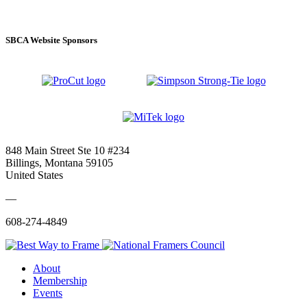
SBCA Website Sponsors
848 Main Street Ste 10 #234
Billings, Montana 59105
United States
—
608-274-4849
About
Membership
Events