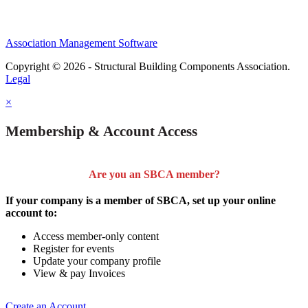
Association Management Software
Copyright © 2026 - Structural Building Components Association.
Legal
×
Membership & Account Access
Are you an SBCA member?
If your company is a member of SBCA, set up your online
account to:
Access member-only content
Register for events
Update your company profile
View & pay Invoices
Create an Account