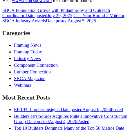
Visit
www.bcmcshow.com
for more information.
SBCA Foundation Grows with Philanthropy and Outreach
Coordinator
Date posted
July 29, 2025
Cast Your Round 2 Vote for
SBCA Industry Awards
Date posted
August 5, 2025
Categories
Framing News
Framing Today
Industry News
Component Connection
Lumber Connection
SBCA Magazine
Webinars
Most Recent Posts
EP 193: Lumber Insights
Date posted
August 6, 2026
Posted
Builders FirstSource Acquires Pulte’s Innovative Construction
Group
Date posted
August 4, 2026
Posted
Top 10 Builders Dominate Many of the Top 50 Metros
Date