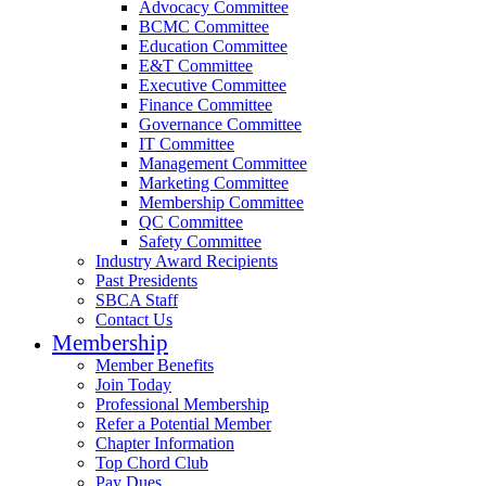
Advocacy Committee
BCMC Committee
Education Committee
E&T Committee
Executive Committee
Finance Committee
Governance Committee
IT Committee
Management Committee
Marketing Committee
Membership Committee
QC Committee
Safety Committee
Industry Award Recipients
Past Presidents
SBCA Staff
Contact Us
Membership
Member Benefits
Join Today
Professional Membership
Refer a Potential Member
Chapter Information
Top Chord Club
Pay Dues