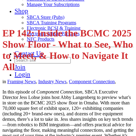
Manage Your Subscriptions
Shop
SBCA Store (Pubs)
SBCA Training Programs
Electronic BCSI & Training
EP 142: Inside the BCMC 2025
Electronic Jobsite Packages
NFC Products
Show Floor - What to See, Who
Contact Us
to Meet, & How to Navigate It
All
Join
Login
in
Framing News
,
Industry News
,
Component Connection
,
In this episode of
Component Connection
, SBCA Executive
Director Jess Lohse joins host Abby Langenberg to preview what’s
in store on the BCMC 2025 show floor in Omaha. With more than
70,000 square feet of exhibit space, 120+ exhibiting companies
(including 20+ brand-new ones), and dozens of live equipment
demos, there’s a lot to take in. Jess shares insights on key tech trends
—from robotics to BIM integration—and offers practical advice for
navigating the floor, making meaningful connections, and getting the
most out of your time at the industry’s premier event. Whether it’s