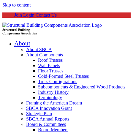
Skip to content
Join
Login
Contact Us
Structural Building
Components Association
About
About SBCA
About Components
Roof Trusses
Wall Panels
Floor Trusses
Cold-Formed Steel Trusses
Truss Configurations
Subcomponents & Engineered Wood Products
Industry History
Terminology
Framing the American Dream
SBCA Innovation Grant
Strategic Plan
SBCA Annual Reports
Board & Committees
Board Members