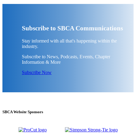
Subscribe to SBCA Communications
Stay informed with all that's happening within the
industry.
Subscribe to News, Podcasts, Events, Chapter
Information & More
Subscribe Now
SBCA Website Sponsors