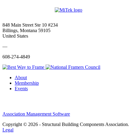
848 Main Street Ste 10 #234
Billings, Montana 59105
United States
—
608-274-4849
About
Membership
Events
Association Management Software
Copyright © 2026 - Structural Building Components Association.
Legal