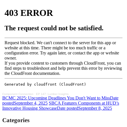
Component Connection
·
EP 147: Lumber Insights
BCMC 2025: Upcoming Deadlines You Don't Want to Miss
Date
posted
September 4, 2025
SBCA Features Components at HUD’s
Innovative Housing Showcase
Date posted
September 8, 2025
Categories