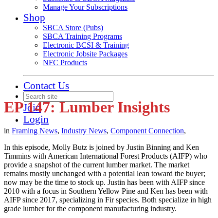
Manage Your Subscriptions
Shop
SBCA Store (Pubs)
SBCA Training Programs
Electronic BCSI & Training
Electronic Jobsite Packages
NFC Products
Contact Us
EP 147: Lumber Insights
Join
Login
in
Framing News
,
Industry News
,
Component Connection
,
In this episode, Molly Butz is joined by Justin Binning and Ken
Timmins with American International Forest Products (AIFP) who
provide a snapshot of the current lumber market. The market
remains mostly unchanged with a potential lean toward the buyer;
now may be the time to stock up. Justin has been with AIFP since
2010 with a focus in Southern Yellow Pine and Ken has been with
AIFP since 2017, specializing in Fir species. Both specialize in high
grade lumber for the component manufacturing industry.