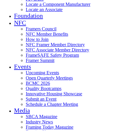
Locate a Component Manufacturer
Locate an Associate
Foundation
NFC
Framers Council
NFC Member Benefits
How to Join
NFC Framer Member Directory
NFC Associate Member Directory
FrameSAFE Safety Program
Framer Summit
Events
Upcoming Events
Open Quarterly Meetings
BCMC 2026
Quality Bootcamps
Innovative Housing Showcase
Submit an Event
Schedule a Chapter Meeting
Media
SBCA Magazine
Industry News
Framing Today Magazine