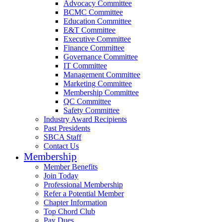
Advocacy Committee
BCMC Committee
Education Committee
E&T Committee
Executive Committee
Finance Committee
Governance Committee
IT Committee
Management Committee
Marketing Committee
Membership Committee
QC Committee
Safety Committee
Industry Award Recipients
Past Presidents
SBCA Staff
Contact Us
Membership
Member Benefits
Join Today
Professional Membership
Refer a Potential Member
Chapter Information
Top Chord Club
Pay Dues