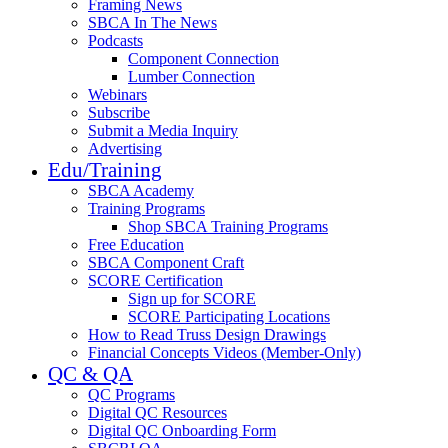
Framing News
SBCA In The News
Podcasts
Component Connection
Lumber Connection
Webinars
Subscribe
Submit a Media Inquiry
Advertising
Edu/Training
SBCA Academy
Training Programs
Shop SBCA Training Programs
Free Education
SBCA Component Craft
SCORE Certification
Sign up for SCORE
SCORE Participating Locations
How to Read Truss Design Drawings
Financial Concepts Videos (Member-Only)
QC & QA
QC Programs
Digital QC Resources
Digital QC Onboarding Form