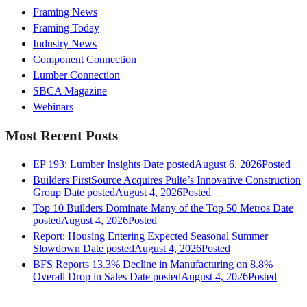
Framing News
Framing Today
Industry News
Component Connection
Lumber Connection
SBCA Magazine
Webinars
Most Recent Posts
EP 193: Lumber Insights
Date posted
August 6, 2026
Posted
Builders FirstSource Acquires Pulte’s Innovative Construction
Group
Date posted
August 4, 2026
Posted
Top 10 Builders Dominate Many of the Top 50 Metros
Date
posted
August 4, 2026
Posted
Report: Housing Entering Expected Seasonal Summer
Slowdown
Date posted
August 4, 2026
Posted
BFS Reports 13.3% Decline in Manufacturing on 8.8%
Overall Drop in Sales
Date posted
August 4, 2026
Posted