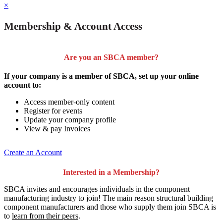
×
Membership & Account Access
Are you an SBCA member?
If your company is a member of SBCA, set up your online
account to:
Access member-only content
Register for events
Update your company profile
View & pay Invoices
Create an Account
Interested in a Membership?
SBCA invites and encourages individuals in the component
manufacturing industry to join!
The main reason structural building
component manufacturers and those who supply them join SBCA is
to
learn from their peers
.