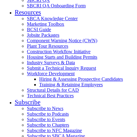
SBCRI QA
SBCRI QA Onboarding Form
Resources
SBCA Knowledge Center
Marketing Toolbox
BCSI Guide
Jobsite Packages
Component Warning Notice (CWN)
Plant Tour Resources
Construction Workflow Initiative
Housing Starts and Building Permits
Industry Surveys & Data
Submit a Technical Inquiry Request
Workforce Development
Hiring & Assessing Prospective Candidates
Training & Retaining Employees
Structural Details for CAD
Technical Best Practices
Subscribe
Subscribe to News
Subscribe to Podcasts
Subscribe to Events
Subscribe to Chapters
Subscribe to NFC Magazine
Subscribe to SBCA Magazine