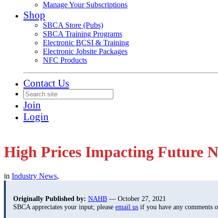
Manage Your Subscriptions
Shop
SBCA Store (Pubs)
SBCA Training Programs
Electronic BCSI & Training
Electronic Jobsite Packages
NFC Products
Contact Us
Join
Login
High Prices Impacting Futur
in
Industry News
,
Originally Published by:
NAHB
— October 27, 2021
SBCA appreciates your input; please
email us
if you have any comments or 