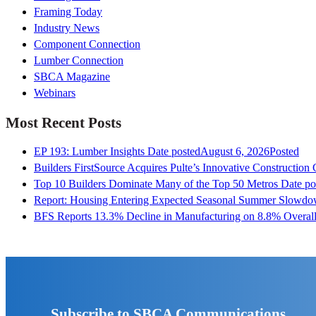
Framing Today
Industry News
Component Connection
Lumber Connection
SBCA Magazine
Webinars
Most Recent Posts
EP 193: Lumber Insights
Date posted
August 6, 2026
Posted
Builders FirstSource Acquires Pulte’s Innovative Construction
Top 10 Builders Dominate Many of the Top 50 Metros
Date po
Report: Housing Entering Expected Seasonal Summer Slowd
BFS Reports 13.3% Decline in Manufacturing on 8.8% Overall
Subscribe to SBCA Communications