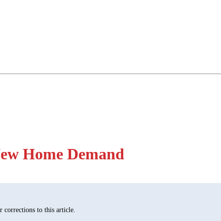
e New Home Demand
corrections to this article.