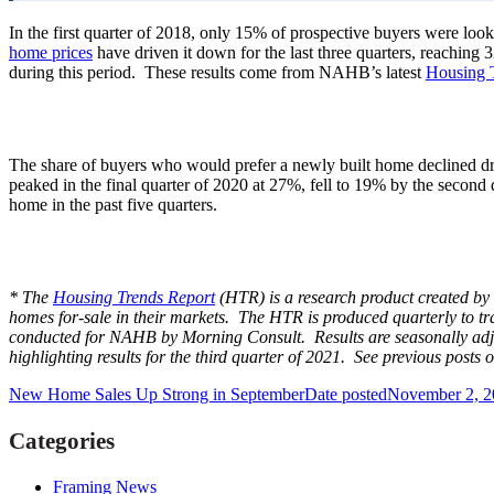
In the first quarter of 2018, only 15% of prospective buyers were lo
home prices
have driven it down for the last three quarters, reachin
during this period. These results come from NAHB’s latest
Housing 
The share of buyers who would prefer a newly built home declined dra
peaked in the final quarter of 2020 at 27%, fell to 19% by the second
home in the past five quarters.
* The
Housing Trends Report
(HTR) is a research product created by 
homes for-sale in their markets. The HTR is produced quarterly to tra
conducted for NAHB by Morning Consult. Results are seasonally adju
highlighting results for the third quarter of 2021. See previous posts 
New Home Sales Up Strong in September
Date posted
November 2, 2
Categories
Framing News