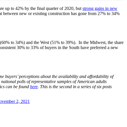
re up to 42% by the final quarter of 2020, but
strong gains in new
lent between new or existing construction has gone from 27% to 34%
st (60% to 34%) and the West (51% to 39%). In the Midwest, the share
e consistent 30% to 33% of buyers in the South have preferred a new
uyers’ perceptions about the availability and affordability of
 national polls of representative samples of American adults
tics can be found
here
.
This is the second in a series of six posts
ovember 2, 2021