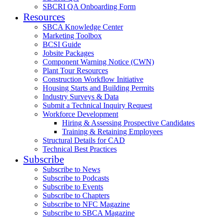
SBCRI QA Onboarding Form
Resources
SBCA Knowledge Center
Marketing Toolbox
BCSI Guide
Jobsite Packages
Component Warning Notice (CWN)
Plant Tour Resources
Construction Workflow Initiative
Housing Starts and Building Permits
Industry Surveys & Data
Submit a Technical Inquiry Request
Workforce Development
Hiring & Assessing Prospective Candidates
Training & Retaining Employees
Structural Details for CAD
Technical Best Practices
Subscribe
Subscribe to News
Subscribe to Podcasts
Subscribe to Events
Subscribe to Chapters
Subscribe to NFC Magazine
Subscribe to SBCA Magazine