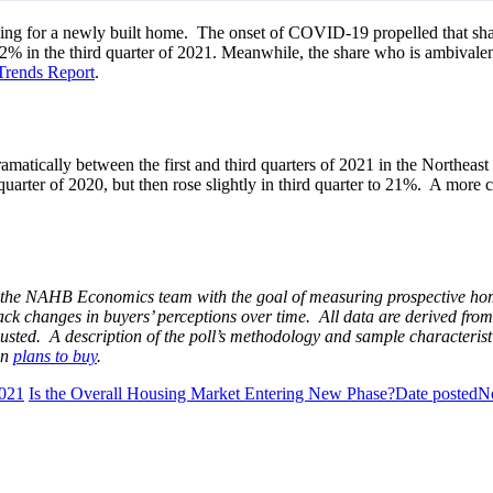
oking for a newly built home. The onset of COVID-19 propelled that sha
g 32% in the third quarter of 2021. Meanwhile, the share who is ambiva
Trends Report
.
matically between the first and third quarters of 2021 in the Northea
 quarter of 2020, but then rose slightly in third quarter to 21%. A mor
the NAHB Economics team with the goal of measuring prospective home b
ck changes in buyers’ perceptions over time. All data are derived from
sted. A description of the poll’s methodology and sample characteris
on
plans to buy
.
021
Is the Overall Housing Market Entering New Phase?
Date posted
N