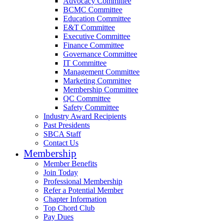
Advocacy Committee
BCMC Committee
Education Committee
E&T Committee
Executive Committee
Finance Committee
Governance Committee
IT Committee
Management Committee
Marketing Committee
Membership Committee
QC Committee
Safety Committee
Industry Award Recipients
Past Presidents
SBCA Staff
Contact Us
Membership
Member Benefits
Join Today
Professional Membership
Refer a Potential Member
Chapter Information
Top Chord Club
Pay Dues