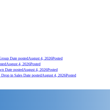
 Group
Date posted
August 4, 2026
Posted
sted
August 4, 2026
Posted
own
Date posted
August 4, 2026
Posted
 Drop in Sales
Date posted
August 4, 2026
Posted