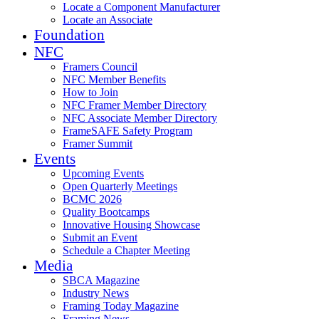
Locate a Component Manufacturer
Locate an Associate
Foundation
NFC
Framers Council
NFC Member Benefits
How to Join
NFC Framer Member Directory
NFC Associate Member Directory
FrameSAFE Safety Program
Framer Summit
Events
Upcoming Events
Open Quarterly Meetings
BCMC 2026
Quality Bootcamps
Innovative Housing Showcase
Submit an Event
Schedule a Chapter Meeting
Media
SBCA Magazine
Industry News
Framing Today Magazine
Framing News