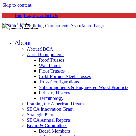
Skip to content
Join
Login
Contact Us
Structural Building
Components Association
About
About SBCA
About Components
Roof Trusses
Wall Panels
Floor Trusses
Cold-Formed Steel Trusses
Truss Configurations
Subcomponents & Engineered Wood Products
Industry History
Terminology
Framing the American Dream
SBCA Innovation Grant
Strategic Plan
SBCA Annual Reports
Board & Committees
Board Members