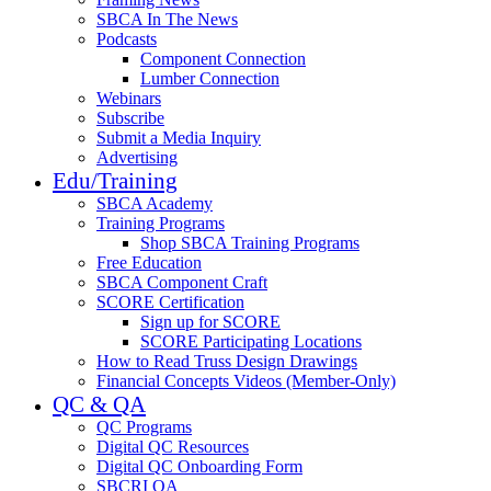
SBCA In The News
Podcasts
Component Connection
Lumber Connection
Webinars
Subscribe
Submit a Media Inquiry
Advertising
Edu/Training
SBCA Academy
Training Programs
Shop SBCA Training Programs
Free Education
SBCA Component Craft
SCORE Certification
Sign up for SCORE
SCORE Participating Locations
How to Read Truss Design Drawings
Financial Concepts Videos (Member-Only)
QC & QA
QC Programs
Digital QC Resources
Digital QC Onboarding Form
SBCRI QA