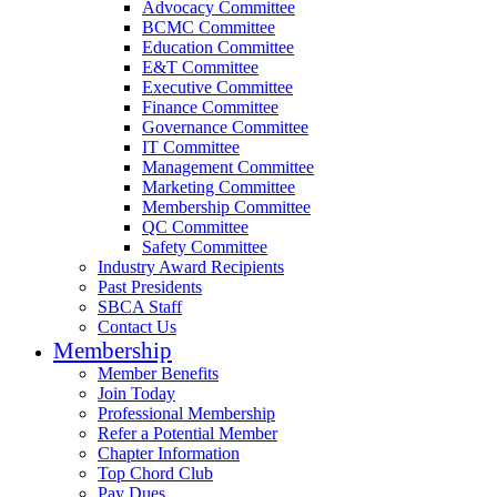
Advocacy Committee
BCMC Committee
Education Committee
E&T Committee
Executive Committee
Finance Committee
Governance Committee
IT Committee
Management Committee
Marketing Committee
Membership Committee
QC Committee
Safety Committee
Industry Award Recipients
Past Presidents
SBCA Staff
Contact Us
Membership
Member Benefits
Join Today
Professional Membership
Refer a Potential Member
Chapter Information
Top Chord Club
Pay Dues