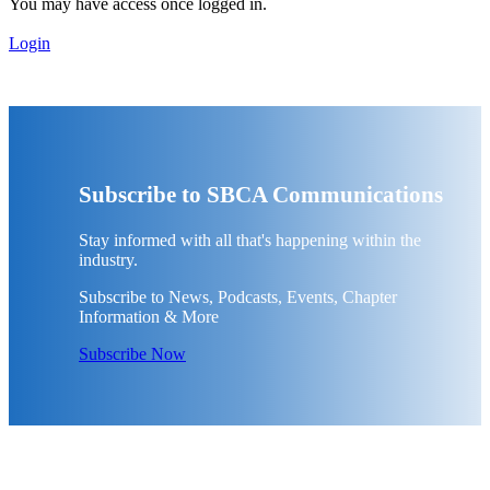
You may have access once logged in.
Login
Subscribe to SBCA Communications
Stay informed with all that's happening within the
industry.
Subscribe to News, Podcasts, Events, Chapter
Information & More
Subscribe Now