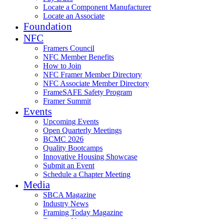
Locate a Component Manufacturer
Locate an Associate
Foundation
NFC
Framers Council
NFC Member Benefits
How to Join
NFC Framer Member Directory
NFC Associate Member Directory
FrameSAFE Safety Program
Framer Summit
Events
Upcoming Events
Open Quarterly Meetings
BCMC 2026
Quality Bootcamps
Innovative Housing Showcase
Submit an Event
Schedule a Chapter Meeting
Media
SBCA Magazine
Industry News
Framing Today Magazine