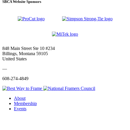
SBCA Website Sponsors
848 Main Street Ste 10 #234
Billings, Montana 59105
United States
—
608-274-4849
About
Membership
Events