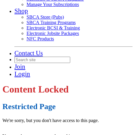
Manage Your Subscriptions
Shop
SBCA Store (Pubs)
SBCA Training Programs
Electronic BCSI & Training
Electronic Jobsite Packages
NFC Products
Contact Us
Join
Login
Content Locked
Restricted Page
We're sorry, but you don't have access to this page.