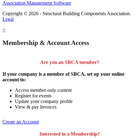
Association Management Software
Copyright © 2026 - Structural Building Components Association.
Legal
×
Membership & Account Access
Are you an SBCA member?
If your company is a member of SBCA, set up your online
account to:
Access member-only content
Register for events
Update your company profile
View & pay Invoices
Create an Account
Interested in a Membership?