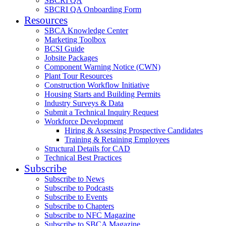
SBCRI QA
SBCRI QA Onboarding Form
Resources
SBCA Knowledge Center
Marketing Toolbox
BCSI Guide
Jobsite Packages
Component Warning Notice (CWN)
Plant Tour Resources
Construction Workflow Initiative
Housing Starts and Building Permits
Industry Surveys & Data
Submit a Technical Inquiry Request
Workforce Development
Hiring & Assessing Prospective Candidates
Training & Retaining Employees
Structural Details for CAD
Technical Best Practices
Subscribe
Subscribe to News
Subscribe to Podcasts
Subscribe to Events
Subscribe to Chapters
Subscribe to NFC Magazine
Subscribe to SBCA Magazine