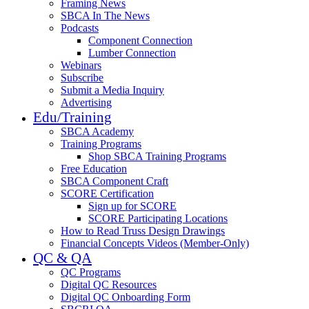
Framing News
SBCA In The News
Podcasts
Component Connection
Lumber Connection
Webinars
Subscribe
Submit a Media Inquiry
Advertising
Edu/Training
SBCA Academy
Training Programs
Shop SBCA Training Programs
Free Education
SBCA Component Craft
SCORE Certification
Sign up for SCORE
SCORE Participating Locations
How to Read Truss Design Drawings
Financial Concepts Videos (Member-Only)
QC & QA
QC Programs
Digital QC Resources
Digital QC Onboarding Form