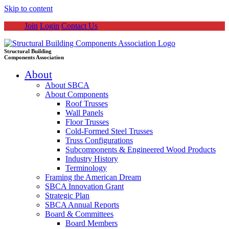
Skip to content
Join
Login
Contact Us
Structural Building
Components Association
About
About SBCA
About Components
Roof Trusses
Wall Panels
Floor Trusses
Cold-Formed Steel Trusses
Truss Configurations
Subcomponents & Engineered Wood Products
Industry History
Terminology
Framing the American Dream
SBCA Innovation Grant
Strategic Plan
SBCA Annual Reports
Board & Committees
Board Members