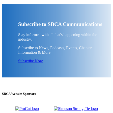
Subscribe to SBCA Communications
Stay informed with all that's happening within the
industry.
Subscribe to News, Podcasts, Events, Chapter
Information & More
Subscribe Now
SBCA Website Sponsors