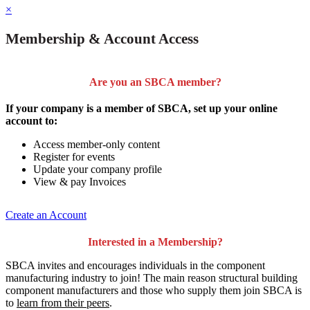
×
Membership & Account Access
Are you an SBCA member?
If your company is a member of SBCA, set up your online
account to:
Access member-only content
Register for events
Update your company profile
View & pay Invoices
Create an Account
Interested in a Membership?
SBCA invites and encourages individuals in the component
manufacturing industry to join!
The main reason structural building
component manufacturers and those who supply them join SBCA is
to
learn from their peers
.