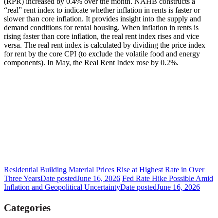
(RPR) increased by 0.4% over the month. NAHB constructs a
“real” rent index to indicate whether inflation in rents is faster or
slower than core inflation. It provides insight into the supply and
demand conditions for rental housing. When inflation in rents is
rising faster than core inflation, the real rent index rises and vice
versa. The real rent index is calculated by dividing the price index
for rent by the core CPI (to exclude the volatile food and energy
components). In May, the Real Rent Index rose by 0.2%.
Residential Building Material Prices Rise at Highest Rate in Over
Three Years
Date posted
June 16, 2026
Fed Rate Hike Possible Amid
Inflation and Geopolitical Uncertainty
Date posted
June 16, 2026
Categories