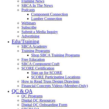
Framing News
SBCA In The News
Podcasts
Component Connection
Lumber Connection
Webinars
Subscribe
Submit a Media Inquiry
Advertising
Edu/Training
SBCA Academy
Training Programs
Shop SBCA Training Programs
Free Education
SBCA Component Craft
SCORE Certification
Sign up for SCORE
SCORE Participating Locations
How to Read Truss Design Drawings
Financial Concepts Videos (Member-Only)
QC & QA
QC Programs
Digital QC Resources
Digital QC Onboarding Form