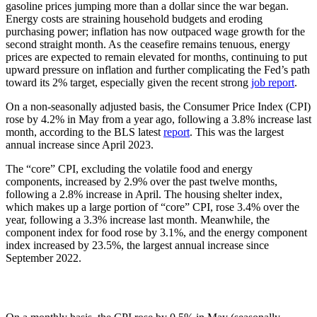
gasoline prices jumping more than a dollar since the war began.
Energy costs are straining household budgets and eroding
purchasing power; inflation has now outpaced wage growth for the
second straight month. As the ceasefire remains tenuous, energy
prices are expected to remain elevated for months, continuing to put
upward pressure on inflation and further complicating the Fed’s path
toward its 2% target, especially given the recent strong
job report
.
On a non-seasonally adjusted basis, the Consumer Price Index (CPI)
rose by 4.2% in May from a year ago, following a 3.8% increase last
month, according to the BLS latest
report
. This was the largest
annual increase since April 2023.
The “core” CPI, excluding the volatile food and energy
components, increased by 2.9% over the past twelve months,
following a 2.8% increase in April. The housing shelter index,
which makes up a large portion of “core” CPI, rose 3.4% over the
year, following a 3.3% increase last month. Meanwhile, the
component index for food rose by 3.1%, and the energy component
index increased by 23.5%, the largest annual increase since
September 2022.