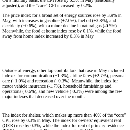
On a monthly basis, the CPI rose by 0.5% in May (seasonally
adjusted), and the “core” CPI increased by 0.2%.
The price index for a broad set of energy sources rose by 3.9% in
May, with increases in gasoline (+7.0%), fuel oil (+3.8%), and
electricity (+0.6%), with a minor decline in natural gas (-0.5%).
Meanwhile, the food at home index rose by 0.1%, while the food
away from home index increased by 0.3% in May.
Outside of energy, other top contributors that rose in May included
indexes for communication (+1.3%), airline fares (+2.7%), personal
care (+1.0%) and recreation (+0.3%). Meanwhile, the index for
motor vehicle insurance (-1.7%), household furnishings and
operations (-0.6%), and new vehicle (-0.3%) were among the few
major indexes that decreased over the month.
The index for shelter, which makes up more than 40% of the “core”
CPI, rose by 0.3% in May. The index for owners’ equivalent rent
(OER) rose by 0.3%, while the index for rent of primary residence