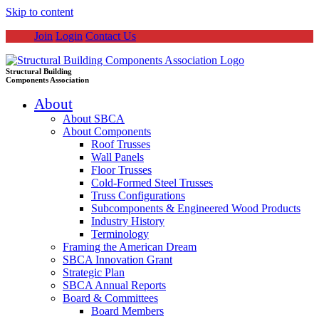
Skip to content
Join
Login
Contact Us
Structural Building
Components Association
About
About SBCA
About Components
Roof Trusses
Wall Panels
Floor Trusses
Cold-Formed Steel Trusses
Truss Configurations
Subcomponents & Engineered Wood Products
Industry History
Terminology
Framing the American Dream
SBCA Innovation Grant
Strategic Plan
SBCA Annual Reports
Board & Committees
Board Members