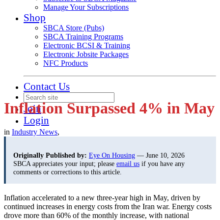
Manage Your Subscriptions
Shop
SBCA Store (Pubs)
SBCA Training Programs
Electronic BCSI & Training
Electronic Jobsite Packages
NFC Products
Contact Us
Inflation Surpassed 4% in May
Join
Login
in
Industry News
,
Originally Published by:
Eye On Housing
— June 10, 2026
SBCA appreciates your input; please
email us
if you have any
comments or corrections to this article.
Inflation accelerated to a new three-year high in May, driven by
continued increases in energy costs from the Iran war. Energy costs
drove more than 60% of the monthly increase, with national