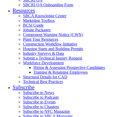
SBCRI QA
SBCRI QA Onboarding Form
Resources
SBCA Knowledge Center
Marketing Toolbox
BCSI Guide
Jobsite Packages
Component Warning Notice (CWN)
Plant Tour Resources
Construction Workflow Initiative
Housing Starts and Building Permits
Industry Surveys & Data
Submit a Technical Inquiry Request
Workforce Development
Hiring & Assessing Prospective Candidates
Training & Retaining Employees
Structural Details for CAD
Technical Best Practices
Subscribe
Subscribe to News
Subscribe to Podcasts
Subscribe to Events
Subscribe to Chapters
Subscribe to NFC Magazine
Subscribe to SBCA Magazine