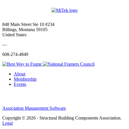
848 Main Street Ste 10 #234
Billings, Montana 59105
United States
—
608-274-4849
About
Membership
Events
Association Management Software
Copyright © 2026 - Structural Building Components Association.
Legal