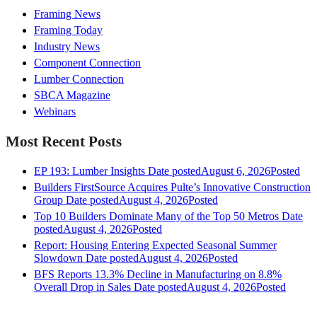
Framing News
Framing Today
Industry News
Component Connection
Lumber Connection
SBCA Magazine
Webinars
Most Recent Posts
EP 193: Lumber Insights
Date posted
August 6, 2026
Posted
Builders FirstSource Acquires Pulte’s Innovative Construction
Group
Date posted
August 4, 2026
Posted
Top 10 Builders Dominate Many of the Top 50 Metros
Date
posted
August 4, 2026
Posted
Report: Housing Entering Expected Seasonal Summer
Slowdown
Date posted
August 4, 2026
Posted
BFS Reports 13.3% Decline in Manufacturing on 8.8%
Overall Drop in Sales
Date posted
August 4, 2026
Posted