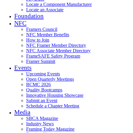
Locate a Component Manufacturer
Locate an Associate
Foundation
NFC
Framers Council
NFC Member Benefits
How to Join
NFC Framer Member Directory
NFC Associate Member Directory
FrameSAFE Safety Program
Framer Summit
Events
Upcoming Events
Open Quarterly Meetings
BCMC 2026
Quality Bootcamps
Innovative Housing Showcase
Submit an Event
Schedule a Chapter Meeting
Media
SBCA Magazine
Industry News
Framing Today Magazine