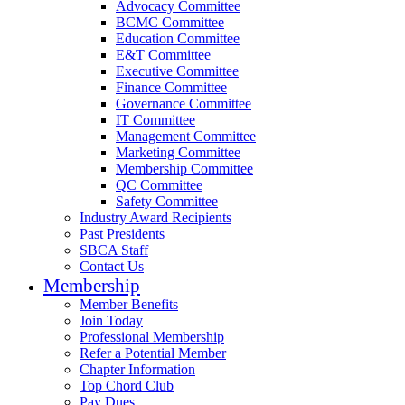
Advocacy Committee
BCMC Committee
Education Committee
E&T Committee
Executive Committee
Finance Committee
Governance Committee
IT Committee
Management Committee
Marketing Committee
Membership Committee
QC Committee
Safety Committee
Industry Award Recipients
Past Presidents
SBCA Staff
Contact Us
Membership
Member Benefits
Join Today
Professional Membership
Refer a Potential Member
Chapter Information
Top Chord Club
Pay Dues