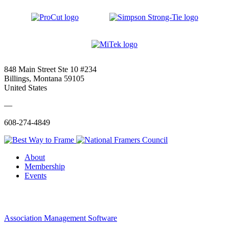
848 Main Street Ste 10 #234
Billings, Montana 59105
United States
—
608-274-4849
About
Membership
Events
Association Management Software