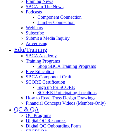
Framing News
SBCA In The News
Podcasts
Component Connection
Lumber Connection
Webinars
Subscribe
Submit a Media Inquiry
Advertising
Edu/Training
SBCA Academy
Training Programs
Shop SBCA Training Programs
Free Education
SBCA Component Craft
SCORE Certification
Sign up for SCORE
SCORE Participating Locations
How to Read Truss Design Drawings
Financial Concepts Videos (Member-Only)
QC & QA
QC Programs
Digital QC Resources
Digital QC Onboarding Form