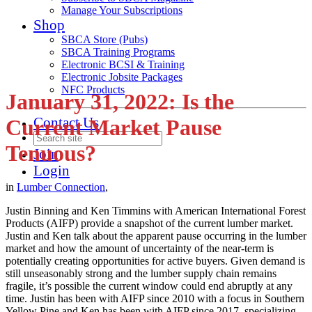
Manage Your Subscriptions
Shop
SBCA Store (Pubs)
SBCA Training Programs
Electronic BCSI & Training
Electronic Jobsite Packages
NFC Products
January 31, 2022: Is the
Contact Us
Current Market Pause
Tenuous?
Join
Login
in
Lumber Connection
,
Justin Binning and Ken Timmins with American International Forest
Products (AIFP) provide a snapshot of the current lumber market.
Justin and Ken talk about the apparent pause occurring in the lumber
market and how the amount of uncertainty of the near-term is
potentially creating opportunities for active buyers. Given demand is
still unseasonably strong and the lumber supply chain remains
fragile, it’s possible the current window could end abruptly at any
time. Justin has been with AIFP since 2010 with a focus in Southern
Yellow Pine and Ken has been with AIFP since 2017, specializing