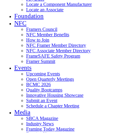
Locate a Component Manufacturer
Locate an Associate
Foundation
NFC
Framers Council
NFC Member Benefits
How to Join
NFC Framer Member Directory
NFC Associate Member Directory
FrameSAFE Safety Program
Framer Summit
Events
Upcoming Events
Open Quarterly Meetings
BCMC 2026
Quality Bootcamps
Innovative Housing Showcase
Submit an Event
Schedule a Chapter Meeting
Media
SBCA Magazine
Industry News
Framing Today Magazine