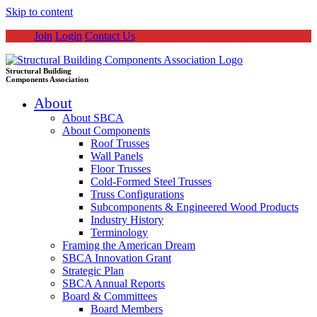
Skip to content
Join
Login
Contact Us
Structural Building
Components Association
About
About SBCA
About Components
Roof Trusses
Wall Panels
Floor Trusses
Cold-Formed Steel Trusses
Truss Configurations
Subcomponents & Engineered Wood Products
Industry History
Terminology
Framing the American Dream
SBCA Innovation Grant
Strategic Plan
SBCA Annual Reports
Board & Committees
Board Members