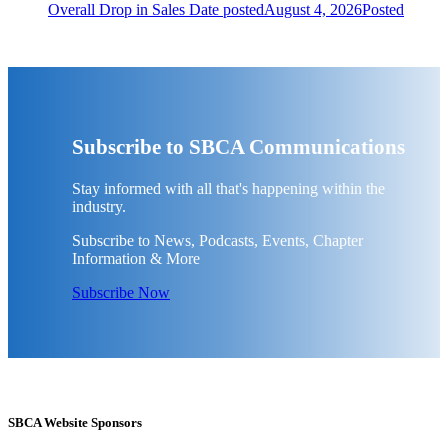
Overall Drop in Sales
Date posted
August 4, 2026
Posted
Subscribe to SBCA Communications
Stay informed with all that's happening within the
industry.
Subscribe to News, Podcasts, Events, Chapter
Information & More
Subscribe Now
SBCA Website Sponsors