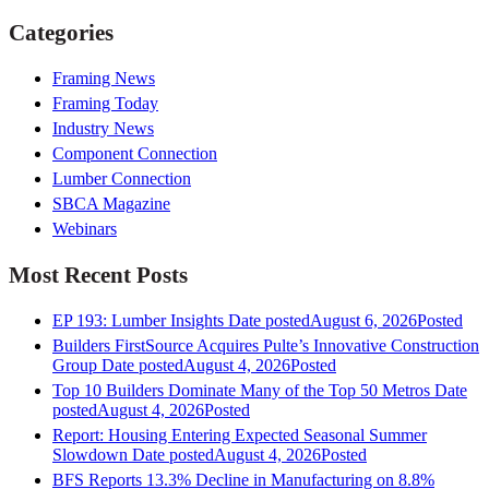
Categories
Framing News
Framing Today
Industry News
Component Connection
Lumber Connection
SBCA Magazine
Webinars
Most Recent Posts
EP 193: Lumber Insights
Date posted
August 6, 2026
Posted
Builders FirstSource Acquires Pulte’s Innovative Construction
Group
Date posted
August 4, 2026
Posted
Top 10 Builders Dominate Many of the Top 50 Metros
Date
posted
August 4, 2026
Posted
Report: Housing Entering Expected Seasonal Summer
Slowdown
Date posted
August 4, 2026
Posted
BFS Reports 13.3% Decline in Manufacturing on 8.8%