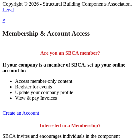
Copyright © 2026 - Structural Building Components Association.
Legal
×
Membership & Account Access
Are you an SBCA member?
If your company is a member of SBCA, set up your online
account to:
Access member-only content
Register for events
Update your company profile
View & pay Invoices
Create an Account
Interested in a Membership?
SBCA invites and encourages individuals in the component