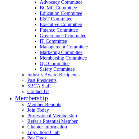
Advocacy Committee
BCMC Committee
Education Committee
E&T Committee
Executive Committee
Finance Committee
Governance Committee
IT Committee
Management Committee
Marketing Committee
Membership Committee
QC Committee
Safety Committee
Industry Award Recipients
Past Presidents
SBCA Staff
Contact Us
Membership
Member Benefits
Join Today
Professional Membership
Refer a Potential Member
Chapter Information
Top Chord Club
Pay Dues