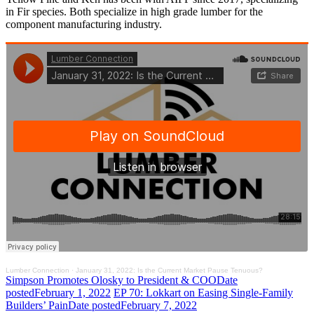
in Fir species. Both specialize in high grade lumber for the
component manufacturing industry.
Lumber Connection
·
January 31, 2022: Is the Current Market Pause Tenuous?
Simpson Promotes Olosky to President & COO
Date
posted
February 1, 2022
EP 70: Lokkart on Easing Single-Family
Builders’ Pain
Date posted
February 7, 2022