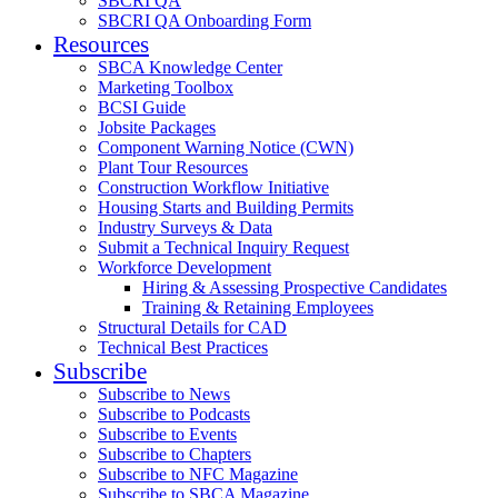
SBCRI QA
SBCRI QA Onboarding Form
Resources
SBCA Knowledge Center
Marketing Toolbox
BCSI Guide
Jobsite Packages
Component Warning Notice (CWN)
Plant Tour Resources
Construction Workflow Initiative
Housing Starts and Building Permits
Industry Surveys & Data
Submit a Technical Inquiry Request
Workforce Development
Hiring & Assessing Prospective Candidates
Training & Retaining Employees
Structural Details for CAD
Technical Best Practices
Subscribe
Subscribe to News
Subscribe to Podcasts
Subscribe to Events
Subscribe to Chapters
Subscribe to NFC Magazine
Subscribe to SBCA Magazine