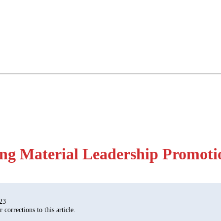
ng Material Leadership Promoti
23
corrections to this article.