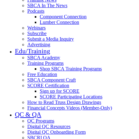
SBCA In The News
Podcasts
Component Connection
Lumber Connection
Webinars
Subscribe
Submit a Media Inquiry
Advertising
Edu/Training
SBCA Academy
Training Programs
Shop SBCA Training Programs
Free Education
SBCA Component Craft
SCORE Certification
Sign up for SCORE
SCORE Participating Locations
How to Read Truss Design Drawings
Financial Concepts Videos (Member-Only)
QC & QA
QC Programs
Digital QC Resources
Digital QC Onboarding Form
SBCRI QA