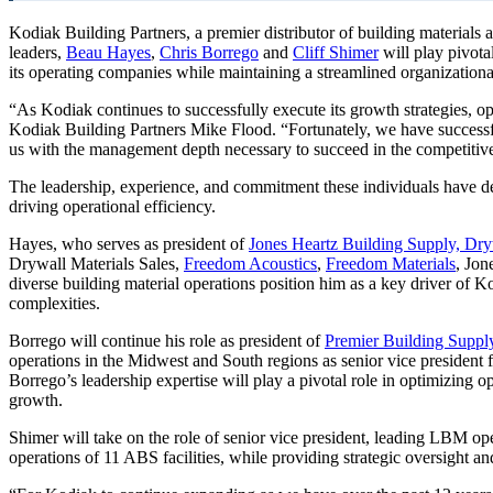
Kodiak Building Partners, a premier distributor of building material
leaders,
Beau Hayes
,
Chris Borrego
and
Cliff Shimer
will play pivot
its operating companies while maintaining a streamlined organizational
“As Kodiak continues to successfully execute its growth strategies, 
Kodiak Building Partners Mike Flood. “Fortunately, we have successfu
us with the management depth necessary to succeed in the competitive
The leadership, experience, and commitment these individuals have dem
driving operational efficiency.
Hayes, who serves as president of
Jones Heartz Building Supply, Dry
Drywall Materials Sales,
Freedom Acoustics
,
Freedom Materials
, Jon
diverse building material operations position him as a key driver of K
complexities.
Borrego will continue his role as president of
Premier Building Suppl
operations in the Midwest and South regions as senior vice president
Borrego’s leadership expertise will play a pivotal role in optimizing o
growth.
Shimer will take on the role of senior vice president, leading LBM oper
operations of 11 ABS facilities, while providing strategic oversight 