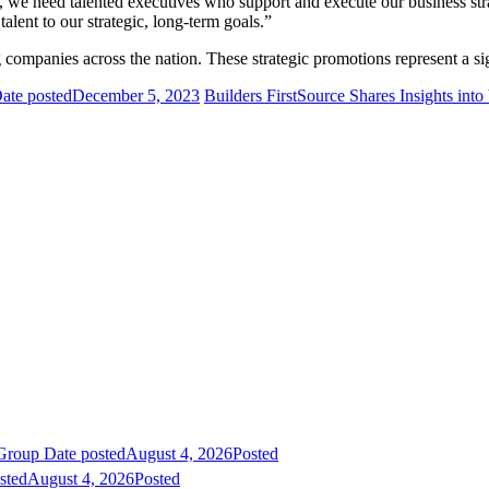
, we need talented executives who support and execute our business st
alent to our strategic, long-term goals.”
 companies across the nation. These strategic promotions represent a si
ate posted
December 5, 2023
Builders FirstSource Shares Insights int
 Group
Date posted
August 4, 2026
Posted
sted
August 4, 2026
Posted