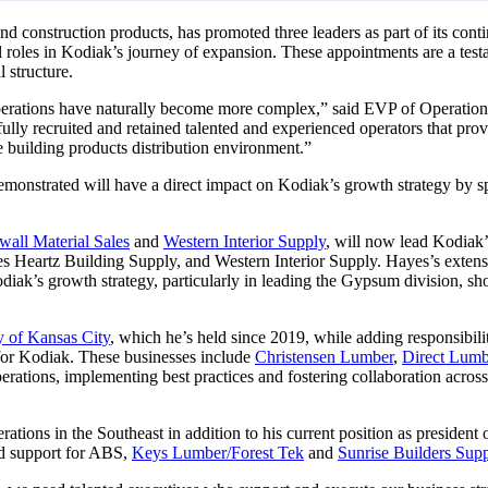
s and construction products, has promoted three leaders as part of its 
al roles in Kodiak’s journey of expansion. These appointments are a t
 structure.
operations have naturally become more complex,” said EVP of Operation
lly recruited and retained talented and experienced operators that prov
 building products distribution environment.”
onstrated will have a direct impact on Kodiak’s growth strategy by spea
wall Material Sales
and
Western Interior Supply
, will now lead Kodiak
es Heartz Building Supply, and Western Interior Supply. Hayes’s extens
odiak’s growth strategy, particularly in leading the Gypsum division, s
y of Kansas City
, which he’s held since 2019, while adding responsibili
 for Kodiak. These businesses include
Christensen Lumber
,
Direct Lum
perations, implementing best practices and fostering collaboration acros
ations in the Southeast in addition to his current position as president 
and support for ABS,
Keys Lumber/Forest Tek
and
Sunrise Builders Sup