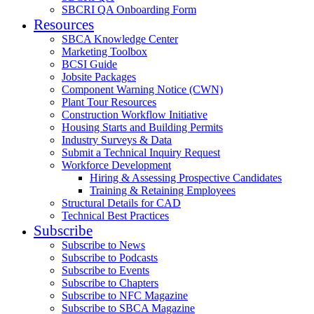
SBCRI QA Onboarding Form
Resources
SBCA Knowledge Center
Marketing Toolbox
BCSI Guide
Jobsite Packages
Component Warning Notice (CWN)
Plant Tour Resources
Construction Workflow Initiative
Housing Starts and Building Permits
Industry Surveys & Data
Submit a Technical Inquiry Request
Workforce Development
Hiring & Assessing Prospective Candidates
Training & Retaining Employees
Structural Details for CAD
Technical Best Practices
Subscribe
Subscribe to News
Subscribe to Podcasts
Subscribe to Events
Subscribe to Chapters
Subscribe to NFC Magazine
Subscribe to SBCA Magazine