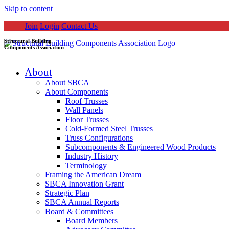
Skip to content
Join
Login
Contact Us
Structural Building
Components Association
About
About SBCA
About Components
Roof Trusses
Wall Panels
Floor Trusses
Cold-Formed Steel Trusses
Truss Configurations
Subcomponents & Engineered Wood Products
Industry History
Terminology
Framing the American Dream
SBCA Innovation Grant
Strategic Plan
SBCA Annual Reports
Board & Committees
Board Members