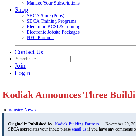
Manage Your Subscriptions
Shop
SBCA Store (Pubs)
SBCA Training Programs
Electronic BCSI & Training
Electronic Jobsite Packages
NFC Products
Contact Us
Join
Login
Kodiak Announces Three Buildi
in
Industry News
,
Originally Published by:
Kodiak Building Partners
— November 29, 20
SBCA appreciates your input; please
email us
if you have any comments or 