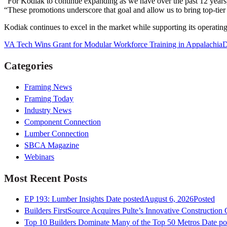
“For Kodiak to continue expanding as we have over the past 12 years
“These promotions underscore that goal and allow us to bring top-tier t
Kodiak continues to excel in the market while supporting its operating
VA Tech Wins Grant for Modular Workforce Training in Appalachia
D
Categories
Framing News
Framing Today
Industry News
Component Connection
Lumber Connection
SBCA Magazine
Webinars
Most Recent Posts
EP 193: Lumber Insights
Date posted
August 6, 2026
Posted
Builders FirstSource Acquires Pulte’s Innovative Construction
Top 10 Builders Dominate Many of the Top 50 Metros
Date po