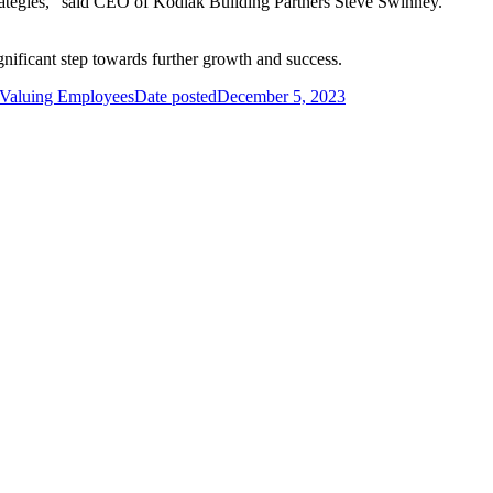
rategies,” said CEO of Kodiak Building Partners Steve Swinney.
gnificant step towards further growth and success.
o Valuing Employees
Date posted
December 5, 2023