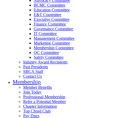
Advocacy Committee
BCMC Committee
Education Committee
E&T Committee
Executive Committee
Finance Committee
Governance Committee
IT Committee
Management Committee
Marketing Committee
Membership Committee
QC Committee
Safety Committee
Industry Award Recipients
Past Presidents
SBCA Staff
Contact Us
Membership
Member Benefits
Join Today
Professional Membership
Refer a Potential Member
Chapter Information
Top Chord Club
Pay Dues