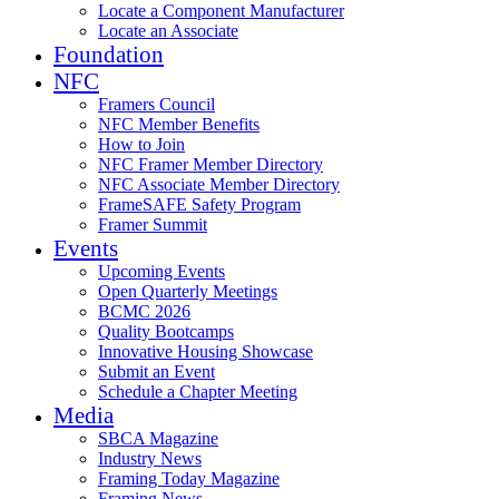
Locate a Component Manufacturer
Locate an Associate
Foundation
NFC
Framers Council
NFC Member Benefits
How to Join
NFC Framer Member Directory
NFC Associate Member Directory
FrameSAFE Safety Program
Framer Summit
Events
Upcoming Events
Open Quarterly Meetings
BCMC 2026
Quality Bootcamps
Innovative Housing Showcase
Submit an Event
Schedule a Chapter Meeting
Media
SBCA Magazine
Industry News
Framing Today Magazine
Framing News