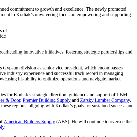
continued commitment to growth and excellence. The newly promoted
estament to Kodiak’s unwavering focus on empowering and supporting
s of
ide
rheading innovative initiatives, fostering strategic partnerships and
’s Gypsum division as senior vice president, which encompasses
ive industry experience and successful track record in managing
howcasing his ability to optimize operations and navigate market
ties for Kodiak’s strategic direction, guidance and support of LBM
ber & Door
,
Premier Building Supply
and
Zarsky Lumber Company
.
s these regions, aligning with Kodiak’s goals for sustained success and
of
American Builders Supply
(ABS). He will continue to oversee the
ply
.