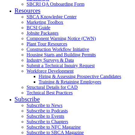
SBCRI QA Onboarding Form
Resources
SBCA Knowledge Center
Marketing Toolbox
BCSI Guide
Jobsite Packages
Component Warning Notice (CWN)
Plant Tour Resources
Construction Workflow Initiative
Housing Starts and Building Permits
Industry Surveys & Data
Submit a Technical Inquiry Request
Workforce Development
Hiring & Assessing Prospective Candidates
Training & Retaining Employees
Structural Details for CAD
Technical Best Practices
Subscribe
Subscribe to News
Subscribe to Podcasts
Subscribe to Events
Subscribe to Chapters
Subscribe to NFC Magazine
Subscribe to SBCA Magazine