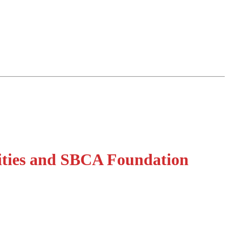
ities and SBCA Foundation