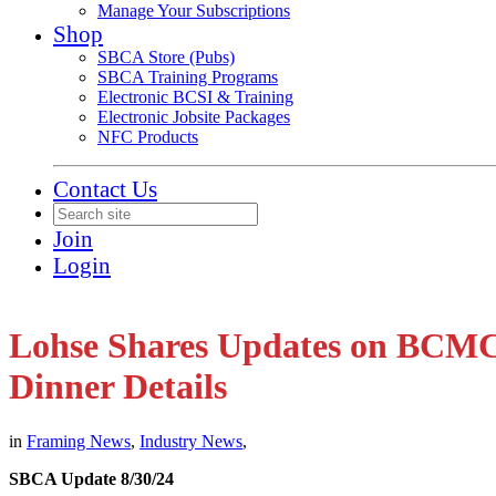
Manage Your Subscriptions
Shop
SBCA Store (Pubs)
SBCA Training Programs
Electronic BCSI & Training
Electronic Jobsite Packages
NFC Products
Contact Us
Join
Login
Lohse Shares Updates on BCMC
Dinner Details
in
Framing News
,
Industry News
,
SBCA Update 8/30/24