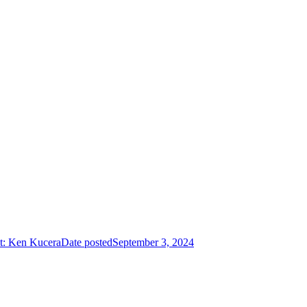
t: Ken Kucera
Date posted
September 3, 2024