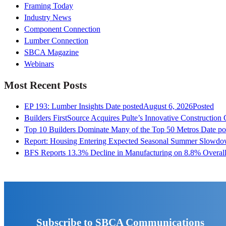
Framing Today
Industry News
Component Connection
Lumber Connection
SBCA Magazine
Webinars
Most Recent Posts
EP 193: Lumber Insights
Date posted
August 6, 2026
Posted
Builders FirstSource Acquires Pulte’s Innovative Construction
Top 10 Builders Dominate Many of the Top 50 Metros
Date po
Report: Housing Entering Expected Seasonal Summer Slowd
BFS Reports 13.3% Decline in Manufacturing on 8.8% Overall
Subscribe to SBCA Communications