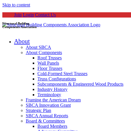
Skip to content
Join
Login
Contact Us
Structural Building
Components Association
About
About SBCA
About Components
Roof Trusses
Wall Panels
Floor Trusses
Cold-Formed Steel Trusses
Truss Configurations
Subcomponents & Engineered Wood Products
Industry History
Terminology
Framing the American Dream
SBCA Innovation Grant
Strategic Plan
SBCA Annual Reports
Board & Committees
Board Members