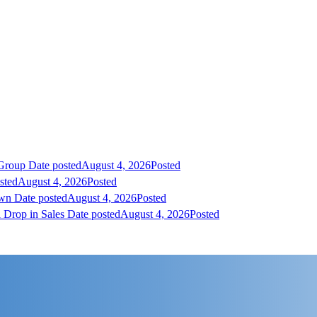
 Group
Date posted
August 4, 2026
Posted
sted
August 4, 2026
Posted
own
Date posted
August 4, 2026
Posted
 Drop in Sales
Date posted
August 4, 2026
Posted