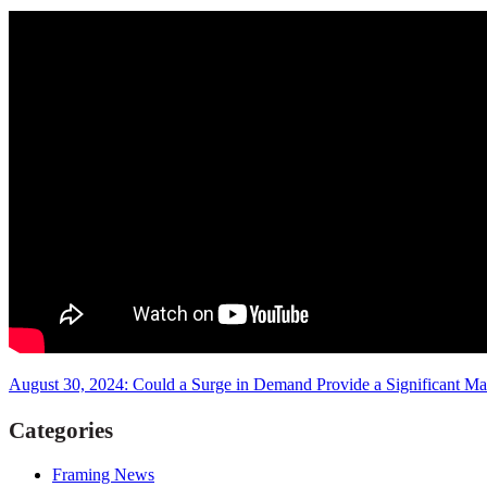
August 30, 2024: Could a Surge in Demand Provide a Significant M
Categories
Framing News