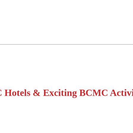
 Hotels & Exciting BCMC Activ