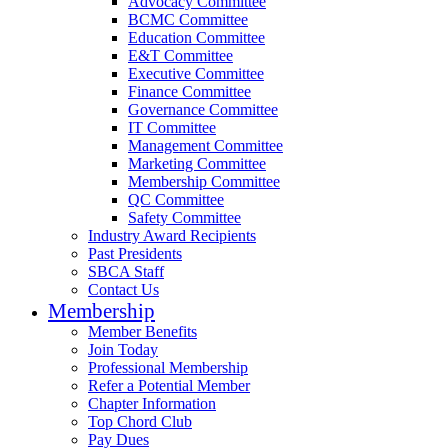
Advocacy Committee
BCMC Committee
Education Committee
E&T Committee
Executive Committee
Finance Committee
Governance Committee
IT Committee
Management Committee
Marketing Committee
Membership Committee
QC Committee
Safety Committee
Industry Award Recipients
Past Presidents
SBCA Staff
Contact Us
Membership
Member Benefits
Join Today
Professional Membership
Refer a Potential Member
Chapter Information
Top Chord Club
Pay Dues