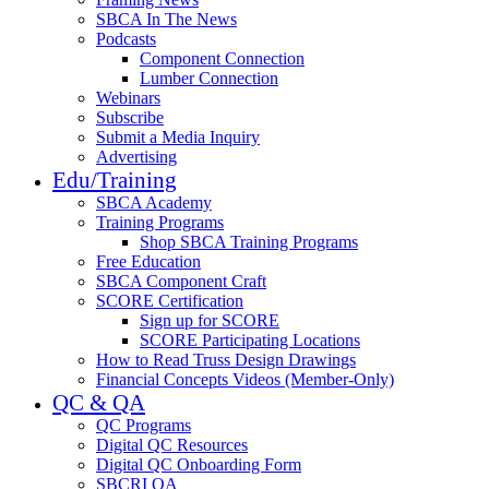
SBCA In The News
Podcasts
Component Connection
Lumber Connection
Webinars
Subscribe
Submit a Media Inquiry
Advertising
Edu/Training
SBCA Academy
Training Programs
Shop SBCA Training Programs
Free Education
SBCA Component Craft
SCORE Certification
Sign up for SCORE
SCORE Participating Locations
How to Read Truss Design Drawings
Financial Concepts Videos (Member-Only)
QC & QA
QC Programs
Digital QC Resources
Digital QC Onboarding Form
SBCRI QA