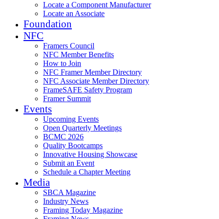
Locate a Component Manufacturer
Locate an Associate
Foundation
NFC
Framers Council
NFC Member Benefits
How to Join
NFC Framer Member Directory
NFC Associate Member Directory
FrameSAFE Safety Program
Framer Summit
Events
Upcoming Events
Open Quarterly Meetings
BCMC 2026
Quality Bootcamps
Innovative Housing Showcase
Submit an Event
Schedule a Chapter Meeting
Media
SBCA Magazine
Industry News
Framing Today Magazine
Framing News