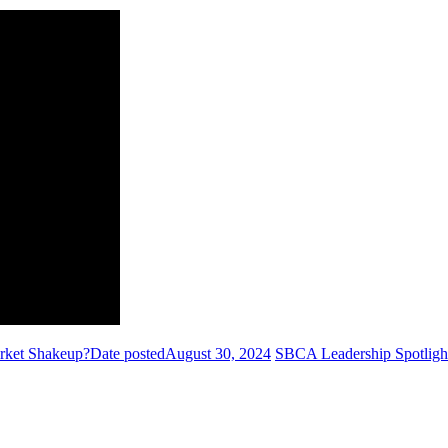
arket Shakeup?
Date posted
August 30, 2024
SBCA Leadership Spotligh