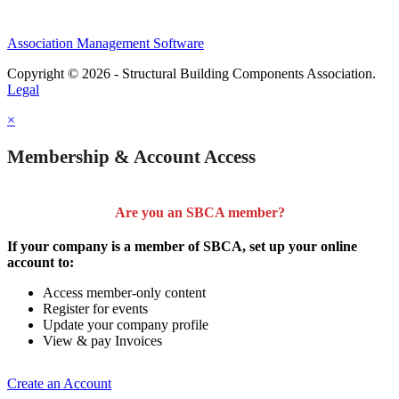
Association Management Software
Copyright © 2026 - Structural Building Components Association.
Legal
×
Membership & Account Access
Are you an SBCA member?
If your company is a member of SBCA, set up your online
account to:
Access member-only content
Register for events
Update your company profile
View & pay Invoices
Create an Account