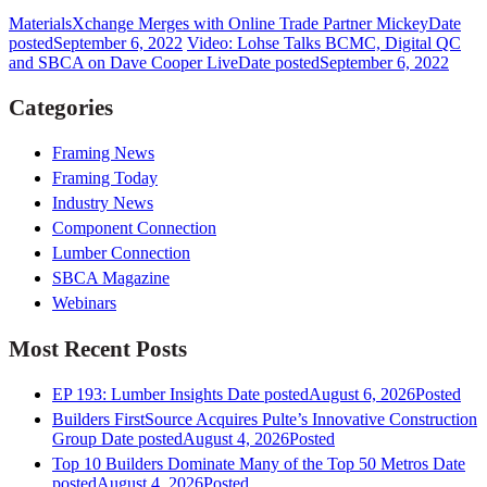
MaterialsXchange Merges with Online Trade Partner Mickey
Date
posted
September 6, 2022
Video: Lohse Talks BCMC, Digital QC
and SBCA on Dave Cooper Live
Date posted
September 6, 2022
Categories
Framing News
Framing Today
Industry News
Component Connection
Lumber Connection
SBCA Magazine
Webinars
Most Recent Posts
EP 193: Lumber Insights
Date posted
August 6, 2026
Posted
Builders FirstSource Acquires Pulte’s Innovative Construction
Group
Date posted
August 4, 2026
Posted
Top 10 Builders Dominate Many of the Top 50 Metros
Date
posted
August 4, 2026
Posted