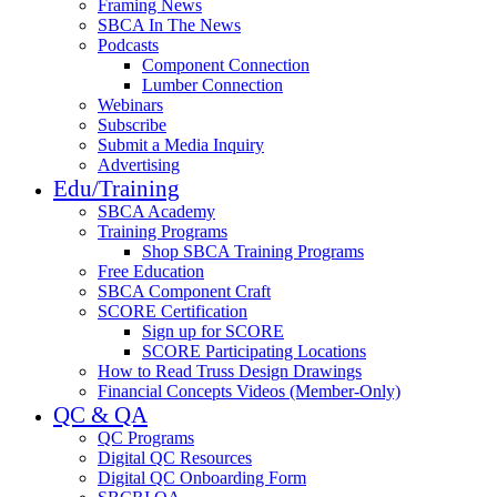
Framing News
SBCA In The News
Podcasts
Component Connection
Lumber Connection
Webinars
Subscribe
Submit a Media Inquiry
Advertising
Edu/Training
SBCA Academy
Training Programs
Shop SBCA Training Programs
Free Education
SBCA Component Craft
SCORE Certification
Sign up for SCORE
SCORE Participating Locations
How to Read Truss Design Drawings
Financial Concepts Videos (Member-Only)
QC & QA
QC Programs
Digital QC Resources
Digital QC Onboarding Form