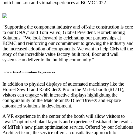
both hands-on and virtual experiences at BCMC 2022.
“Supporting the component industry and off-site construction is core
to our DNA,” said Tom Valvo, Global President, Homebuilding
Solutions. “We look forward to celebrating our partnerships at
BCMC and reinforcing our commitment to growing the industry and
the increased adoption of components. We want to help CMs tell the
story of the incredible value factory-built roof, floor and wall
systems can deliver to the building community.”
Interactive Automation Experiences
In addition to physical displays of automated machinery like the
Hornet Saw II and RailRider® Pro in the MiTek booth (#1711),
visitors can engage with interactive displays highlighting the
configurability of the MatchPoint® DirectDrive® and explore
automated solutions in development.
A VR experience in the center of the booth will allow visitors to
“walk” optimized plant layouts and experience first-hand the results
of MiTek’s new plant optimization service. Offered by our Solutions
Architect team, the service offers a consultative approach to