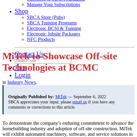
Manage Your Subscriptions
Shop
SBCA Store (Pubs)
SBCA Training Programs
Electronic BCSI & Training
Electronic Jobsite Packages
NFC Products
Contact Us
MiTek to Showcase Off-site
Technologies at BCMC
Join
Login
in
Industry News
,
Originally Published by:
MiTek
— September 6, 2022
SBCA appreciates your input; please
email us
if you have any
comments or corrections to this article.
To demonstrate the company’s enduring commitment to advance the
homebuilding industry and adoption of off-site construction, MiTek
will exhibit automated machinery, software, and service solutions in