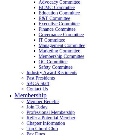
Advocacy Committee
BCMC Committee
Education Committee
E&T Committee
Executive Committee
Finance Committee
Governance Committee
IT Committee
Management Committee
Marketing Committee
Membership Committee
QC Committee
Safety Committee
Industry Award Recipients
Past Presidents
SBCA Staff
Contact Us
Membership
Member Benefits
Join Today
Professional Membership
Refer a Potential Member
Chapter Information
Top Chord Club
Pay Dues