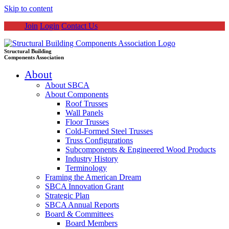
Skip to content
Join
Login
Contact Us
Structural Building
Components Association
About
About SBCA
About Components
Roof Trusses
Wall Panels
Floor Trusses
Cold-Formed Steel Trusses
Truss Configurations
Subcomponents & Engineered Wood Products
Industry History
Terminology
Framing the American Dream
SBCA Innovation Grant
Strategic Plan
SBCA Annual Reports
Board & Committees
Board Members