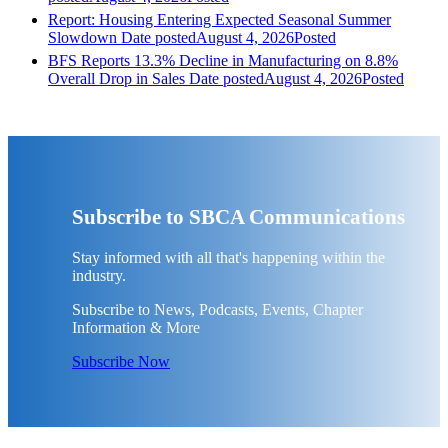
Report: Housing Entering Expected Seasonal Summer
Slowdown
Date posted
August 4, 2026
Posted
BFS Reports 13.3% Decline in Manufacturing on 8.8%
Overall Drop in Sales
Date posted
August 4, 2026
Posted
Subscribe to SBCA Communications
Stay informed with all that's happening within the
industry.
Subscribe to News, Podcasts, Events, Chapter
Information & More
Subscribe Now