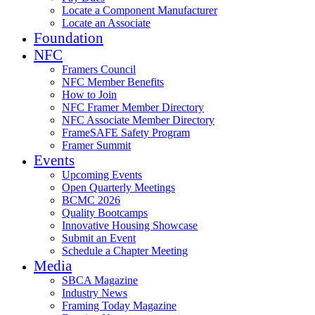
Locate a Component Manufacturer
Locate an Associate
Foundation
NFC
Framers Council
NFC Member Benefits
How to Join
NFC Framer Member Directory
NFC Associate Member Directory
FrameSAFE Safety Program
Framer Summit
Events
Upcoming Events
Open Quarterly Meetings
BCMC 2026
Quality Bootcamps
Innovative Housing Showcase
Submit an Event
Schedule a Chapter Meeting
Media
SBCA Magazine
Industry News
Framing Today Magazine