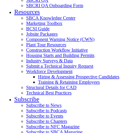
SBCRI QA
SBCRI QA Onboarding Form
Resources
SBCA Knowledge Center
Marketing Toolbox
BCSI Guide
Jobsite Packages
Component Warning Notice (CWN)
Plant Tour Resources
Construction Workflow Initiative
Housing Starts and Building Permits
Industry Surveys & Data
Submit a Technical Inquiry Request
Workforce Development
Hiring & Assessing Prospective Candidates
Training & Retaining Employees
Structural Details for CAD
Technical Best Practices
Subscribe
Subscribe to News
Subscribe to Podcasts
Subscribe to Events
Subscribe to Chapters
Subscribe to NFC Magazine
Subscribe to SBCA Magazine