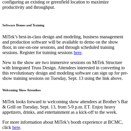
configuring an existing or greenfield location to maximize
productivity and throughput.
Software Demos and Training
MiTek’s best-in-class design and modeling, business management
and production software will be available to demo on the show
floor, in one-on-one sessions, and through scheduled training
sessions. Register for training sessions
here
.
New to the show are two immersive sessions on MiTek Structure
with Integrated Truss Design. Attendees interested in converting to
this revolutionary design and modeling software can sign up for pre-
show training sessions on Tuesday, Sept. 13 using the link above.
Welcoming Show Attendees
MiTek looks forward to welcoming show attendees at Brother’s Bar
& Grill on Tuesday, Sept. 13, from 5-9 p.m. ET. Enjoy heavy
appetizers, drinks, and entertainment as a kick-off to the week.
For more information about MiTek’s booth experience at BCMC,
click
here
.