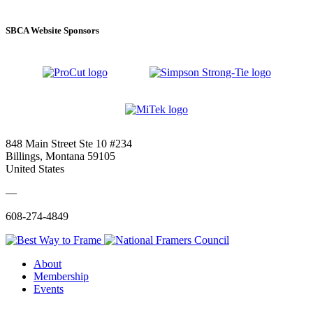
SBCA Website Sponsors
848 Main Street Ste 10 #234
Billings, Montana 59105
United States
—
608-274-4849
About
Membership
Events