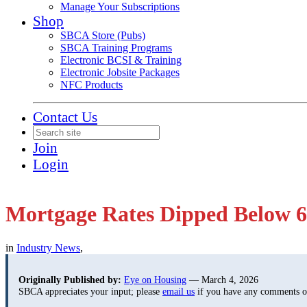
Manage Your Subscriptions
Shop
SBCA Store (Pubs)
SBCA Training Programs
Electronic BCSI & Training
Electronic Jobsite Packages
NFC Products
Contact Us
Join
Login
Mortgage Rates Dipped Below 6
in
Industry News
,
Originally Published by:
Eye on Housing
— March 4, 2026
SBCA appreciates your input; please
email us
if you have any comments or 