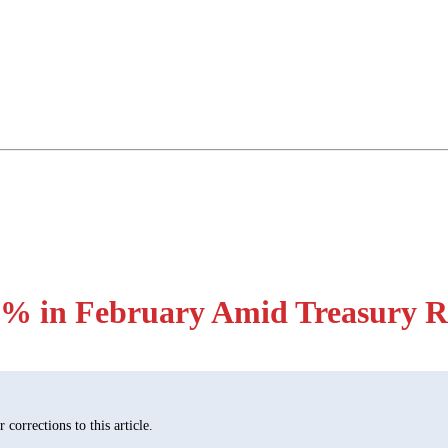
% in February Amid Treasury R
corrections to this article.