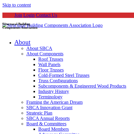
Skip to content
Join
Login
Contact Us
Structural Building
Components Association
About
About SBCA
About Components
Roof Trusses
Wall Panels
Floor Trusses
Cold-Formed Steel Trusses
Truss Configurations
Subcomponents & Engineered Wood Products
Industry History
Terminology
Framing the American Dream
SBCA Innovation Grant
Strategic Plan
SBCA Annual Reports
Board & Committees
Board Members