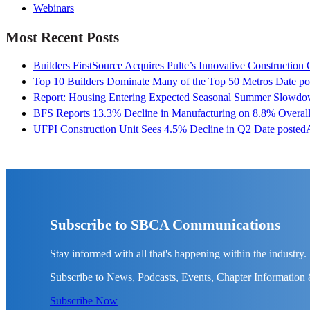
Webinars
Most Recent Posts
Builders FirstSource Acquires Pulte’s Innovative Construction
Top 10 Builders Dominate Many of the Top 50 Metros
Date po
Report: Housing Entering Expected Seasonal Summer Slowd
BFS Reports 13.3% Decline in Manufacturing on 8.8% Overall
UFPI Construction Unit Sees 4.5% Decline in Q2
Date posted
Subscribe to SBCA Communications
Stay informed with all that's happening within the industry.
Subscribe to News, Podcasts, Events, Chapter Information
Subscribe Now