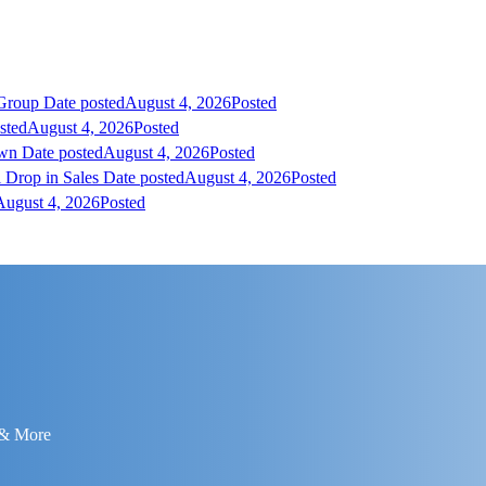
 Group
Date posted
August 4, 2026
Posted
sted
August 4, 2026
Posted
own
Date posted
August 4, 2026
Posted
 Drop in Sales
Date posted
August 4, 2026
Posted
August 4, 2026
Posted
 & More