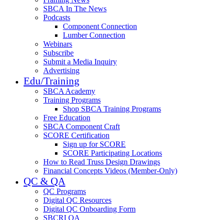
SBCA In The News
Podcasts
Component Connection
Lumber Connection
Webinars
Subscribe
Submit a Media Inquiry
Advertising
Edu/Training
SBCA Academy
Training Programs
Shop SBCA Training Programs
Free Education
SBCA Component Craft
SCORE Certification
Sign up for SCORE
SCORE Participating Locations
How to Read Truss Design Drawings
Financial Concepts Videos (Member-Only)
QC & QA
QC Programs
Digital QC Resources
Digital QC Onboarding Form
SBCRI QA