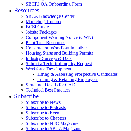
SBCRI QA Onboarding Form
Resources
SBCA Knowledge Center
Marketing Toolbox
BCSI Guide
Jobsite Packages
Component Warning Notice (CWN)
Plant Tour Resources
Construction Workflow Initiative
Housing Starts and Building Permits
Industry Surveys & Data
Submit a Technical Inquiry Request
Workforce Development
Hiring & Assessing Prospective Candidates
Training & Retaining Employees
Structural Details for CAD
Technical Best Practices
Subscribe
Subscribe to News
Subscribe to Podcasts
Subscribe to Events
Subscribe to Chapters
Subscribe to NFC Magazine
Subscribe to SBCA Magazine