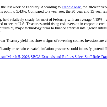
 the last week of February. According to
Freddie Mac
, the 30-year fix
is point to 5.43%. Compared to a year ago, the 30-year and 15-year rat
, held relatively steady for most of February with an average 4.18% –
oved to secure U.S. Treasuries amid rising risk aversion in corporate cr
ditures by major technology firms to finance artificial intelligence in
.
-year Treasury yield has shown signs of reversing course. Investors are
ificantly or remain elevated, inflation pressures could intensify, potenti
osted
March 5, 2026
SBCA Expands and Refines Select Staff Roles
Dat