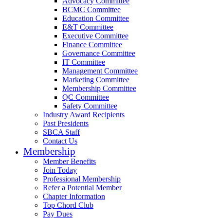
Advocacy Committee
BCMC Committee
Education Committee
E&T Committee
Executive Committee
Finance Committee
Governance Committee
IT Committee
Management Committee
Marketing Committee
Membership Committee
QC Committee
Safety Committee
Industry Award Recipients
Past Presidents
SBCA Staff
Contact Us
Membership
Member Benefits
Join Today
Professional Membership
Refer a Potential Member
Chapter Information
Top Chord Club
Pay Dues