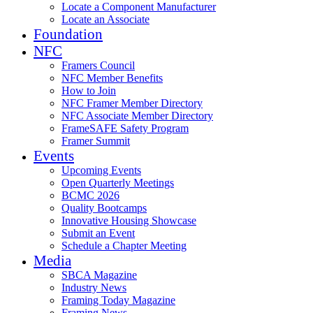
Locate a Component Manufacturer
Locate an Associate
Foundation
NFC
Framers Council
NFC Member Benefits
How to Join
NFC Framer Member Directory
NFC Associate Member Directory
FrameSAFE Safety Program
Framer Summit
Events
Upcoming Events
Open Quarterly Meetings
BCMC 2026
Quality Bootcamps
Innovative Housing Showcase
Submit an Event
Schedule a Chapter Meeting
Media
SBCA Magazine
Industry News
Framing Today Magazine
Framing News