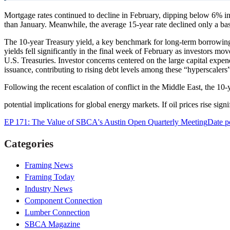
Mortgage rates continued to decline in February, dipping below 6% in
than January. Meanwhile, the average 15-year rate declined only a bas
The 10-year Treasury yield, a key benchmark for long-term borrowing
yields fell significantly in the final week of February as investors m
U.S. Treasuries. Investor concerns centered on the large capital expen
issuance, contributing to rising debt levels among these “hyperscalers”
Following the recent escalation of conflict in the Middle East, the 10
potential implications for global energy markets. If oil prices rise sign
EP 171: The Value of SBCA's Austin Open Quarterly Meeting
Date p
Categories
Framing News
Framing Today
Industry News
Component Connection
Lumber Connection
SBCA Magazine