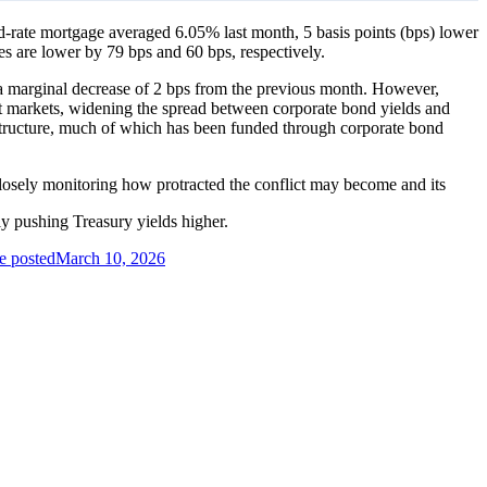
ed-rate mortgage averaged 6.05% last month, 5 basis points (bps) lower
es are lower by 79 bps and 60 bps, respectively.
 a marginal decrease of 2 bps from the previous month. However,
edit markets, widening the spread between corporate bond yields and
frastructure, much of which has been funded through corporate bond
 closely monitoring how protracted the conflict may become and its
ally pushing Treasury yields higher.
e posted
March 10, 2026