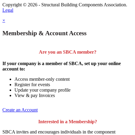
Copyright © 2026 - Structural Building Components Association.
Legal
×
Membership & Account Access
Are you an SBCA member?
If your company is a member of SBCA, set up your online
account to:
Access member-only content
Register for events
Update your company profile
View & pay Invoices
Create an Account
Interested in a Membership?
SBCA invites and encourages individuals in the component