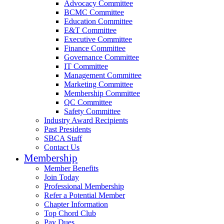
Advocacy Committee
BCMC Committee
Education Committee
E&T Committee
Executive Committee
Finance Committee
Governance Committee
IT Committee
Management Committee
Marketing Committee
Membership Committee
QC Committee
Safety Committee
Industry Award Recipients
Past Presidents
SBCA Staff
Contact Us
Membership
Member Benefits
Join Today
Professional Membership
Refer a Potential Member
Chapter Information
Top Chord Club
Pay Dues