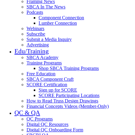
Framing News
SBCA In The News
Podcasts
Component Connection
Lumber Connection
Webinars
Subscribe
Submit a Media Inquiry
Advertising
Edu/Training
SBCA Academy
Training Programs
Shop SBCA Training Programs
Free Education
SBCA Component Craft
SCORE Certification
Sign up for SCORE
SCORE Participating Locations
How to Read Truss Design Drawings
Financial Concepts Videos (Member-Only)
QC & QA
QC Programs
Digital QC Resources
Digital QC Onboarding Form