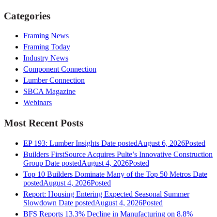
Categories
Framing News
Framing Today
Industry News
Component Connection
Lumber Connection
SBCA Magazine
Webinars
Most Recent Posts
EP 193: Lumber Insights
Date posted
August 6, 2026
Posted
Builders FirstSource Acquires Pulte’s Innovative Construction
Group
Date posted
August 4, 2026
Posted
Top 10 Builders Dominate Many of the Top 50 Metros
Date
posted
August 4, 2026
Posted
Report: Housing Entering Expected Seasonal Summer
Slowdown
Date posted
August 4, 2026
Posted
BFS Reports 13.3% Decline in Manufacturing on 8.8%