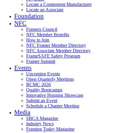
Locate a Component Manufacturer
Locate an Associate
Foundation
NFC
Framers Council
NFC Member Benefits
How to Join
NFC Framer Member Directory
NFC Associate Member Directory
FrameSAFE Safety Program
Framer Summit
Events
Upcoming Events
Open Quarterly Meetings
BCMC 2026
Quality Bootcamps
Innovative Housing Showcase
Submit an Event
Schedule a Chapter Meeting
Media
SBCA Magazine
Industry News
Framing Today Magazine