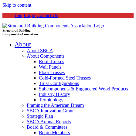
Skip to content
Join
Login
Contact Us
Structural Building
Components Association
About
About SBCA
About Components
Roof Trusses
Wall Panels
Floor Trusses
Cold-Formed Steel Trusses
Truss Configurations
Subcomponents & Engineered Wood Products
Industry History
Terminology
Framing the American Dream
SBCA Innovation Grant
Strategic Plan
SBCA Annual Reports
Board & Committees
Board Members