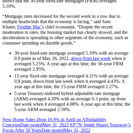
shows that the 30-year fixed-rate mortgages (FRM) averaged
5.10%.
“Mortgage rates decreased for the second week in a row due to
multiple headwinds that the economy is facing,” said Sam
Khater,
Freddie Mac’
s chief economist. “Despite the recent
moderation in rates, the housing market has clearly slowed, and the
deceleration is spreading to other segments of the economy, such as
consumer spending on durable goods.”
30-year fixed-rate mortgage averaged 5.10% with an average
0.9 point as of May 26, 2022,
down from last week
when it
averaged 5.25%. A year ago at this time, the 30-year FRM
averaged 2.95%.
15-year fixed-rate mortgage averaged 4.31% with an average
0.8 point, down from last week when it averaged 4.43%. A
year ago at this time, the 15-year FRM averaged 2.27%.
5-year Treasury-indexed hybrid adjustable-rate mortgage
(ARM) averaged 4.20% with an average 0.3 point, up from
last week when it averaged 4.08%. A year ago at this time, the
5-year ARM averaged 2.59%.
New Home Sales Drop 16.9% in April on Affordability
Concerns
Date posted
May 31, 2022
EP 79: Smith Shares Trussway’s
Focus After 50 Years
Date posted
May 31, 2022