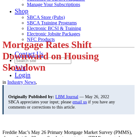
Manage Your Subscriptions
Shop
SBCA Store (Pubs)
SBCA Training Programs
Electronic BCSI & Training
Electronic Jobsite Packages
NFC Products
Mortgage Rates Shift
Contact Us
Downward on Housing
Slowdown
Join
Login
in
Industry News
,
Originally Published by:
LBM Journal
— May 26, 2022
SBCA appreciates your input; please
email us
if you have any
comments or corrections to this article.
Freddie Mac’s May 26 Primary Mortgage Market Survey (PMMS),