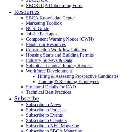
SBCRI QA
SBCRI QA Onboarding Form
Resources
SBCA Knowledge Center
Marketing Toolbox
BCSI Guide
Jobsite Packages
Component Warning Notice (CWN)
Plant Tour Resources
Construction Workflow Initiative
Housing Starts and Building Permits
Industry Surveys & Data
Submit a Technical Inquiry Request
Workforce Development
Hiring & Assessing Prospective Candidates
Training & Retaining Employees
Structural Details for CAD
Technical Best Practices
Subscribe
Subscribe to News
Subscribe to Podcasts
Subscribe to Events
Subscribe to Chapters
Subscribe to NFC Magazine
Subscribe to SBCA Magazine