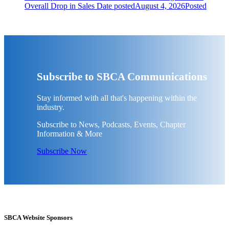
Overall Drop in Sales
Date posted
August 4, 2026
Posted
Subscribe to SBCA Communications
Stay informed with all that's happening within the
industry.
Subscribe to News, Podcasts, Events, Chapter
Information & More
Subscribe Now
SBCA Website Sponsors