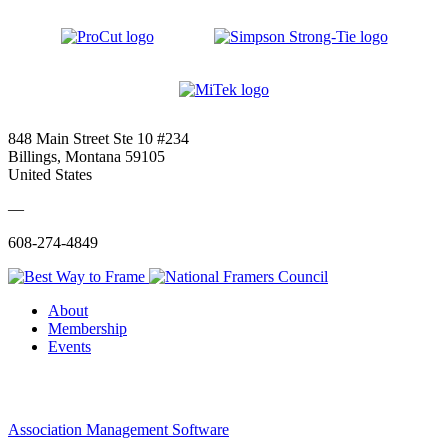
848 Main Street Ste 10 #234
Billings, Montana 59105
United States
—
608-274-4849
About
Membership
Events
Association Management Software