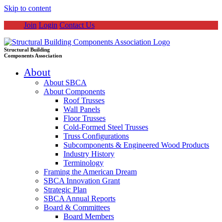
Skip to content
Join
Login
Contact Us
Structural Building
Components Association
About
About SBCA
About Components
Roof Trusses
Wall Panels
Floor Trusses
Cold-Formed Steel Trusses
Truss Configurations
Subcomponents & Engineered Wood Products
Industry History
Terminology
Framing the American Dream
SBCA Innovation Grant
Strategic Plan
SBCA Annual Reports
Board & Committees
Board Members