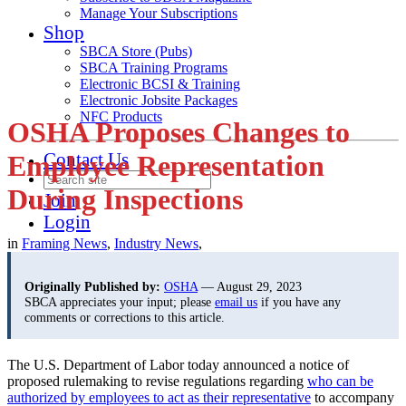
Manage Your Subscriptions
Shop
SBCA Store (Pubs)
SBCA Training Programs
Electronic BCSI & Training
Electronic Jobsite Packages
NFC Products
OSHA Proposes Changes to
Contact Us
Employee Representation
During Inspections
Join
Login
in
Framing News
,
Industry News
,
Originally Published by:
OSHA
— August 29, 2023
SBCA appreciates your input; please
email us
if you have any
comments or corrections to this article.
The U.S. Department of Labor today announced a notice of
proposed rulemaking to revise regulations regarding
who can be
authorized by employees to act as their representative
to accompany