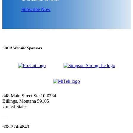
Subscribe Now
SBCA Website Sponsors
848 Main Street Ste 10 #234
Billings, Montana 59105
United States
—
608-274-4849