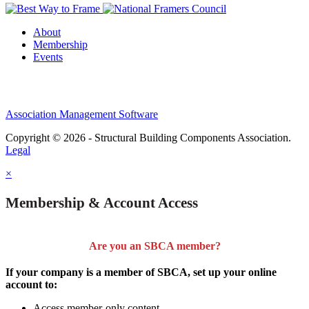
About
Membership
Events
Association Management Software
Copyright © 2026 - Structural Building Components Association.
Legal
×
Membership & Account Access
Are you an SBCA member?
If your company is a member of SBCA, set up your online
account to:
Access member-only content