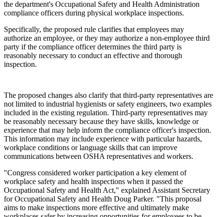
the department's Occupational Safety and Health Administration
compliance officers during physical workplace inspections.
Specifically, the proposed rule clarifies that employees may
authorize an employee, or they may authorize a non-employee third
party if the compliance officer determines the third party is
reasonably necessary to conduct an effective and thorough
inspection.
The proposed changes also clarify that third-party representatives are
not limited to industrial hygienists or safety engineers, two examples
included in the existing regulation. Third-party representatives may
be reasonably necessary because they have skills, knowledge or
experience that may help inform the compliance officer's inspection.
This information may include experience with particular hazards,
workplace conditions or language skills that can improve
communications between OSHA representatives and workers.
"Congress considered worker participation a key element of
workplace safety and health inspections when it passed the
Occupational Safety and Health Act," explained Assistant Secretary
for Occupational Safety and Health Doug Parker. "This proposal
aims to make inspections more effective and ultimately make
workplaces safer by increasing opportunities for employees to be