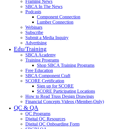
Framing News
SBCA In The News
Podcasts
Component Connection
Lumber Connection
Webinars
Subscribe
Submit a Media Inquiry
Advertising
Edu/Training
SBCA Academy
Training Programs
Shop SBCA Training Programs
Free Education
SBCA Component Craft
SCORE Certification
Sign up for SCORE
SCORE Participating Locations
How to Read Truss Design Drawings
Financial Concepts Videos (Member-Only)
QC & QA
QC Programs
Digital QC Resources
Digital QC Onboarding Form