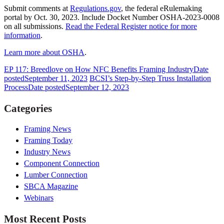
Submit comments at
Regulations.gov
, the federal eRulemaking
portal by Oct. 30, 2023. Include Docket Number OSHA-2023-0008
on all submissions.
Read the Federal Register notice for more
information
.
Learn more about OSHA
.
EP 117: Breedlove on How NFC Benefits Framing Industry
Date
posted
September 11, 2023
BCSI’s Step-by-Step Truss Installation
Process
Date posted
September 12, 2023
Categories
Framing News
Framing Today
Industry News
Component Connection
Lumber Connection
SBCA Magazine
Webinars
Most Recent Posts