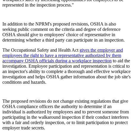
represented in the inspection process."
In addition to the NPRM's proposed revisions, OSHA is also
seeking public comment on the criteria and degree of deference
OSHA should give to employees' choice of representative in
determining whether a third party can participate in an inspection.
The Occupational Safety and Health Act
gives the employer and
employees the right to have a representative authorized by them
accompany OSHA officials during a workplace inspection
to aid the
investigation. Employee participation and representation is critical to
an inspector's ability to complete a thorough and effective workplace
investigation and helps OSHA gather information about the job site's
conditions and hazards.
The proposed revisions do not change existing regulations that give
OSHA compliance officers the authority to determine if an
individual is authorized by employees and to prevent someone from
participating in the walkaround inspection if their conduct interferes
with a fair and orderly inspection, or to limit participation to protect
employer trade secrets.