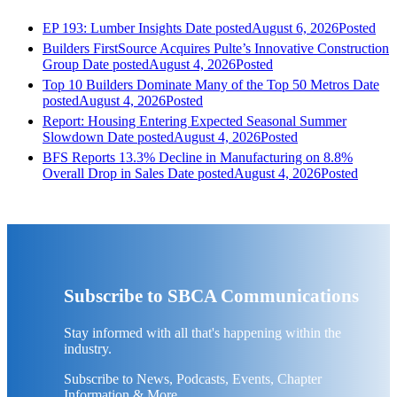
EP 193: Lumber Insights
Date posted
August 6, 2026
Posted
Builders FirstSource Acquires Pulte’s Innovative Construction
Group
Date posted
August 4, 2026
Posted
Top 10 Builders Dominate Many of the Top 50 Metros
Date
posted
August 4, 2026
Posted
Report: Housing Entering Expected Seasonal Summer
Slowdown
Date posted
August 4, 2026
Posted
BFS Reports 13.3% Decline in Manufacturing on 8.8%
Overall Drop in Sales
Date posted
August 4, 2026
Posted
Subscribe to SBCA Communications
Stay informed with all that's happening within the
industry.
Subscribe to News, Podcasts, Events, Chapter
Information & More