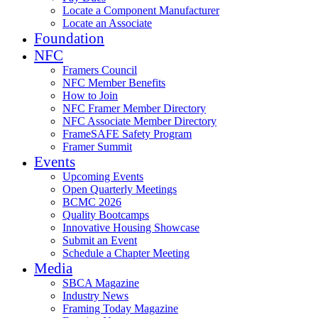
Locate a Component Manufacturer
Locate an Associate
Foundation
NFC
Framers Council
NFC Member Benefits
How to Join
NFC Framer Member Directory
NFC Associate Member Directory
FrameSAFE Safety Program
Framer Summit
Events
Upcoming Events
Open Quarterly Meetings
BCMC 2026
Quality Bootcamps
Innovative Housing Showcase
Submit an Event
Schedule a Chapter Meeting
Media
SBCA Magazine
Industry News
Framing Today Magazine