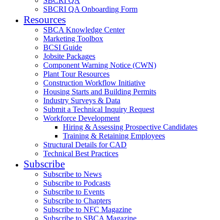
SBCRI QA
SBCRI QA Onboarding Form
Resources
SBCA Knowledge Center
Marketing Toolbox
BCSI Guide
Jobsite Packages
Component Warning Notice (CWN)
Plant Tour Resources
Construction Workflow Initiative
Housing Starts and Building Permits
Industry Surveys & Data
Submit a Technical Inquiry Request
Workforce Development
Hiring & Assessing Prospective Candidates
Training & Retaining Employees
Structural Details for CAD
Technical Best Practices
Subscribe
Subscribe to News
Subscribe to Podcasts
Subscribe to Events
Subscribe to Chapters
Subscribe to NFC Magazine
Subscribe to SBCA Magazine