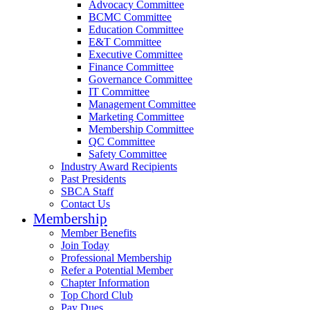
Advocacy Committee
BCMC Committee
Education Committee
E&T Committee
Executive Committee
Finance Committee
Governance Committee
IT Committee
Management Committee
Marketing Committee
Membership Committee
QC Committee
Safety Committee
Industry Award Recipients
Past Presidents
SBCA Staff
Contact Us
Membership
Member Benefits
Join Today
Professional Membership
Refer a Potential Member
Chapter Information
Top Chord Club
Pay Dues