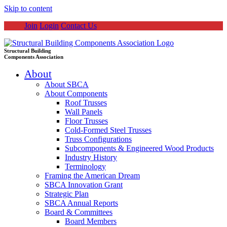
Skip to content
Join
Login
Contact Us
Structural Building
Components Association
About
About SBCA
About Components
Roof Trusses
Wall Panels
Floor Trusses
Cold-Formed Steel Trusses
Truss Configurations
Subcomponents & Engineered Wood Products
Industry History
Terminology
Framing the American Dream
SBCA Innovation Grant
Strategic Plan
SBCA Annual Reports
Board & Committees
Board Members