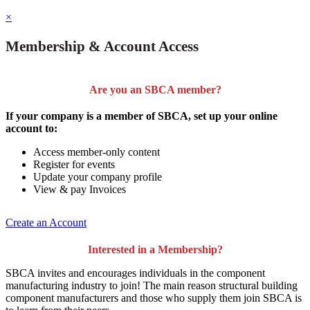
×
Membership & Account Access
Are you an SBCA member?
If your company is a member of SBCA, set up your online
account to:
Access member-only content
Register for events
Update your company profile
View & pay Invoices
Create an Account
Interested in a Membership?
SBCA invites and encourages individuals in the component
manufacturing industry to join!
The main reason structural building
component manufacturers and those who supply them join SBCA is