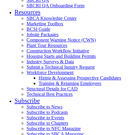
SBCRI QA
SBCRI QA Onboarding Form
Resources
SBCA Knowledge Center
Marketing Toolbox
BCSI Guide
Jobsite Packages
Component Warning Notice (CWN)
Plant Tour Resources
Construction Workflow Initiative
Housing Starts and Building Permits
Industry Surveys & Data
Submit a Technical Inquiry Request
Workforce Development
Hiring & Assessing Prospective Candidates
Training & Retaining Employees
Structural Details for CAD
Technical Best Practices
Subscribe
Subscribe to News
Subscribe to Podcasts
Subscribe to Events
Subscribe to Chapters
Subscribe to NFC Magazine
Subscribe to SBCA Magazine