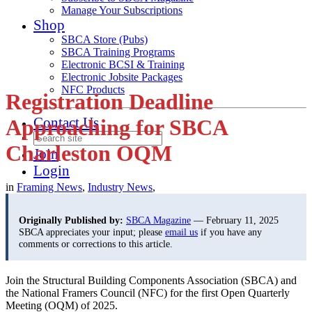
Manage Your Subscriptions
Shop
SBCA Store (Pubs)
SBCA Training Programs
Electronic BCSI & Training
Electronic Jobsite Packages
NFC Products
Registration Deadline
Contact Us
Approaching for SBCA
Charleston OQM
Join
Login
in
Framing News
,
Industry News
,
Originally Published by:
SBCA Magazine
— February 11, 2025
SBCA appreciates your input; please
email us
if you have any
comments or corrections to this article.
Join the Structural Building Components Association (SBCA) and
the National Framers Council (NFC) for the first Open Quarterly
Meeting (OQM) of 2025.