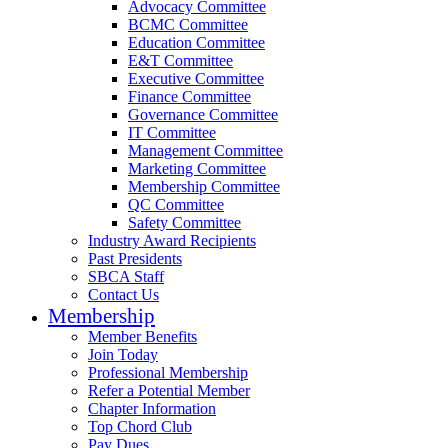
Advocacy Committee
BCMC Committee
Education Committee
E&T Committee
Executive Committee
Finance Committee
Governance Committee
IT Committee
Management Committee
Marketing Committee
Membership Committee
QC Committee
Safety Committee
Industry Award Recipients
Past Presidents
SBCA Staff
Contact Us
Membership
Member Benefits
Join Today
Professional Membership
Refer a Potential Member
Chapter Information
Top Chord Club
Pay Dues