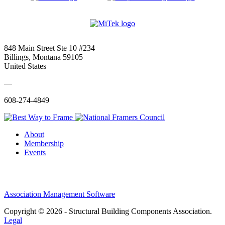
848 Main Street Ste 10 #234
Billings, Montana 59105
United States
—
608-274-4849
About
Membership
Events
Association Management Software
Copyright © 2026 - Structural Building Components Association.
Legal