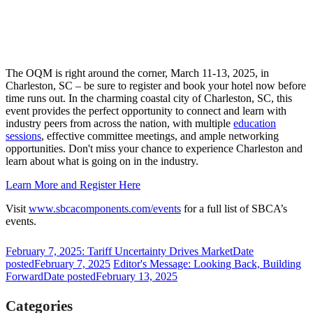
The OQM is right around the corner, March 11-13, 2025, in
Charleston, SC – be sure to register and book your hotel now before
time runs out. In the charming coastal city of Charleston, SC, this
event provides the perfect opportunity to connect and learn with
industry peers from across the nation, with multiple
education
sessions
, effective committee meetings, and ample networking
opportunities. Don't miss your chance to experience Charleston and
learn about what is going on in the industry.
Learn More and Register Here
Visit
www.sbcacomponents.com/events
for a full list of SBCA’s
events.
February 7, 2025: Tariff Uncertainty Drives Market
Date
posted
February 7, 2025
Editor's Message: Looking Back, Building
Forward
Date posted
February 13, 2025
Categories