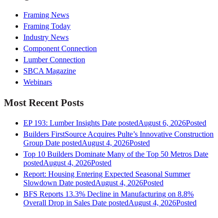
Framing News
Framing Today
Industry News
Component Connection
Lumber Connection
SBCA Magazine
Webinars
Most Recent Posts
EP 193: Lumber Insights
Date posted
August 6, 2026
Posted
Builders FirstSource Acquires Pulte’s Innovative Construction
Group
Date posted
August 4, 2026
Posted
Top 10 Builders Dominate Many of the Top 50 Metros
Date
posted
August 4, 2026
Posted
Report: Housing Entering Expected Seasonal Summer
Slowdown
Date posted
August 4, 2026
Posted
BFS Reports 13.3% Decline in Manufacturing on 8.8%
Overall Drop in Sales
Date posted
August 4, 2026
Posted