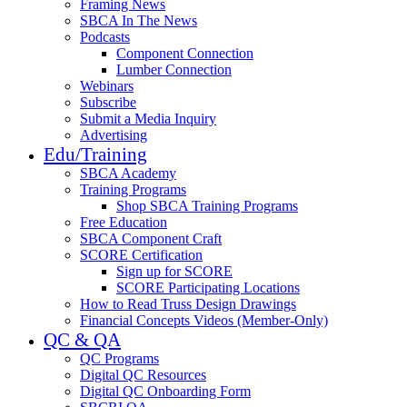
Framing News
SBCA In The News
Podcasts
Component Connection
Lumber Connection
Webinars
Subscribe
Submit a Media Inquiry
Advertising
Edu/Training
SBCA Academy
Training Programs
Shop SBCA Training Programs
Free Education
SBCA Component Craft
SCORE Certification
Sign up for SCORE
SCORE Participating Locations
How to Read Truss Design Drawings
Financial Concepts Videos (Member-Only)
QC & QA
QC Programs
Digital QC Resources
Digital QC Onboarding Form