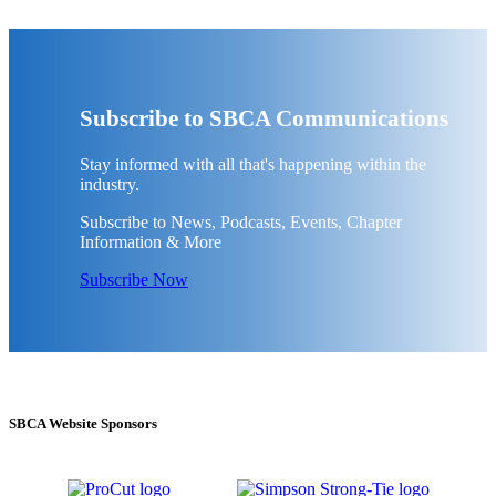
Subscribe to SBCA Communications
Stay informed with all that's happening within the
industry.
Subscribe to News, Podcasts, Events, Chapter
Information & More
Subscribe Now
SBCA Website Sponsors