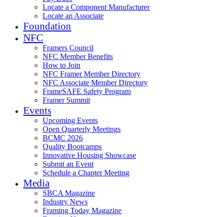
Locate a Component Manufacturer
Locate an Associate
Foundation
NFC
Framers Council
NFC Member Benefits
How to Join
NFC Framer Member Directory
NFC Associate Member Directory
FrameSAFE Safety Program
Framer Summit
Events
Upcoming Events
Open Quarterly Meetings
BCMC 2026
Quality Bootcamps
Innovative Housing Showcase
Submit an Event
Schedule a Chapter Meeting
Media
SBCA Magazine
Industry News
Framing Today Magazine