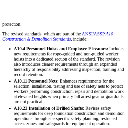
protection.
The revised standards, which are part of the
ANSI
/
ASSP
A10
Construction & Demolition Standards
, include:
A10.4 Personnel Hoists and Employee Elevators:
Includes
new requirements for rope-guided and non-guided worker
hoists into a dedicated section of the standard. The revision
also introduces clearer requirements through an expanded
hierarchy of responsibility addressing inspection, training and
record retention.
A10.11 Personnel Nets:
Enhances requirements for the
selection, installation, testing and use of safety nets to protect
workers performing construction, repair and demolition work
at elevated heights when primary fall arrest gear or guardrails
are not practical.
A10.23 Installation of Drilled Shafts:
Revises safety
requirements for deep foundation construction and demolition
operations through site-specific safety planning, restricted
access zones and safeguards for equipment operation.