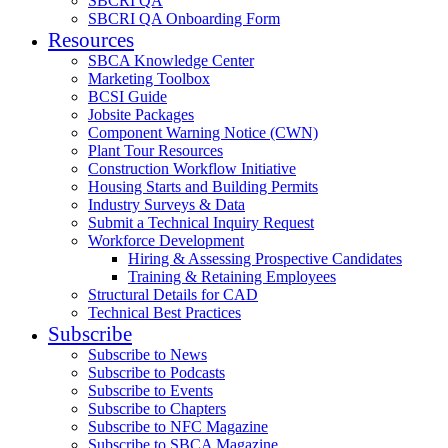
SBCRI QA
SBCRI QA Onboarding Form
Resources
SBCA Knowledge Center
Marketing Toolbox
BCSI Guide
Jobsite Packages
Component Warning Notice (CWN)
Plant Tour Resources
Construction Workflow Initiative
Housing Starts and Building Permits
Industry Surveys & Data
Submit a Technical Inquiry Request
Workforce Development
Hiring & Assessing Prospective Candidates
Training & Retaining Employees
Structural Details for CAD
Technical Best Practices
Subscribe
Subscribe to News
Subscribe to Podcasts
Subscribe to Events
Subscribe to Chapters
Subscribe to NFC Magazine
Subscribe to SBCA Magazine