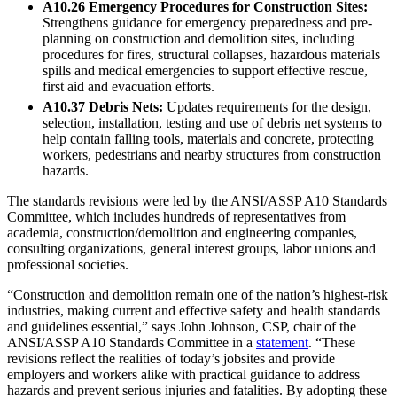
A10.26 Emergency Procedures for Construction Sites:
Strengthens guidance for emergency preparedness and pre-
planning on construction and demolition sites, including
procedures for fires, structural collapses, hazardous materials
spills and medical emergencies to support effective rescue,
first aid and evacuation efforts.
A10.37 Debris Nets:
Updates requirements for the design,
selection, installation, testing and use of debris net systems to
help contain falling tools, materials and concrete, protecting
workers, pedestrians and nearby structures from construction
hazards.
The standards revisions were led by the ANSI/ASSP A10 Standards
Committee, which includes hundreds of representatives from
academia, construction/demolition and engineering companies,
consulting organizations, general interest groups, labor unions and
professional societies.
“Construction and demolition remain one of the nation’s highest-risk
industries, making current and effective safety and health standards
and guidelines essential,” says John Johnson, CSP, chair of the
ANSI/ASSP A10 Standards Committee in a
statement
. “These
revisions reflect the realities of today’s jobsites and provide
employers and workers alike with practical guidance to address
hazards and prevent serious injuries and fatalities. By adopting these