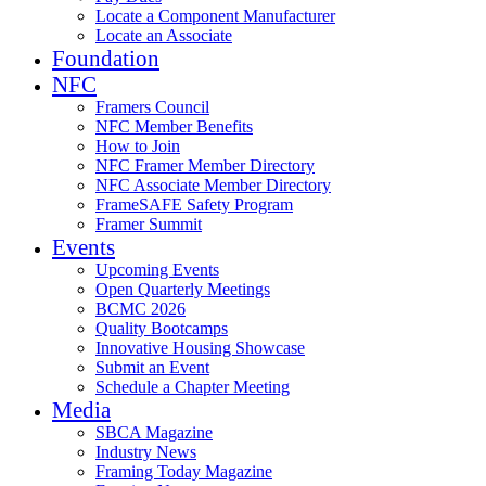
Locate a Component Manufacturer
Locate an Associate
Foundation
NFC
Framers Council
NFC Member Benefits
How to Join
NFC Framer Member Directory
NFC Associate Member Directory
FrameSAFE Safety Program
Framer Summit
Events
Upcoming Events
Open Quarterly Meetings
BCMC 2026
Quality Bootcamps
Innovative Housing Showcase
Submit an Event
Schedule a Chapter Meeting
Media
SBCA Magazine
Industry News
Framing Today Magazine