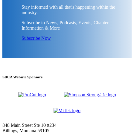
Stay informed with all that's happening within the
industry.
Subscribe to News, Podcasts, Events, Chapter
Information & More
Subscribe Now
SBCA Website Sponsors
848 Main Street Ste 10 #234
Billings, Montana 59105