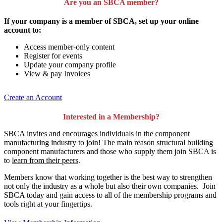
Are you an SBCA member?
If your company is a member of SBCA, set up your online
account to:
Access member-only content
Register for events
Update your company profile
View & pay Invoices
Create an Account
Interested in a Membership?
SBCA invites and encourages individuals in the component
manufacturing industry to join!
The main reason structural building
component manufacturers and those who supply them join SBCA is
to
learn from their peers
.
Members know that working together is the best way to strengthen
not only the industry as a whole but also their own companies. Join
SBCA today and gain access to all of the membership programs and
tools right at your fingertips.