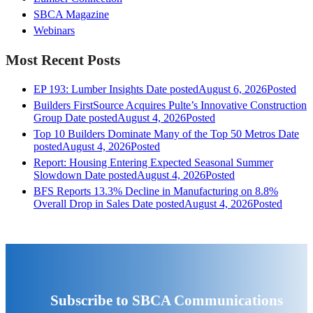
SBCA Magazine
Webinars
Most Recent Posts
EP 193: Lumber Insights
Date posted
August 6, 2026
Posted
Builders FirstSource Acquires Pulte’s Innovative Construction
Group
Date posted
August 4, 2026
Posted
Top 10 Builders Dominate Many of the Top 50 Metros
Date
posted
August 4, 2026
Posted
Report: Housing Entering Expected Seasonal Summer
Slowdown
Date posted
August 4, 2026
Posted
BFS Reports 13.3% Decline in Manufacturing on 8.8%
Overall Drop in Sales
Date posted
August 4, 2026
Posted
Subscribe to SBCA Communications