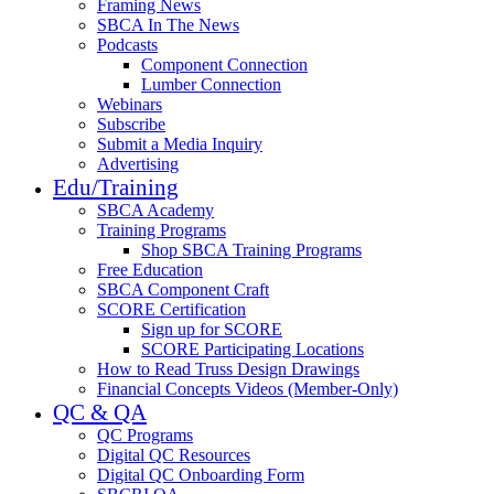
Framing News
SBCA In The News
Podcasts
Component Connection
Lumber Connection
Webinars
Subscribe
Submit a Media Inquiry
Advertising
Edu/Training
SBCA Academy
Training Programs
Shop SBCA Training Programs
Free Education
SBCA Component Craft
SCORE Certification
Sign up for SCORE
SCORE Participating Locations
How to Read Truss Design Drawings
Financial Concepts Videos (Member-Only)
QC & QA
QC Programs
Digital QC Resources
Digital QC Onboarding Form