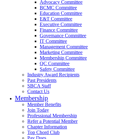
Advocacy Committee
BCMC Committee
Education Committee
E&T Committee
Executive Committee
Finance Committee
Governance Committee
IT Committee
Management Committee
Marketing Committee
Membership Committee
QC Committee
Safety Committee
Industry Award Recipients
Past Presidents
SBCA Staff
Contact Us
Membership
Member Benefits
Join Today
Professional Membership
Refer a Potential Member
Chapter Information
Top Chord Club
Pay Dues