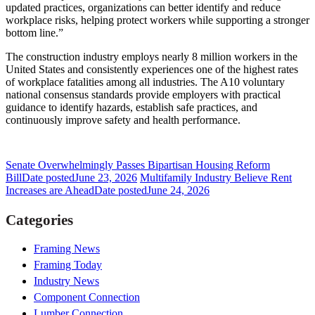
updated practices, organizations can better identify and reduce
workplace risks, helping protect workers while supporting a stronger
bottom line.”
The construction industry employs nearly 8 million workers in the
United States and consistently experiences one of the highest rates
of workplace fatalities among all industries. The A10 voluntary
national consensus standards provide employers with practical
guidance to identify hazards, establish safe practices, and
continuously improve safety and health performance.
Senate Overwhelmingly Passes Bipartisan Housing Reform
Bill
Date posted
June 23, 2026
Multifamily Industry Believe Rent
Increases are Ahead
Date posted
June 24, 2026
Categories
Framing News
Framing Today
Industry News
Component Connection
Lumber Connection