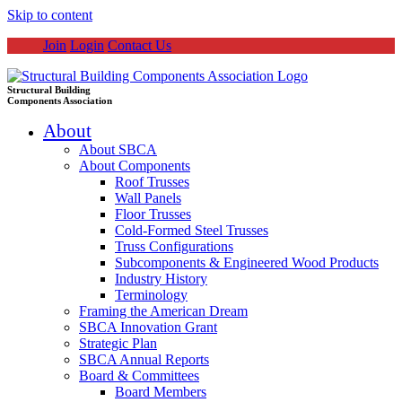
Skip to content
Join
Login
Contact Us
Structural Building
Components Association
About
About SBCA
About Components
Roof Trusses
Wall Panels
Floor Trusses
Cold-Formed Steel Trusses
Truss Configurations
Subcomponents & Engineered Wood Products
Industry History
Terminology
Framing the American Dream
SBCA Innovation Grant
Strategic Plan
SBCA Annual Reports
Board & Committees
Board Members