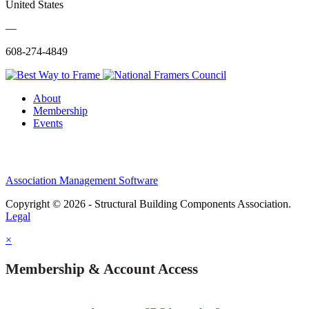
United States
—
608-274-4849
About
Membership
Events
Association Management Software
Copyright © 2026 - Structural Building Components Association.
Legal
×
Membership & Account Access