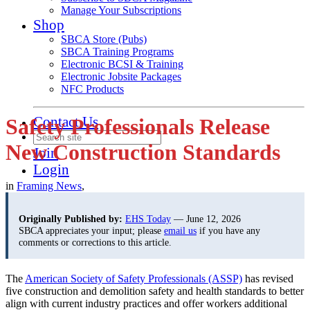
Manage Your Subscriptions
Shop
SBCA Store (Pubs)
SBCA Training Programs
Electronic BCSI & Training
Electronic Jobsite Packages
NFC Products
Contact Us
Safety Professionals Release
New Construction Standards
Join
Login
in
Framing News
,
Originally Published by:
EHS Today
— June 12, 2026
SBCA appreciates your input; please
email us
if you have any
comments or corrections to this article.
The
American Society of Safety Professionals (ASSP)
has revised
five construction and demolition safety and health standards to better
align with current industry practices and offer workers additional