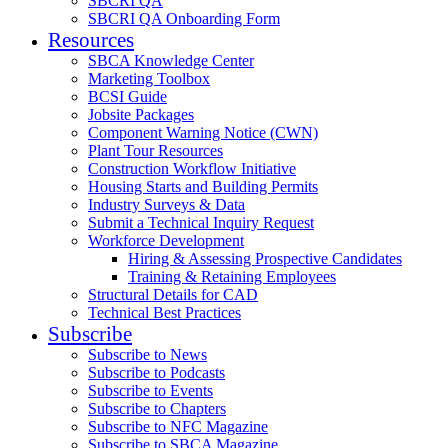
SBCRI QA
SBCRI QA Onboarding Form
Resources
SBCA Knowledge Center
Marketing Toolbox
BCSI Guide
Jobsite Packages
Component Warning Notice (CWN)
Plant Tour Resources
Construction Workflow Initiative
Housing Starts and Building Permits
Industry Surveys & Data
Submit a Technical Inquiry Request
Workforce Development
Hiring & Assessing Prospective Candidates
Training & Retaining Employees
Structural Details for CAD
Technical Best Practices
Subscribe
Subscribe to News
Subscribe to Podcasts
Subscribe to Events
Subscribe to Chapters
Subscribe to NFC Magazine
Subscribe to SBCA Magazine