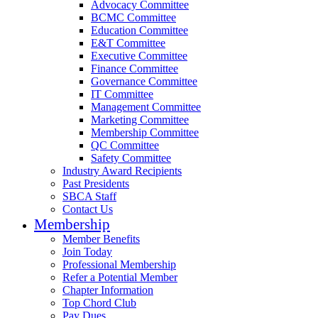
Advocacy Committee
BCMC Committee
Education Committee
E&T Committee
Executive Committee
Finance Committee
Governance Committee
IT Committee
Management Committee
Marketing Committee
Membership Committee
QC Committee
Safety Committee
Industry Award Recipients
Past Presidents
SBCA Staff
Contact Us
Membership
Member Benefits
Join Today
Professional Membership
Refer a Potential Member
Chapter Information
Top Chord Club
Pay Dues