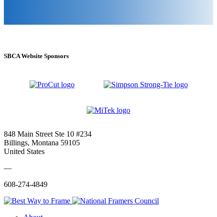
SBCA Website Sponsors
848 Main Street Ste 10 #234
Billings, Montana 59105
United States
—
608-274-4849