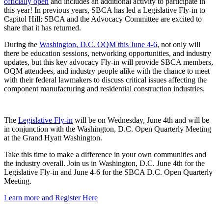
officially open
and includes an additional activity to participate in
this year! In previous years, SBCA has led a Legislative Fly-in to
Capitol Hill; SBCA and the Advocacy Committee are excited to
share that it has returned.
During the
Washington, D.C. OQM this June 4-6
, not only will
there be education sessions, networking opportunities, and industry
updates, but this key advocacy Fly-in will provide SBCA members,
OQM attendees, and industry people alike with the chance to meet
with their federal lawmakers to discuss critical issues affecting the
component manufacturing and residential construction industries.
The
Legislative Fly-in
will be on Wednesday, June 4th and will be
in conjunction with the Washington, D.C. Open Quarterly Meeting
at the Grand Hyatt Washington.
Take this time to make a difference in your own communities and
the industry overall. Join us in Washington, D.C. June 4th for the
Legislative Fly-in and June 4-6 for the SBCA D.C. Open Quarterly
Meeting.
Learn more and Register Here