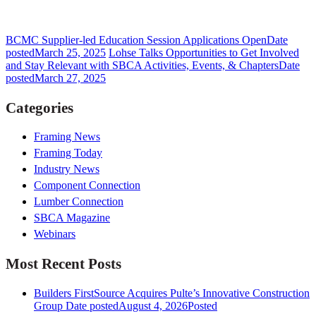
BCMC Supplier-led Education Session Applications Open
Date
posted
March 25, 2025
Lohse Talks Opportunities to Get Involved
and Stay Relevant with SBCA Activities, Events, & Chapters
Date
posted
March 27, 2025
Categories
Framing News
Framing Today
Industry News
Component Connection
Lumber Connection
SBCA Magazine
Webinars
Most Recent Posts
Builders FirstSource Acquires Pulte’s Innovative Construction
Group
Date posted
August 4, 2026
Posted