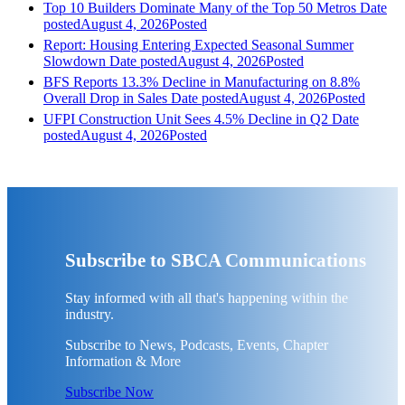
Top 10 Builders Dominate Many of the Top 50 Metros
Date
posted
August 4, 2026
Posted
Report: Housing Entering Expected Seasonal Summer
Slowdown
Date posted
August 4, 2026
Posted
BFS Reports 13.3% Decline in Manufacturing on 8.8%
Overall Drop in Sales
Date posted
August 4, 2026
Posted
UFPI Construction Unit Sees 4.5% Decline in Q2
Date
posted
August 4, 2026
Posted
Subscribe to SBCA Communications
Stay informed with all that's happening within the
industry.
Subscribe to News, Podcasts, Events, Chapter
Information & More
Subscribe Now