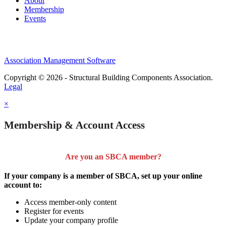
About
Membership
Events
Association Management Software
Copyright © 2026 - Structural Building Components Association.
Legal
×
Membership & Account Access
Are you an SBCA member?
If your company is a member of SBCA, set up your online
account to:
Access member-only content
Register for events
Update your company profile