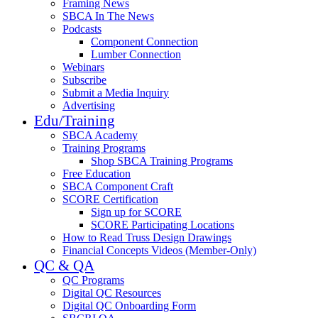
Framing News
SBCA In The News
Podcasts
Component Connection
Lumber Connection
Webinars
Subscribe
Submit a Media Inquiry
Advertising
Edu/Training
SBCA Academy
Training Programs
Shop SBCA Training Programs
Free Education
SBCA Component Craft
SCORE Certification
Sign up for SCORE
SCORE Participating Locations
How to Read Truss Design Drawings
Financial Concepts Videos (Member-Only)
QC & QA
QC Programs
Digital QC Resources
Digital QC Onboarding Form