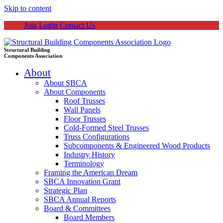
Skip to content
Join
Login
Contact Us
Structural Building
Components Association
About
About SBCA
About Components
Roof Trusses
Wall Panels
Floor Trusses
Cold-Formed Steel Trusses
Truss Configurations
Subcomponents & Engineered Wood Products
Industry History
Terminology
Framing the American Dream
SBCA Innovation Grant
Strategic Plan
SBCA Annual Reports
Board & Committees
Board Members