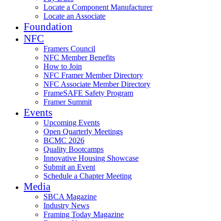
Locate a Component Manufacturer
Locate an Associate
Foundation
NFC
Framers Council
NFC Member Benefits
How to Join
NFC Framer Member Directory
NFC Associate Member Directory
FrameSAFE Safety Program
Framer Summit
Events
Upcoming Events
Open Quarterly Meetings
BCMC 2026
Quality Bootcamps
Innovative Housing Showcase
Submit an Event
Schedule a Chapter Meeting
Media
SBCA Magazine
Industry News
Framing Today Magazine