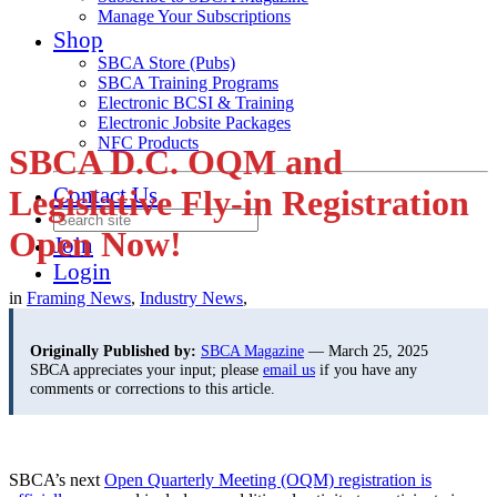
Manage Your Subscriptions
Shop
SBCA Store (Pubs)
SBCA Training Programs
Electronic BCSI & Training
Electronic Jobsite Packages
NFC Products
SBCA D.C. OQM and
Contact Us
Legislative Fly-in Registration
Open Now!
Join
Login
in
Framing News
,
Industry News
,
Originally Published by:
SBCA Magazine
— March 25, 2025
SBCA appreciates your input; please
email us
if you have any
comments or corrections to this article.
SBCA’s next
Open Quarterly Meeting (OQM) registration is