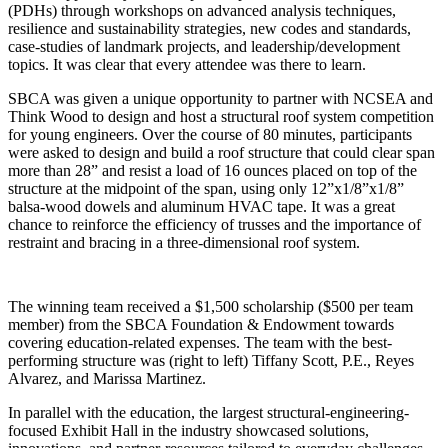
(PDHs) through workshops on advanced analysis techniques,
resilience and sustainability strategies, new codes and standards,
case-studies of landmark projects, and leadership/development
topics. It was clear that every attendee was there to learn.
SBCA was given a unique opportunity to partner with NCSEA and
Think Wood to design and host a structural roof system competition
for young engineers. Over the course of 80 minutes, participants
were asked to design and build a roof structure that could clear span
more than 28” and resist a load of 16 ounces placed on top of the
structure at the midpoint of the span, using only 12”x1/8”x1/8”
balsa-wood dowels and aluminum HVAC tape. It was a great
chance to reinforce the efficiency of trusses and the importance of
restraint and bracing in a three-dimensional roof system.
The winning team received a $1,500 scholarship ($500 per team
member) from the SBCA Foundation & Endowment towards
covering education-related expenses. The team with the best-
performing structure was (right to left) Tiffany Scott, P.E., Reyes
Alvarez, and Marissa Martinez.
In parallel with the education, the largest structural-engineering-
focused Exhibit Hall in the industry showcased solutions,