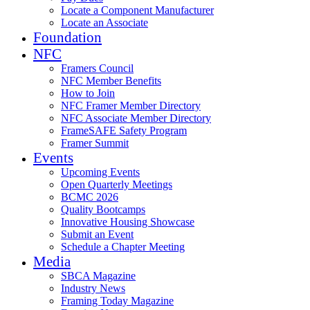
Locate a Component Manufacturer
Locate an Associate
Foundation
NFC
Framers Council
NFC Member Benefits
How to Join
NFC Framer Member Directory
NFC Associate Member Directory
FrameSAFE Safety Program
Framer Summit
Events
Upcoming Events
Open Quarterly Meetings
BCMC 2026
Quality Bootcamps
Innovative Housing Showcase
Submit an Event
Schedule a Chapter Meeting
Media
SBCA Magazine
Industry News
Framing Today Magazine