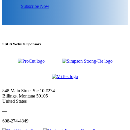
Subscribe Now
SBCA Website Sponsors
848 Main Street Ste 10 #234
Billings, Montana 59105
United States
—
608-274-4849