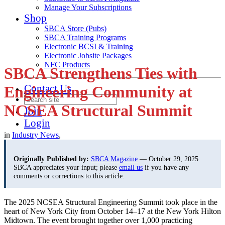
Manage Your Subscriptions
Shop
SBCA Store (Pubs)
SBCA Training Programs
Electronic BCSI & Training
Electronic Jobsite Packages
NFC Products
SBCA Strengthens Ties with
Contact Us
Engineering Community at
NCSEA Structural Summit
Join
Login
in
Industry News
,
Originally Published by:
SBCA Magazine
— October 29, 2025
SBCA appreciates your input; please
email us
if you have any
comments or corrections to this article.
The 2025 NCSEA Structural Engineering Summit took place in the
heart of New York City from October 14–17 at the New York Hilton
Midtown. The event brought together over 1,000 practicing