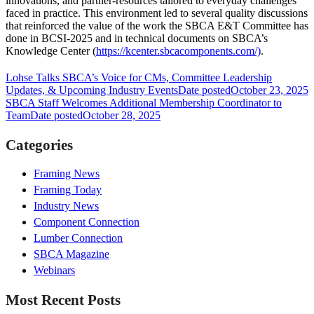
innovations, and partner-resources tailored to everyday challenges
faced in practice. This environment led to several quality discussions
that reinforced the value of the work the SBCA E&T Committee has
done in BCSI-2025 and in technical documents on SBCA’s
Knowledge Center (
https://kcenter.sbcacomponents.com/)
.
Lohse Talks SBCA’s Voice for CMs, Committee Leadership
Updates, & Upcoming Industry Events
Date posted
October 23, 2025
SBCA Staff Welcomes Additional Membership Coordinator to
Team
Date posted
October 28, 2025
Categories
Framing News
Framing Today
Industry News
Component Connection
Lumber Connection
SBCA Magazine
Webinars
Most Recent Posts