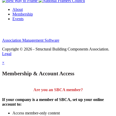
About
Membership
Events
Association Management Software
Copyright © 2026 - Structural Building Components Association.
Legal
×
Membership & Account Access
Are you an SBCA member?
If your company is a member of SBCA, set up your online
account to:
Access member-only content