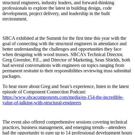
structural engineers, industry leaders, and forward-thinking
professionals to explore the latest in building design, code
development, project delivery, and leadership in the built
environment.
SBCA exhibited at the Summit for the first time this year with the
goal of connecting with the structural engineers in attendance and
better understanding the challenges and opportunities they face
when designing with wood trusses. SBCA’s Technical Director,
Greg Greenlee, P.E., and Director of Marketing, Sean Shields, both
had several conversations with engineers on topics ranging from
permanent restraint to their responsibilities reviewing truss submittal
packages.
To hear more about Greg and Sean’s experience, listen to the latest
episode of Component Connection Podcast:
https://www.sbcacomponents.com/media/ep-154-the-incredible-
value-of-talking-with-structural-engineers
The event also offered comprehensive sessions covering technical
practices, business management, and emerging trends—attendees
had the opportunity to earn up to 14 professional development hours