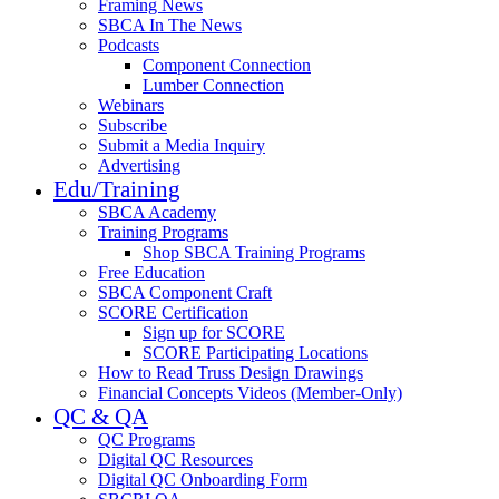
Framing News
SBCA In The News
Podcasts
Component Connection
Lumber Connection
Webinars
Subscribe
Submit a Media Inquiry
Advertising
Edu/Training
SBCA Academy
Training Programs
Shop SBCA Training Programs
Free Education
SBCA Component Craft
SCORE Certification
Sign up for SCORE
SCORE Participating Locations
How to Read Truss Design Drawings
Financial Concepts Videos (Member-Only)
QC & QA
QC Programs
Digital QC Resources
Digital QC Onboarding Form