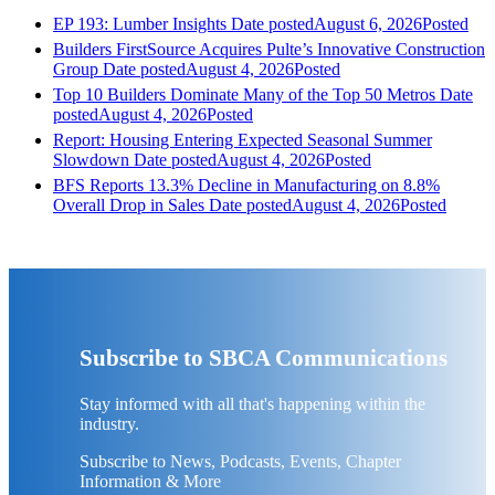
EP 193: Lumber Insights
Date posted
August 6, 2026
Posted
Builders FirstSource Acquires Pulte’s Innovative Construction
Group
Date posted
August 4, 2026
Posted
Top 10 Builders Dominate Many of the Top 50 Metros
Date
posted
August 4, 2026
Posted
Report: Housing Entering Expected Seasonal Summer
Slowdown
Date posted
August 4, 2026
Posted
BFS Reports 13.3% Decline in Manufacturing on 8.8%
Overall Drop in Sales
Date posted
August 4, 2026
Posted
Subscribe to SBCA Communications
Stay informed with all that's happening within the
industry.
Subscribe to News, Podcasts, Events, Chapter
Information & More