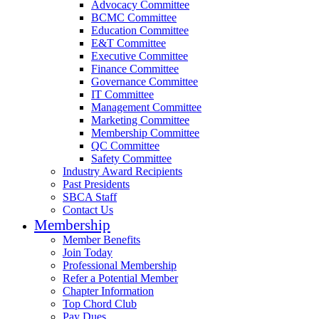
Advocacy Committee
BCMC Committee
Education Committee
E&T Committee
Executive Committee
Finance Committee
Governance Committee
IT Committee
Management Committee
Marketing Committee
Membership Committee
QC Committee
Safety Committee
Industry Award Recipients
Past Presidents
SBCA Staff
Contact Us
Membership
Member Benefits
Join Today
Professional Membership
Refer a Potential Member
Chapter Information
Top Chord Club
Pay Dues