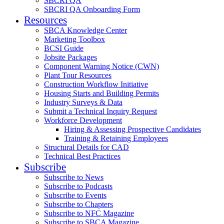
SBCRI QA
SBCRI QA Onboarding Form
Resources
SBCA Knowledge Center
Marketing Toolbox
BCSI Guide
Jobsite Packages
Component Warning Notice (CWN)
Plant Tour Resources
Construction Workflow Initiative
Housing Starts and Building Permits
Industry Surveys & Data
Submit a Technical Inquiry Request
Workforce Development
Hiring & Assessing Prospective Candidates
Training & Retaining Employees
Structural Details for CAD
Technical Best Practices
Subscribe
Subscribe to News
Subscribe to Podcasts
Subscribe to Events
Subscribe to Chapters
Subscribe to NFC Magazine
Subscribe to SBCA Magazine