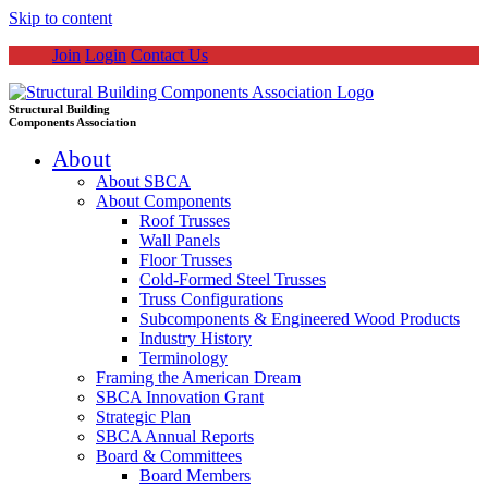
Skip to content
Join
Login
Contact Us
Structural Building
Components Association
About
About SBCA
About Components
Roof Trusses
Wall Panels
Floor Trusses
Cold-Formed Steel Trusses
Truss Configurations
Subcomponents & Engineered Wood Products
Industry History
Terminology
Framing the American Dream
SBCA Innovation Grant
Strategic Plan
SBCA Annual Reports
Board & Committees
Board Members