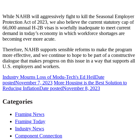
While NAHB will aggressively fight to kill the Seasonal Employer
Protection Act of 2023, we also believe the current statutory cap of
66,000 annual H-2B visas is woefully inadequate to meet current
demand in today’s economy in which workforce shortages are
becoming ever more acute.
Therefore, NAHB supports sensible reforms to make the program
more effective, and we continue to hope to be part of a constructive
dialogue that makes progress on this issue in a way that supports all
U.S. employers and workers.
Industry Mourns Loss of Modu-Tech's Ed Heil
Date
posted
November 7, 2023
More Housing is the Best Solution to
Reducing Inflation
Date posted
November 8, 2023
Categories
Framing News
Framing Today
Industry News
Component Connection