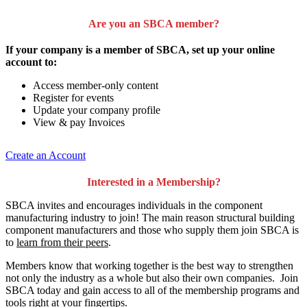
Are you an SBCA member?
If your company is a member of SBCA, set up your online
account to:
Access member-only content
Register for events
Update your company profile
View & pay Invoices
Create an Account
Interested in a Membership?
SBCA invites and encourages individuals in the component
manufacturing industry to join!
The main reason structural building
component manufacturers and those who supply them join SBCA is
to
learn from their peers
.
Members know that working together is the best way to strengthen
not only the industry as a whole but also their own companies. Join
SBCA today and gain access to all of the membership programs and
tools right at your fingertips.