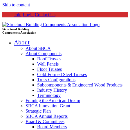
Skip to content
Join
Login
Contact Us
Structural Building
Components Association
About
About SBCA
About Components
Roof Trusses
Wall Panels
Floor Trusses
Cold-Formed Steel Trusses
Truss Configurations
Subcomponents & Engineered Wood Products
Industry History
Terminology
Framing the American Dream
SBCA Innovation Grant
Strategic Plan
SBCA Annual Reports
Board & Committees
Board Members