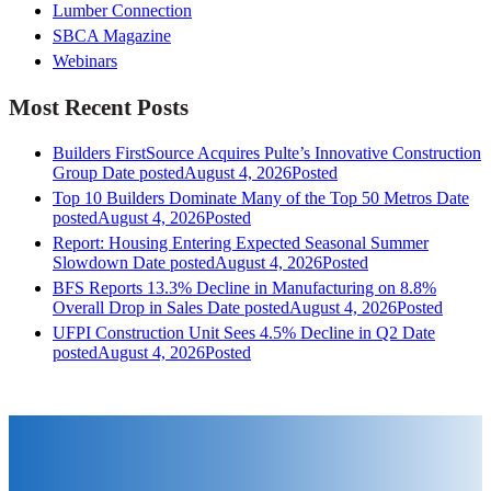
Lumber Connection
SBCA Magazine
Webinars
Most Recent Posts
Builders FirstSource Acquires Pulte’s Innovative Construction
Group
Date posted
August 4, 2026
Posted
Top 10 Builders Dominate Many of the Top 50 Metros
Date
posted
August 4, 2026
Posted
Report: Housing Entering Expected Seasonal Summer
Slowdown
Date posted
August 4, 2026
Posted
BFS Reports 13.3% Decline in Manufacturing on 8.8%
Overall Drop in Sales
Date posted
August 4, 2026
Posted
UFPI Construction Unit Sees 4.5% Decline in Q2
Date
posted
August 4, 2026
Posted