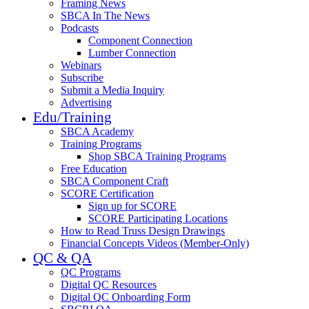
Framing News
SBCA In The News
Podcasts
Component Connection
Lumber Connection
Webinars
Subscribe
Submit a Media Inquiry
Advertising
Edu/Training
SBCA Academy
Training Programs
Shop SBCA Training Programs
Free Education
SBCA Component Craft
SCORE Certification
Sign up for SCORE
SCORE Participating Locations
How to Read Truss Design Drawings
Financial Concepts Videos (Member-Only)
QC & QA
QC Programs
Digital QC Resources
Digital QC Onboarding Form