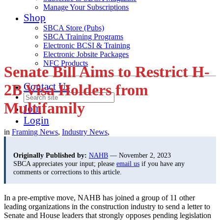
Manage Your Subscriptions
Shop
SBCA Store (Pubs)
SBCA Training Programs
Electronic BCSI & Training
Electronic Jobsite Packages
NFC Products
Senate Bill Aims to Restrict H-
Contact Us
2B Visa Holders from
Multifamily
Join
Login
in
Framing News
,
Industry News
,
Originally Published by:
NAHB
— November 2, 2023
SBCA appreciates your input; please
email us
if you have any
comments or corrections to this article.
In a pre-emptive move, NAHB has joined a group of 11 other
leading organizations in the construction industry to send a letter to
Senate and House leaders that strongly opposes pending legislation