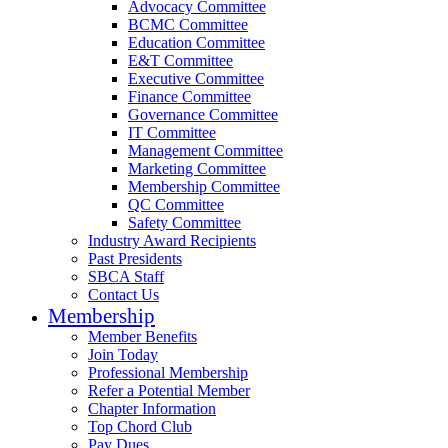
Advocacy Committee
BCMC Committee
Education Committee
E&T Committee
Executive Committee
Finance Committee
Governance Committee
IT Committee
Management Committee
Marketing Committee
Membership Committee
QC Committee
Safety Committee
Industry Award Recipients
Past Presidents
SBCA Staff
Contact Us
Membership
Member Benefits
Join Today
Professional Membership
Refer a Potential Member
Chapter Information
Top Chord Club
Pay Dues