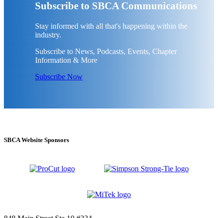
Subscribe to SBCA Communications
Stay informed with all that's happening within the
industry.
Subscribe to News, Podcasts, Events, Chapter
Information & More
Subscribe Now
SBCA Website Sponsors