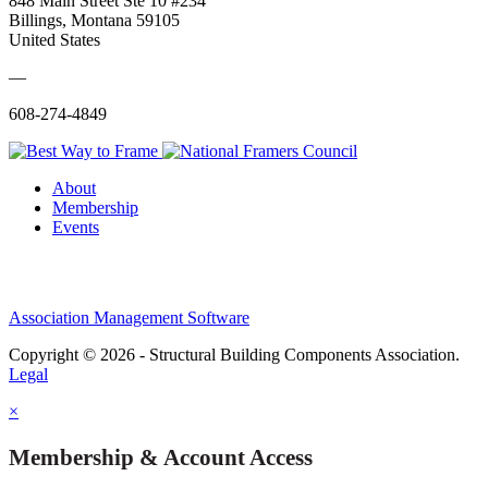
848 Main Street Ste 10 #234
Billings, Montana 59105
United States
—
608-274-4849
About
Membership
Events
Association Management Software
Copyright © 2026 - Structural Building Components Association.
Legal
×
Membership & Account Access