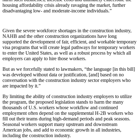
housing affordability crisis already ravaging the market, further
disadvantaging low- and moderate-income individuals.”
Given the severe workforce shortages in the construction industry,
NAHB and the other construction organizations have long
supported the development of fair, efficient, and workable temporary
visa programs that will create legal pathways for temporary workers
to enter the United States, as well as a robust process by which all
employers can apply to hire those workers.
But as we forcefully stated to lawmakers, “the language [in this bill]
was developed without data or justification, [and] based on no
conversation with the construction industry sector employers who
are impacted by it.”
By limiting the ability of construction industry employers to utilize
the program, the proposed legislation stands to harm the many
thousands of U.S. workers whose workflow and continued
employment often depend on the supplemental H-2B workers who
fill out their teams during high-demand periods and peak seasons.
Seasonal workers support many upstream and downstream
American jobs, and add to economic growth in all industries,
including the construction industry.