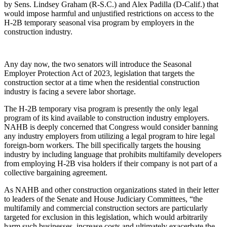
by Sens. Lindsey Graham (R-S.C.) and Alex Padilla (D-Calif.) that
would impose harmful and unjustified restrictions on access to the
H-2B temporary seasonal visa program by employers in the
construction industry.
Any day now, the two senators will introduce the Seasonal
Employer Protection Act of 2023, legislation that targets the
construction sector at a time when the residential construction
industry is facing a severe labor shortage.
The H-2B temporary visa program is presently the only legal
program of its kind available to construction industry employers.
NAHB is deeply concerned that Congress would consider banning
any industry employers from utilizing a legal program to hire legal
foreign-born workers. The bill specifically targets the housing
industry by including language that prohibits multifamily developers
from employing H-2B visa holders if their company is not part of a
collective bargaining agreement.
As NAHB and other construction organizations stated in their letter
to leaders of the Senate and House Judiciary Committees, “the
multifamily and commercial construction sectors are particularly
targeted for exclusion in this legislation, which would arbitrarily
harm such businesses, increase costs and ultimately exacerbate the