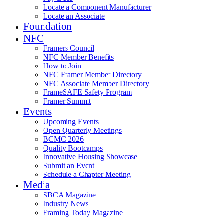
Locate a Component Manufacturer
Locate an Associate
Foundation
NFC
Framers Council
NFC Member Benefits
How to Join
NFC Framer Member Directory
NFC Associate Member Directory
FrameSAFE Safety Program
Framer Summit
Events
Upcoming Events
Open Quarterly Meetings
BCMC 2026
Quality Bootcamps
Innovative Housing Showcase
Submit an Event
Schedule a Chapter Meeting
Media
SBCA Magazine
Industry News
Framing Today Magazine