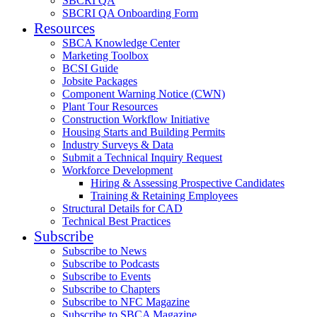
SBCRI QA
SBCRI QA Onboarding Form
Resources
SBCA Knowledge Center
Marketing Toolbox
BCSI Guide
Jobsite Packages
Component Warning Notice (CWN)
Plant Tour Resources
Construction Workflow Initiative
Housing Starts and Building Permits
Industry Surveys & Data
Submit a Technical Inquiry Request
Workforce Development
Hiring & Assessing Prospective Candidates
Training & Retaining Employees
Structural Details for CAD
Technical Best Practices
Subscribe
Subscribe to News
Subscribe to Podcasts
Subscribe to Events
Subscribe to Chapters
Subscribe to NFC Magazine
Subscribe to SBCA Magazine