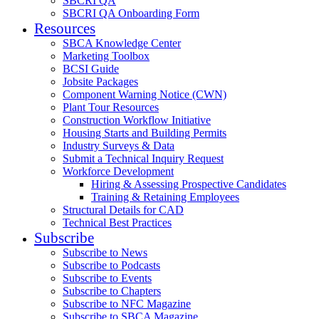
SBCRI QA
SBCRI QA Onboarding Form
Resources
SBCA Knowledge Center
Marketing Toolbox
BCSI Guide
Jobsite Packages
Component Warning Notice (CWN)
Plant Tour Resources
Construction Workflow Initiative
Housing Starts and Building Permits
Industry Surveys & Data
Submit a Technical Inquiry Request
Workforce Development
Hiring & Assessing Prospective Candidates
Training & Retaining Employees
Structural Details for CAD
Technical Best Practices
Subscribe
Subscribe to News
Subscribe to Podcasts
Subscribe to Events
Subscribe to Chapters
Subscribe to NFC Magazine
Subscribe to SBCA Magazine