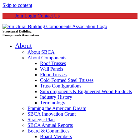
Skip to content
Join
Login
Contact Us
Structural Building
Components Association
About
About SBCA
About Components
Roof Trusses
Wall Panels
Floor Trusses
Cold-Formed Steel Trusses
Truss Configurations
Subcomponents & Engineered Wood Products
Industry History
Terminology
Framing the American Dream
SBCA Innovation Grant
Strategic Plan
SBCA Annual Reports
Board & Committees
Board Members