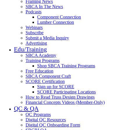
Framing News
SBCA In The News
Podcasts
Component Connection
Lumber Connection
Webinars
Subscribe
Submit a Media Inquiry
Advertising
Edu/Training
SBCA Academy
Training Programs
Shop SBCA Training Programs
Free Education
SBCA Component Craft
SCORE Certification
Sign up for SCORE
SCORE Participating Locations
How to Read Truss Design Drawings
Financial Concepts Videos (Member-Only)
QC & QA
QC Programs
Digital QC Resources
Digital QC Onboarding Form