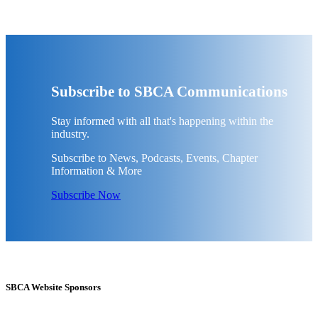
Subscribe to SBCA Communications
Stay informed with all that's happening within the
industry.
Subscribe to News, Podcasts, Events, Chapter
Information & More
Subscribe Now
SBCA Website Sponsors