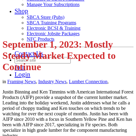
Manage Your Subscriptions
Shop
SBCA Store (Pubs)
SBCA Training Programs
Electronic BCSI & Training
Electronic Jobsite Packages
NFC Products
September 1, 2023: Mostly
Contact Us
Steady Market Expected to
Continue
Join
Login
in
Framing News
,
Industry News
,
Lumber Connection
,
Justin Binning and Ken Timmins with American International Forest
Products (AIFP) provide a snapshot of the current lumber market.
Leading into the holiday weekend, Justin addresses what he calls a
period of choppy trading and Ken touches on which trends to be
watching for over the next couple of months. Justin has been with
AIFP since 2010 with a focus in Southern Yellow Pine and Ken has
been with AIFP since 2017, specializing in Fir species. Both
specialize in high grade lumber for the component manufacturing
industry.