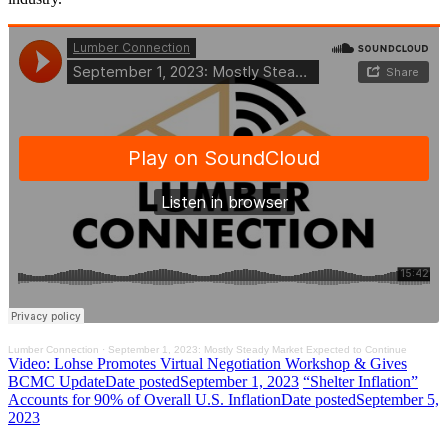
Lumber Connection
·
September 1, 2023: Mostly Steady Market Expected to Continue
Video: Lohse Promotes Virtual Negotiation Workshop & Gives
BCMC Update
Date posted
September 1, 2023
“Shelter Inflation”
Accounts for 90% of Overall U.S. Inflation
Date posted
September 5,
2023