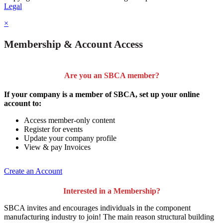
Legal
×
Membership & Account Access
Are you an SBCA member?
If your company is a member of SBCA, set up your online
account to:
Access member-only content
Register for events
Update your company profile
View & pay Invoices
Create an Account
Interested in a Membership?
SBCA invites and encourages individuals in the component
manufacturing industry to join!
The main reason structural building