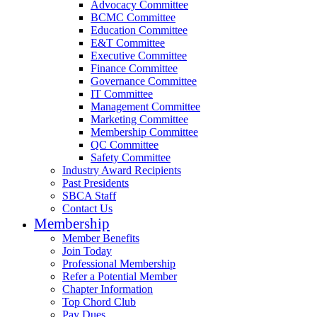
Advocacy Committee
BCMC Committee
Education Committee
E&T Committee
Executive Committee
Finance Committee
Governance Committee
IT Committee
Management Committee
Marketing Committee
Membership Committee
QC Committee
Safety Committee
Industry Award Recipients
Past Presidents
SBCA Staff
Contact Us
Membership
Member Benefits
Join Today
Professional Membership
Refer a Potential Member
Chapter Information
Top Chord Club
Pay Dues