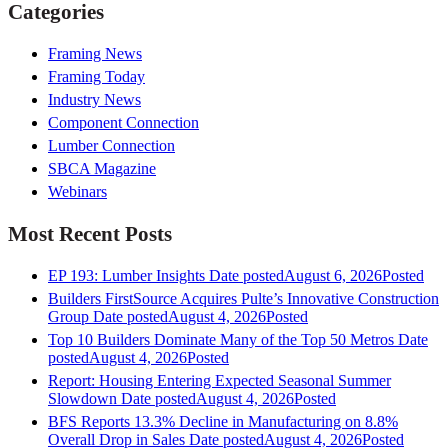
Categories
Framing News
Framing Today
Industry News
Component Connection
Lumber Connection
SBCA Magazine
Webinars
Most Recent Posts
EP 193: Lumber Insights
Date posted
August 6, 2026
Posted
Builders FirstSource Acquires Pulte’s Innovative Construction
Group
Date posted
August 4, 2026
Posted
Top 10 Builders Dominate Many of the Top 50 Metros
Date
posted
August 4, 2026
Posted
Report: Housing Entering Expected Seasonal Summer
Slowdown
Date posted
August 4, 2026
Posted
BFS Reports 13.3% Decline in Manufacturing on 8.8%
Overall Drop in Sales
Date posted
August 4, 2026
Posted