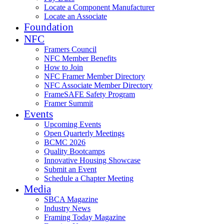
Locate a Component Manufacturer
Locate an Associate
Foundation
NFC
Framers Council
NFC Member Benefits
How to Join
NFC Framer Member Directory
NFC Associate Member Directory
FrameSAFE Safety Program
Framer Summit
Events
Upcoming Events
Open Quarterly Meetings
BCMC 2026
Quality Bootcamps
Innovative Housing Showcase
Submit an Event
Schedule a Chapter Meeting
Media
SBCA Magazine
Industry News
Framing Today Magazine