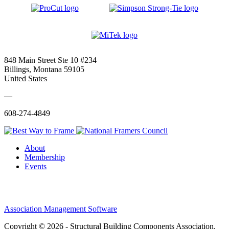
848 Main Street Ste 10 #234
Billings, Montana 59105
United States
—
608-274-4849
About
Membership
Events
Association Management Software
Copyright © 2026 - Structural Building Components Association.