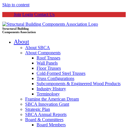
Skip to content
Join
Login
Contact Us
Structural Building
Components Association
About
About SBCA
About Components
Roof Trusses
Wall Panels
Floor Trusses
Cold-Formed Steel Trusses
Truss Configurations
Subcomponents & Engineered Wood Products
Industry History
Terminology
Framing the American Dream
SBCA Innovation Grant
Strategic Plan
SBCA Annual Reports
Board & Committees
Board Members