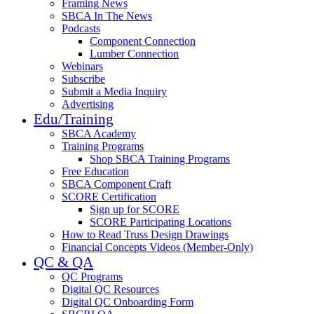
Framing News
SBCA In The News
Podcasts
Component Connection
Lumber Connection
Webinars
Subscribe
Submit a Media Inquiry
Advertising
Edu/Training
SBCA Academy
Training Programs
Shop SBCA Training Programs
Free Education
SBCA Component Craft
SCORE Certification
Sign up for SCORE
SCORE Participating Locations
How to Read Truss Design Drawings
Financial Concepts Videos (Member-Only)
QC & QA
QC Programs
Digital QC Resources
Digital QC Onboarding Form