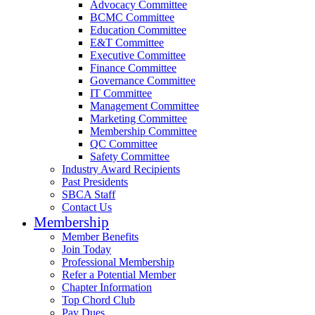
Advocacy Committee
BCMC Committee
Education Committee
E&T Committee
Executive Committee
Finance Committee
Governance Committee
IT Committee
Management Committee
Marketing Committee
Membership Committee
QC Committee
Safety Committee
Industry Award Recipients
Past Presidents
SBCA Staff
Contact Us
Membership
Member Benefits
Join Today
Professional Membership
Refer a Potential Member
Chapter Information
Top Chord Club
Pay Dues