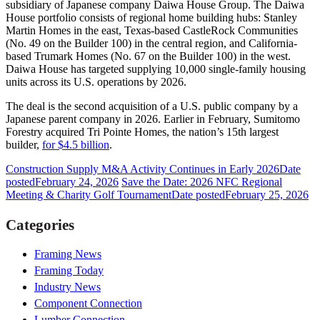
subsidiary of Japanese company Daiwa House Group. The Daiwa
House portfolio consists of regional home building hubs: Stanley
Martin Homes in the east, Texas-based CastleRock Communities
(No. 49 on the Builder 100) in the central region, and California-
based Trumark Homes (No. 67 on the Builder 100) in the west.
Daiwa House has targeted supplying 10,000 single-family housing
units across its U.S. operations by 2026.
The deal is the second acquisition of a U.S. public company by a
Japanese parent company in 2026. Earlier in February, Sumitomo
Forestry acquired Tri Pointe Homes, the nation’s 15th largest
builder,
for $4.5 billion
.
Construction Supply M&A Activity Continues in Early 2026
Date
posted
February 24, 2026
Save the Date: 2026 NFC Regional
Meeting & Charity Golf Tournament
Date posted
February 25, 2026
Categories
Framing News
Framing Today
Industry News
Component Connection
Lumber Connection