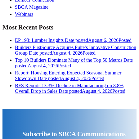
SBCA Magazine
Webinars
Most Recent Posts
EP 193: Lumber Insights
Date posted
August 6, 2026
Posted
Builders FirstSource Acquires Pulte’s Innovative Construction
Group
Date posted
August 4, 2026
Posted
Top 10 Builders Dominate Many of the Top 50 Metros
Date
posted
August 4, 2026
Posted
Report: Housing Entering Expected Seasonal Summer
Slowdown
Date posted
August 4, 2026
Posted
BFS Reports 13.3% Decline in Manufacturing on 8.8%
Overall Drop in Sales
Date posted
August 4, 2026
Posted
Subscribe to SBCA Communications