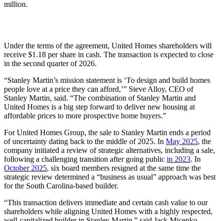
million.
Under the terms of the agreement, United Homes shareholders will
receive $1.18 per share in cash. The transaction is expected to close
in the second quarter of 2026.
“Stanley Martin’s mission statement is ‘To design and build homes
people love at a price they can afford,’” Steve Alloy, CEO of
Stanley Martin, said. “The combination of Stanley Martin and
United Homes is a big step forward to deliver new housing at
affordable prices to more prospective home buyers.”
For United Homes Group, the sale to Stanley Martin ends a period
of uncertainty dating back to the middle of 2025. In
May 2025
, the
company initiated a review of strategic alternatives, including a sale,
following a challenging transition after going public
in 2023
. In
October 2025
, six board members resigned at the same time the
strategic review determined a “business as usual” approach was best
for the South Carolina-based builder.
“This transaction delivers immediate and certain cash value to our
shareholders while aligning United Homes with a highly respected,
well-capitalized builder in Stanley Martin,” said Jack Micenko,