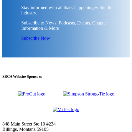
Stay informed with all that's happening within the
industry.
Subscribe to News, Podcasts, Events, Chapter
Information & More
Subscribe Now
SBCA Website Sponsors
848 Main Street Ste 10 #234
Billings, Montana 59105