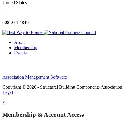
United States
—
608-274-4849
About
Membership
Events
Association Management Software
Copyright © 2026 - Structural Building Components Association.
Legal
×
Membership & Account Access