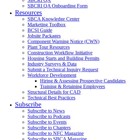
SBCRI QA
SBCRI QA Onboarding Form
Resources
SBCA Knowledge Center
Marketing Toolbox
BCSI Guide
Jobsite Packages
Component Warning Notice (CWN)
Plant Tour Resources
Construction Workflow Initiative
Housing Starts and Building Permits
Industry Surveys & Data
Submit a Technical Inquiry Request
Workforce Development
Hiring & Assessing Prospective Candidates
Training & Retaining Employees
Structural Details for CAD
Technical Best Practices
Subscribe
Subscribe to News
Subscribe to Podcasts
Subscribe to Events
Subscribe to Chapters
Subscribe to NFC Magazine
Subscribe to SBCA Magazine