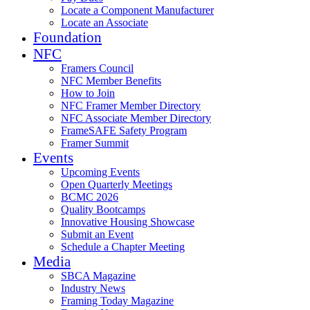
Locate a Component Manufacturer
Locate an Associate
Foundation
NFC
Framers Council
NFC Member Benefits
How to Join
NFC Framer Member Directory
NFC Associate Member Directory
FrameSAFE Safety Program
Framer Summit
Events
Upcoming Events
Open Quarterly Meetings
BCMC 2026
Quality Bootcamps
Innovative Housing Showcase
Submit an Event
Schedule a Chapter Meeting
Media
SBCA Magazine
Industry News
Framing Today Magazine