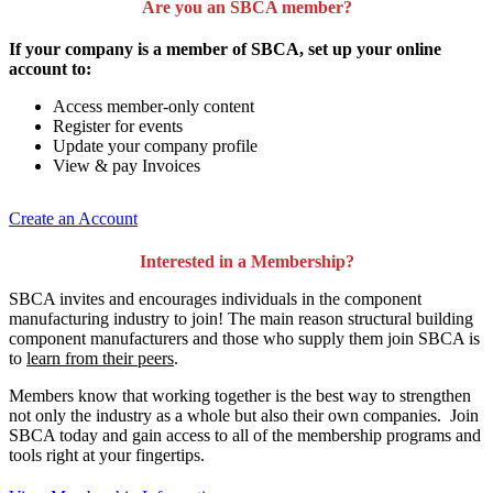
Are you an SBCA member?
If your company is a member of SBCA, set up your online
account to:
Access member-only content
Register for events
Update your company profile
View & pay Invoices
Create an Account
Interested in a Membership?
SBCA invites and encourages individuals in the component
manufacturing industry to join!
The main reason structural building
component manufacturers and those who supply them join SBCA is
to
learn from their peers
.
Members know that working together is the best way to strengthen
not only the industry as a whole but also their own companies. Join
SBCA today and gain access to all of the membership programs and
tools right at your fingertips.