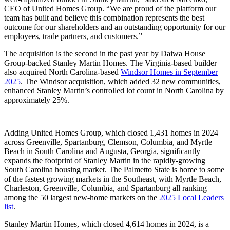
CEO of United Homes Group. “We are proud of the platform our
team has built and believe this combination represents the best
outcome for our shareholders and an outstanding opportunity for our
employees, trade partners, and customers.”
The acquisition is the second in the past year by Daiwa House
Group-backed Stanley Martin Homes. The Virginia-based builder
also acquired North Carolina-based
Windsor Homes in September
2025
. The Windsor acquisition, which added 32 new communities,
enhanced Stanley Martin’s controlled lot count in North Carolina by
approximately 25%.
Adding United Homes Group, which closed 1,431 homes in 2024
across Greenville, Spartanburg, Clemson, Columbia, and Myrtle
Beach in South Carolina and Augusta, Georgia, significantly
expands the footprint of Stanley Martin in the rapidly-growing
South Carolina housing market. The Palmetto State is home to some
of the fastest growing markets in the Southeast, with Myrtle Beach,
Charleston, Greenville, Columbia, and Spartanburg all ranking
among the 50 largest new-home markets on the
2025 Local Leaders
list
.
Stanley Martin Homes, which closed 4,614 homes in 2024, is a