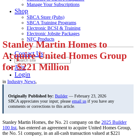
Manage Your Subscriptions
Shop
SBCA Store (Pubs)
SBCA Training Programs
Electronic BCSI & Training
Electronic Jobsite Packages
NFC Products
Stanley Martin Homes to
Contact Us
Acquire United Homes Group
for $221 Million
Join
Login
in
Industry News
,
Originally Published by:
Builder
— February 23, 2026
SBCA appreciates your input; please
email us
if you have any
comments or corrections to this article.
Stanley Martin Homes, the No. 21 company on the
2025 Builder
100 list
, has entered an agreement to acquire United Homes Group,
the No. 51 company, in an all-cash transaction valued at $221